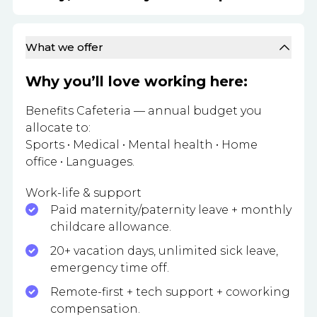
What we offer
Why you’ll love working here:
Benefits Cafeteria — annual budget you
allocate to:
Sports • Medical • Mental health • Home
office • Languages.
Work-life & support
Paid maternity/paternity leave + monthly
childcare allowance.
20+ vacation days, unlimited sick leave,
emergency time off.
Remote-first + tech support + coworking
compensation.