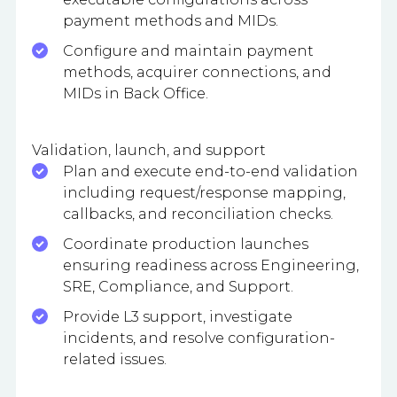
payment methods and MIDs.
Configure and maintain payment
methods, acquirer connections, and
MIDs in Back Office.
Validation, launch, and support
Plan and execute end-to-end validation
including request/response mapping,
callbacks, and reconciliation checks.
Coordinate production launches
ensuring readiness across Engineering,
SRE, Compliance, and Support.
Provide L3 support, investigate
incidents, and resolve configuration-
related issues.