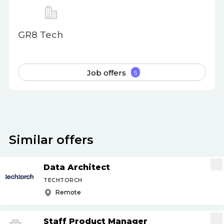
GR8 Tech
Job offers
5
Similar offers
Data Architect
TECHTORCH
Remote
Staff Product Manager