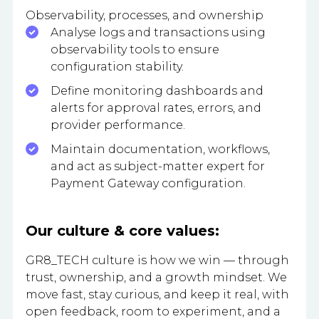
Observability, processes, and ownership
Analyse logs and transactions using
observability tools to ensure
configuration stability.
Define monitoring dashboards and
alerts for approval rates, errors, and
provider performance.
Maintain documentation, workflows,
and act as subject-matter expert for
Payment Gateway configuration.
Our culture & core values:
GR8_TECH culture is how we win — through
trust, ownership, and a growth mindset. We
move fast, stay curious, and keep it real, with
open feedback, room to experiment, and a