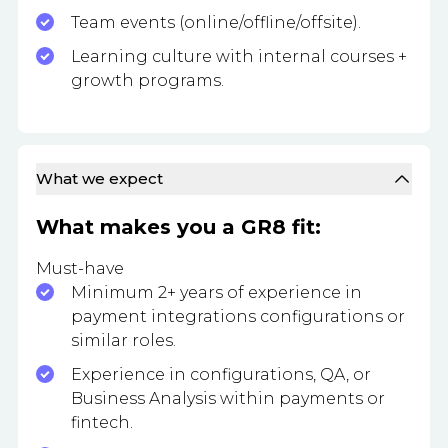
Team events (online/offline/offsite).
Learning culture with internal courses +
growth programs.
What we expect
What makes you a GR8 fit:
Must-have
Minimum 2+ years of experience in
payment integrations configurations or
similar roles.
Experience in configurations, QA, or
Business Analysis within payments or
fintech.