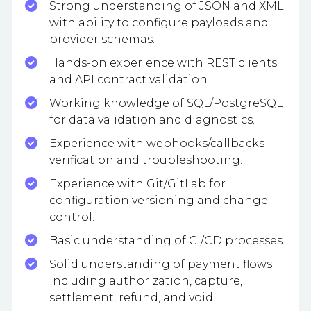
Strong understanding of JSON and XML
with ability to configure payloads and
provider schemas.
Hands-on experience with REST clients
and API contract validation.
Working knowledge of SQL/PostgreSQL
for data validation and diagnostics.
Experience with webhooks/callbacks
verification and troubleshooting.
Experience with Git/GitLab for
configuration versioning and change
control.
Basic understanding of CI/CD processes.
Solid understanding of payment flows
including authorization, capture,
settlement, refund, and void.