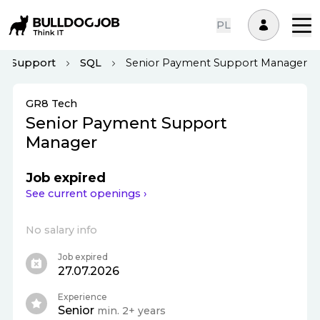
PL
IT Support
SQL
Senior Payment Support Manager
GR8 Tech
Senior Payment Support
Manager
Job expired
See current openings ›
No salary info
Job expired
27.07.2026
Experience
Senior
min. 2+ years