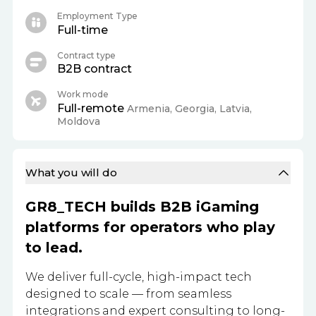
Employment Type
Full-time
Contract type
B2B contract
Work mode
Full-remote
Armenia, Georgia, Latvia,
Moldova
What you will do
GR8_TECH builds B2B iGaming
platforms for operators who play
to lead.
We deliver full-cycle, high-impact tech
designed to scale — from seamless
integrations and expert consulting to long-