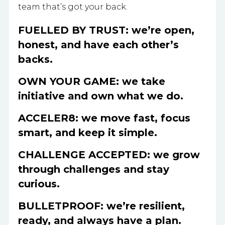
team that’s got your back.
FUELLED BY TRUST: we’re open,
honest, and have each other’s
backs.
OWN YOUR GAME: we take
initiative and own what we do.
ACCELER8: we move fast, focus
smart, and keep it simple.
CHALLENGE ACCEPTED: we grow
through challenges and stay
curious.
BULLETPROOF: we’re resilient,
ready, and always have a plan.