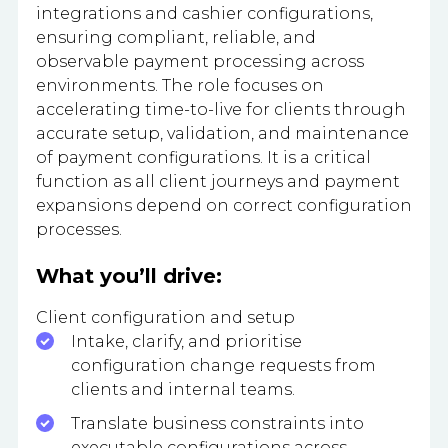
integrations and cashier configurations,
ensuring compliant, reliable, and
observable payment processing across
environments. The role focuses on
accelerating time-to-live for clients through
accurate setup, validation, and maintenance
of payment configurations. It is a critical
function as all client journeys and payment
expansions depend on correct configuration
processes.
What you’ll drive:
Client configuration and setup
Intake, clarify, and prioritise
configuration change requests from
clients and internal teams.
Translate business constraints into
executable configurations across