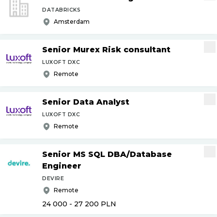
DATABRICKS
Amsterdam
Senior Murex Risk consultant
LUXOFT DXC
Remote
Senior Data Analyst
LUXOFT DXC
Remote
Senior MS SQL DBA
/
Database
Engineer
DEVIRE
Remote
24 000 - 27 200
PLN