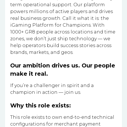
term operational support. Our platform
powers millions of active players and drives
real business growth. Call it what it is: the
iGaming Platform for Champions. With
1000+ GR8 people across locations and time
zones, we don’t just ship technology — we
help operators build success stories across
brands, markets, and geos.
Our ambition drives us. Our people
make it real.
If you’re a challenger in spirit and a
champion in action — join us.
Why this role exists:
This role exists to own end-to-end technical
configurations for merchant payment