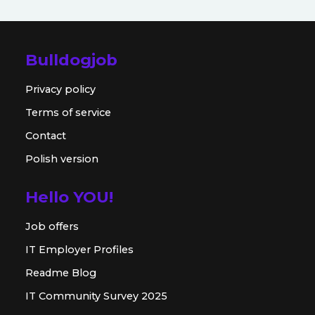
Bulldogjob
Privacy policy
Terms of service
Contact
Polish version
Hello YOU!
Job offers
IT Employer Profiles
Readme Blog
IT Community Survey 2025