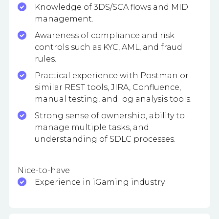
Knowledge of 3DS/SCA flows and MID
management.
Awareness of compliance and risk
controls such as KYC, AML, and fraud
rules.
Practical experience with Postman or
similar REST tools, JIRA, Confluence,
manual testing, and log analysis tools.
Strong sense of ownership, ability to
manage multiple tasks, and
understanding of SDLC processes.
Nice-to-have
Experience in iGaming industry.