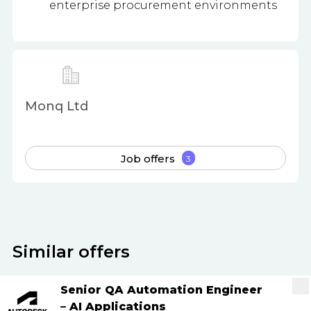
enterprise procurement environments
Monq Ltd
Job offers
3
Similar offers
Senior QA Automation Engineer
– AI Applications