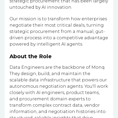
strategic procurement that has been largely
untouched by AI innovation.
Our mission is to transform how enterprises
negotiate their most critical deals, turning
strategic procurement from a manual, gut-
driven process into a competitive advantage
powered by intelligent AI agents.
About the Role
Data Engineers are the backbone of Monq.
They design, build, and maintain the
scalable data infrastructure that powers our
autonomous negotiation agents. You'll work
closely with AI engineers, product teams,
and procurement domain experts to
transform complex contract data, vendor
information, and negotiation histories into
structured, reliable insights that drive