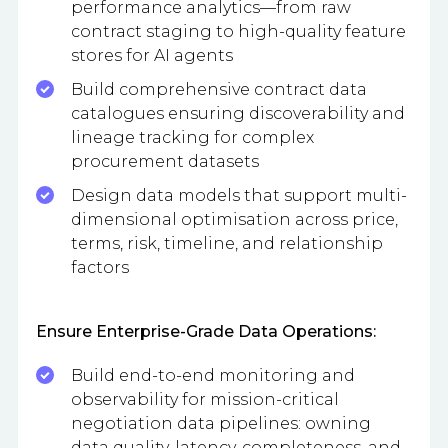
performance analytics—from raw
contract staging to high-quality feature
stores for AI agents
Build comprehensive contract data
catalogues ensuring discoverability and
lineage tracking for complex
procurement datasets
Design data models that support multi-
dimensional optimisation across price,
terms, risk, timeline, and relationship
factors
Ensure Enterprise-Grade Data Operations:
Build end-to-end monitoring and
observability for mission-critical
negotiation data pipelines: owning
data quality, latency, completeness, and