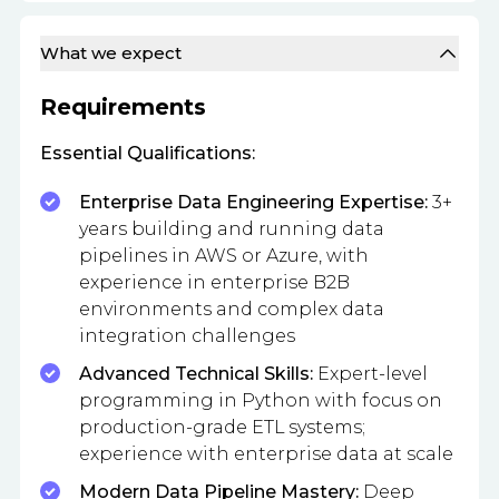
What we expect
Requirements
Essential Qualifications:
Enterprise Data Engineering Expertise:
3+
years building and running data
pipelines in AWS or Azure, with
experience in enterprise B2B
environments and complex data
integration challenges
Advanced Technical Skills:
Expert-level
programming in Python with focus on
production-grade ETL systems;
experience with enterprise data at scale
Modern Data Pipeline Mastery:
Deep