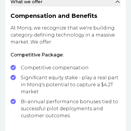
What we offer
Compensation and Benefits
At Monq, we recognize that we're building
category-defining technology in a massive
market. We offer:
Competitive Package:
Competitive compensation
Significant equity stake - play a real part
in Monq's potential to capture a $4.2T
market
Bi-annual performance bonuses tied to
successful pilot deployments and
customer outcomes