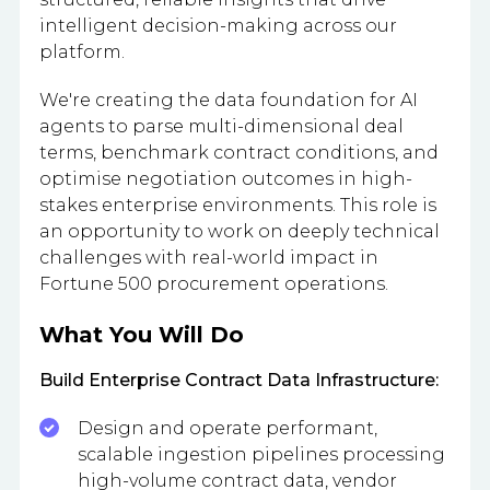
intelligent decision-making across our
platform.
We're creating the data foundation for AI
agents to parse multi-dimensional deal
terms, benchmark contract conditions, and
optimise negotiation outcomes in high-
stakes enterprise environments. This role is
an opportunity to work on deeply technical
challenges with real-world impact in
Fortune 500 procurement operations.
What You Will Do
Build Enterprise Contract Data Infrastructure:
Design and operate performant,
scalable ingestion pipelines processing
high-volume contract data, vendor