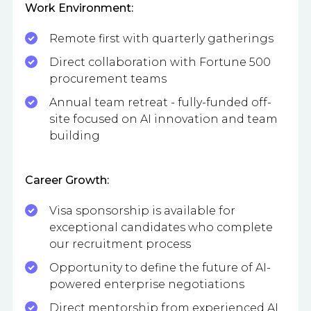
Work Environment:
Remote first with quarterly gatherings
Direct collaboration with Fortune 500
procurement teams
Annual team retreat - fully-funded off-
site focused on AI innovation and team
building
Career Growth:
Visa sponsorship is available for
exceptional candidates who complete
our recruitment process
Opportunity to define the future of AI-
powered enterprise negotiations
Direct mentorship from experienced AI