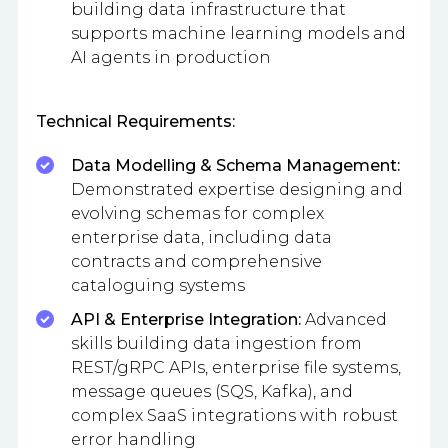
building data infrastructure that
supports machine learning models and
AI agents in production
Technical Requirements:
Data Modelling & Schema Management:
Demonstrated expertise designing and
evolving schemas for complex
enterprise data, including data
contracts and comprehensive
cataloguing systems
API & Enterprise Integration:
Advanced
skills building data ingestion from
REST/gRPC APIs, enterprise file systems,
message queues (SQS, Kafka), and
complex SaaS integrations with robust
error handling