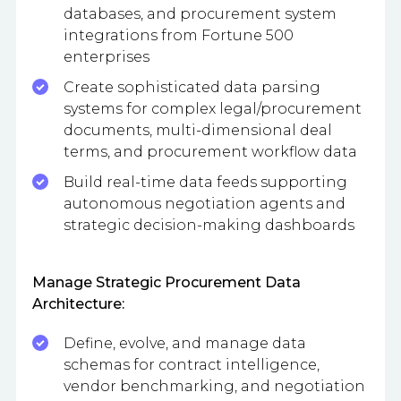
databases, and procurement system
integrations from Fortune 500
enterprises
Create sophisticated data parsing
systems for complex legal/procurement
documents, multi-dimensional deal
terms, and procurement workflow data
Build real-time data feeds supporting
autonomous negotiation agents and
strategic decision-making dashboards
Manage Strategic Procurement Data
Architecture:
Define, evolve, and manage data
schemas for contract intelligence,
vendor benchmarking, and negotiation