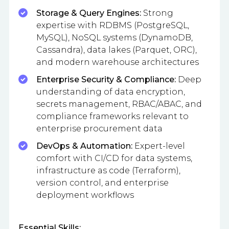
Storage & Query Engines:
Strong
expertise with RDBMS (PostgreSQL,
MySQL), NoSQL systems (DynamoDB,
Cassandra), data lakes (Parquet, ORC),
and modern warehouse architectures
Enterprise Security & Compliance:
Deep
understanding of data encryption,
secrets management, RBAC/ABAC, and
compliance frameworks relevant to
enterprise procurement data
DevOps & Automation:
Expert-level
comfort with CI/CD for data systems,
infrastructure as code (Terraform),
version control, and enterprise
deployment workflows
Essential Skills: