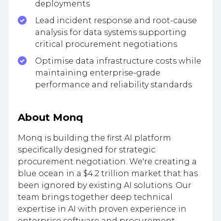
deployments
Lead incident response and root-cause
analysis for data systems supporting
critical procurement negotiations
Optimise data infrastructure costs while
maintaining enterprise-grade
performance and reliability standards
About Monq
Monq is building the first AI platform
specifically designed for strategic
procurement negotiation. We're creating a
blue ocean in a $4.2 trillion market that has
been ignored by existing AI solutions. Our
team brings together deep technical
expertise in AI with proven experience in
enterprise software and procurement.