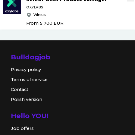
OXYLABS
Vilnius
From 5 700
EUR
Bulldogjob
Privacy policy
Terms of service
Contact
Polish version
Hello YOU!
Job offers