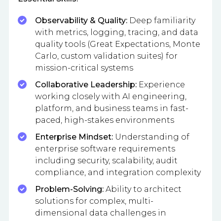
Observability & Quality:
Deep familiarity
with metrics, logging, tracing, and data
quality tools (Great Expectations, Monte
Carlo, custom validation suites) for
mission-critical systems
Collaborative Leadership:
Experience
working closely with AI engineering,
platform, and business teams in fast-
paced, high-stakes environments
Enterprise Mindset:
Understanding of
enterprise software requirements
including security, scalability, audit
compliance, and integration complexity
Problem-Solving:
Ability to architect
solutions for complex, multi-
dimensional data challenges in