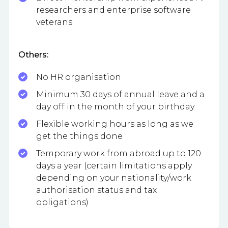
researchers and enterprise software
veterans
Others:
No HR organisation
Minimum 30 days of annual leave and a
day off in the month of your birthday
Flexible working hours as long as we
get the things done
Temporary work from abroad up to 120
days a year (certain limitations apply
depending on your nationality/work
authorisation status and tax
obligations)