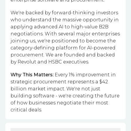
We're backed by forward-thinking investors
who understand the massive opportunity in
applying advanced AI to high-value B2B
negotiations. With several major enterprises
joining us, we're positioned to become the
category-defining platform for AI-powered
procurement. We are founded and backed
by Revolut and HSBC executives.
Why This Matters:
Every 1% improvement in
strategic procurement represents a $42
billion market impact. We're not just
building software - we're creating the future
of how businesses negotiate their most
critical deals.