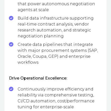
that power autonomous negotiation
agents at scale
Build data infrastructure supporting
real-time contract analysis, vendor
research automation, and strategic
negotiation planning
Create data pipelines that integrate
with major procurement systems (SAP,
Oracle, Coupa, GEP) and enterprise
workflows
Drive Operational Excellence:
Continuously improve efficiency and
reliability via comprehensive testing,
CI/CD automation, cost/performance
tuning for enterprise-scale