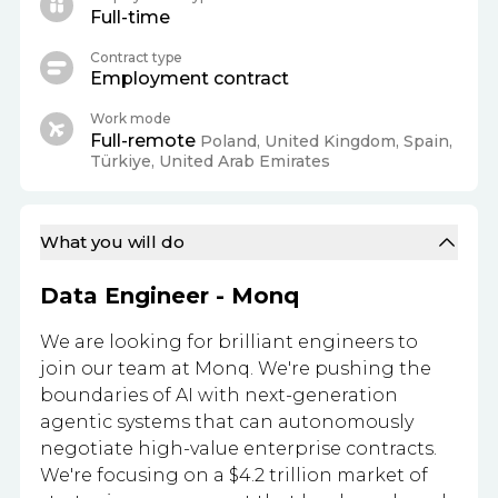
Full-time
Contract type
Employment contract
Work mode
Full-remote
Poland, United Kingdom, Spain,
Türkiye, United Arab Emirates
What you will do
Data Engineer - Monq
We are looking for brilliant engineers to
join our team at Monq. We're pushing the
boundaries of AI with next-generation
agentic systems that can autonomously
negotiate high-value enterprise contracts.
We're focusing on a $4.2 trillion market of