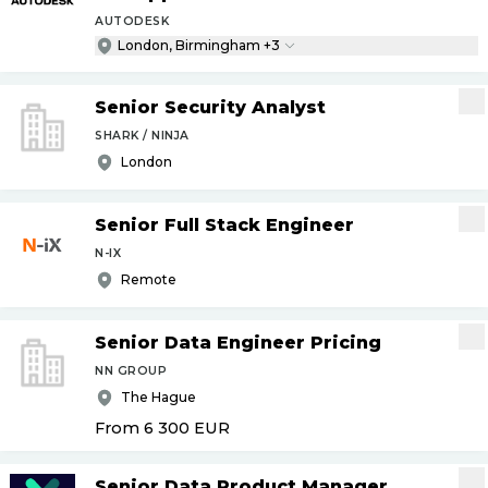
AUTODESK
London, Birmingham +3
Senior Security Analyst
SHARK / NINJA
London
Senior Full Stack Engineer
N-IX
Remote
Senior Data Engineer Pricing
NN GROUP
The Hague
From 6 300
EUR
Senior Data Product Manager