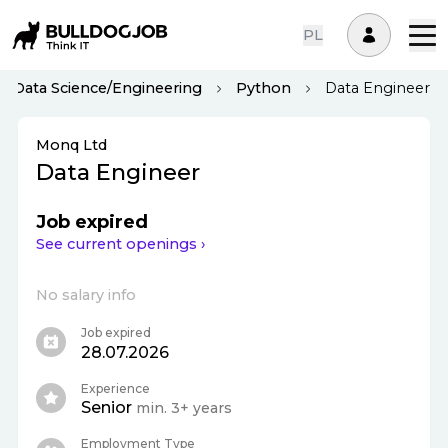
PL
Data Science/Engineering
Python
Data Engineer
Monq Ltd
Data Engineer
Job expired
See current openings ›
No salary info
Job expired
28.07.2026
Experience
Senior
min. 3+ years
Employment Type