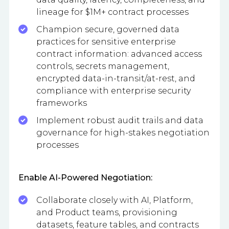
lineage for $1M+ contract processes
Champion secure, governed data
practices for sensitive enterprise
contract information: advanced access
controls, secrets management,
encrypted data-in-transit/at-rest, and
compliance with enterprise security
frameworks
Implement robust audit trails and data
governance for high-stakes negotiation
processes
Enable AI-Powered Negotiation:
Collaborate closely with AI, Platform,
and Product teams, provisioning
datasets, feature tables, and contracts