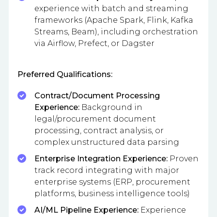
experience with batch and streaming
frameworks (Apache Spark, Flink, Kafka
Streams, Beam), including orchestration
via Airflow, Prefect, or Dagster
Preferred Qualifications:
Contract/Document Processing
Experience:
Background in
legal/procurement document
processing, contract analysis, or
complex unstructured data parsing
Enterprise Integration Experience:
Proven
track record integrating with major
enterprise systems (ERP, procurement
platforms, business intelligence tools)
AI/ML Pipeline Experience:
Experience