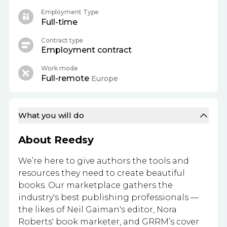
Employment Type
Full-time
Contract type
Employment contract
Work mode
Full-remote
Europe
What you will do
About Reedsy
We’re here to give authors the tools and
resources they need to create beautiful
books. Our marketplace gathers the
industry's best publishing professionals —
the likes of Neil Gaiman's editor, Nora
Roberts' book marketer, and GRRM’s cover