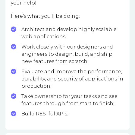
your help!
Here's what you'll be doing:
Architect and develop highly scalable
web applications;
Work closely with our designers and
engineers to design, build, and ship
new features from scratch;
Evaluate and improve the performance,
durability, and security of applications in
production;
Take ownership for your tasks and see
features through from start to finish;
Build RESTful APIs.