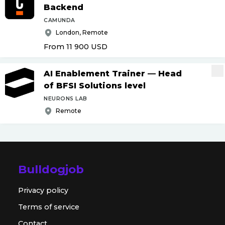
Backend
CAMUNDA
London, Remote
From 11 900
USD
AI Enablement Trainer — Head
of BFSI Solutions level
NEURONS LAB
Remote
Bulldogjob
Privacy policy
Terms of service
Contact