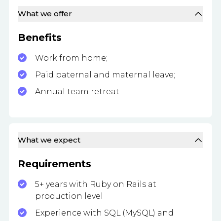
What we offer
Benefits
Work from home;
Paid paternal and maternal leave;
Annual team retreat
What we expect
Requirements
5+ years with Ruby on Rails at
production level
Experience with SQL (MySQL) and