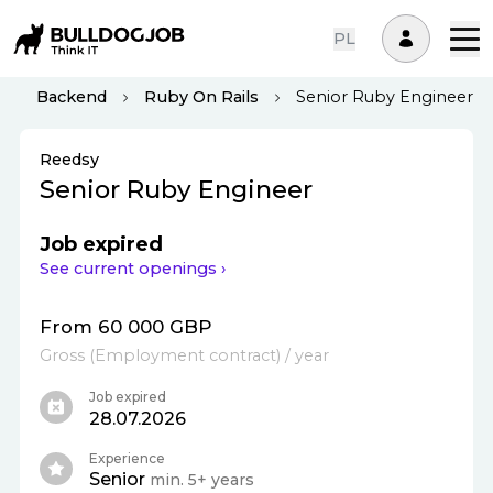
PL
Backend
Ruby On Rails
Senior Ruby Engineer
Reedsy
Senior Ruby Engineer
Job expired
See current openings ›
From 60 000 GBP
Gross
(
Employment contract
)
/ year
Job expired
28.07.2026
Experience
Senior
min. 5+ years