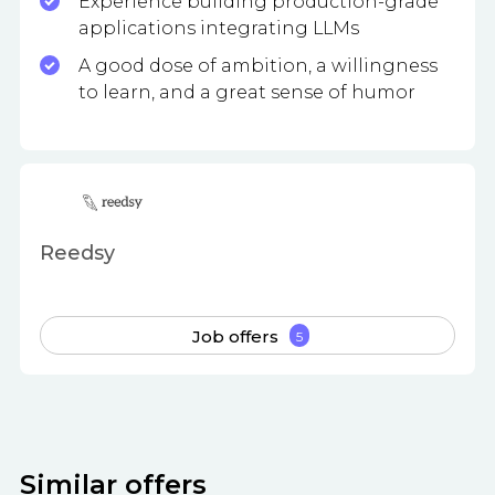
Experience building production-grade
applications integrating LLMs
A good dose of ambition, a willingness
to learn, and a great sense of humor
Reedsy
Job offers
5
Similar offers