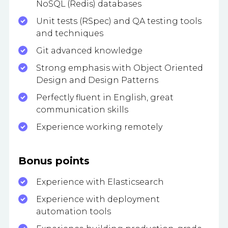
NoSQL (Redis) databases
Unit tests (RSpec) and QA testing tools
and techniques
Git advanced knowledge
Strong emphasis with Object Oriented
Design and Design Patterns
Perfectly fluent in English, great
communication skills
Experience working remotely
Bonus points
Experience with Elasticsearch
Experience with deployment
automation tools