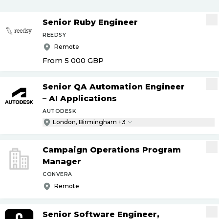
Senior Ruby Engineer
REEDSY
Remote
From 5 000
GBP
Senior QA Automation Engineer
– AI Applications
AUTODESK
London, Birmingham +3
Campaign Operations Program
Manager
CONVERA
Remote
Senior Software Engineer,