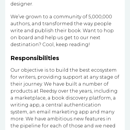
designer.
We’ve grown to a community of 5,000,000
authors, and transformed the way people
write and publish their book. Want to hop
on board and help us get to our next
destination? Cool, keep reading!
Responsibilities
Our objective is to build the best ecosystem
for writers, providing support at any stage of
their journey. We have built a number of
products at Reedsy over the years, including
a marketplace, a book discovery platform, a
writing app, a central authentication
system, an email marketing app and many
more. We have ambitious new features in
the pipeline for each of those and we need