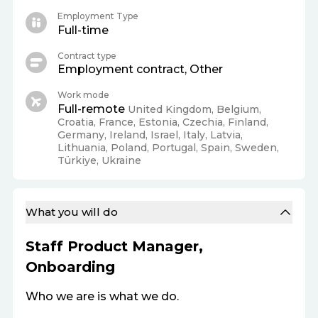
Employment Type
Full-time
Contract type
Employment contract, Other
Work mode
Full-remote
United Kingdom, Belgium,
Croatia, France, Estonia, Czechia, Finland,
Germany, Ireland, Israel, Italy, Latvia,
Lithuania, Poland, Portugal, Spain, Sweden,
Türkiye, Ukraine
What you will do
Staff Product Manager,
Onboarding
Who we are is what we do.