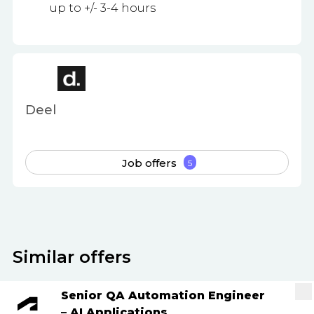
up to +/- 3-4 hours
Deel
Job offers
5
Similar offers
Senior QA Automation Engineer
– AI Applications