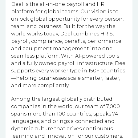
Deel is the all-in-one payroll and HR
platform for global teams. Our vision is to
unlock global opportunity for every person,
team, and business. Built for the way the
world works today, Deel combines HRIS,
payroll, compliance, benefits, performance,
and equipment management into one
seamless platform. With AI-powered tools
and a fully owned payroll infrastructure, Deel
supports every worker type in 150+ countries
—helping businesses scale smarter, faster,
and more compliantly.
Among the largest globally distributed
companies in the world, our team of 7,000
spans more than 100 countries, speaks 74
languages, and brings a connected and
dynamic culture that drives continuous
learning and innovation for our customers.