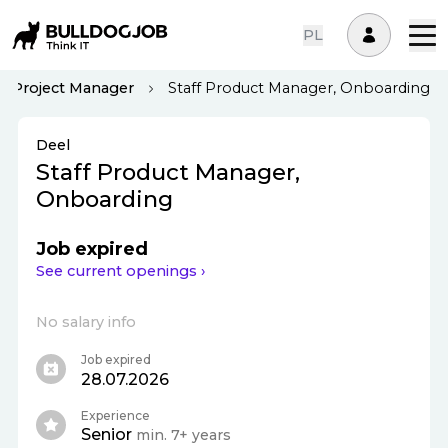
PL
Project Manager
Staff Product Manager, Onboarding
Deel
Staff Product Manager,
Onboarding
Job expired
See current openings ›
No salary info
Job expired
28.07.2026
Experience
Senior
min. 7+ years