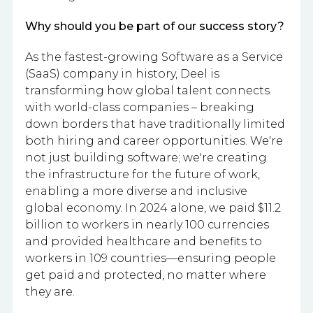
Why should you be part of our success story?
As the fastest-growing Software as a Service
(SaaS) company in history, Deel is
transforming how global talent connects
with world-class companies – breaking
down borders that have traditionally limited
both hiring and career opportunities. We're
not just building software; we're creating
the infrastructure for the future of work,
enabling a more diverse and inclusive
global economy. In 2024 alone, we paid $11.2
billion to workers in nearly 100 currencies
and provided healthcare and benefits to
workers in 109 countries—ensuring people
get paid and protected, no matter where
they are.