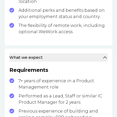
location
Additional perks and benefits based on
your employment status and country
The flexibility of remote work, including
optional WeWork access
What we expect
Requirements
7+ years of experience in a Product
Management role
Performed as a Lead, Staff or similar IC
Product Manager for 2 years
Previous experience of building and