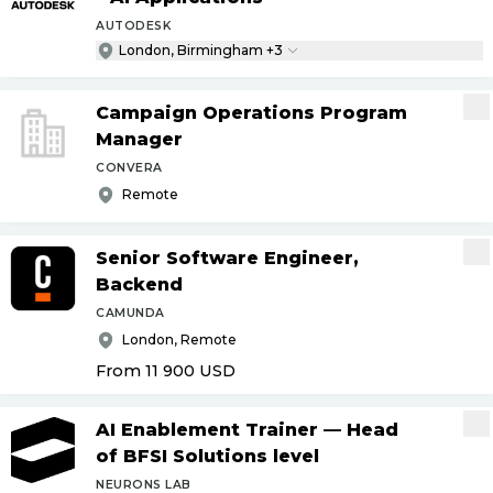
AUTODESK
London, Birmingham +3
Campaign Operations Program
Manager
CONVERA
Remote
Senior Software Engineer,
Backend
CAMUNDA
London, Remote
From 11 900
USD
AI Enablement Trainer — Head
of BFSI Solutions level
NEURONS LAB