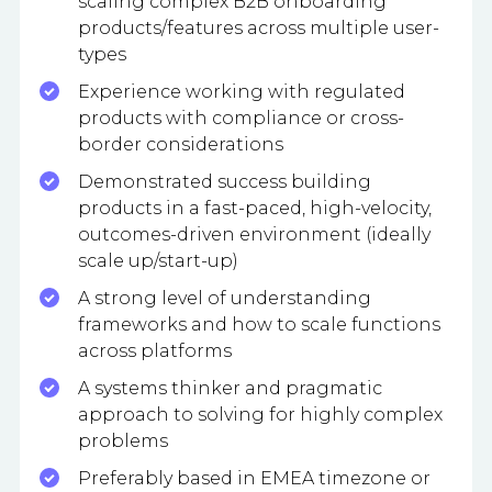
scaling complex B2B onboarding
products/features across multiple user-
types
Experience working with regulated
products with compliance or cross-
border considerations
Demonstrated success building
products in a fast-paced, high-velocity,
outcomes-driven environment (ideally
scale up/start-up)
A strong level of understanding
frameworks and how to scale functions
across platforms
A systems thinker and pragmatic
approach to solving for highly complex
problems
Preferably based in EMEA timezone or