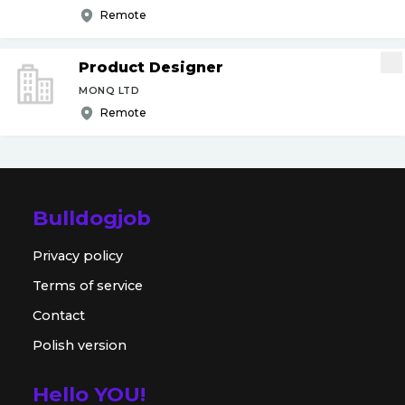
Remote
Product Designer
MONQ LTD
Remote
Bulldogjob
Privacy policy
Terms of service
Contact
Polish version
Hello YOU!