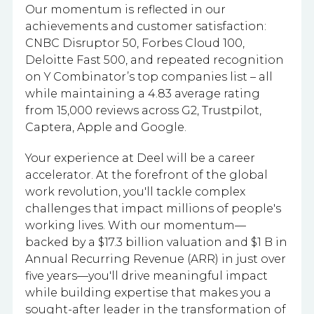
Our momentum is reflected in our
achievements and customer satisfaction:
CNBC Disruptor 50, Forbes Cloud 100,
Deloitte Fast 500, and repeated recognition
on Y Combinator’s top companies list – all
while maintaining a 4.83 average rating
from 15,000 reviews across G2, Trustpilot,
Captera, Apple and Google.
Your experience at Deel will be a career
accelerator. At the forefront of the global
work revolution, you'll tackle complex
challenges that impact millions of people's
working lives. With our momentum—
backed by a $17.3 billion valuation and $1 B in
Annual Recurring Revenue (ARR) in just over
five years—you'll drive meaningful impact
while building expertise that makes you a
sought-after leader in the transformation of