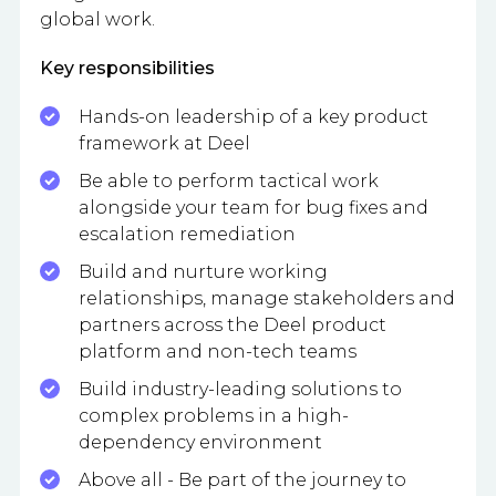
global work.
Key responsibilities
Hands-on leadership of a key product
framework at Deel
Be able to perform tactical work
alongside your team for bug fixes and
escalation remediation
Build and nurture working
relationships, manage stakeholders and
partners across the Deel product
platform and non-tech teams
Build industry-leading solutions to
complex problems in a high-
dependency environment
Above all - Be part of the journey to