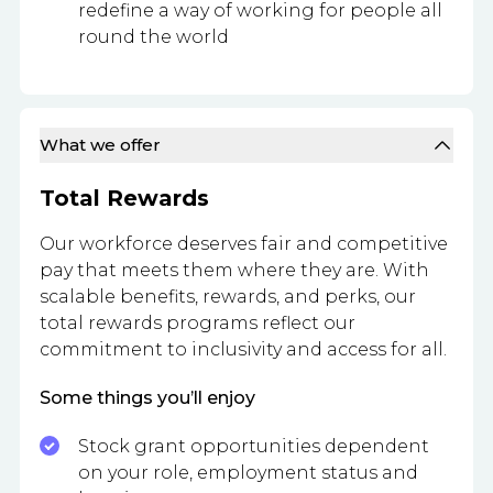
redefine a way of working for people all
round the world
What we offer
Total Rewards
Our workforce deserves fair and competitive
pay that meets them where they are. With
scalable benefits, rewards, and perks, our
total rewards programs reflect our
commitment to inclusivity and access for all.
Some things you’ll enjoy
Stock grant opportunities dependent
on your role, employment status and