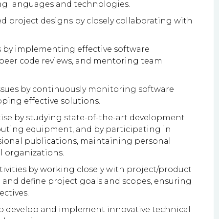
g languages and technologies.
ed project designs by closely collaborating with
s by implementing effective software
eer code reviews, and mentoring team
issues by continuously monitoring software
ping effective solutions.
ise by studying state-of-the-art development
ting equipment, and by participating in
sional publications, maintaining personal
l organizations.
ities by working closely with project/product
and define project goals and scopes, ensuring
ectives.
to develop and implement innovative technical