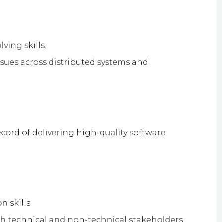
ving skills.
ssues across distributed systems and
ecord of delivering high-quality software
 skills.
th technical and non-technical stakeholders.