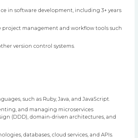
ce in software development, including 3+ years
e project management and workflow tools such
other version control systems.
uages, such as Ruby, Java, and JavaScript.
nting, and managing microservices
ign (DDD), domain-driven architectures, and
ogies, databases, cloud services, and APIs.