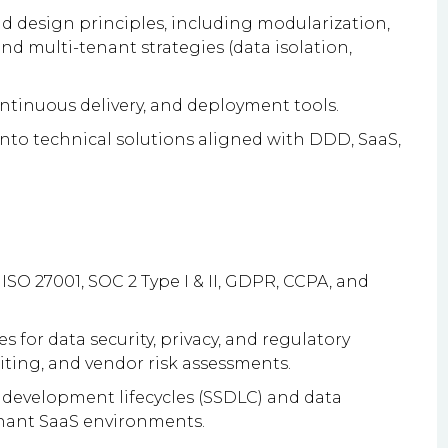
d design principles, including modularization,
nd multi-tenant strategies (data isolation,
ontinuous delivery, and deployment tools.
into technical solutions aligned with DDD, SaaS,
O 27001, SOC 2 Type I & II, GDPR, CCPA, and
s for data security, privacy, and regulatory
iting, and vendor risk assessments.
development lifecycles (SSDLC) and data
enant SaaS environments.