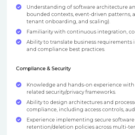
Understanding of software architecture an
bounded contexts, event-driven patterns, a
tenant onboarding, and scaling).
Familiarity with continuous integration, c
Ability to translate business requirements 
and compliance best practices.
Compliance & Security
Knowledge and hands-on experience with IS
related security/privacy frameworks.
Ability to design architectures and processe
compliance, including access controls, aud
Experience implementing secure software 
retention/deletion policies across multi-t