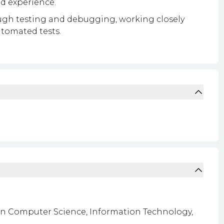
nd experience.
ough testing and debugging, working closely
tomated tests.
 in Computer Science, Information Technology,