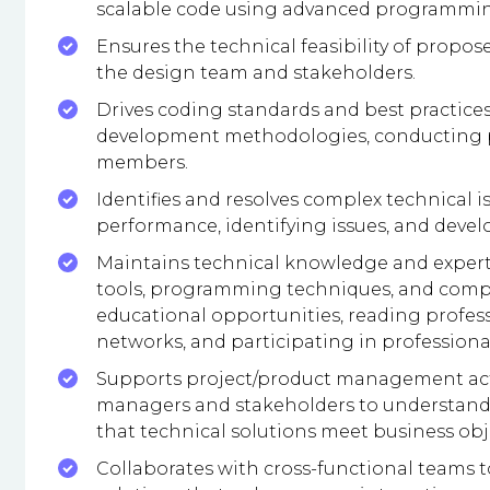
scalable code using advanced programmin
Ensures the technical feasibility of propos
the design team and stakeholders.
Drives coding standards and best practice
development methodologies, conducting p
members.
Identifies and resolves complex technical 
performance, identifying issues, and develo
Maintains technical knowledge and expert
tools, programming techniques, and compu
educational opportunities, reading profes
networks, and participating in professiona
Supports project/product management activ
managers and stakeholders to understand 
that technical solutions meet business obj
Collaborates with cross-functional teams 