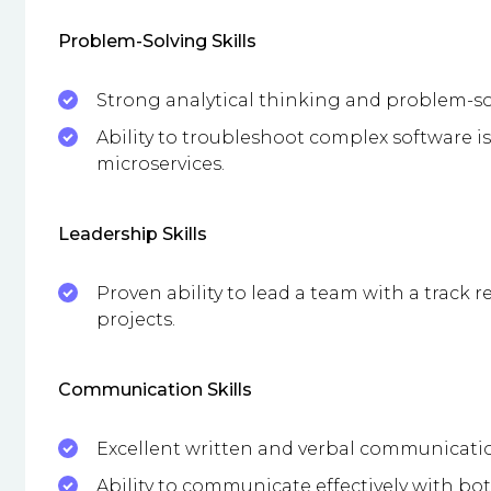
Problem-Solving Skills
Strong analytical thinking and problem-sol
Ability to troubleshoot complex software i
microservices.
Leadership Skills
Proven ability to lead a team with a track r
projects.
Communication Skills
Excellent written and verbal communication
Ability to communicate effectively with bo