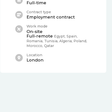
Full-time
Contract type
Employment contract
Work mode
On-site
Full-remote
Egypt, Spain,
Romania, Tunisia, Algeria, Poland,
Morocco, Qatar
Location
London