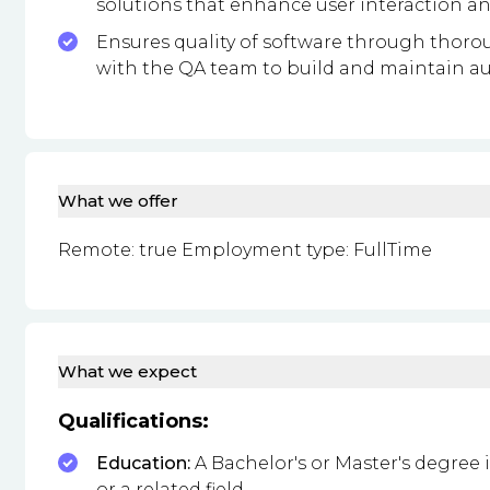
solutions that enhance user interaction a
Ensures quality of software through thor
with the QA team to build and maintain au
What we offer
Remote: true Employment type: FullTime
What we expect
Qualifications:
Education:
A Bachelor's or Master's degree
or a related field.