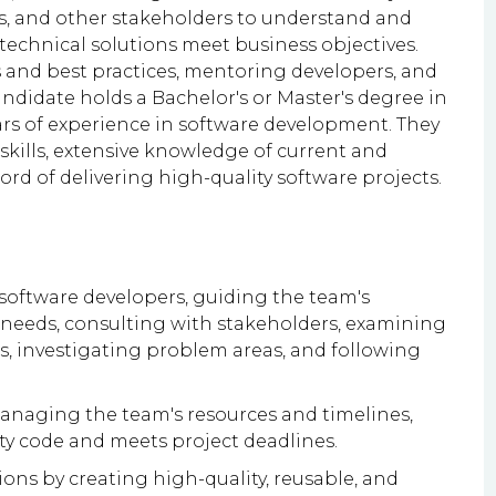
s, and other stakeholders to understand and
technical solutions meet business objectives.
s and best practices, mentoring developers, and
andidate holds a Bachelor's or Master's degree in
ars of experience in software development. They
kills, extensive knowledge of current and
rd of delivering high-quality software projects.
 software developers, guiding the team's
 needs, consulting with stakeholders, examining
s, investigating problem areas, and following
anaging the team's resources and timelines,
ty code and meets project deadlines.
ions by creating high-quality, reusable, and