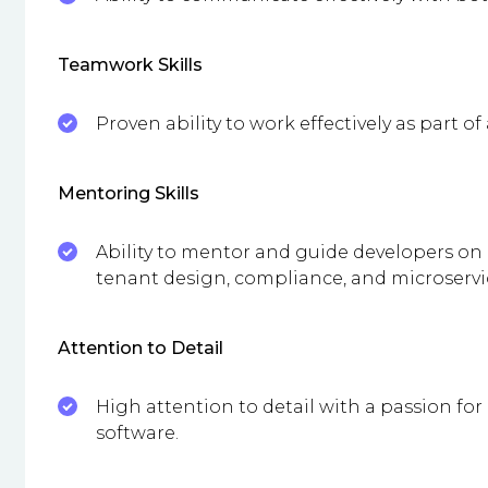
Teamwork Skills
Proven ability to work effectively as part of
Mentoring Skills
Ability to mentor and guide developers on 
tenant design, compliance, and microservic
Attention to Detail
High attention to detail with a passion for
software.