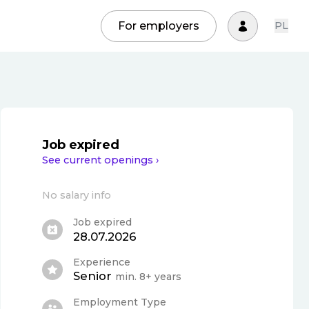
For employers
PL
Job expired
See current openings ›
No salary info
Job expired
28.07.2026
Experience
Senior
min. 8+ years
Employment Type