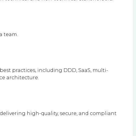
 a team.
best practices, including DDD, SaaS, multi-
e architecture.
 delivering high-quality, secure, and compliant