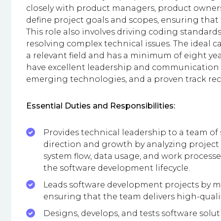
closely with product managers, product owner
define project goals and scopes, ensuring that 
This role also involves driving coding standard
resolving complex technical issues. The ideal c
a relevant field and has a minimum of eight ye
have excellent leadership and communication s
emerging technologies, and a proven track reco
Essential Duties and Responsibilities:
Provides technical leadership to a team of
direction and growth by analyzing project
system flow, data usage, and work processe
the software development lifecycle.
Leads software development projects by m
ensuring that the team delivers high-quali
Designs, develops, and tests software solut