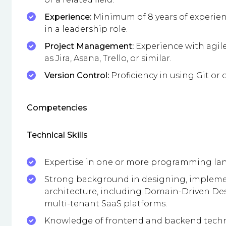
Experience:
Minimum of 8 years of experien
in a leadership role.
Project Management:
Experience with agil
as Jira, Asana, Trello, or similar.
Version Control:
Proficiency in using Git or 
Competencies
Technical Skills
Expertise in one or more programming lang
Strong background in designing, impleme
architecture, including Domain-Driven Des
multi-tenant SaaS platforms.
Knowledge of frontend and backend technol