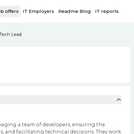
b offers
IT Employers
Readme Blog
IT reports
Tech Lead
naging a team of developers, ensuring the
s, and facilitating technical decisions. They work