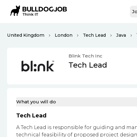
Jo
United Kingdom
London
Tech Lead
Java
Blink Tech Inc
Tech Lead
What you will do
Tech Lead
A Tech Lead is responsible for guiding and ma
technical feasibility of proposed project design