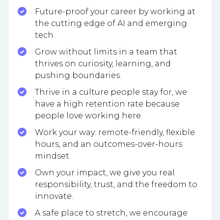
Future-proof your career by working at
the cutting edge of AI and emerging
tech.
Grow without limits in a team that
thrives on curiosity, learning, and
pushing boundaries.
Thrive in a culture people stay for, we
have a high retention rate because
people love working here.
Work your way: remote-friendly, flexible
hours, and an outcomes-over-hours
mindset.
Own your impact, we give you real
responsibility, trust, and the freedom to
innovate.
A safe place to stretch, we encourage