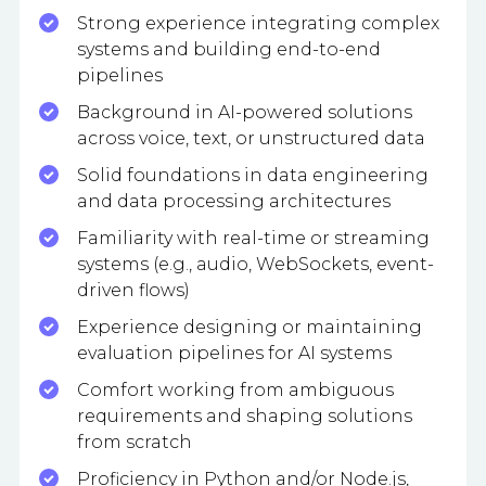
Strong experience integrating complex
systems and building end-to-end
pipelines
Background in AI-powered solutions
across voice, text, or unstructured data
Solid foundations in data engineering
and data processing architectures
Familiarity with real-time or streaming
systems (e.g., audio, WebSockets, event-
driven flows)
Experience designing or maintaining
evaluation pipelines for AI systems
Comfort working from ambiguous
requirements and shaping solutions
from scratch
Proficiency in Python and/or Node.js,