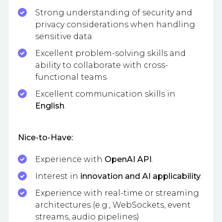
Strong understanding of security and
privacy considerations when handling
sensitive data
Excellent problem-solving skills and
ability to collaborate with cross-
functional teams
Excellent communication skills in
English
.
Nice-to-Have:
Experience with
OpenAI API
.
Interest in
innovation and AI applicability
.
Experience with real-time or streaming
architectures (e.g., WebSockets, event
streams, audio pipelines)