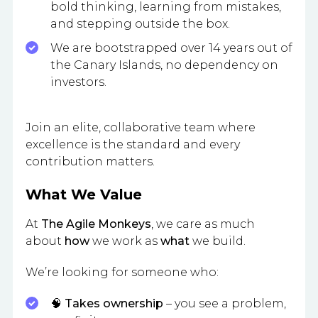
bold thinking, learning from mistakes,
and stepping outside the box.
We are bootstrapped over 14 years out of
the Canary Islands, no dependency on
investors.
Join an elite, collaborative team where
excellence is the standard and every
contribution matters.
What We Value
At
The Agile Monkeys
, we care as much
about
how
we work as
what
we build.
We’re looking for someone who:
🧠
Takes ownership
– you see a problem,