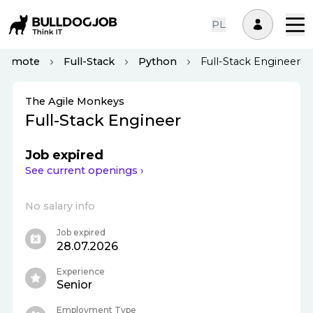
PL
Remote
Full-Stack
Python
Full-Stack Engineer
The Agile Monkeys
Full-Stack Engineer
Job expired
See current openings ›
No salary info
Job expired
28.07.2026
Experience
Senior
Employment Type