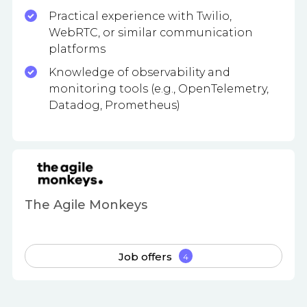
Practical experience with Twilio,
WebRTC, or similar communication
platforms
Knowledge of observability and
monitoring tools (e.g., OpenTelemetry,
Datadog, Prometheus)
The Agile Monkeys
Job offers
4