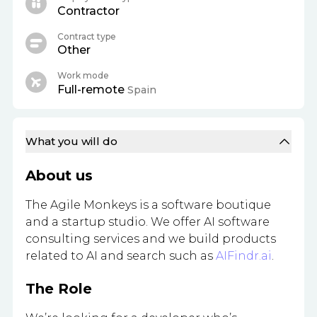
Contractor
Contract type
Other
Work mode
Full-remote
Spain
What you will do
About us
The Agile Monkeys is a software boutique
and a startup studio. We offer AI software
consulting services and we build products
related to AI and search such as
AIFindr.ai
.
The Role