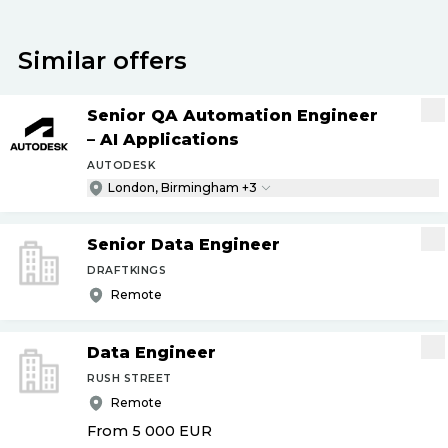
Similar offers
Senior QA Automation Engineer
– AI Applications
AUTODESK
London, Birmingham +3
Senior Data Engineer
DRAFTKINGS
Remote
Data Engineer
RUSH STREET
Remote
From 5 000
EUR