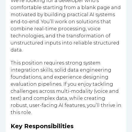
We’re looking for a developer who’s
comfortable starting from a blank page and
motivated by building practical AI systems
end-to-end. You’ll work on solutions that
combine real-time processing, voice
technologies, and the transformation of
unstructured inputs into reliable structured
data.
This position requires strong system
integration skills, solid data engineering
foundations, and experience designing
evaluation pipelines. If you enjoy tackling
challenges across multi-modality (voice and
text) and complex data, while creating
robust, user-facing AI features, you’ll thrive in
this role.
Key Responsibilities