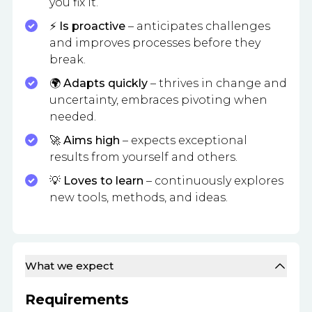
you fix it.
⚡
Is proactive
– anticipates challenges
and improves processes before they
break.
🌍
Adapts quickly
– thrives in change and
uncertainty, embraces pivoting when
needed.
🚀
Aims high
– expects exceptional
results from yourself and others.
💡
Loves to learn
– continuously explores
new tools, methods, and ideas.
What we expect
Requirements