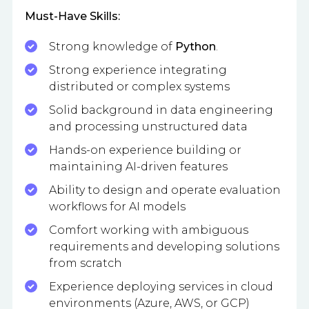
Must-Have Skills:
Strong knowledge of
Python
.
Strong experience integrating
distributed or complex systems
Solid background in data engineering
and processing unstructured data
Hands-on experience building or
maintaining AI-driven features
Ability to design and operate evaluation
workflows for AI models
Comfort working with ambiguous
requirements and developing solutions
from scratch
Experience deploying services in cloud
environments (Azure, AWS, or GCP)