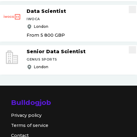
Data Scientist
IWOCA
London
From 5 800
GBP
Senior Data Scientist
GENIUS SPORTS
London
Bulldogjob
Privacy policy
Terms of service
Contact