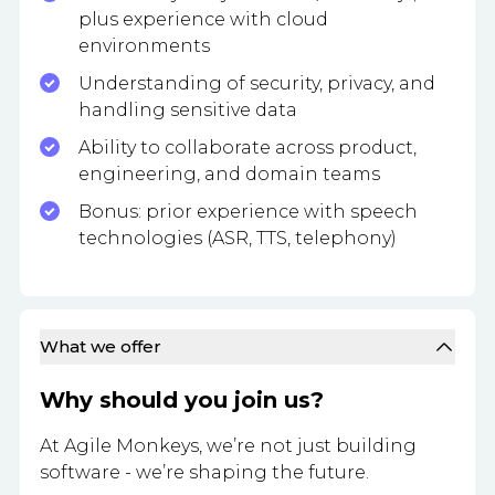
plus experience with cloud
environments
Understanding of security, privacy, and
handling sensitive data
Ability to collaborate across product,
engineering, and domain teams
Bonus: prior experience with speech
technologies (ASR, TTS, telephony)
What we offer
Why should you join us?
At Agile Monkeys, we’re not just building
software - we’re shaping the future.