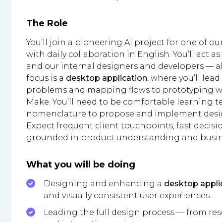
The Role
You’ll join a pioneering AI project for one of ou
with daily collaboration in English. You’ll act 
and our internal designers and developers — ali
focus is a
desktop application
, where you’ll lead
problems and mapping flows to prototyping with
Make. You’ll need to be comfortable learning 
nomenclature to propose and implement desig
Expect frequent client touchpoints, fast decisi
grounded in product understanding and busin
What you will be doing
Designing and enhancing a
desktop appli
and visually consistent user experiences.
Leading the full design process — from re