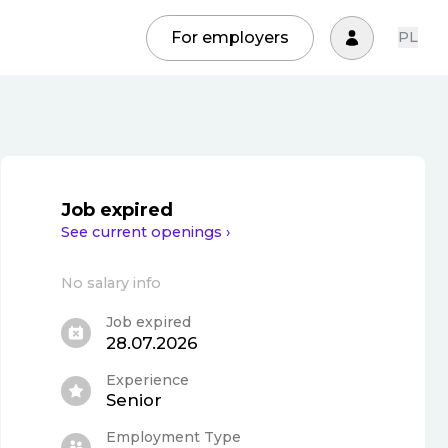
For employers
PL
Job expired
See current openings ›
No salary info
Job expired
28.07.2026
Experience
Senior
Employment Type