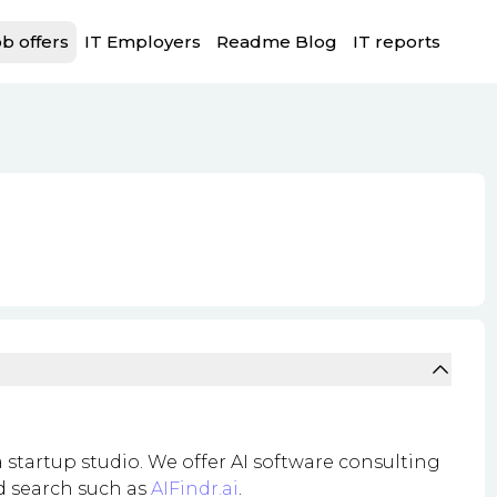
b offers
IT Employers
Readme Blog
IT reports
 startup studio. We offer AI software consulting
nd search such as
AIFindr.ai
.