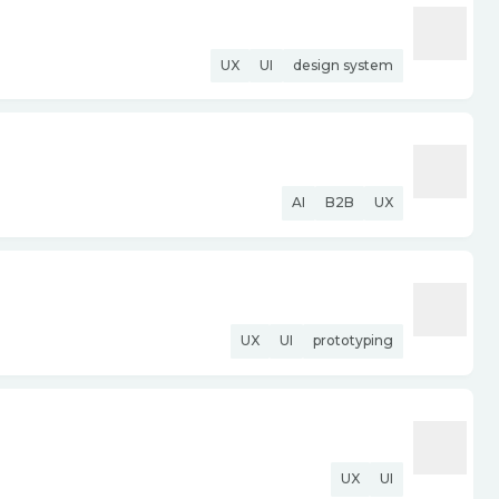
UX
UI
design system
AI
B2B
UX
UX
UI
prototyping
UX
UI