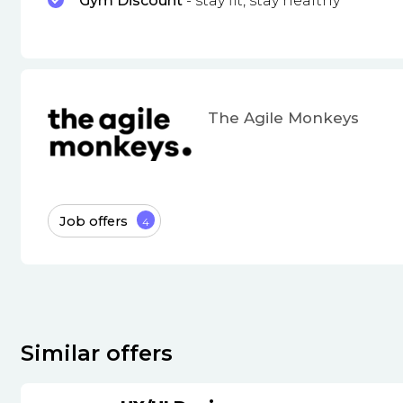
Gym Discount
- stay fit, stay healthy
The Agile Monkeys
Job offers
4
Similar offers