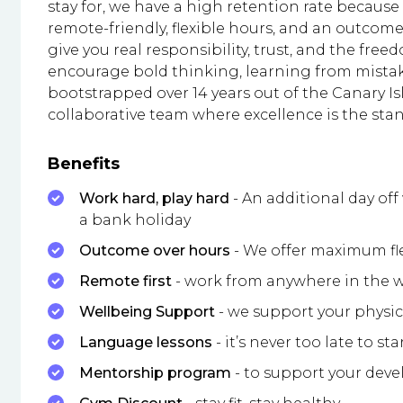
stay for, we have a high retention rate because
remote-friendly, flexible hours, and an outcom
give you real responsibility, trust, and the free
encourage bold thinking, learning from mistak
bootstrapped over 14 years out of the Canary Is
collaborative team where excellence is the sta
Benefits
Work hard, play hard
- An additional day of
a bank holiday
Outcome over hours
- We offer maximum fl
Remote first
- work from anywhere in the wo
Wellbeing Support
- we support your physi
Language lessons
- it’s never too late to sta
Mentorship program
- to support your dev