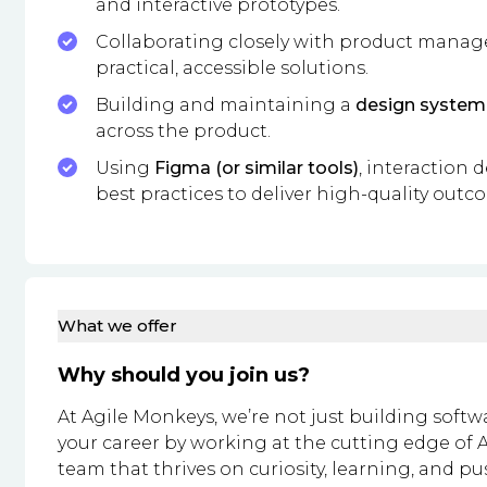
and interactive prototypes.
Collaborating closely with product manage
practical, accessible solutions.
Building and maintaining a
design system
across the product.
Using
Figma (or similar tools)
, interaction 
best practices to deliver high-quality outc
What we offer
Why should you join us?
At Agile Monkeys, we’re not just building softw
your career by working at the cutting edge of A
team that thrives on curiosity, learning, and p