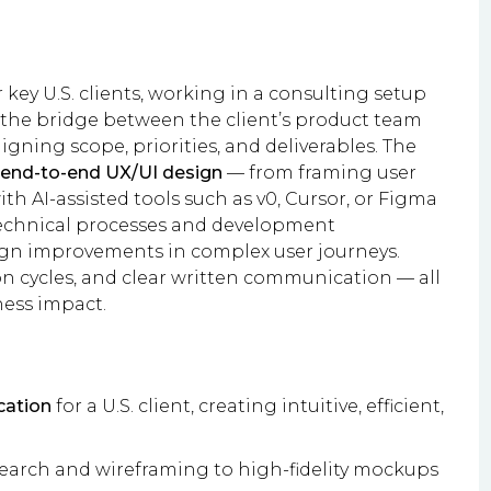
r key U.S. clients, working in a consulting setup
as the bridge between the client’s product team
gning scope, priorities, and deliverables. The
end-to-end UX/UI design
— from framing user
 AI-assisted tools such as v0, Cursor, or Figma
technical processes and development
n improvements in complex user journeys.
on cycles, and clear written communication — all
ess impact.
cation
for a U.S. client, creating intuitive, efficient,
search and wireframing to high-fidelity mockups