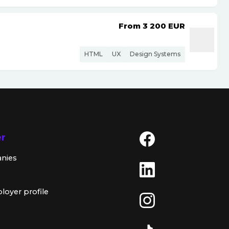
From 3 200
EUR
HTML
UX
Design Systems
er
anies
loyer profile