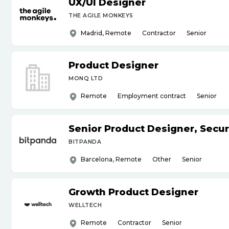
UX
/
UI Designer
THE AGILE MONKEYS
Madrid, Remote
Contractor
Senior
Product Designer
MONQ LTD
Remote
Employment contract
Senior
Senior Product Designer, Secur
BITPANDA
Barcelona, Remote
Other
Senior
Growth Product Designer
WELLTECH
Remote
Contractor
Senior