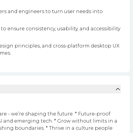
rs and engineers to turn user needs into
to ensure consistency, usability, and accessibility
design principles, and cross-platform desktop UX
omes.
are - we’re shaping the future. * Future-proof
I and emerging tech. * Grow without limits in a
ushing boundaries. * Thrive in a culture people