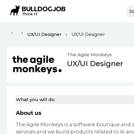
Jo
UX/UI Designer
UX/UI Designer
The Agile Monkeys
UX/UI Designer
What you will do
About us
The Agile Monkeys is a software boutique and a
services and we build products related to AI a