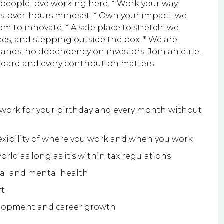
 people love working here. * Work your way:
es-over-hours mindset. * Own your impact, we
dom to innovate. * A safe place to stretch, we
es, and stepping outside the box. * We are
lands, no dependency on investors. Join an elite,
ndard and every contribution matters.
f work for your birthday and every month without
exibility of where you work and when you work
rld as long as it’s within tax regulations
cal and mental health
rt
elopment and career growth