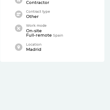
Contractor
Contract type
Other
Work mode
On-site
Full-remote
Spain
Location
Madrid