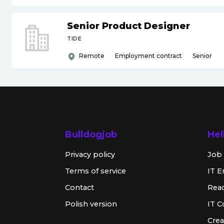
Senior Product Designer
TIDE
Remote
Employment contract
Senior
Bulldogjob
Hel
Privacy policy
Job 
Terms of service
IT E
Contact
Rea
Polish version
IT 
Crea