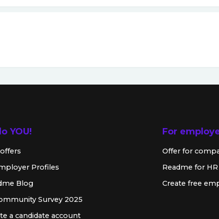
lo YOU!
For employ
offers
Offer for comp
mployer Profiles
Readme for HR
dme Blog
Create free emp
Community Survey 2025
te a candidate account