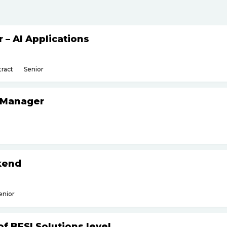
– AI Applications
ract
Senior
 Manager
kend
enior
f BFSI Solutions level