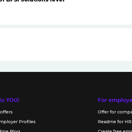
lo YOU!
For employ
offers
Offer for comp
mployer Profiles
Readme for HR
dme Blog
Create free emp