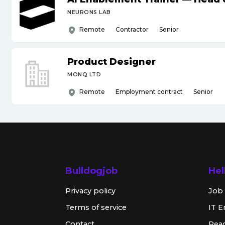
NEURONS LAB
Remote
Contractor
Senior
Product Designer
MONQ LTD
Remote
Employment contract
Senior
Bulldogjob
Hel
Privacy policy
Job 
Terms of service
IT E
Contact
Rea