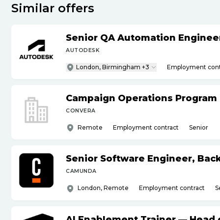
Similar offers
Senior QA Automation Engineer 
AUTODESK
London, Birmingham +3
Employment cont
Campaign Operations Program
CONVERA
Remote
Employment contract
Senior
Senior Software Engineer, Bac
CAMUNDA
London, Remote
Employment contract
S
AI Enablement Trainer — Head o