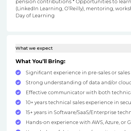
pension contributions * Opportunities to lea
(LinkedIn Learning, O’Reilly), mentoring, work
Day of Learning
What we expect
What You’ll Bring:
Significant experience in pre-sales or sale
Strong understanding of data and/or cloud
Effective communicator with both technic
10+ years technical sales experience in secu
15+ years in Software/SaaS/Enterprise techn
Hands-on experience with AWS, Azure, or 