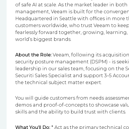
of safe AI at scale. As the market leader in bot
management, Veeam is built for the convergence o
Headquartered in Seattle with offices in more 
customers worldwide, who trust Veeam to keep 
fearlessly forward together, growing, learning
world’s biggest brands.
About the Role:
Veeam, following its acquisition
security posture management (DSPM) - is seekin
leadership in our sales team, focusing on the Sec
Securiti Sales Specialist and support 3–5 Acco
the technical subject matter expert.
You will guide customers from needs assessmen
demos and proof-of-concepts to showcase value.
skills and the ability to build trust with clients.
What You’ll Do:
* Act as the primary technical co