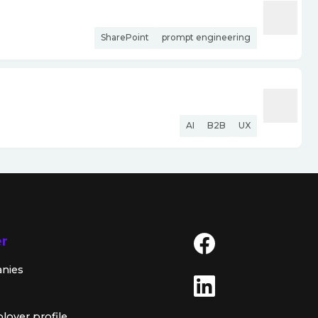
SharePoint
prompt engineering
AI
B2B
UX
er
anies
loyer profile