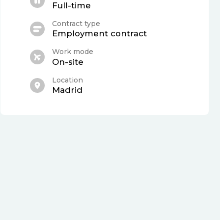
Full-time
Contract type
Employment contract
Work mode
On-site
Location
Madrid