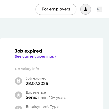
For employers
PL
Job expired
See current openings ›
No salary info
Job expired
28.07.2026
Experience
Senior
min. 10+ years
Employment Type