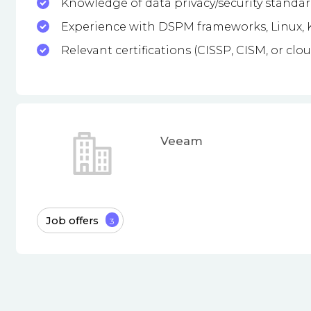
Knowledge of data privacy/security standard
Experience with DSPM frameworks, Linux, K
Relevant certifications (CISSP, CISM, or clou
Veeam
Job offers
3