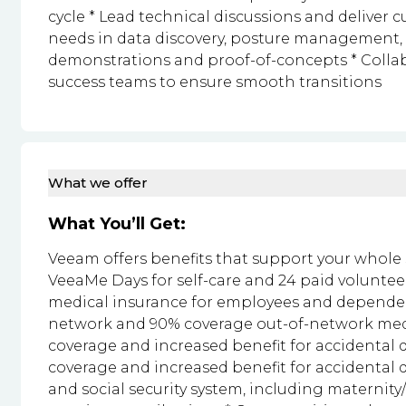
cycle * Lead technical discussions and deliver 
needs in data discovery, posture management,
demonstrations and proof-of-concepts * Colla
success teams to ensure smooth transitions
What we offer
What You’ll Get:
Veeam offers benefits that support your whole se
VeeaMe Days for self-care and 24 paid volunte
medical insurance for employees and dependen
network and 90% coverage out-of-network medic
coverage and increased benefit for accidental 
coverage and increased benefit for accidental d
and social security system, including maternit