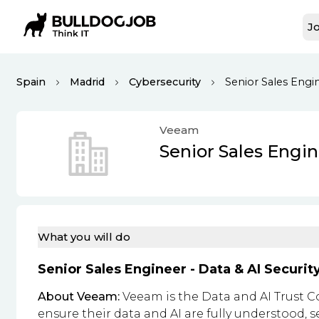
Jo
Spain
Madrid
Cybersecurity
Senior Sales Engin
Veeam
Senior Sales Engin
What you will do
Senior Sales Engineer - Data & AI Securit
About Veeam:
Veeam is the Data and AI Trust C
ensure their data and AI are fully understood, s