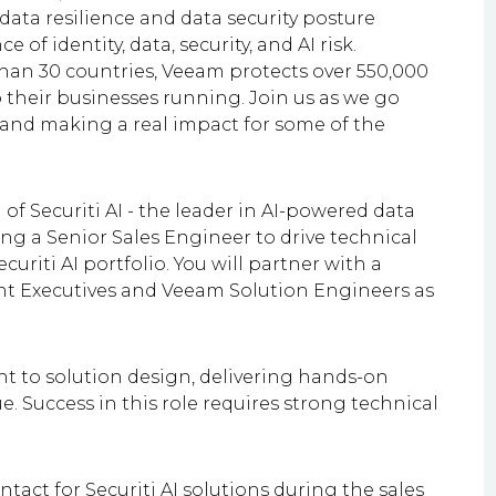
h data resilience and data security posture
f identity, data, security, and AI risk.
than 30 countries, Veeam protects over 550,000
their businesses running. Join us as we go
, and making a real impact for some of the
 of Securiti AI - the leader in AI-powered data
g a Senior Sales Engineer to drive technical
uriti AI portfolio. You will partner with a
unt Executives and Veeam Solution Engineers as
t to solution design, delivering hands-on
 Success in this role requires strong technical
ntact for Securiti AI solutions during the sales