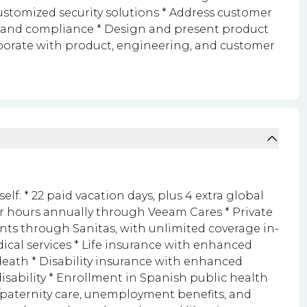
customized security solutions * Address customer
 and compliance * Design and present product
borate with product, engineering, and customer
lf: * 22 paid vacation days, plus 4 extra global
er hours annually through Veeam Cares * Private
ts through Sanitas, with unlimited coverage in-
al services * Life insurance with enhanced
death * Disability insurance with enhanced
isability * Enrollment in Spanish public health
y/paternity care, unemployment benefits, and