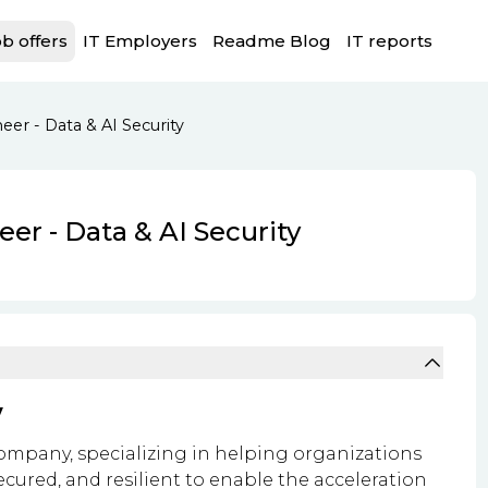
b offers
IT Employers
Readme Blog
IT reports
eer - Data & AI Security
eer - Data & AI Security
y
ompany, specializing in helping organizations
ecured, and resilient to enable the acceleration