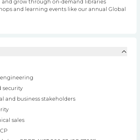
rn and grow through on-demand libraries
shops and learning events like our annual Global
s engineering
 security
al and business stakeholders
rity
ical sales
GCP