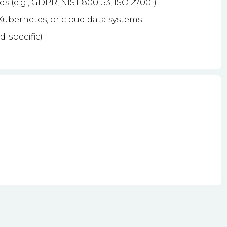
s (e.g., GDPR, NIST 800-53, ISO 27001)
ubernetes, or cloud data systems
d-specific)