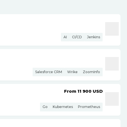
AI
CI/CD
Jenkins
Salesforce CRM
Wrike
ZoomInfo
From 11 900
USD
Go
Kubernetes
Prometheus