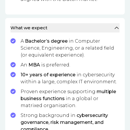
What we expect
A
Bachelor’s degree
in Computer
Science, Engineering, or a related field
(or equivalent experience).
An
MBA
is preferred.
10+ years of experience
in cybersecurity
within a large, complex IT environment.
Proven experience supporting
multiple
business functions
in a global or
matrixed organisation.
Strong background in
cybersecurity
governance, risk management, and
compliance
.