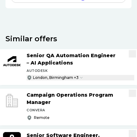
Similar offers
Senior QA Automation Engineer
– AI Applications
AUTODESK
London, Birmingham +3
Campaign Operations Program
Manager
CONVERA
Remote
Senior Software Engineer,