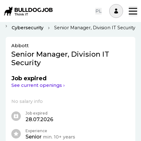
PL
Cybersecurity
Senior Manager, Division IT Security
Abbott
Senior Manager, Division IT
Security
Job expired
See current openings ›
No salary info
Job expired
28.07.2026
Experience
Senior
min. 10+ years