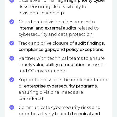
Escalate and manage
high‑priority cyber
risks
, ensuring clear visibility for
divisional leadership.
Coordinate divisional responses to
internal and external audits
related to
cybersecurity and data protection.
Track and drive closure of
audit findings,
compliance gaps, and policy exceptions
.
Partner with technical teams to ensure
timely
vulnerability remediation
across IT
and OT environments.
Support and shape the implementation
of
enterprise cybersecurity programs
,
ensuring divisional needs are
considered.
Communicate cybersecurity risks and
priorities clearly to
both technical and