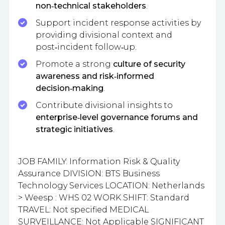
non‑technical stakeholders
.
Support incident response activities by
providing divisional context and
post‑incident follow‑up.
Promote a strong
culture of security
awareness and risk‑informed
decision‑making
.
Contribute divisional insights to
enterprise‑level governance forums and
strategic initiatives
.
JOB FAMILY: Information Risk & Quality
Assurance DIVISION: BTS Business
Technology Services LOCATION: Netherlands
> Weesp : WHS 02 WORK SHIFT: Standard
TRAVEL: Not specified MEDICAL
SURVEILLANCE: Not Applicable SIGNIFICANT