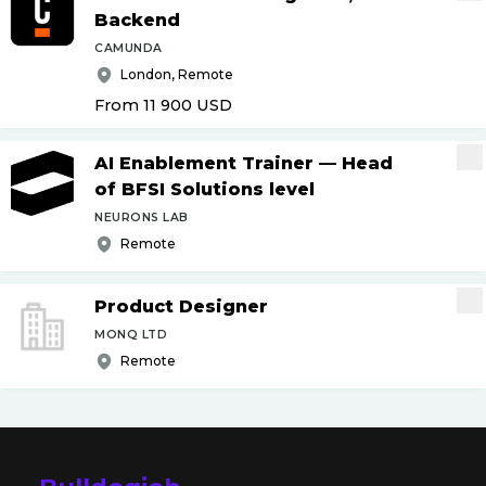
Backend
CAMUNDA
London, Remote
From 11 900
USD
AI Enablement Trainer — Head
of BFSI Solutions level
NEURONS LAB
Remote
Product Designer
MONQ LTD
Remote