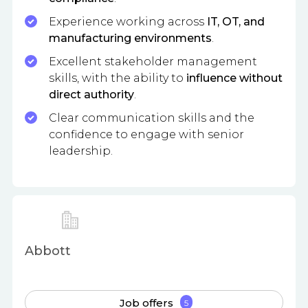
Experience working across
IT, OT, and
manufacturing environments
.
Excellent stakeholder management
skills, with the ability to
influence without
direct authority
.
Clear communication skills and the
confidence to engage with senior
leadership.
Abbott
Job offers
5