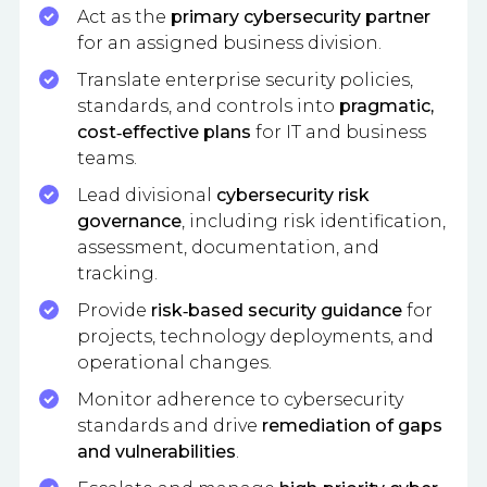
Act as the
primary cybersecurity partner
for an assigned business division.
Translate enterprise security policies,
standards, and controls into
pragmatic,
cost‑effective plans
for IT and business
teams.
Lead divisional
cybersecurity risk
governance
, including risk identification,
assessment, documentation, and
tracking.
Provide
risk‑based security guidance
for
projects, technology deployments, and
operational changes.
Monitor adherence to cybersecurity
standards and drive
remediation of gaps
and vulnerabilities
.