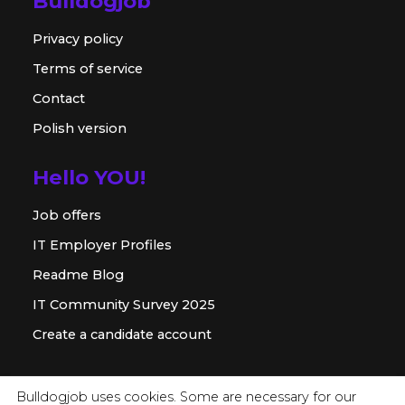
Bulldogjob
Privacy policy
Terms of service
Contact
Polish version
Hello YOU!
Job offers
IT Employer Profiles
Readme Blog
IT Community Survey 2025
Create a candidate account
For employer
Bulldogjob uses cookies. Some are necessary for our