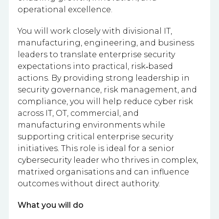
operational excellence.
You will work closely with divisional IT,
manufacturing, engineering, and business
leaders to translate enterprise security
expectations into practical, risk‑based
actions. By providing strong leadership in
security governance, risk management, and
compliance, you will help reduce cyber risk
across IT, OT, commercial, and
manufacturing environments while
supporting critical enterprise security
initiatives. This role is ideal for a senior
cybersecurity leader who thrives in complex,
matrixed organisations and can influence
outcomes without direct authority.
What you will do