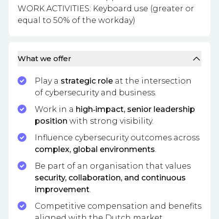
WORK ACTIVITIES: Keyboard use (greater or
equal to 50% of the workday)
What we offer
Play a
strategic role
at the intersection
of cybersecurity and business.
Work in a
high‑impact, senior leadership
position
with strong visibility.
Influence cybersecurity outcomes across
complex, global environments
.
Be part of an organisation that values
security, collaboration, and continuous
improvement
.
Competitive compensation and benefits
aligned with the Dutch market.