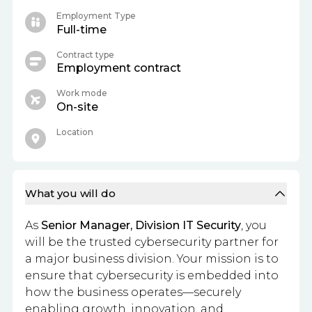
Employment Type
Full-time
Contract type
Employment contract
Work mode
On-site
Location
What you will do
As
Senior Manager, Division IT Security
, you
will be the trusted cybersecurity partner for
a major business division. Your mission is to
ensure that cybersecurity is embedded into
how the business operates—securely
enabling growth, innovation, and