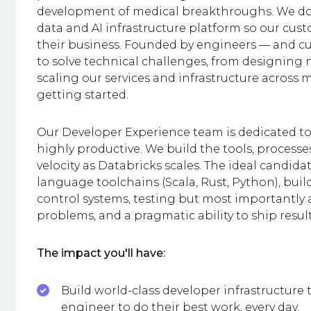
development of medical breakthroughs. We do 
data and AI infrastructure platform so our cus
their business. Founded by engineers — and c
to solve technical challenges, from designing n
scaling our services and infrastructure across m
getting started.
Our Developer Experience team is dedicated 
highly productive. We build the tools, processe
velocity as Databricks scales. The ideal candidat
language toolchains (Scala, Rust, Python), build
control systems, testing but most importantly 
problems, and a pragmatic ability to ship results
The impact you'll have:
Build world-class developer infrastructure
engineer to do their best work, every day.