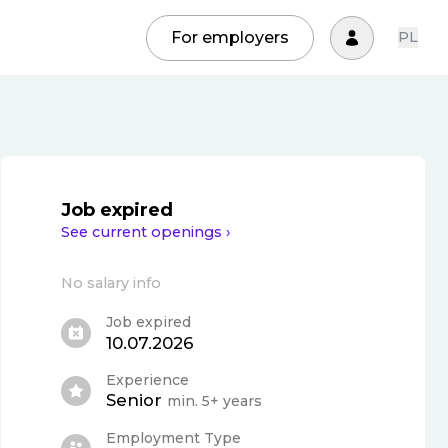
For employers
PL
Job expired
See current openings ›
No salary info
Job expired
10.07.2026
Experience
Senior
min. 5+ years
Employment Type