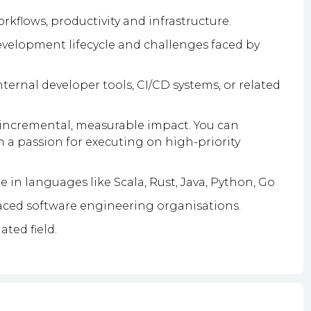
kflows, productivity and infrastructure.
velopment lifecycle and challenges faced by
ernal developer tools, CI/CD systems, or related
g incremental, measurable impact. You can
h a passion for executing on high-priority
 in languages like Scala, Rust, Java, Python, Go
paced software engineering organisations.
ated field.