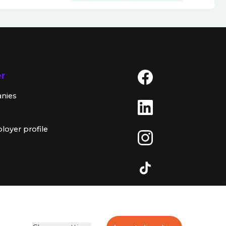
er
anies
loyer profile