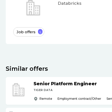
Databricks
Job offers
5
Similar offers
Senior Platform Engineer
TIGER DATA
Remote
Employment contract/Other
Sen