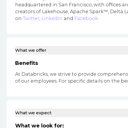
headquartered in San Francisco, with offices 
creators of Lakehouse, Apache Spark™, Delta La
on
Twitter
,
LinkedIn
and
Facebook
.
What we offer
Benefits
At Databricks, we strive to provide comprehens
of our employees. For specific details on the be
What we expect
What we look for: