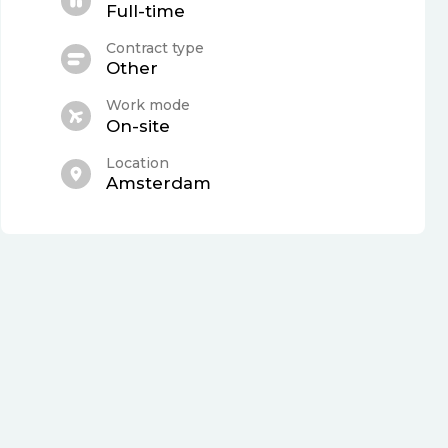
Full-time
Contract type
Other
Work mode
On-site
Location
Amsterdam