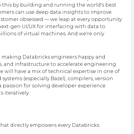
this by building and running the world's best
tomers can use deep data insights to improve
ustomer obsessed — we leap at every opportunity
ext-gen UI/UX for interfacing with data to
illions of virtual machines. And we're only
to making Databricks engineers happy and
s, and infrastructure to accelerate engineering
e will have a mix of technical expertise in one of
 systems (especially Bazel), compilers, version
a passion for solving developer experience
 iteratively.
 that directly empowers every Databricks