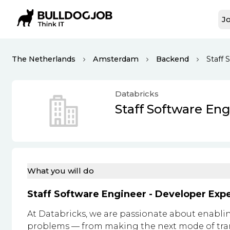
Jo
The Netherlands
Amsterdam
Backend
Staff
Databricks
Staff Software En
What you will do
Staff Software Engineer - Developer Exp
At Databricks, we are passionate about enablin
problems — from making the next mode of trans