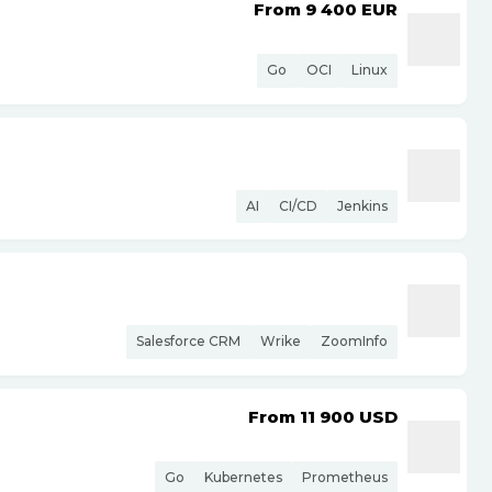
From 9 400
EUR
Go
OCI
Linux
AI
CI/CD
Jenkins
Salesforce CRM
Wrike
ZoomInfo
From 11 900
USD
Go
Kubernetes
Prometheus