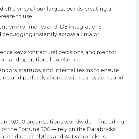
d efficiency of our largest builds, creating a
reeze to use.
ent environments and IDE integrations,
 debugging instantly, across all major
luence key architectural decisions, and mentor
tion and operational excellence.
ndors, startups, and internal teams to ensure
ound and perfectly aligned with our systems and
han 10,000 organizations worldwide — including
of the Fortune 500 — rely on the Databricks
tize data, analytics and AI. Databricks is