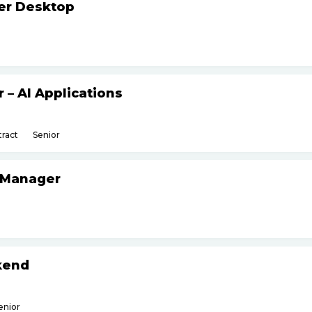
ker Desktop
– AI Applications
ract
Senior
 Manager
kend
enior