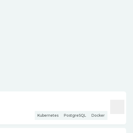
Kubernetes
PostgreSQL
Docker