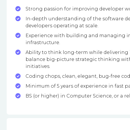
Strong passion for improving developer wor
In-depth understanding of the software de
developers operating at scale.
Experience with building and managing int
infrastructure.
Ability to think long-term while deliverin
balance big-picture strategic thinking wit
initiatives.
Coding chops, clean, elegant, bug-free code
Minimum of 5 years of experience in fast 
BS (or higher) in Computer Science, or a rel