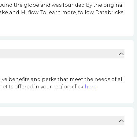
around the globe and was founded by the original
ke and MLflow. To learn more, follow Databricks
ive benefits and perks that meet the needs of all
nefits offered in your region click
here
.