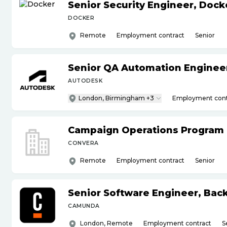
Senior Security Engineer, Doc
DOCKER
Remote
Employment contract
Senior
Senior QA Automation Engineer 
AUTODESK
London, Birmingham +3
Employment cont
Campaign Operations Program
CONVERA
Remote
Employment contract
Senior
Senior Software Engineer, Bac
CAMUNDA
London, Remote
Employment contract
S