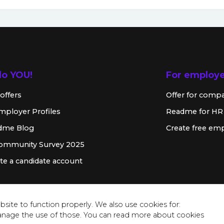
lo YOU!
For employ
offers
Offer for comp
mployer Profiles
Readme for HR
dme Blog
Create free emp
Community Survey 2025
te a candidate account
site to function properly. We also use cookies for:
anage the use of those. You can read more about cookies