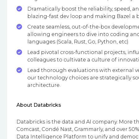
Dramatically boost the reliability, speed, an
blazing-fast dev loop and making Bazel a b
Create seamless, out-of-the-box developm
allowing engineers to dive into coding and
languages (Scala, Rust, Go, Python, etc)
Lead pivotal cross-functional projects, inf
colleagues to cultivate a culture of innova
Lead thorough evaluations with external ve
our technology choices are strategically s
architecture.
About Databricks
Databricks is the data and AI company. More t
Comcast, Condé Nast, Grammarly, and over 50% 
Data Intelligence Platform to unify and democra