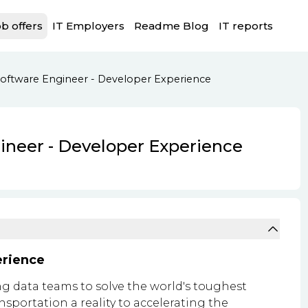
b offers
IT Employers
Readme Blog
IT reports
 Software Engineer - Developer Experience
gineer - Developer Experience
erience
g data teams to solve the world's toughest
portation a reality to accelerating the