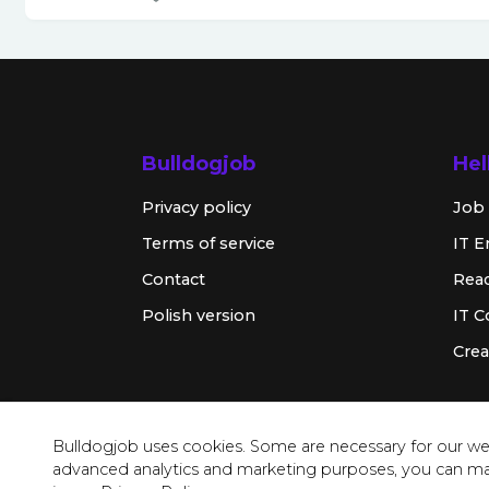
Bulldogjob
Hel
Privacy policy
Job 
Terms of service
IT E
Contact
Rea
Polish version
IT 
Crea
Bulldogjob uses cookies. Some are necessary for our web
advanced analytics and marketing purposes, you can m