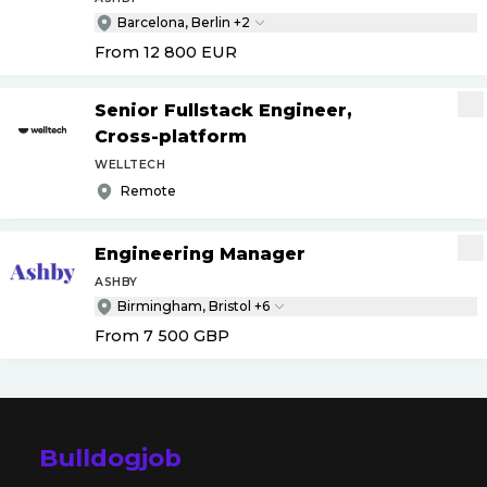
Barcelona, Berlin +2
From 12 800
EUR
Senior Fullstack Engineer,
Cross-platform
WELLTECH
Remote
Engineering Manager
ASHBY
Birmingham, Bristol +6
From 7 500
GBP
Bulldogjob