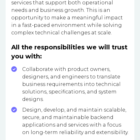
services that support both operational
needs and business growth. This is an
opportunity to make a meaningful impact
in a fast-paced environment while solving
complex technical challenges at scale.
All the responsibilities we will trust
you with:
Collaborate with product owners,
designers, and engineers to translate
business requirements into technical
solutions, specifications, and system
designs.
Design, develop, and maintain scalable,
secure, and maintainable backend
applications and services with a focus
on long-term reliability and extensibility.