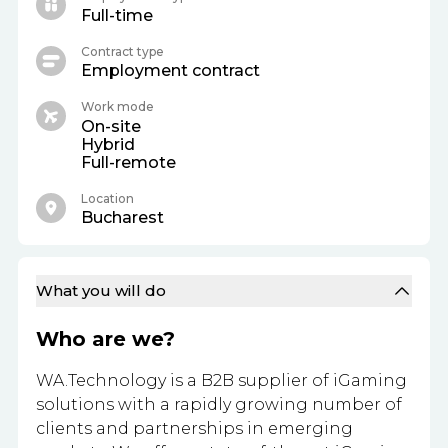
Full-time
Contract type
Employment contract
Work mode
On-site
Hybrid
Full-remote
Location
Bucharest
What you will do
Who are we?
WA.Technology is a B2B supplier of iGaming
solutions with a rapidly growing number of
clients and partnerships in emerging