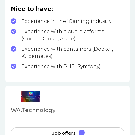
Nice to have:
Experience in the iGaming industry
Experience with cloud platforms
(Google Cloud, Azure)
Experience with containers (Docker,
Kubernetes)
Experience with PHP (Symfony)
WA.Technology
Job offers
4