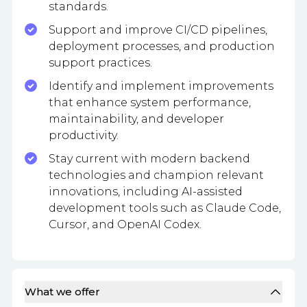
standards.
Support and improve CI/CD pipelines,
deployment processes, and production
support practices.
Identify and implement improvements
that enhance system performance,
maintainability, and developer
productivity.
Stay current with modern backend
technologies and champion relevant
innovations, including AI-assisted
development tools such as Claude Code,
Cursor, and OpenAI Codex.
What we offer