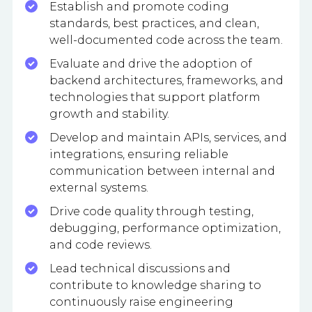
Establish and promote coding
standards, best practices, and clean,
well-documented code across the team.
Evaluate and drive the adoption of
backend architectures, frameworks, and
technologies that support platform
growth and stability.
Develop and maintain APIs, services, and
integrations, ensuring reliable
communication between internal and
external systems.
Drive code quality through testing,
debugging, performance optimization,
and code reviews.
Lead technical discussions and
contribute to knowledge sharing to
continuously raise engineering