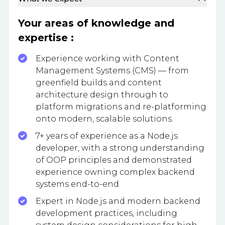
Your areas of knowledge and
expertise :
Experience working with Content
Management Systems (CMS) — from
greenfield builds and content
architecture design through to
platform migrations and re-platforming
onto modern, scalable solutions.
7+ years of experience as a Node.js
developer, with a strong understanding
of OOP principles and demonstrated
experience owning complex backend
systems end-to-end.
Expert in Node.js and modern backend
development practices, including