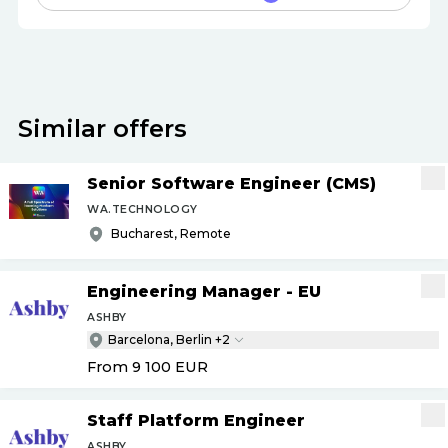
Similar offers
Senior Software Engineer (CMS)
WA.TECHNOLOGY
Bucharest, Remote
Engineering Manager - EU
ASHBY
Barcelona, Berlin +2
From 9 100
EUR
Staff Platform Engineer
ASHBY