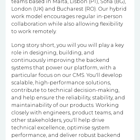
teams based in Malta, Lisbon (PT), Sofia (BG),
London (UK) and Bucharest (RO). Our hybrid
work model encourages regular in-person
collaboration while also allowing flexibility
to work remotely.
Long story short, you will you will play a key
role in designing, building, and
continuously improving the backend
systems that power our platform, with a
particular focus on our CMS. You'll develop
scalable, high-performance solutions,
contribute to technical decision-making,
and help ensure the reliability, stability, and
maintainability of our products. Working
closely with engineers, product teams, and
other stakeholders, you'll help drive
technical excellence, optimise system
performance, and deliver robust backend