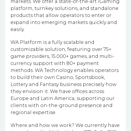
markets. We offer a state-of-the-art iGaming
platform, turnkey solutions, and standalone
products that allow operators to enter or
expand into emerging markets quickly and
easily.
WA Platform is a fully scalable and
customizable solution, featuring over 75+
game providers, 15.000+ games, and multi-
currency support with 80+ payment
methods. WA Technology enables operators
to build their own Casino, Sportsbook,
Lottery and Fantasy business precisely how
they envision it. We have offices across
Europe and Latin America, supporting our
clients with on-the-ground presence and
regional expertise.
Where and how we work? We currently have