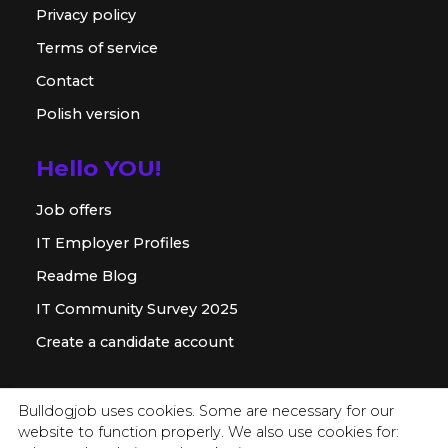
Privacy policy
Terms of service
Contact
Polish version
Hello YOU!
Job offers
IT Employer Profiles
Readme Blog
IT Community Survey 2025
Create a candidate account
For employer
Bulldogjob uses cookies. Some are necessary for our
website to function properly. We also use cookies for:
Offer for companies