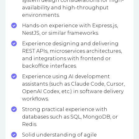
system design considerations for high-
availability and high-throughput
environments.
Hands-on experience with Express.js,
NestJS, or similar frameworks.
Experience designing and delivering
REST APIs, microservices architectures,
and integrations with frontend or
backoffice interfaces.
Experience using AI development
assistants (such as Claude Code, Cursor,
OpenAI Codex, etc.) in software delivery
workflows.
Strong practical experience with
databases such as SQL, MongoDB, or
Redis.
Solid understanding of agile