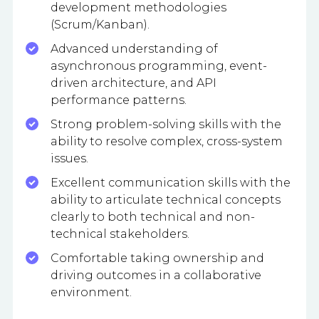
development methodologies
(Scrum/Kanban).
Advanced understanding of
asynchronous programming, event-
driven architecture, and API
performance patterns.
Strong problem-solving skills with the
ability to resolve complex, cross-system
issues.
Excellent communication skills with the
ability to articulate technical concepts
clearly to both technical and non-
technical stakeholders.
Comfortable taking ownership and
driving outcomes in a collaborative
environment.