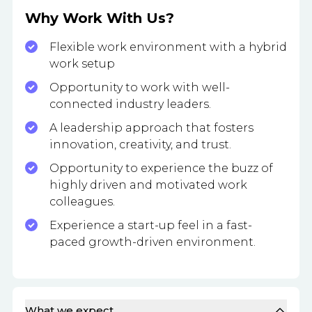
Why Work With Us?
Flexible work environment with a hybrid
work setup
Opportunity to work with well-
connected industry leaders.
A leadership approach that fosters
innovation, creativity, and trust.
Opportunity to experience the buzz of
highly driven and motivated work
colleagues.
Experience a start-up feel in a fast-
paced growth-driven environment.
What we expect