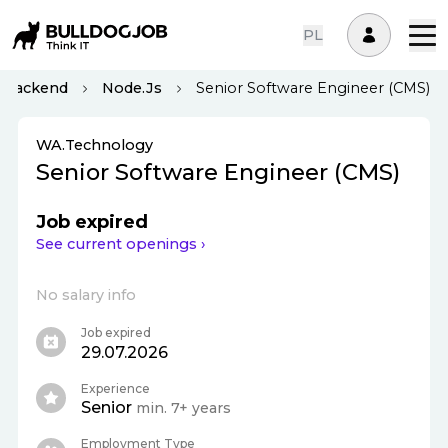
PL
Backend
Node.js
Senior Software Engineer (CMS)
WA.Technology
Senior Software Engineer (CMS)
Job expired
See current openings ›
No salary info
Job expired
29.07.2026
Experience
Senior
min. 7+ years
Employment Type