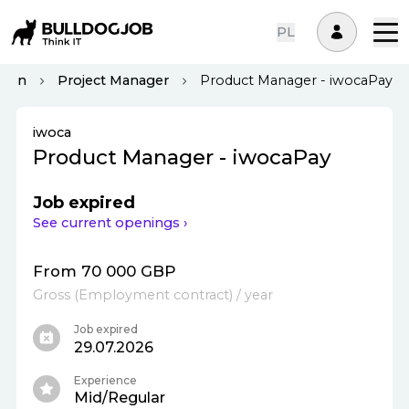
PL
don
Project Manager
Product Manager - iwocaPay
iwoca
Product Manager - iwocaPay
Job expired
See current openings ›
From 70 000 GBP
Gross
(
Employment contract
)
/ year
Job expired
29.07.2026
Experience
Mid/Regular