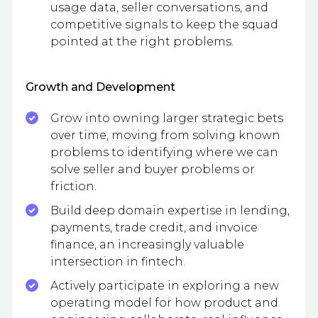
usage data, seller conversations, and
competitive signals to keep the squad
pointed at the right problems.
Growth and Development
Grow into owning larger strategic bets
over time, moving from solving known
problems to identifying where we can
solve seller and buyer problems or
friction.
Build deep domain expertise in lending,
payments, trade credit, and invoice
finance, an increasingly valuable
intersection in fintech.
Actively participate in exploring a new
operating model for how product and