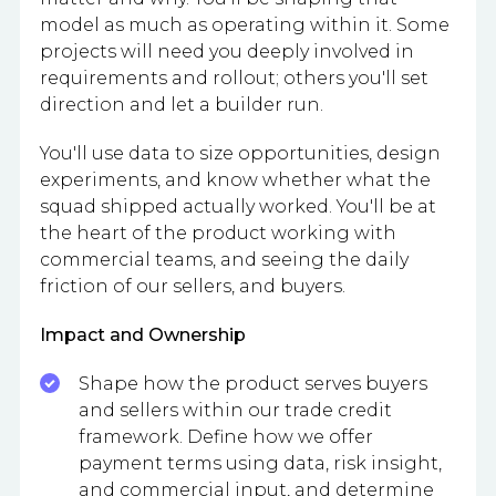
model as much as operating within it. Some
projects will need you deeply involved in
requirements and rollout; others you'll set
direction and let a builder run.
You'll use data to size opportunities, design
experiments, and know whether what the
squad shipped actually worked. You'll be at
the heart of the product working with
commercial teams, and seeing the daily
friction of our sellers, and buyers.
Impact and Ownership
Shape how the product serves buyers
and sellers within our trade credit
framework. Define how we offer
payment terms using data, risk insight,
and commercial input, and determine