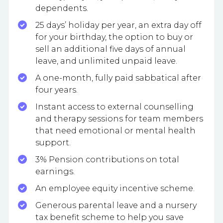
dependents.
25 days’ holiday per year, an extra day off
for your birthday, the option to buy or
sell an additional five days of annual
leave, and unlimited unpaid leave.
A one-month, fully paid sabbatical after
four years.
Instant access to external counselling
and therapy sessions for team members
that need emotional or mental health
support.
3% Pension contributions on total
earnings.
An employee equity incentive scheme.
Generous parental leave and a nursery
tax benefit scheme to help you save