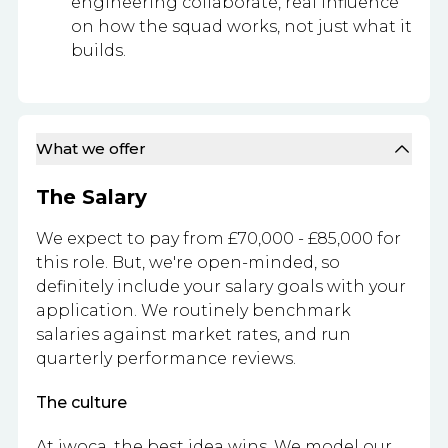
engineering collaborate, real influence
on how the squad works, not just what it
builds.
What we offer
The Salary
We expect to pay from £70,000 - £85,000 for
this role. But, we're open-minded, so
definitely include your salary goals with your
application. We routinely benchmark
salaries against market rates, and run
quarterly performance reviews.
The culture
At iwoca, the best idea wins. We model our