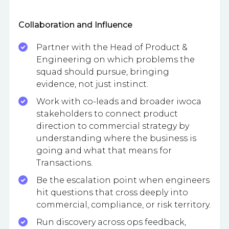
Collaboration and Influence
Partner with the Head of Product &
Engineering on which problems the
squad should pursue, bringing
evidence, not just instinct.
Work with co-leads and broader iwoca
stakeholders to connect product
direction to commercial strategy by
understanding where the business is
going and what that means for
Transactions.
Be the escalation point when engineers
hit questions that cross deeply into
commercial, compliance, or risk territory.
Run discovery across ops feedback,