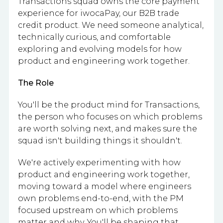
Transactions squad owns the core payment
experience for iwocaPay, our B2B trade
credit product. We need someone analytical,
technically curious, and comfortable
exploring and evolving models for how
product and engineering work together.
The Role
You'll be the product mind for Transactions,
the person who focuses on which problems
are worth solving next, and makes sure the
squad isn't building things it shouldn't.
We're actively experimenting with how
product and engineering work together,
moving toward a model where engineers
own problems end-to-end, with the PM
focused upstream on which problems
matter and why. You'll be shaping that