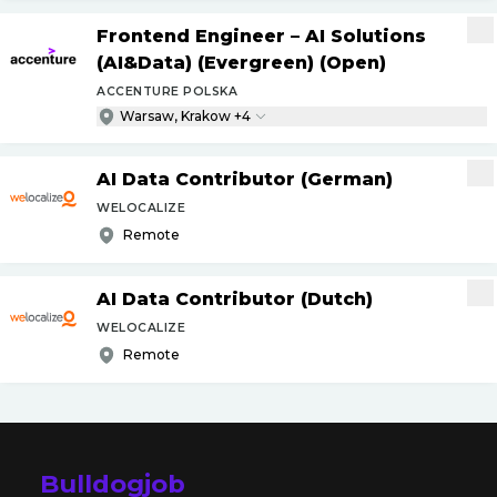
Frontend Engineer – AI Solutions
(AI&Data) (Evergreen) (Open)
ACCENTURE POLSKA
Warsaw, Krakow +4
AI Data Contributor (German)
WELOCALIZE
Remote
AI Data Contributor (Dutch)
WELOCALIZE
Remote
Bulldogjob