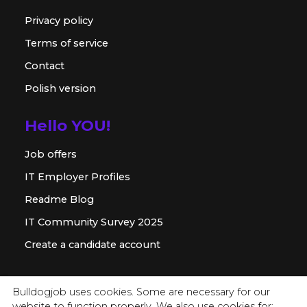
Privacy policy
Terms of service
Contact
Polish version
Hello YOU!
Job offers
IT Employer Profiles
Readme Blog
IT Community Survey 2025
Create a candidate account
For employer
Bulldogjob uses cookies. Some are necessary for our
website to function properly. We also use cookies for: