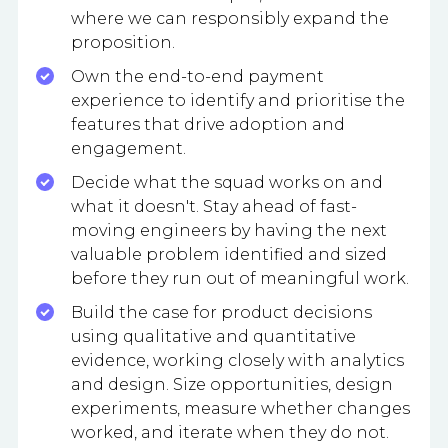
where we can responsibly expand the
proposition.
Own the end-to-end payment
experience to identify and prioritise the
features that drive adoption and
engagement.
Decide what the squad works on and
what it doesn't. Stay ahead of fast-
moving engineers by having the next
valuable problem identified and sized
before they run out of meaningful work.
Build the case for product decisions
using qualitative and quantitative
evidence, working closely with analytics
and design. Size opportunities, design
experiments, measure whether changes
worked, and iterate when they do not.