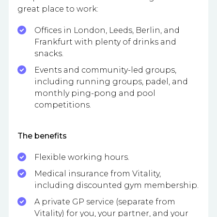
great place to work:
Offices in London, Leeds, Berlin, and
Frankfurt with plenty of drinks and
snacks.
Events and community-led groups,
including running groups, padel, and
monthly ping-pong and pool
competitions.
The benefits
Flexible working hours.
Medical insurance from Vitality,
including discounted gym membership.
A private GP service (separate from
Vitality) for you, your partner, and your