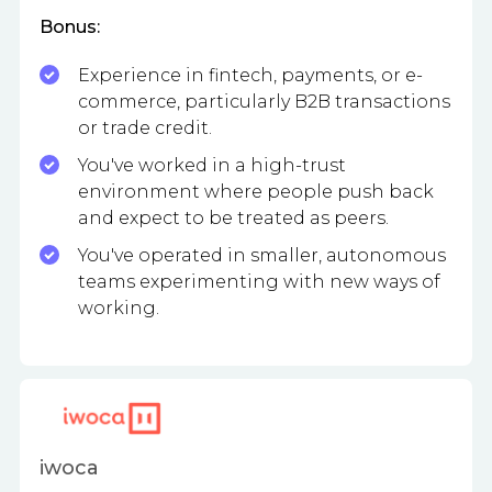
Bonus:
Experience in fintech, payments, or e-
commerce, particularly B2B transactions
or trade credit.
You've worked in a high-trust
environment where people push back
and expect to be treated as peers.
You've operated in smaller, autonomous
teams experimenting with new ways of
working.
iwoca