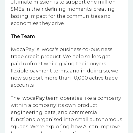
ultimate mission is to support one million
SMEs in their defining moments, creating
lasting impact for the communities and
economies they drive.
The Team
iwocaPay is iwoca's business-to-business
trade credit product. We help sellers get
paid upfront while giving their buyers
flexible payment terms, and in doing so, we
now support more than 10,000 active trade
accounts.
The iwocaPay team operates like a company
within a company: its own product,
engineering, data, and commercial
functions, organised into small autonomous
squads. We're exploring how AI can improve