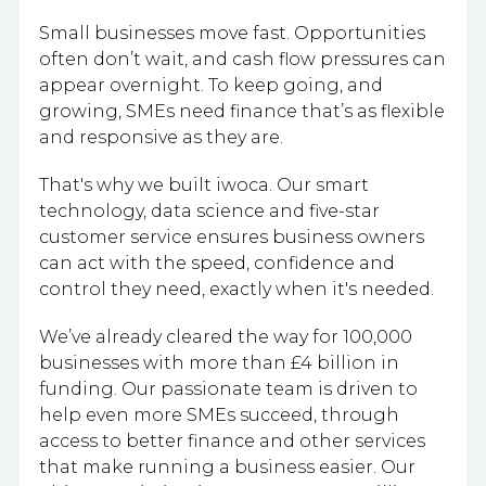
Small businesses move fast. Opportunities
often don’t wait, and cash flow pressures can
appear overnight. To keep going, and
growing, SMEs need finance that’s as flexible
and responsive as they are.
That's why we built iwoca. Our smart
technology, data science and five-star
customer service ensures business owners
can act with the speed, confidence and
control they need, exactly when it's needed.
We’ve already cleared the way for 100,000
businesses with more than £4 billion in
funding. Our passionate team is driven to
help even more SMEs succeed, through
access to better finance and other services
that make running a business easier. Our