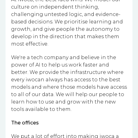
culture on independent thinking,
challenging untested logic, and evidence-
based decisions. We prioritise learning and
growth, and give people the autonomy to
develop in the direction that makes them
most effective.
We're a tech company and believe in the
power of AI to help us work faster and
better. We provide the infrastructure where
every iwocan always has access to the best
models and where those models have access
to all of our data. We will help our people to
learn how to use and grow with the new
tools available to them.
The offices
We put a lot of effort into making iwoca a