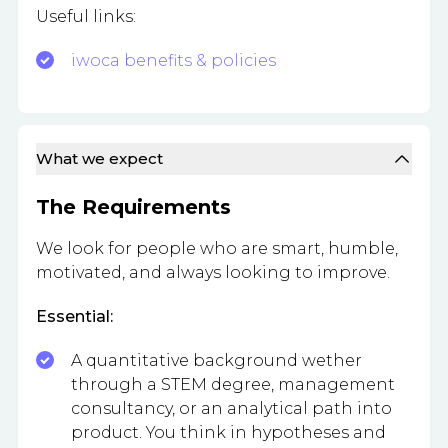
Useful links:
iwoca benefits & policies
What we expect
The Requirements
We look for people who are smart, humble,
motivated, and always looking to improve.
Essential:
A quantitative background wether
through a STEM degree, management
consultancy, or an analytical path into
product. You think in hypotheses and