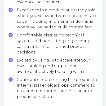
evidence, not instinct.
Experience in a product or strategy role
where you've owned which problems to
solve, including in unfamiliar domains
where you've had to build context fast.
Comfortable discussing technical
systems and translating engineering
constraints in to informed product
decisions.
Excited by using AI to accelerate your
own thinking and output, not just
aware of it, actively building with it.
Confidence representing the product to
internal stakeholders: ops, commercial,
risk, and translating their friction into
product direction.