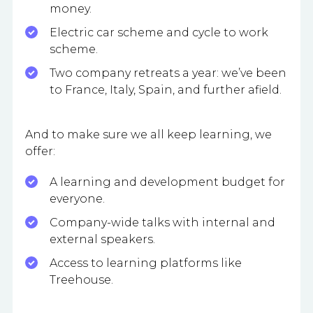
money.
Electric car scheme and cycle to work
scheme.
Two company retreats a year: we’ve been
to France, Italy, Spain, and further afield.
And to make sure we all keep learning, we
offer:
A learning and development budget for
everyone.
Company-wide talks with internal and
external speakers.
Access to learning platforms like
Treehouse.