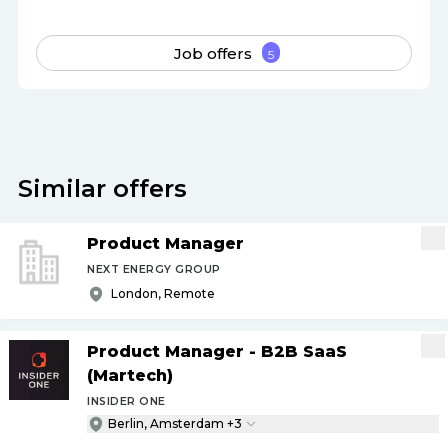
Job offers
5
Similar offers
Product Manager
NEXT ENERGY GROUP
London, Remote
Product Manager - B2B SaaS
(Martech)
INSIDER ONE
Berlin, Amsterdam +3