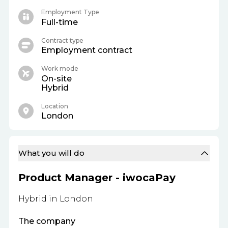
Employment Type
Full-time
Contract type
Employment contract
Work mode
On-site
Hybrid
Location
London
What you will do
Product Manager - iwocaPay
Hybrid in London
The company