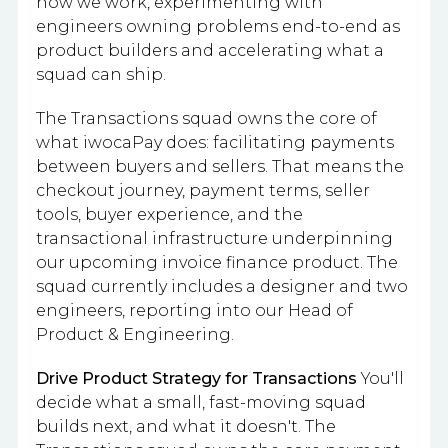
how we work, experimenting with
engineers owning problems end-to-end as
product builders and accelerating what a
squad can ship.
The Transactions squad owns the core of
what iwocaPay does: facilitating payments
between buyers and sellers. That means the
checkout journey, payment terms, seller
tools, buyer experience, and the
transactional infrastructure underpinning
our upcoming invoice finance product. The
squad currently includes a designer and two
engineers, reporting into our Head of
Product & Engineering.
Drive Product Strategy for Transactions
You'll
decide what a small, fast-moving squad
builds next, and what it doesn't. The