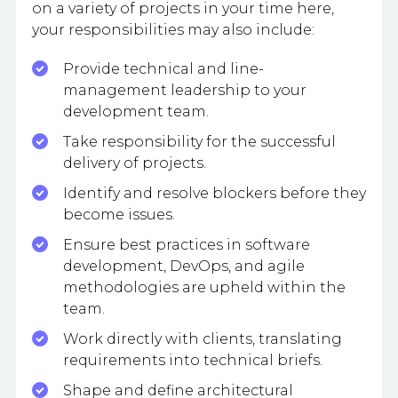
on a variety of projects in your time here,
your responsibilities may also include:
Provide technical and line-
management leadership to your
development team.
Take responsibility for the successful
delivery of projects.
Identify and resolve blockers before they
become issues.
Ensure best practices in software
development, DevOps, and agile
methodologies are upheld within the
team.
Work directly with clients, translating
requirements into technical briefs.
Shape and define architectural