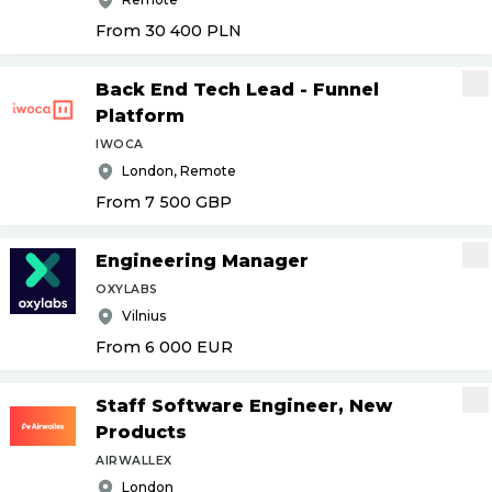
From 30 400
PLN
Back End Tech Lead - Funnel
Platform
IWOCA
London, Remote
From 7 500
GBP
Engineering Manager
OXYLABS
Vilnius
From 6 000
EUR
Staff Software Engineer, New
Products
AIRWALLEX
London