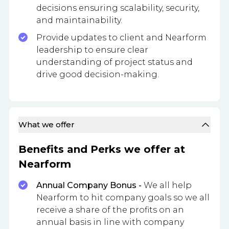
decisions ensuring scalability, security,
and maintainability.
Provide updates to client and Nearform
leadership to ensure clear
understanding of project status and
drive good decision-making.
What we offer
Benefits and Perks we offer at
Nearform
Annual Company Bonus -
We all help
Nearform to hit company goals so we all
receive a share of the profits on an
annual basis in line with company