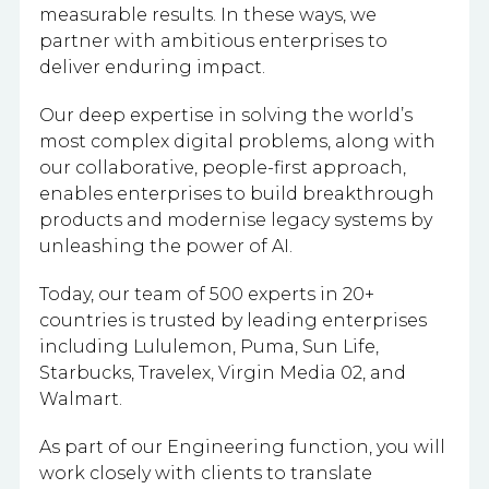
measurable results. In these ways, we
partner with ambitious enterprises to
deliver enduring impact.
Our deep expertise in solving the world’s
most complex digital problems, along with
our collaborative, people-first approach,
enables enterprises to build breakthrough
products and modernise legacy systems by
unleashing the power of AI.
Today, our team of 500 experts in 20+
countries is trusted by leading enterprises
including Lululemon, Puma, Sun Life,
Starbucks, Travelex, Virgin Media 02, and
Walmart.
As part of our Engineering function, you will
work closely with clients to translate