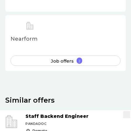
Nearform
Job offers
2
Similar offers
Staff Backend Engineer
PANDADOC
Remote