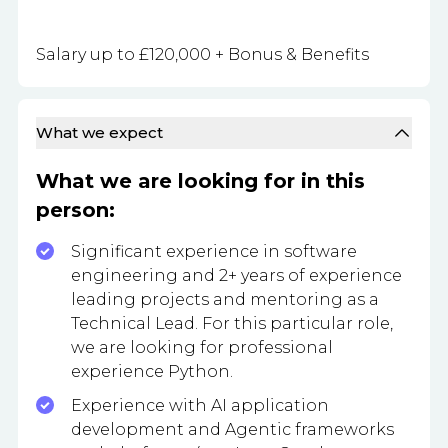
Salary up to £120,000 + Bonus & Benefits
What we expect
What we are looking for in this
person:
Significant experience in software
engineering and 2+ years of experience
leading projects and mentoring as a
Technical Lead. For this particular role,
we are looking for professional
experience Python.
Experience with AI application
development and Agentic frameworks