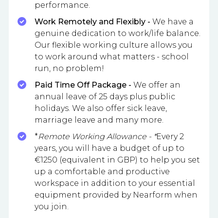
performance.
Work Remotely and Flexibly -
We have a
genuine dedication to work/life balance.
Our flexible working culture allows you
to work around what matters - school
run, no problem!
Paid Time Off Package -
We offer an
annual leave of 25 days plus public
holidays. We also offer sick leave,
marriage leave and many more.
*
Remote Working Allowance - *
Every 2
years, you will have a budget of up to
€1250 (equivalent in GBP) to help you set
up a comfortable and productive
workspace in addition to your essential
equipment provided by Nearform when
you join.