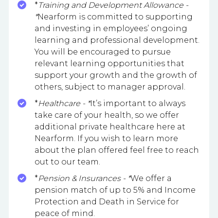
*
Training and Development Allowance -
*
Nearform is committed to supporting
and investing in employees’ ongoing
learning and professional development.
You will be encouraged to pursue
relevant learning opportunities that
support your growth and the growth of
others, subject to manager approval.
*
Healthcare - *
It’s important to always
take care of your health, so we offer
additional private healthcare here at
Nearform. If you wish to learn more
about the plan offered feel free to reach
out to our team.
*
Pension & Insurances - *
We offer a
pension match of up to 5% and Income
Protection and Death in Service for
peace of mind.