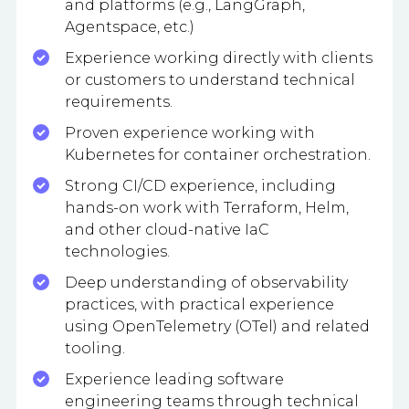
and platforms (e.g., LangGraph,
Agentspace, etc.)
Experience working directly with clients
or customers to understand technical
requirements.
Proven experience working with
Kubernetes for container orchestration.
Strong CI/CD experience, including
hands-on work with Terraform, Helm,
and other cloud-native IaC
technologies.
Deep understanding of observability
practices, with practical experience
using OpenTelemetry (OTel) and related
tooling.
Experience leading software
engineering teams through technical