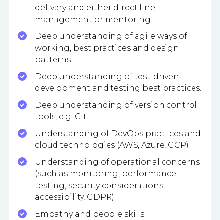
delivery and either direct line
management or mentoring.
Deep understanding of agile ways of
working, best practices and design
patterns.
Deep understanding of test-driven
development and testing best practices.
Deep understanding of version control
tools, e.g. Git.
Understanding of DevOps practices and
cloud technologies (AWS, Azure, GCP)
Understanding of operational concerns
(such as monitoring, performance
testing, security considerations,
accessibility, GDPR)
Empathy and people skills