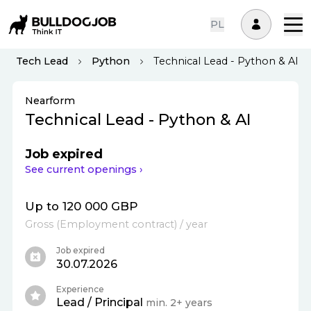
PL
Tech Lead
Python
Technical Lead - Python & AI
Nearform
Technical Lead - Python & AI
Job expired
See current openings ›
Up to 120 000 GBP
Gross
(
Employment contract
)
/ year
Job expired
30.07.2026
Experience
Lead / Principal
min. 2+ years