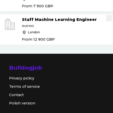
From 7 900
GBP
Staff Machine Learning Engineer
WAYMO
London
From 12 900
GBP
Bulldogjob
Privacy policy
Terms of service
Contact
Polish version