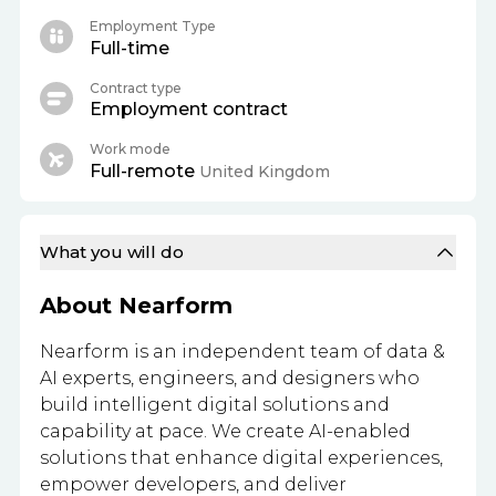
Employment Type
Full-time
Contract type
Employment contract
Work mode
Full-remote
United Kingdom
What you will do
About Nearform
Nearform is an independent team of data &
AI experts, engineers, and designers who
build intelligent digital solutions and
capability at pace. We create AI-enabled
solutions that enhance digital experiences,
empower developers, and deliver