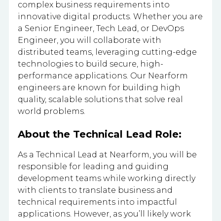
complex business requirements into
innovative digital products. Whether you are
a Senior Engineer, Tech Lead, or DevOps
Engineer, you will collaborate with
distributed teams, leveraging cutting-edge
technologies to build secure, high-
performance applications. Our Nearform
engineers are known for building high
quality, scalable solutions that solve real
world problems.
About the Technical Lead Role:
As a Technical Lead at Nearform, you will be
responsible for leading and guiding
development teams while working directly
with clients to translate business and
technical requirements into impactful
applications. However, as you’ll likely work