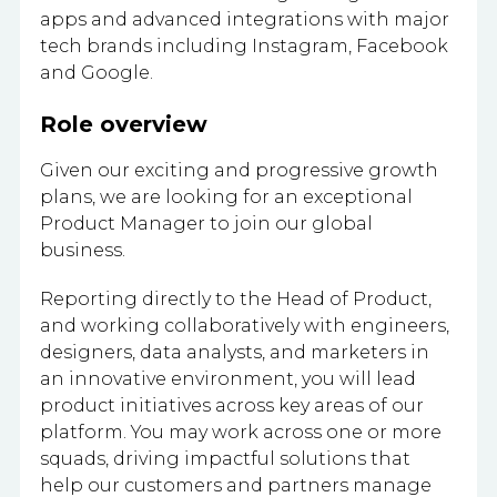
apps and advanced integrations with major
tech brands including Instagram, Facebook
and Google.
Role overview
Given our exciting and progressive growth
plans, we are looking for an exceptional
Product Manager to join our global
business.
Reporting directly to the Head of Product,
and working collaboratively with engineers,
designers, data analysts, and marketers in
an innovative environment, you will lead
product initiatives across key areas of our
platform. You may work across one or more
squads, driving impactful solutions that
help our customers and partners manage