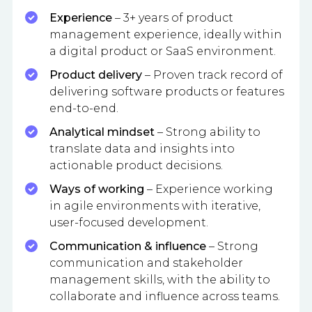
Experience
– 3+ years of product
management experience, ideally within
a digital product or SaaS environment.
Product delivery
– Proven track record of
delivering software products or features
end-to-end.
Analytical mindset
– Strong ability to
translate data and insights into
actionable product decisions.
Ways of working
– Experience working
in agile environments with iterative,
user-focused development.
Communication & influence
– Strong
communication and stakeholder
management skills, with the ability to
collaborate and influence across teams.