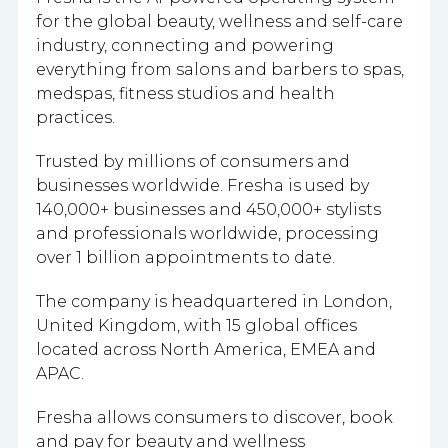
for the global beauty, wellness and self-care
industry, connecting and powering
everything from salons and barbers to spas,
medspas, fitness studios and health
practices.
Trusted by millions of consumers and
businesses worldwide. Fresha is used by
140,000+ businesses and 450,000+ stylists
and professionals worldwide, processing
over 1 billion appointments to date.
The company is headquartered in London,
United Kingdom, with 15 global offices
located across North America, EMEA and
APAC.
Fresha allows consumers to discover, book
and pay for beauty and wellness