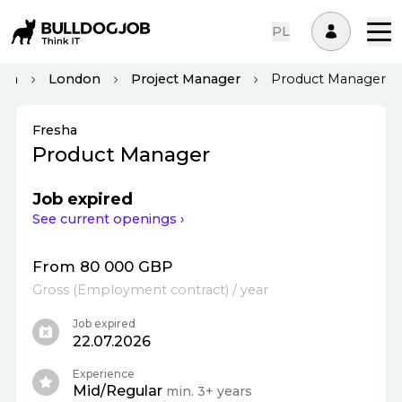
PL
dom
London
Project Manager
Product Manager
Fresha
Product Manager
Job expired
See current openings ›
From 80 000 GBP
Gross
(
Employment contract
)
/ year
Job expired
22.07.2026
Experience
Mid/Regular
min. 3+ years