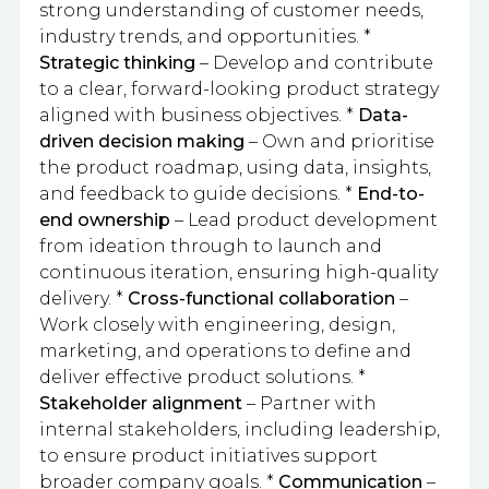
strong understanding of customer needs,
industry trends, and opportunities. *
Strategic thinking
– Develop and contribute
to a clear, forward-looking product strategy
aligned with business objectives. *
Data-
driven decision making
– Own and prioritise
the product roadmap, using data, insights,
and feedback to guide decisions. *
End-to-
end ownership
– Lead product development
from ideation through to launch and
continuous iteration, ensuring high-quality
delivery. *
Cross-functional collaboration
–
Work closely with engineering, design,
marketing, and operations to define and
deliver effective product solutions. *
Stakeholder alignment
– Partner with
internal stakeholders, including leadership,
to ensure product initiatives support
broader company goals. *
Communication
–