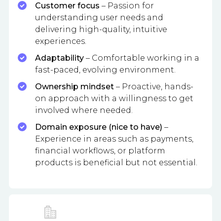
Customer focus
– Passion for
understanding user needs and
delivering high-quality, intuitive
experiences.
Adaptability
– Comfortable working in a
fast-paced, evolving environment.
Ownership mindset
– Proactive, hands-
on approach with a willingness to get
involved where needed.
Domain exposure (nice to have)
–
Experience in areas such as payments,
financial workflows, or platform
products is beneficial but not essential.