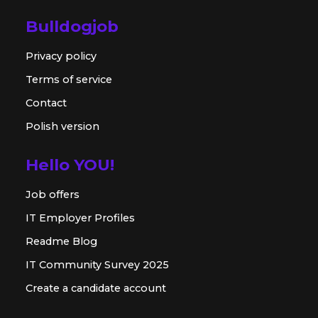
Bulldogjob
Privacy policy
Terms of service
Contact
Polish version
Hello YOU!
Job offers
IT Employer Profiles
Readme Blog
IT Community Survey 2025
Create a candidate account