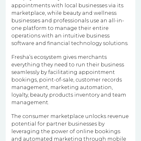
appointments with local businesses via its
marketplace, while beauty and wellness
businesses and professionals use an all-in-
one platform to manage their entire
operations with an intuitive business
software and financial technology solutions.
Fresha’s ecosystem gives merchants
everything they need to run their business
seamlessly by facilitating appointment
bookings, point-of-sale, customer records
management, marketing automation,
loyalty, beauty products inventory and team
management.
The consumer marketplace unlocks revenue
potential for partner businesses by
leveraging the power of online bookings
and automated marketing through mobile