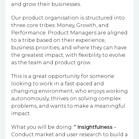
and grow their businesses.
Our product organisation is structured into
three core tribes: Money, Growth, and
Performance. Product Managers are aligned
to a tribe based on their experience,
business priorities, and where they can have
the greatest impact, with flexibility to evolve
as the team and product grow.
This is a great opportunity for someone
looking to work in a fast-paced and
changing environment, who enjoys working
autonomously, thrives on solving complex
problems, and wants to make a meaningful
impact.
What you will be doing: *
Insightfulness
–
Conduct market and user research to build a