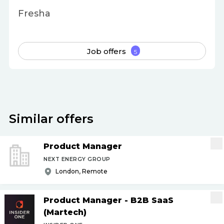
Fresha
Job offers
5
Similar offers
Product Manager
NEXT ENERGY GROUP
London, Remote
Product Manager - B2B SaaS
(Martech)