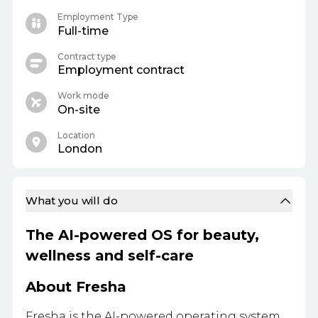
Employment Type
Full-time
Contract type
Employment contract
Work mode
On-site
Location
London
What you will do
The AI-powered OS for beauty,
wellness and self-care
About Fresha
Fresha is the AI-powered operating system