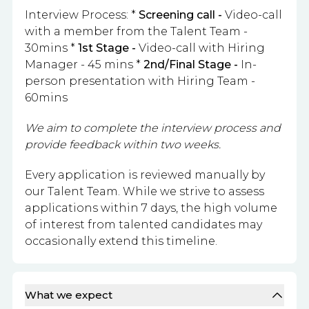
Interview Process: *
Screening call -
Video-call
with a member from the Talent Team -
30mins *
1st Stage -
Video-call with Hiring
Manager - 45 mins *
2nd/Final Stage -
In-
person presentation with Hiring Team -
60mins
We aim to complete the interview process and
provide feedback within two weeks.
Every application is reviewed manually by
our Talent Team. While we strive to assess
applications within 7 days, the high volume
of interest from talented candidates may
occasionally extend this timeline.
What we expect