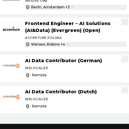
INSIDER ONE
Berlin, Amsterdam +3
Frontend Engineer – AI Solutions
(AI&Data) (Evergreen) (Open)
ACCENTURE POLSKA
Warsaw, Krakow +4
AI Data Contributor (German)
WELOCALIZE
Remote
AI Data Contributor (Dutch)
WELOCALIZE
Remote