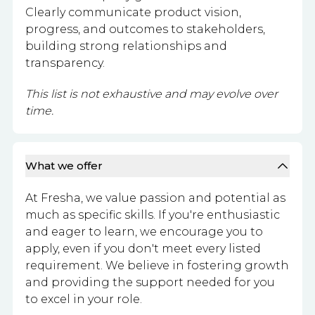
Clearly communicate product vision,
progress, and outcomes to stakeholders,
building strong relationships and
transparency.
This list is not exhaustive and may evolve over
time.
What we offer
At Fresha, we value passion and potential as
much as specific skills. If you're enthusiastic
and eager to learn, we encourage you to
apply, even if you don't meet every listed
requirement. We believe in fostering growth
and providing the support needed for you
to excel in your role.