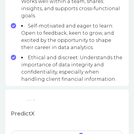
Works well within a team, shares
insights, and supports cross-functional
goals.
Self-motivated and eager to learn:
Open to feedback, keen to grow, and
excited by the opportunity to shape
their career in data analytics.
Ethical and discreet: Understands the
importance of data integrity and
confidentiality, especially when
handling client financial information.
PredictX