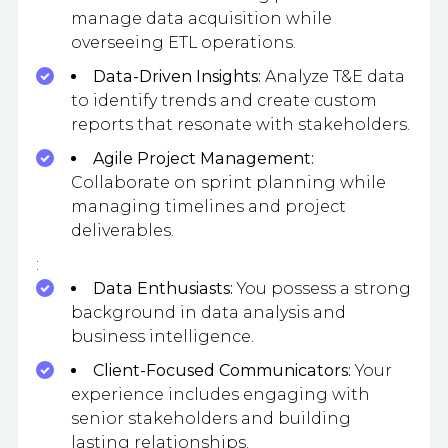
manage data acquisition while
overseeing ETL operations.
Data-Driven Insights:
Analyze T&E data
to identify trends and create custom
reports that resonate with stakeholders.
Agile Project Management:
Collaborate on sprint planning while
managing timelines and project
deliverables.
:
Data Enthusiasts:
You possess a strong
background in data analysis and
business intelligence.
Client-Focused Communicators:
Your
experience includes engaging with
senior stakeholders and building
lasting relationships.