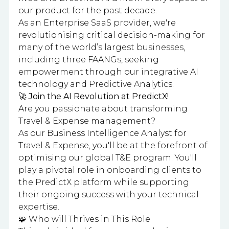
our product for the past decade.
As an Enterprise SaaS provider, we're
revolutionising critical decision-making for
many of the world’s largest businesses,
including three FAANGs, seeking
empowerment through our integrative AI
technology and Predictive Analytics.
🚀 Join the AI Revolution at PredictX!
Are you passionate about transforming
Travel & Expense management?
As our Business Intelligence Analyst for
Travel & Expense, you'll be at the forefront of
optimising our global T&E program. You'll
play a pivotal role in onboarding clients to
the PredictX platform while supporting
their ongoing success with your technical
expertise.
🧩 Who will Thrives in This Role