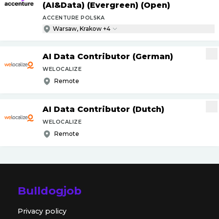
(AI&Data) (Evergreen) (Open)
ACCENTURE POLSKA
Warsaw, Krakow +4
AI Data Contributor (German)
WELOCALIZE
Remote
AI Data Contributor (Dutch)
WELOCALIZE
Remote
Bulldogjob
Privacy policy