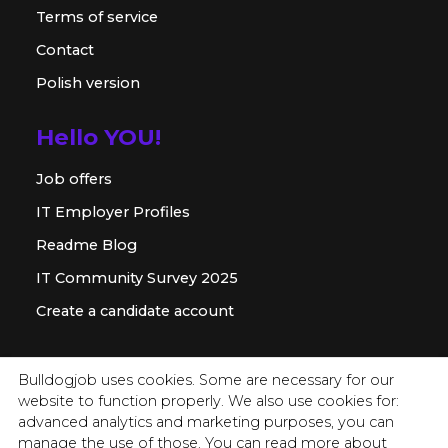
Terms of service
Contact
Polish version
Hello YOU!
Job offers
IT Employer Profiles
Readme Blog
IT Community Survey 2025
Create a candidate account
For employer
Bulldogjob uses cookies. Some are necessary for our
website to function properly. We also use cookies for:
Offer for companies
advanced analytics and marketing purposes, you can
Readme for HR
manage the use of those. You can read more about