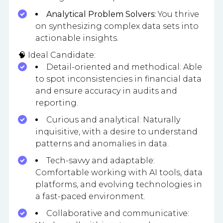
Analytical Problem Solvers:
You thrive
on synthesizing complex data sets into
actionable insights.
🧠 Ideal Candidate:
Detail-oriented and methodical: Able
to spot inconsistencies in financial data
and ensure accuracy in audits and
reporting.
Curious and analytical: Naturally
inquisitive, with a desire to understand
patterns and anomalies in data.
Tech-savvy and adaptable:
Comfortable working with AI tools, data
platforms, and evolving technologies in
a fast-paced environment.
Collaborative and communicative: