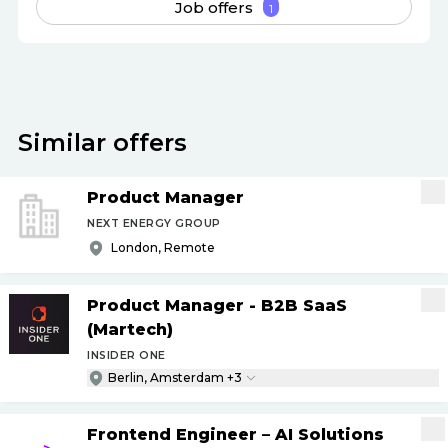
Job offers
1
Similar offers
Product Manager
NEXT ENERGY GROUP
London, Remote
Product Manager - B2B SaaS
(Martech)
INSIDER ONE
Berlin, Amsterdam +3
Frontend Engineer – AI Solutions