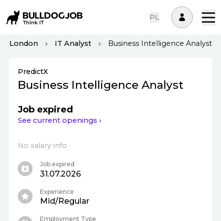
PL
London
IT Analyst
Business Intelligence Analyst
PredictX
Business Intelligence Analyst
Job expired
See current openings ›
No salary info
Job expired
31.07.2026
Experience
Mid/Regular
Employment Type