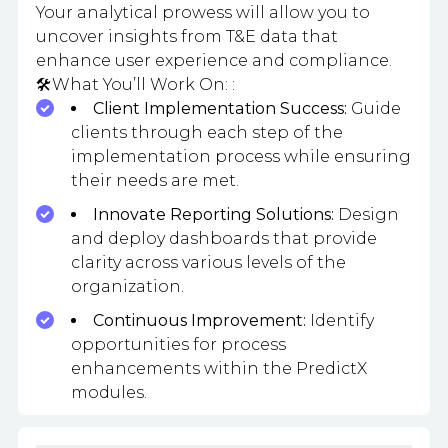
Your analytical prowess will allow you to
uncover insights from T&E data that
enhance user experience and compliance.
🛠️What You’ll Work On: :
Client Implementation Success:
Guide
clients through each step of the
implementation process while ensuring
their needs are met.
Innovate Reporting Solutions:
Design
and deploy dashboards that provide
clarity across various levels of the
organization.
Continuous Improvement:
Identify
opportunities for process
enhancements within the PredictX
modules.