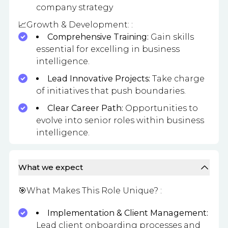
company strategy
📈Growth & Development: :
Comprehensive Training:
Gain skills
essential for excelling in business
intelligence.
Lead Innovative Projects:
Take charge
of initiatives that push boundaries.
Clear Career Path:
Opportunities to
evolve into senior roles within business
intelligence.
What we expect
🎯What Makes This Role Unique? :
Implementation & Client Management:
Lead client onboarding processes and