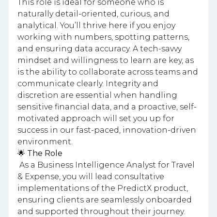
This role is ideal for someone who is
naturally detail-oriented, curious, and
analytical. You’ll thrive here if you enjoy
working with numbers, spotting patterns,
and ensuring data accuracy. A tech-savvy
mindset and willingness to learn are key, as
is the ability to collaborate across teams and
communicate clearly. Integrity and
discretion are essential when handling
sensitive financial data, and a proactive, self-
motivated approach will set you up for
success in our fast-paced, innovation-driven
environment.
🌟 The Role
As a Business Intelligence Analyst for Travel
& Expense, you will lead consultative
implementations of the PredictX product,
ensuring clients are seamlessly onboarded
and supported throughout their journey.