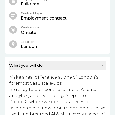
Full-time
Contract type
Employment contract
Work mode
On-site
Location
London
What you will do
Make a real difference at one of London’s
foremost SaaS scale-ups:
Be ready to pioneer the future of AI, data
analytics, and technology. Step into
PredictX, where we don't just see AI as a
fashionable bandwagon to hop on but have
lived and breathed AI & ML in every aspect of