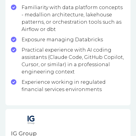
Familiarity with data platform concepts
- medallion architecture, lakehouse
patterns, or orchestration tools such as
Airflow or dbt
Exposure managing Databricks
Practical experience with AI coding
assistants (Claude Code, GitHub Copilot,
Cursor, or similar) in a professional
engineering context
Experience working in regulated
financial services environments
IG Group