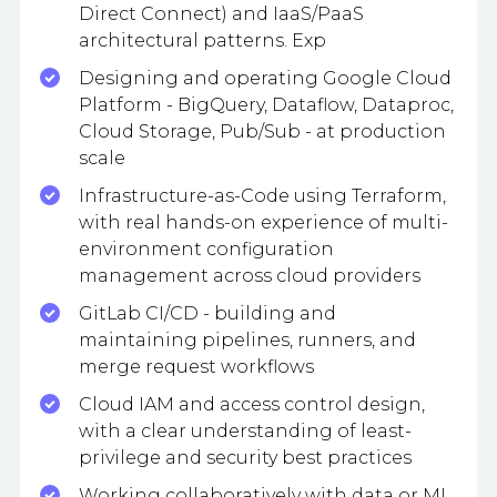
Direct Connect) and IaaS/PaaS
architectural patterns. Exp
Designing and operating Google Cloud
Platform - BigQuery, Dataflow, Dataproc,
Cloud Storage, Pub/Sub - at production
scale
Infrastructure-as-Code using Terraform,
with real hands-on experience of multi-
environment configuration
management across cloud providers
GitLab CI/CD - building and
maintaining pipelines, runners, and
merge request workflows
Cloud IAM and access control design,
with a clear understanding of least-
privilege and security best practices
Working collaboratively with data or ML