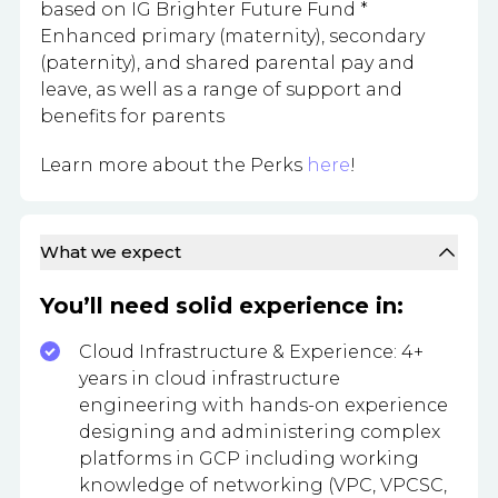
based on IG Brighter Future Fund *
Enhanced primary (maternity), secondary
(paternity), and shared parental pay and
leave, as well as a range of support and
benefits for parents
Learn more about the Perks
here
!
What we expect
You’ll need solid experience in:
Cloud Infrastructure & Experience: 4+
years in cloud infrastructure
engineering with hands-on experience
designing and administering complex
platforms in GCP including working
knowledge of networking (VPC, VPCSC,