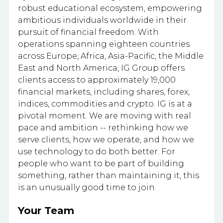
robust educational ecosystem, empowering
ambitious individuals worldwide in their
pursuit of financial freedom. With
operations spanning eighteen countries
across Europe, Africa, Asia-Pacific, the Middle
East and North America, IG Group offers
clients access to approximately 19,000
financial markets, including shares, forex,
indices, commodities and crypto. IG is at a
pivotal moment. We are moving with real
pace and ambition -- rethinking how we
serve clients, how we operate, and how we
use technology to do both better. For
people who want to be part of building
something, rather than maintaining it, this
is an unusually good time to join.
Your Team