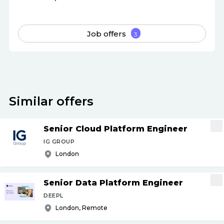
Job offers
3
Similar offers
Senior Cloud Platform Engineer
IG GROUP
London
Senior Data Platform Engineer
DEEPL
London, Remote