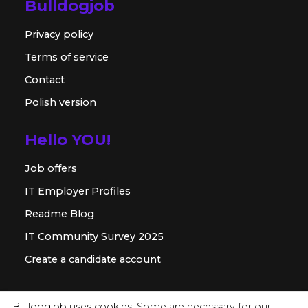
Bulldogjob
Privacy policy
Terms of service
Contact
Polish version
Hello YOU!
Job offers
IT Employer Profiles
Readme Blog
IT Community Survey 2025
Create a candidate account
For employer
Bulldogjob uses cookies. Some are necessary for our