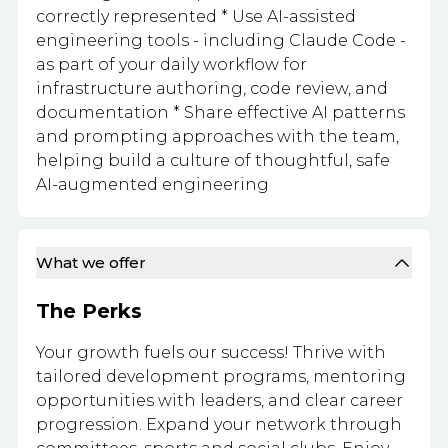
correctly represented * Use AI-assisted
engineering tools - including Claude Code -
as part of your daily workflow for
infrastructure authoring, code review, and
documentation * Share effective AI patterns
and prompting approaches with the team,
helping build a culture of thoughtful, safe
AI-augmented engineering
What we offer
The Perks
Your growth fuels our success! Thrive with
tailored development programs, mentoring
opportunities with leaders, and clear career
progression. Expand your network through