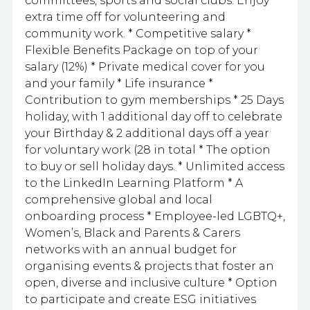
committees, sports and social clubs. Enjoy
extra time off for volunteering and
community work. * Competitive salary *
Flexible Benefits Package on top of your
salary (12%) * Private medical cover for you
and your family * Life insurance *
Contribution to gym memberships * 25 Days
holiday, with 1 additional day off to celebrate
your Birthday & 2 additional days off a year
for voluntary work (28 in total * The option
to buy or sell holiday days. * Unlimited access
to the LinkedIn Learning Platform * A
comprehensive global and local
onboarding process * Employee-led LGBTQ+,
Women’s, Black and Parents & Carers
networks with an annual budget for
organising events & projects that foster an
open, diverse and inclusive culture * Option
to participate and create ESG initiatives