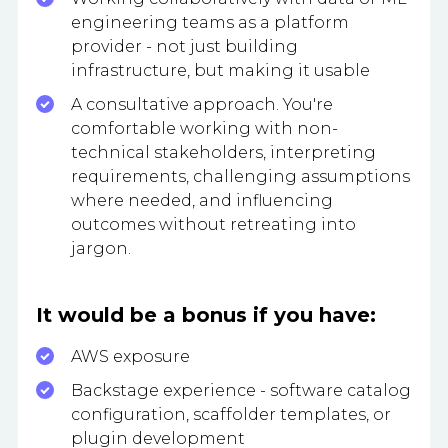
engineering teams as a platform
provider - not just building
infrastructure, but making it usable
A consultative approach. You're
comfortable working with non-
technical stakeholders, interpreting
requirements, challenging assumptions
where needed, and influencing
outcomes without retreating into
jargon.
It would be a bonus if you have:
AWS exposure
Backstage experience - software catalog
configuration, scaffolder templates, or
plugin development