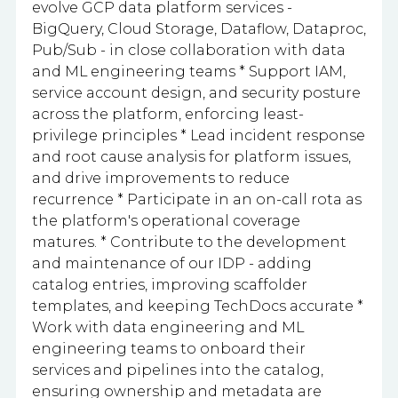
evolve GCP data platform services -
BigQuery, Cloud Storage, Dataflow, Dataproc,
Pub/Sub - in close collaboration with data
and ML engineering teams * Support IAM,
service account design, and security posture
across the platform, enforcing least-
privilege principles * Lead incident response
and root cause analysis for platform issues,
and drive improvements to reduce
recurrence * Participate in an on-call rota as
the platform's operational coverage
matures. * Contribute to the development
and maintenance of our IDP - adding
catalog entries, improving scaffolder
templates, and keeping TechDocs accurate *
Work with data engineering and ML
engineering teams to onboard their
services and pipelines into the catalog,
ensuring ownership and metadata are