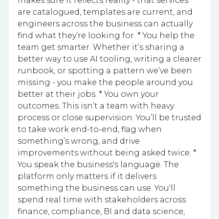
makes sure it reflects reality - that services
are catalogued, templates are current, and
engineers across the business can actually
find what they’re looking for. * You help the
team get smarter. Whether it’s sharing a
better way to use AI tooling, writing a clearer
runbook, or spotting a pattern we’ve been
missing - you make the people around you
better at their jobs. * You own your
outcomes. This isn’t a team with heavy
process or close supervision. You’ll be trusted
to take work end-to-end, flag when
something’s wrong, and drive
improvements without being asked twice. *
You speak the business's language. The
platform only matters if it delivers
something the business can use. You'll
spend real time with stakeholders across
finance, compliance, BI and data science,