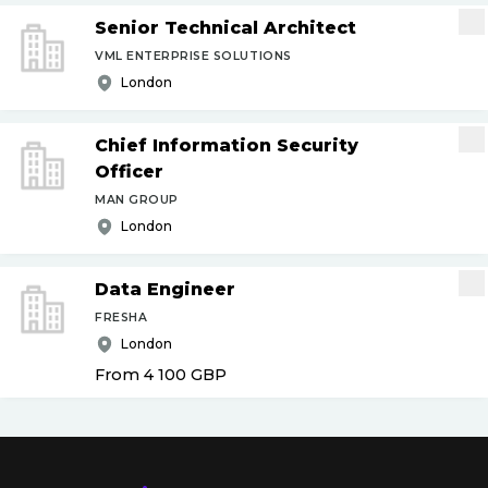
Senior Technical Architect
VML ENTERPRISE SOLUTIONS
London
Chief Information Security
Officer
MAN GROUP
London
Data Engineer
FRESHA
London
From 4 100
GBP