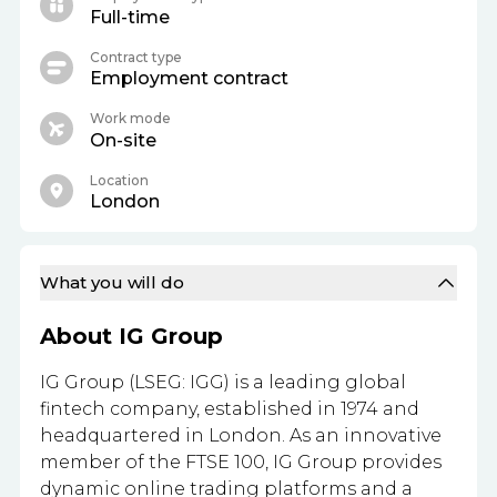
Full-time
Contract type
Employment contract
Work mode
On-site
Location
London
What you will do
About IG Group
IG Group (LSEG: IGG) is a leading global
fintech company, established in 1974 and
headquartered in London. As an innovative
member of the FTSE 100, IG Group provides
dynamic online trading platforms and a