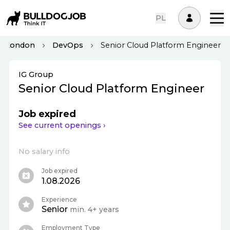
PL
London
DevOps
Senior Cloud Platform Engineer
IG Group
Senior Cloud Platform Engineer
Job expired
See current openings ›
No salary info
Job expired
1.08.2026
Experience
Senior
min. 4+ years
Employment Type