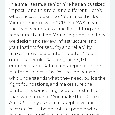
In a small team, a senior hire has an outsized
impact - and this role is no different. Here’s
what success looks like: * You raise the floor.
Your experience with GCP and AWS means
the team spends less time firefighting and
more time building. You bring rigour to how
we design and review infrastructure, and
your instinct for security and reliability
makes the whole platform better. * You
unblock people. Data engineers, ML
engineers, and Data teams depend on the
platform to move fast. You’re the person
who understands what they need, builds the
right foundations, and makes sure the
platform is something people trust rather
than work around. * You make the IDP real.
An IDP is only useful if it’s kept alive and
relevant. You’ll be one of the people who