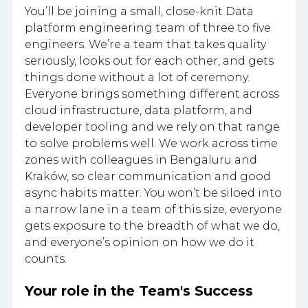
You’ll be joining a small, close-knit Data
platform engineering team of three to five
engineers. We’re a team that takes quality
seriously, looks out for each other, and gets
things done without a lot of ceremony.
Everyone brings something different across
cloud infrastructure, data platform, and
developer tooling and we rely on that range
to solve problems well. We work across time
zones with colleagues in Bengaluru and
Kraków, so clear communication and good
async habits matter. You won’t be siloed into
a narrow lane in a team of this size, everyone
gets exposure to the breadth of what we do,
and everyone’s opinion on how we do it
counts.
Your role in the Team's Success