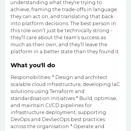
understanding what they're trying to
achieve, framing the trade-offs in language
they can act on, and translating that back
into platform decisions. The best person in
this role won’t just be technically strong -
they’ll care about the team’s success as
much as their own, and they’ll leave the
platform in a better state than they found it.
What you'll do
Responsibilities: * Design and architect
scalable cloud infrastructure, developing IaC
solutions using Terraform and
standardisation initiatives * Build, optimise,
and maintain CI/CD pipelines for
infrastructure deployment, supporting
DevOps and DevSecOps best practices
across the organisation * Operate and