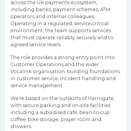
across the UK payments ecosystem,
including banks, payment schemes, ATM
operators and internal colleagues.
Operating in a regulated, service‑critical
environment, the team supports services
that must operate reliably, securely and to
agreed service levels.
The role provides a strong entry point into
Customer Operations and the wider
Vocalink organisation, building foundations
in customer service, incident handling and
service management.
We’re based on the outskirts of Harrogate,
with secure parking and on‑site facilities
including a subsidised café, bean‑to‑cup
coffee, bike storage, prayer room and
showers.