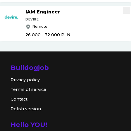
IAM Engineer
DEVIRE
Remote
26 000 - 32 000
PLN
Bulldogjob
Privacy policy
Terms of service
Contact
Polish version
Hello YOU!