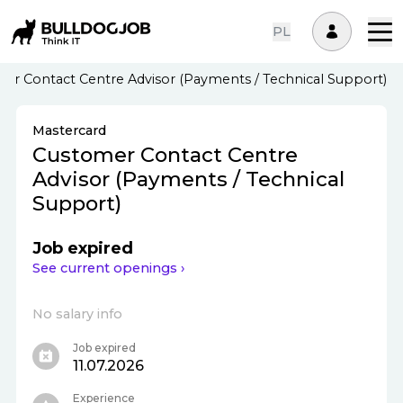
PL
er Contact Centre Advisor (Payments / Technical Support)
Mastercard
Customer Contact Centre
Advisor (Payments / Technical
Support)
Job expired
See current openings ›
No salary info
Job expired
11.07.2026
Experience