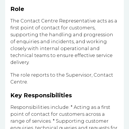
Role
The Contact Centre Representative acts as a
first point of contact for customers,
supporting the handling and progression
of enquiries and incidents, and working
closely with internal operational and
technical teams to ensure effective service
delivery.
The role reports to the Supervisor, Contact
Centre.
Key Responsibilities
Responsibilities include: * Acting as a first
point of contact for customers across a
range of services. * Supporting customer
enquiries, technical queries and requests for