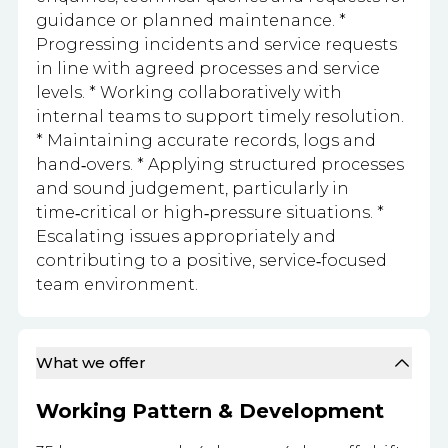
guidance or planned maintenance. *
Progressing incidents and service requests
in line with agreed processes and service
levels. * Working collaboratively with
internal teams to support timely resolution.
* Maintaining accurate records, logs and
hand‑overs. * Applying structured processes
and sound judgement, particularly in
time‑critical or high‑pressure situations. *
Escalating issues appropriately and
contributing to a positive, service‑focused
team environment.
What we offer
Working Pattern & Development