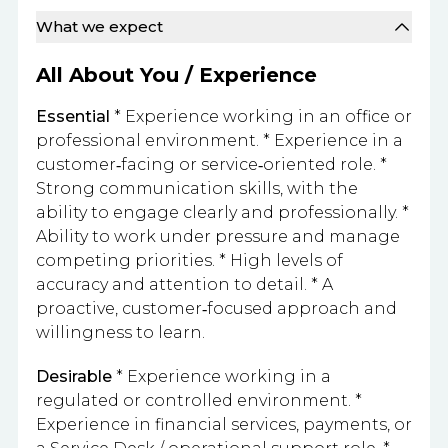
What we expect
All About You / Experience
Essential
* Experience working in an office or
professional environment. * Experience in a
customer‑facing or service‑oriented role. *
Strong communication skills, with the
ability to engage clearly and professionally. *
Ability to work under pressure and manage
competing priorities. * High levels of
accuracy and attention to detail. * A
proactive, customer‑focused approach and
willingness to learn.
Desirable
* Experience working in a
regulated or controlled environment. *
Experience in financial services, payments, or