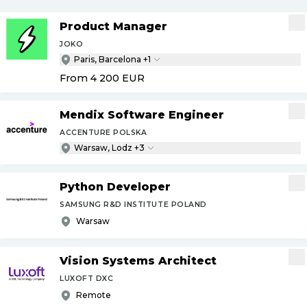
Product Manager
JOKO
Paris, Barcelona +1
From 4 200
EUR
Mendix Software Engineer
ACCENTURE POLSKA
Warsaw, Lodz +3
Python Developer
SAMSUNG R&D INSTITUTE POLAND
Warsaw
Vision Systems Architect
LUXOFT DXC
Remote