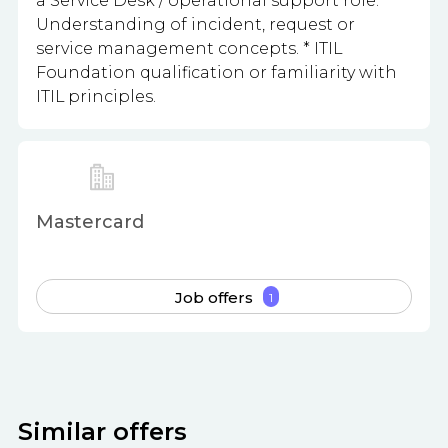
a Service Desk / operational support role. *
Understanding of incident, request or
service management concepts. * ITIL
Foundation qualification or familiarity with
ITIL principles.
Mastercard
Job offers
1
Similar offers