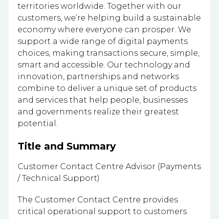
territories worldwide. Together with our
customers, we’re helping build a sustainable
economy where everyone can prosper. We
support a wide range of digital payments
choices, making transactions secure, simple,
smart and accessible. Our technology and
innovation, partnerships and networks
combine to deliver a unique set of products
and services that help people, businesses
and governments realize their greatest
potential.
Title and Summary
Customer Contact Centre Advisor (Payments
/ Technical Support)
The Customer Contact Centre provides
critical operational support to customers