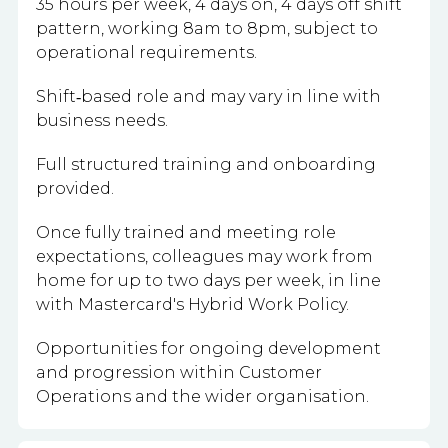
35 hours per week, 4 days on, 4 days off shift
pattern, working 8am to 8pm, subject to
operational requirements.
Shift‑based role and may vary in line with
business needs.
Full structured training and onboarding
provided.
Once fully trained and meeting role
expectations, colleagues may work from
home for up to two days per week, in line
with Mastercard's Hybrid Work Policy.
Opportunities for ongoing development
and progression within Customer
Operations and the wider organisation.