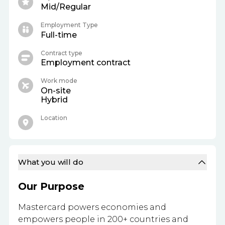
Mid/Regular
Employment Type
Full-time
Contract type
Employment contract
Work mode
On-site
Hybrid
Location
What you will do
Our Purpose
Mastercard powers economies and
empowers people in 200+ countries and