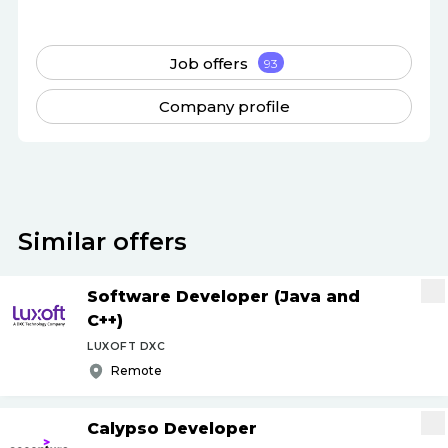
Job offers
93
Company profile
Similar offers
Software Developer (Java and
C++)
LUXOFT DXC
Remote
Calypso Developer