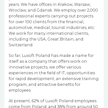
years. We have offices in Krakow, Warsaw,
Wroclaw, and Gdansk. We employ
over 2,000
professional experts carrying out projects
for over 100 clients from the financial,
automotive, medical, tourist industries, etc.
We work for many international clients,
including the USA, Great Britain, and
Switzerland.
So far, Luxoft Poland has made a name for
itself as a company that offers work on
innovative projects, we offer various
experiences in the field of IT, opportunities
for rapid development, an extensive training
program, and attractive benefits for
employees.
At present, 62% of Luxoft Poland employees
come from Poland, and 38% from around 50