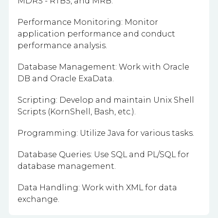
MDRS - RTBS, and MRB.
Performance Monitoring: Monitor
application performance and conduct
performance analysis.
Database Management: Work with Oracle
DB and Oracle ExaData.
Scripting: Develop and maintain Unix Shell
Scripts (KornShell, Bash, etc.).
Programming: Utilize Java for various tasks.
Database Queries: Use SQL and PL/SQL for
database management.
Data Handling: Work with XML for data
exchange.