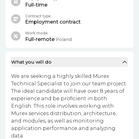
Full-time
Contract type
Employment contract
Work mode
Full-remote
Poland
What you will do
We are seeking a highly skilled Murex
Technical Specialist to join our team project.
The ideal candidate will have over 8 years of
experience and be proficient in both
English. This role involves working with
Murex services distribution, architecture,
and modules, as well as monitoring
application performance and analyzing
data.