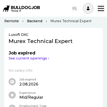
PL
Remote
Backend
Murex Technical Expert
Luxoft DXC
Murex Technical Expert
Job expired
See current openings ›
No salary info
Job expired
2.08.2026
Experience
Mid/Regular
Employment Type