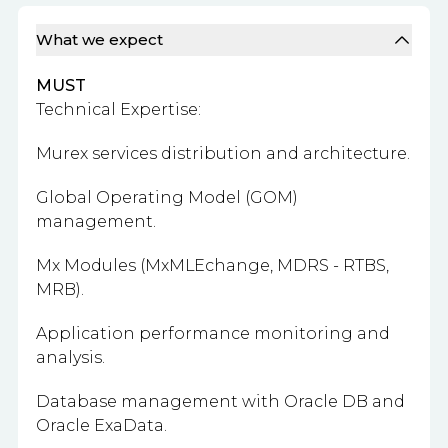
What we expect
MUST
Technical Expertise:
Murex services distribution and architecture.
Global Operating Model (GOM)
management.
Mx Modules (MxMLEchange, MDRS - RTBS,
MRB).
Application performance monitoring and
analysis.
Database management with Oracle DB and
Oracle ExaData.