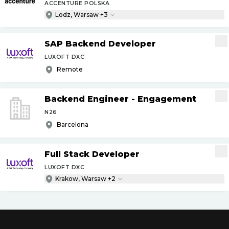
ACCENTURE POLSKA
Lodz, Warsaw +3
SAP Backend Developer
LUXOFT DXC
Remote
Backend Engineer - Engagement
N26
Barcelona
Full Stack Developer
LUXOFT DXC
Krakow, Warsaw +2