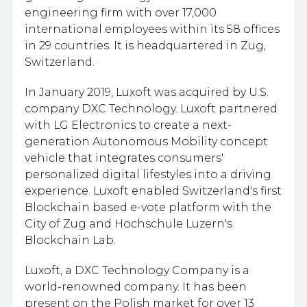
engineering firm with
over 17,000
international employees within its 58 offices
in 29 countries.
It is headquartered in Zug,
Switzerland.
In January 2019, Luxoft was acquired by U.S.
company DXC Technology. Luxoft partnered
with LG Electronics to create a next-
generation Autonomous Mobility concept
vehicle that integrates consumers'
personalized digital lifestyles into a driving
experience. Luxoft enabled Switzerland's first
Blockchain based e-vote platform with the
City of Zug and Hochschule Luzern's
Blockchain Lab.
Luxoft, a DXC Technology Company is a
world-renowned company. It has been
present on the Polish market for over 13