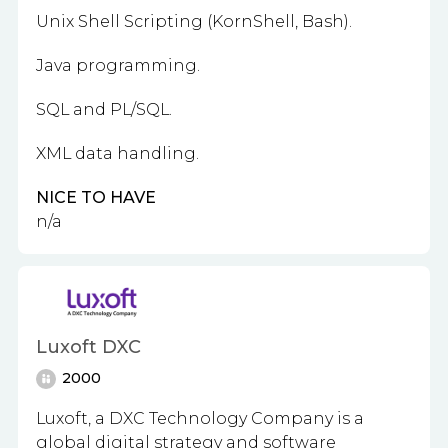
Unix Shell Scripting (KornShell, Bash).
Java programming.
SQL and PL/SQL.
XML data handling.
NICE TO HAVE
n/a
Luxoft DXC
2000
Luxoft, a DXC Technology Company is a
global digital strategy and software