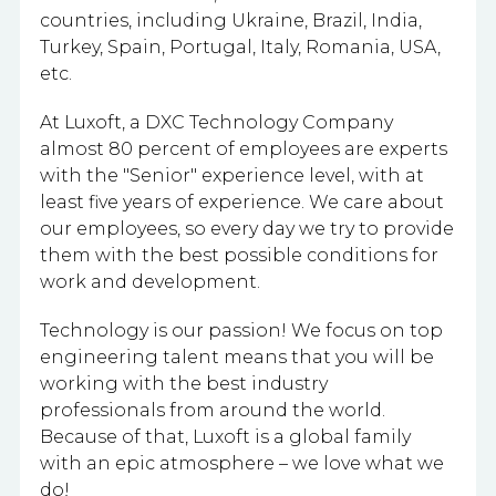
countries, including Ukraine, Brazil, India,
Turkey, Spain, Portugal, Italy, Romania, USA,
etc.
At Luxoft, a DXC Technology Company
almost 80 percent of employees are experts
with the "Senior" experience level, with at
least five years of experience. We care about
our employees, so every day we try to provide
them with the best possible conditions for
work and development.
Technology is our passion! We focus on top
engineering talent means that you will be
working with the best industry
professionals from around the world.
Because of that, Luxoft is a global family
with an epic atmosphere – we love what we
do!