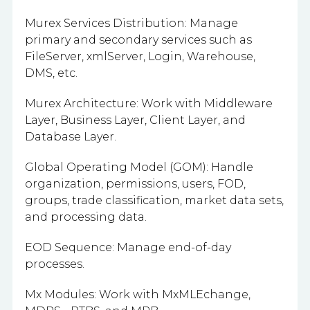
Murex Services Distribution: Manage
primary and secondary services such as
FileServer, xmlServer, Login, Warehouse,
DMS, etc.
Murex Architecture: Work with Middleware
Layer, Business Layer, Client Layer, and
Database Layer.
Global Operating Model (GOM): Handle
organization, permissions, users, FOD,
groups, trade classification, market data sets,
and processing data.
EOD Sequence: Manage end-of-day
processes.
Mx Modules: Work with MxMLEchange,