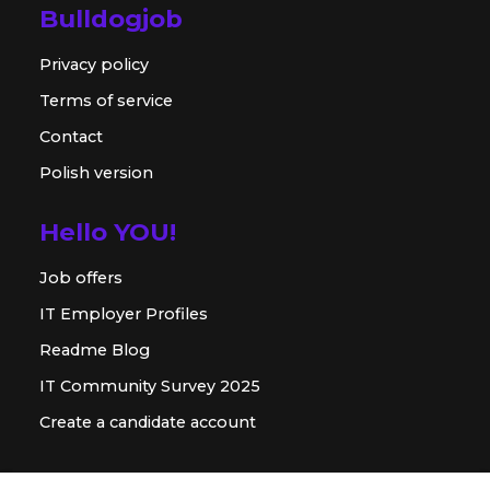
Bulldogjob
Privacy policy
Terms of service
Contact
Polish version
Hello YOU!
Job offers
IT Employer Profiles
Readme Blog
IT Community Survey 2025
Create a candidate account
For employer