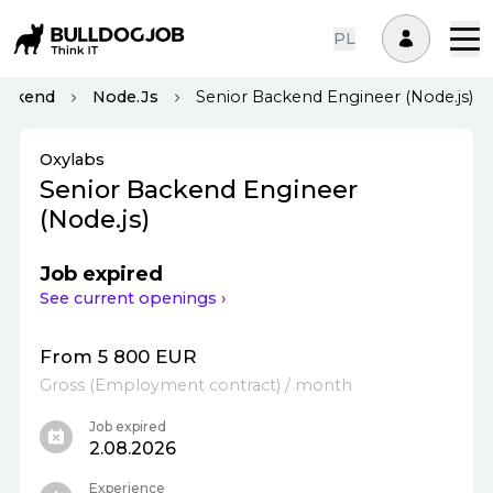
PL
ackend
Node.js
Senior Backend Engineer (Node.js)
Oxylabs
Senior Backend Engineer
(Node.js)
Job expired
See current openings ›
From 5 800 EUR
Gross
(
Employment contract
)
/ month
Job expired
2.08.2026
Experience