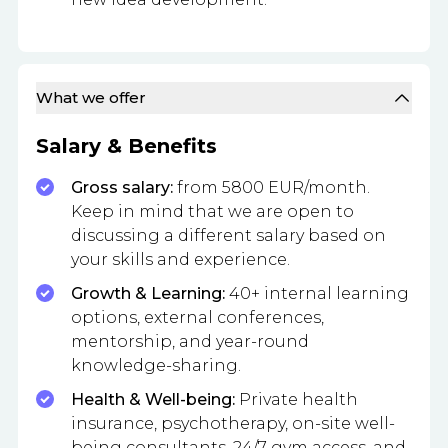
What we offer
Salary & Benefits
Gross salary:
from 5800 EUR/month.
Keep in mind that we are open to
discussing a different salary based on
your skills and experience.
Growth & Learning:
40+ internal learning
options, external conferences,
mentorship, and year-round
knowledge-sharing.
Health & Well-being:
Private health
insurance, psychotherapy, on-site well-
being consultants, 24/7 gym access, and