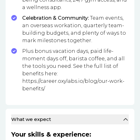
a wellness app.
Celebration & Community:
Team events,
an overseas workation, quarterly team-
building budgets, and plenty of ways to
mark milestones together.
Plus bonus vacation days, paid life-
moment days off, barista coffee, and all
the tools you need. See the full list of
benefits here:
https://career.oxylabs.io/blog/our-work-
benefits/
What we expect
Your skills & experience: