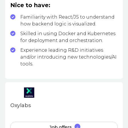
Nice to have:
Familiarity with React/JS to understand
how backend logic is visualized.
Skilled in using Docker and Kubernetes
for deployment and orchestration.
Experience leading R&D initiatives
and/or introducing new technologies/AI
tools.
Oxylabs
Job offers
4