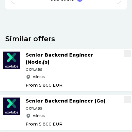
Similar offers
Senior Backend Engineer
(Node.js)
OXYLABS
Vilnius
From 5 800
EUR
Senior Backend Engineer (Go)
OXYLABS
Vilnius
From 5 800
EUR