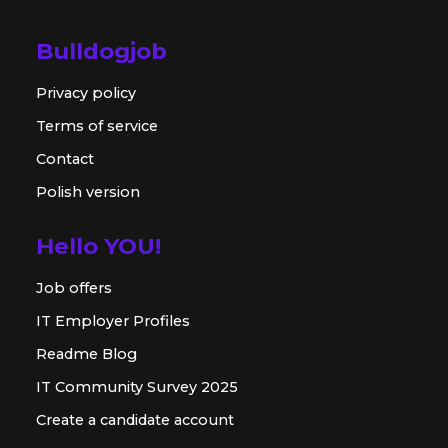
Bulldogjob
Privacy policy
Terms of service
Contact
Polish version
Hello YOU!
Job offers
IT Employer Profiles
Readme Blog
IT Community Survey 2025
Create a candidate account