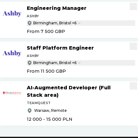
Engineering Manager
ASHBY
Birmingham, Bristol +6
From 7 500
GBP
Staff Platform Engineer
ASHBY
Birmingham, Bristol +6
From 11 500
GBP
AI-Augmented Developer (Full
Stack area)
TEAMQUEST
Warsaw, Remote
12 000 - 15 000
PLN