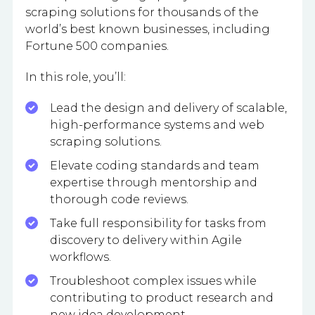
scraping solutions for thousands of the
world’s best known businesses, including
Fortune 500 companies.
In this role, you’ll:
Lead the design and delivery of scalable,
high-performance systems and web
scraping solutions.
Elevate coding standards and team
expertise through mentorship and
thorough code reviews.
Take full responsibility for tasks from
discovery to delivery within Agile
workflows.
Troubleshoot complex issues while
contributing to product research and
new idea development.