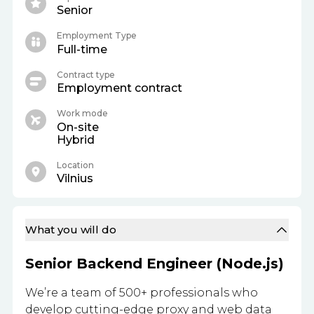
Senior
Employment Type
Full-time
Contract type
Employment contract
Work mode
On-site
Hybrid
Location
Vilnius
What you will do
Senior Backend Engineer (Node.js)
We’re a team of 500+ professionals who
develop cutting-edge proxy and web data