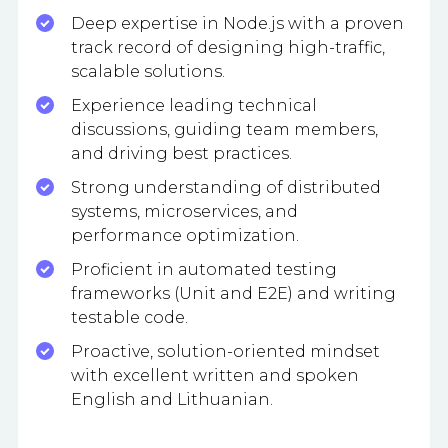
Deep expertise in Node.js with a proven
track record of designing high-traffic,
scalable solutions.
Experience leading technical
discussions, guiding team members,
and driving best practices.
Strong understanding of distributed
systems, microservices, and
performance optimization.
Proficient in automated testing
frameworks (Unit and E2E) and writing
testable code.
Proactive, solution-oriented mindset
with excellent written and spoken
English and Lithuanian.