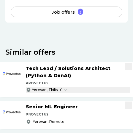
Job offers
5
Similar offers
Tech Lead
/
Solutions Architect
(Python & GenAI)
PROVECTUS
Yerevan, Tbilisi +1
Senior ML Engineer
PROVECTUS
Yerevan, Remote