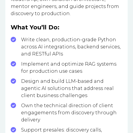
mentor engineers, and guide projects from
discovery to production.
What You’ll Do:
Write clean, production-grade Python
across AI integrations, backend services,
and RESTful APIs
Implement and optimize RAG systems
for production use cases
Design and build LLM-based and
agentic AI solutions that address real
client business challenges
Own the technical direction of client
engagements from discovery through
delivery
Support presales: discovery calls,