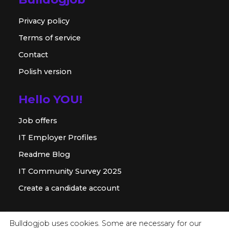
Privacy policy
Terms of service
Contact
Polish version
Hello YOU!
Job offers
IT Employer Profiles
Readme Blog
IT Community Survey 2025
Create a candidate account
For employer
Bulldogjob uses cookies. Some are necessary for our