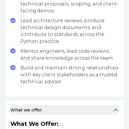
technical proposals, scoping, and client-
facing demos
Lead architecture reviews, produce
technical design documents, and
contribute to standards across the
Python practice
Mentor engineers, lead code reviews,
and share knowledge across the team
Build and maintain strong relationships
with key client stakeholders as a trusted
technical advisor
What we offer
What We Offer: