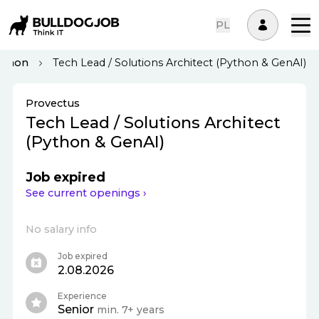
PL
ython
Tech Lead / Solutions Architect (Python & GenAI)
Provectus
Tech Lead / Solutions Architect
(Python & GenAI)
Job expired
See current openings ›
No salary info
Job expired
2.08.2026
Experience
Senior
min. 7+ years