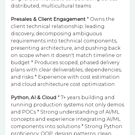
distributed, multicultural teams
Presales & Client Engagement
* Owns the
client technical relationship; leading
discovery, decomposing ambiguous
requirements into technical components,
presenting architecture, and pushing back
on scope when it doesn't match timeline or
budget * Produces scoped, phased delivery
plans with clear deliverables, dependencies,
and risks * Experience with cost estimation
and cloud architecture cost optimization
Python, AI & Cloud
* 7+ years building and
running production systems not only demos
and POCs * Strong understanding of AI/ML
concepts and experience integrating AI/ML
components into solutions * Strong Python
proficiency: OOP, design patterns, clean