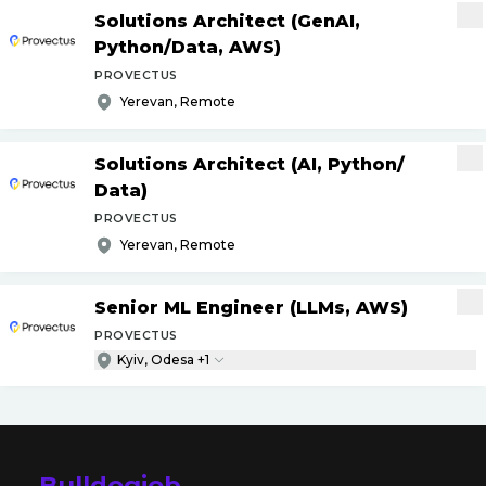
Solutions Architect (GenAI,
Python
/
Data, AWS)
PROVECTUS
Yerevan, Remote
Solutions Architect (AI, Python
/
Data)
PROVECTUS
Yerevan, Remote
Senior ML Engineer (LLMs, AWS)
PROVECTUS
Kyiv, Odesa +1
Bulldogjob