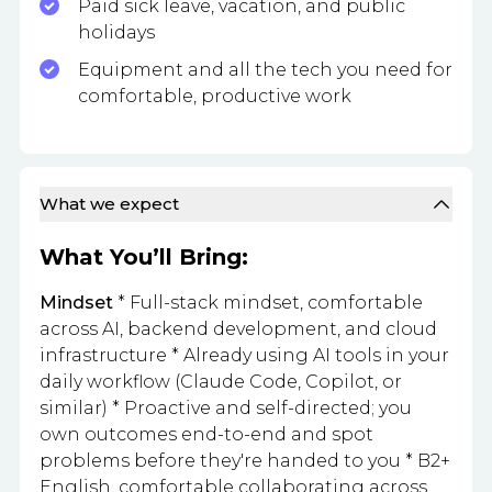
Paid sick leave, vacation, and public
holidays
Equipment and all the tech you need for
comfortable, productive work
What we expect
What You’ll Bring:
Mindset
* Full-stack mindset, comfortable
across AI, backend development, and cloud
infrastructure * Already using AI tools in your
daily workflow (Claude Code, Copilot, or
similar) * Proactive and self-directed; you
own outcomes end-to-end and spot
problems before they're handed to you * B2+
English, comfortable collaborating across