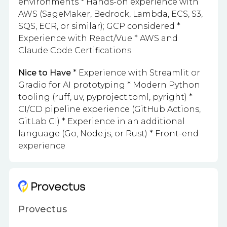
environments * Hands-on experience with
AWS (SageMaker, Bedrock, Lambda, ECS, S3,
SQS, ECR, or similar); GCP considered *
Experience with React/Vue * AWS and
Claude Code Certifications
Nice to Have
* Experience with Streamlit or
Gradio for AI prototyping * Modern Python
tooling (ruff, uv, pyproject.toml, pyright) *
CI/CD pipeline experience (GitHub Actions,
GitLab CI) * Experience in an additional
language (Go, Node.js, or Rust) * Front-end
experience
Provectus