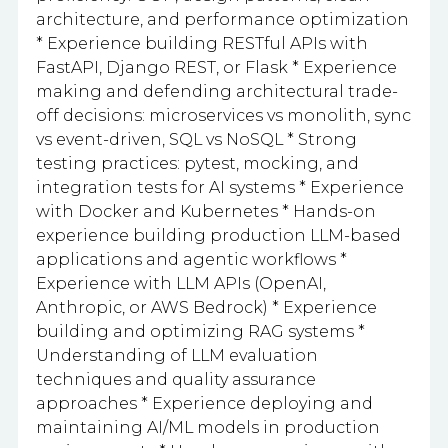
architecture, and performance optimization
* Experience building RESTful APIs with
FastAPI, Django REST, or Flask * Experience
making and defending architectural trade-
off decisions: microservices vs monolith, sync
vs event-driven, SQL vs NoSQL * Strong
testing practices: pytest, mocking, and
integration tests for AI systems * Experience
with Docker and Kubernetes * Hands-on
experience building production LLM-based
applications and agentic workflows *
Experience with LLM APIs (OpenAI,
Anthropic, or AWS Bedrock) * Experience
building and optimizing RAG systems *
Understanding of LLM evaluation
techniques and quality assurance
approaches * Experience deploying and
maintaining AI/ML models in production