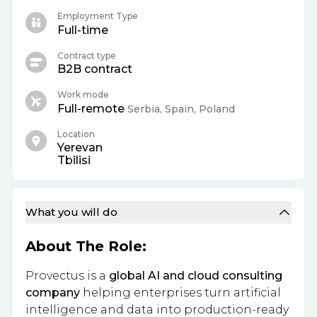
Employment Type
Full-time
Contract type
B2B contract
Work mode
Full-remote
Serbia, Spain, Poland
Location
Yerevan
Tbilisi
What you will do
About The Role:
Provectus is a
global AI and cloud consulting
company
helping enterprises turn artificial
intelligence and data into production-ready