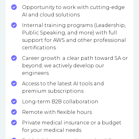
Opportunity to work with cutting-edge
AI and cloud solutions
Internal training programs (Leadership,
Public Speaking, and more) with full
support for AWS and other professional
certifications
Career growth: a clear path toward SA or
beyond; we actively develop our
engineers
Access to the latest AI tools and
premium subscriptions
Long-term B2B collaboration
Remote with flexible hours
Private medical insurance or a budget
for your medical needs