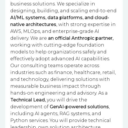
business solutions. We specialize in
designing, building, and scaling end-to-end
AI/ML systems, data platforms, and cloud-
native architectures
, with strong expertise in
AWS, MLOps, and enterprise-grade AI
delivery. We are
an official Anthropic partner,
working with cutting-edge foundation
models to help organizations safely and
effectively adopt advanced AI capabilities.
Our consulting teams operate across
industries such as finance, healthcare, retail,
and technology, delivering solutions with
measurable business impact through
hands-on engineering and advisory. As a
Technical Lead,
you will drive the
development of
GenAI-powered solutions
,
including AI agents, RAG systems, and
Python services. You will provide technical
leadership, own solution architecture,