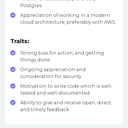
Postgres.
Appreciation of working in a modern
cloud architecture, preferably with AWS.
Traits:
Strong bias for action, and getting
things done.
Ongoing appreciation and
consideration for security.
Motivation to write code which is well-
tested and well-documented.
Ability to give and receive open, direct,
and timely feedback.