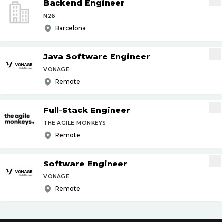
Backend Engineer
N26
Barcelona
Java Software Engineer
VONAGE
Remote
Full-Stack Engineer
THE AGILE MONKEYS
Remote
Software Engineer
VONAGE
Remote