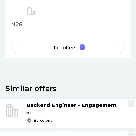
N26
Job offers
5
Similar offers
Backend Engineer - Engagement
N26
Barcelona