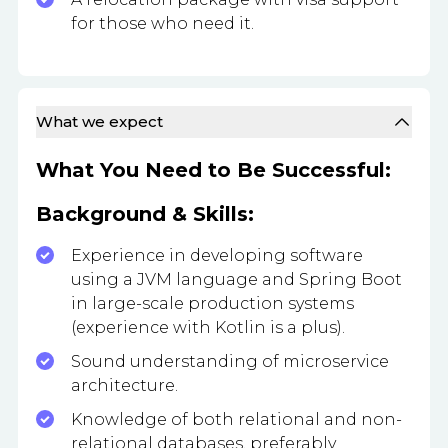
for those who need it.
What we expect
What You Need to Be Successful:
Background & Skills:
Experience in developing software
using a JVM language and Spring Boot
in large-scale production systems
(experience with Kotlin is a plus).
Sound understanding of microservice
architecture.
Knowledge of both relational and non-
relational databases, preferably