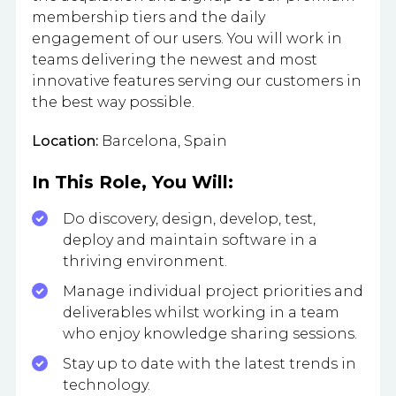
membership tiers and the daily
engagement of our users. You will work in
teams delivering the newest and most
innovative features serving our customers in
the best way possible.
Location:
Barcelona, Spain
In This Role, You Will:
Do discovery, design, develop, test,
deploy and maintain software in a
thriving environment.
Manage individual project priorities and
deliverables whilst working in a team
who enjoy knowledge sharing sessions.
Stay up to date with the latest trends in
technology.