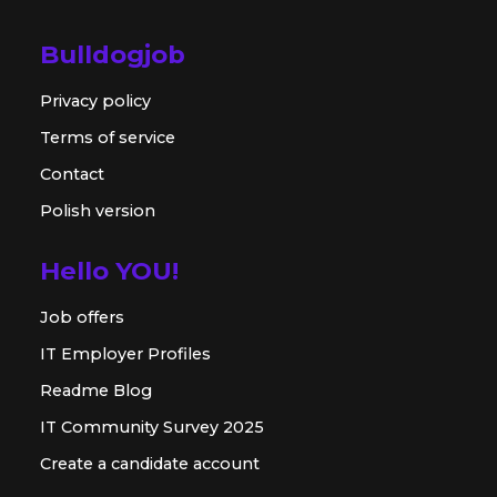
Bulldogjob
Privacy policy
Terms of service
Contact
Polish version
Hello YOU!
Job offers
IT Employer Profiles
Readme Blog
IT Community Survey 2025
Create a candidate account