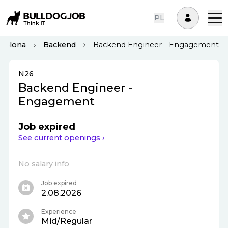
PL
rcelona
Backend
Backend Engineer - Engagement
N26
Backend Engineer -
Engagement
Job expired
See current openings ›
No salary info
Job expired
2.08.2026
Experience
Mid/Regular