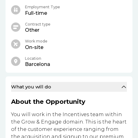
Employment Type
Full-time
Contract type
Other
Work mode
On-site
Location
Barcelona
What you will do
About the Opportunity
You will work in the Incentives team within
the Grow & Engage domain. This is the heart
of the customer experience ranging from
the acquisition and signup to our premium