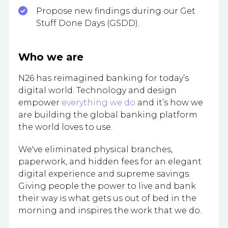
Propose new findings during our Get
Stuff Done Days (GSDD).
Who we are
N26 has reimagined banking for today’s
digital world. Technology and design
empower
everything we do
and it’s how we
are building the global banking platform
the world loves to use.
We've eliminated physical branches,
paperwork, and hidden fees for an elegant
digital experience and supreme savings.
Giving people the power to live and bank
their way is what gets us out of bed in the
morning and inspires the work that we do.