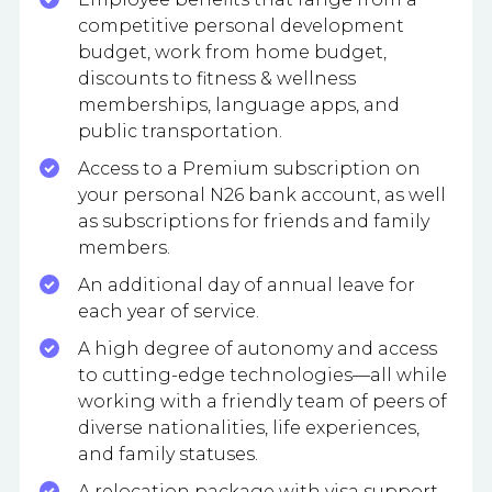
competitive personal development
budget, work from home budget,
discounts to fitness & wellness
memberships, language apps, and
public transportation.
Access to a Premium subscription on
your personal N26 bank account, as well
as subscriptions for friends and family
members.
An additional day of annual leave for
each year of service.
A high degree of autonomy and access
to cutting-edge technologies—all while
working with a friendly team of peers of
diverse nationalities, life experiences,
and family statuses.
A relocation package with visa support