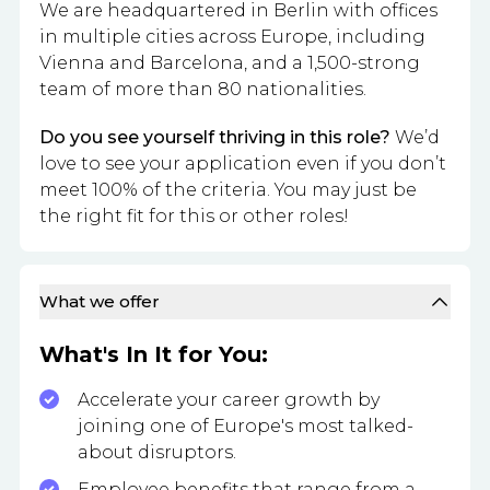
We are headquartered in Berlin with offices
in multiple cities across Europe, including
Vienna and Barcelona, and a 1,500-strong
team of more than 80 nationalities.
Do you see yourself thriving in this role?
We’d
love to see your application even if you don’t
meet 100% of the criteria. You may just be
the right fit for this or other roles!
What we offer
What's In It for You:
Accelerate your career growth by
joining one of Europe's most talked-
about disruptors.
Employee benefits that range from a