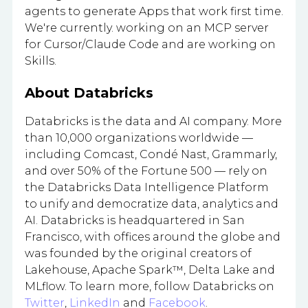
agents to generate Apps that work first time.
We're currently. working on an MCP server
for Cursor/Claude Code and are working on
Skills.
About Databricks
Databricks is the data and AI company. More
than 10,000 organizations worldwide —
including Comcast, Condé Nast, Grammarly,
and over 50% of the Fortune 500 — rely on
the Databricks Data Intelligence Platform
to unify and democratize data, analytics and
AI. Databricks is headquartered in San
Francisco, with offices around the globe and
was founded by the original creators of
Lakehouse, Apache Spark™, Delta Lake and
MLflow. To learn more, follow Databricks on
Twitter
,
LinkedIn
and
Facebook
.