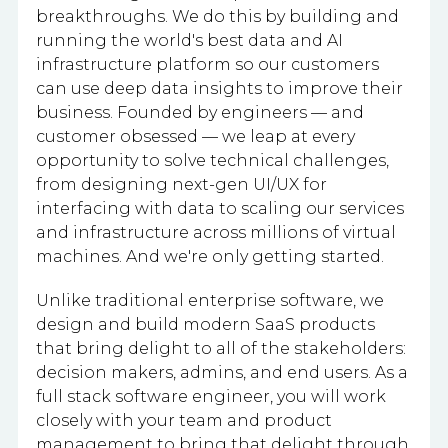
breakthroughs. We do this by building and
running the world's best data and AI
infrastructure platform so our customers
can use deep data insights to improve their
business. Founded by engineers — and
customer obsessed — we leap at every
opportunity to solve technical challenges,
from designing next-gen UI/UX for
interfacing with data to scaling our services
and infrastructure across millions of virtual
machines. And we're only getting started.
Unlike traditional enterprise software, we
design and build modern SaaS products
that bring delight to all of the stakeholders:
decision makers, admins, and end users. As a
full stack software engineer, you will work
closely with your team and product
management to bring that delight through