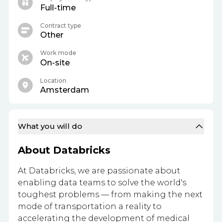
Full-time
Contract type
Other
Work mode
On-site
Location
Amsterdam
What you will do
About Databricks
At Databricks, we are passionate about
enabling data teams to solve the world's
toughest problems — from making the next
mode of transportation a reality to
accelerating the development of medical