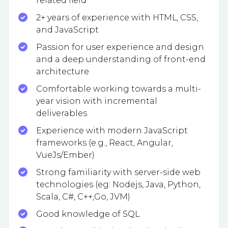
related field
2+ years of experience with HTML, CSS,
and JavaScript
Passion for user experience and design
and a deep understanding of front-end
architecture
Comfortable working towards a multi-
year vision with incremental
deliverables
Experience with modern JavaScript
frameworks (e.g., React, Angular,
VueJs/Ember)
Strong familiarity with server-side web
technologies (eg: Nodejs, Java, Python,
Scala, C#, C++,Go, JVM)
Good knowledge of SQL