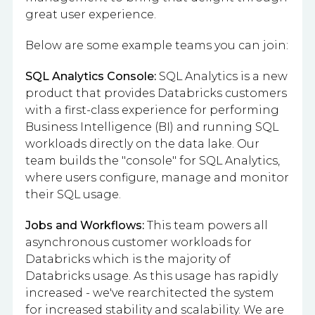
great user experience.
Below are some example teams you can join:
SQL Analytics Console:
SQL Analytics is a new
product that provides Databricks customers
with a first-class experience for performing
Business Intelligence (BI) and running SQL
workloads directly on the data lake. Our
team builds the "console" for SQL Analytics,
where users configure, manage and monitor
their SQL usage.
Jobs and Workflows:
This team powers all
asynchronous customer workloads for
Databricks which is the majority of
Databricks usage. As this usage has rapidly
increased - we've rearchitected the system
for increased stability and scalability. We are