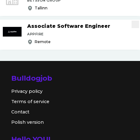
BETSSON GROUP
Tallinn
Associate Software Engineer
APPFIRE
Remote
Bulldogjob
Privacy policy
Terms of service
Contact
Polish version
Hello YOU!