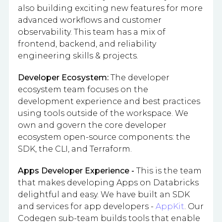
also building exciting new features for more
advanced workflows and customer
observability. This team has a mix of
frontend, backend, and reliability
engineering skills & projects.
Developer Ecosystem:
The developer
ecosystem team focuses on the
development experience and best practices
using tools outside of the workspace. We
own and govern the core developer
ecosystem open-source components: the
SDK, the CLI, and Terraform.
Apps Developer Experience -
This is the team
that makes developing Apps on Databricks
delightful and easy. We have built an SDK
and services for app developers -
AppKit
. Our
Codegen sub-team builds tools that enable