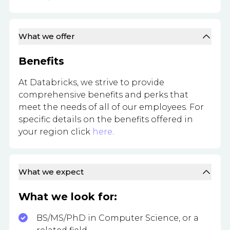
What we offer
Benefits
At Databricks, we strive to provide
comprehensive benefits and perks that
meet the needs of all of our employees. For
specific details on the benefits offered in
your region click
here
.
What we expect
What we look for:
BS/MS/PhD in Computer Science, or a