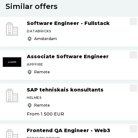
Similar offers
Software Engineer - Fullstack
DATABRICKS
Amsterdam
Associate Software Engineer
APPFIRE
Remote
SAP tehniskais konsultants
HELMES
Remote
From 1 500
EUR
Frontend QA Engineer - Web3