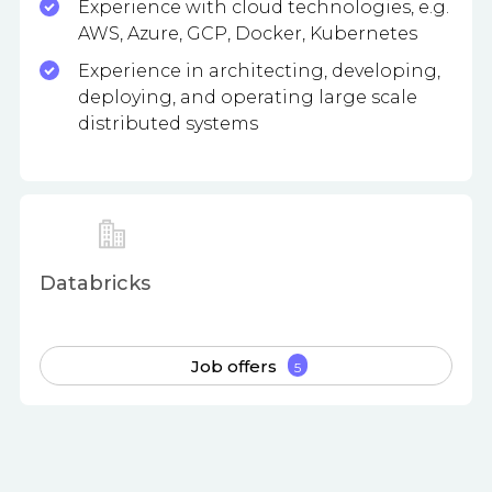
Experience with cloud technologies, e.g.
AWS, Azure, GCP, Docker, Kubernetes
Experience in architecting, developing,
deploying, and operating large scale
distributed systems
Databricks
Job offers
5