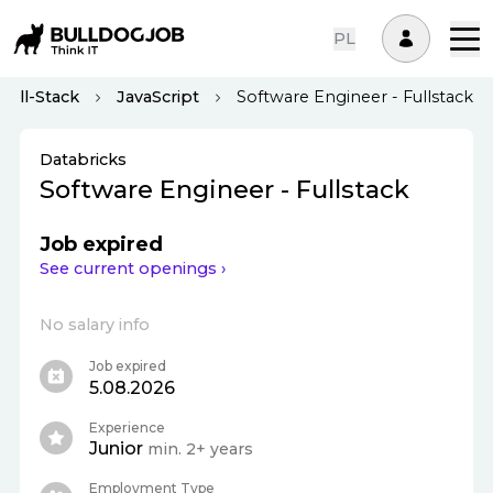
PL
Full-Stack
JavaScript
Software Engineer - Fullstack
Databricks
Software Engineer - Fullstack
Job expired
See current openings ›
No salary info
Job expired
5.08.2026
Experience
Junior
min. 2+ years
Employment Type