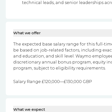
technical leads, and senior leaderships acr
What we offer
The expected base salary range for this full-time
be based on job-related factors, including exac
and education, and skill level. Waymo employees
discretionary annual bonus program, equity i
program, subject to eligibility requirements.
Salary Range £120,000—£130,000 GBP
What we expect