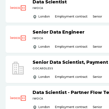
Data Scientist
IWOCA
London
Employment contract
Senior
Senior Data Engineer
IWOCA
London
Employment contract
Senior
Senior Data Scientist, Payment
GOCARDLESS
London
Employment contract
Senior
Data Scientist - Partner Flow 
IWOCA
London
Employment contract
Senior