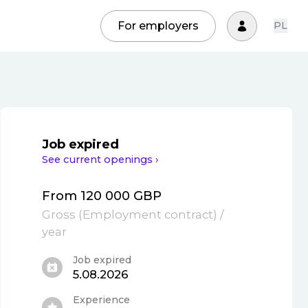
For employers
PL
Job expired
See current openings ›
From 120 000 GBP
Gross
(
Employment contract
)
/
year
Job expired
5.08.2026
Experience