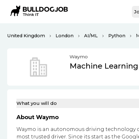
Jo
United Kingdom
London
AI/ML
Python
M
Waymo
Machine Learning
What you will do
About Waymo
Waymo is an autonomous driving technology c
most trusted driver. Since its start as the Goog