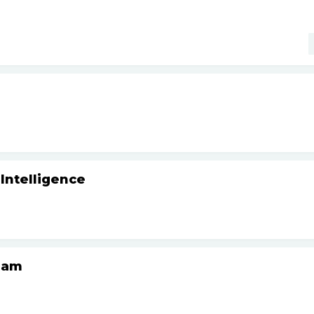
 Intelligence
Team