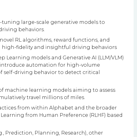
e-tuning large-scale generative models to
driving behaviors.
novel RL algorithms, reward functions, and
high-fidelity and insightful driving behaviors
p Learning models and Generative AI (LLM/VLM)
 introduce automation for high-volume
self-driving behavior to detect critical
of machine learning models aiming to assess
ulatively travel millions of miles.
ractices from within Alphabet and the broader
t Learning from Human Preference (RLHF) based
g., Prediction, Planning, Research), other