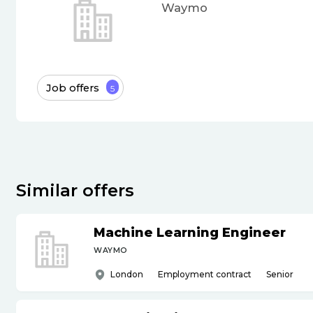
Waymo
Job offers
5
Similar offers
Machine Learning Engineer
WAYMO
London
Employment contract
Senior