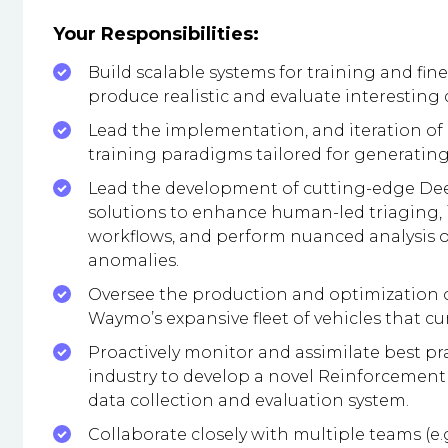
Your Responsibilities:
Build scalable systems for training and fin
produce realistic and evaluate interesting 
Lead the implementation, and iteration of 
training paradigms tailored for generating 
Lead the development of cutting-edge Dee
solutions to enhance human-led triaging,
workflows, and perform nuanced analysis of 
anomalies.
Oversee the production and optimization 
Waymo’s expansive fleet of vehicles that cum
Proactively monitor and assimilate best p
industry to develop a novel Reinforcemen
data collection and evaluation system.
Collaborate closely with multiple teams (e.