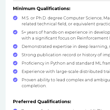
Minimum Qualifications:
M.S. or Ph.D. degree Computer Science, Mach
related technical field, or equivalent practi
5+ years of hands-on experience in devel
with a significant focus on Reinforcement 
Demonstrated expertise in deep learning,
Strong publication record or history of impa
Proficiency in Python and standard ML frame
Experience with large-scale distributed tr
Proven ability to lead complex and ambigu
completion.
Preferred Qualifications: