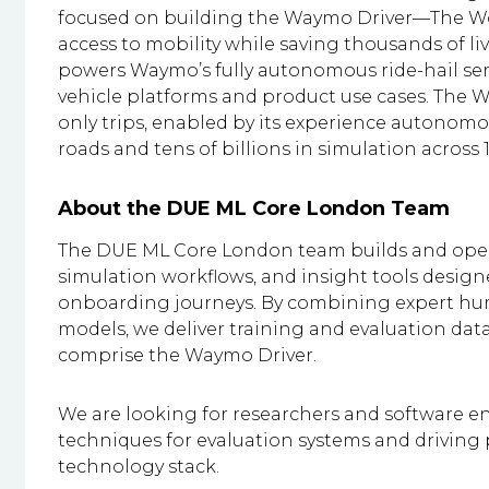
focused on building the Waymo Driver—The W
access to mobility while saving thousands of liv
powers Waymo’s fully autonomous ride-hail serv
vehicle platforms and product use cases. The W
only trips, enabled by its experience autonomou
roads and tens of billions in simulation across 15
About the DUE ML Core London Team
The DUE ML Core London team builds and oper
simulation workflows, and insight tools desig
onboarding journeys. By combining expert h
models, we deliver training and evaluation da
comprise the Waymo Driver.
We are looking for researchers and software 
techniques for evaluation systems and drivin
technology stack.