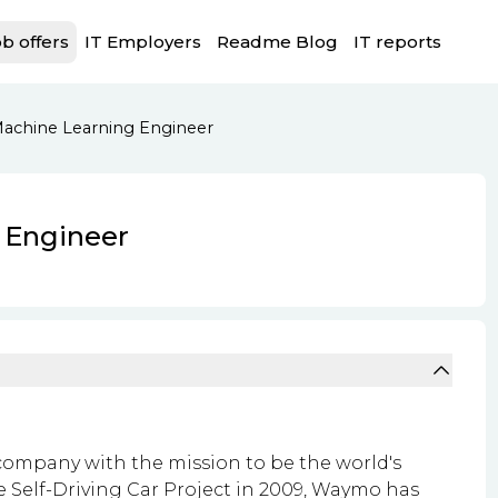
b offers
IT Employers
Readme Blog
IT reports
achine Learning Engineer
 Engineer
ompany with the mission to be the world's
le Self-Driving Car Project in 2009, Waymo has