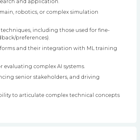
search and application.
ain, robotics, or complex simulation
techniques, including those used for fine-
dback/preferences).
tforms and their integration with ML training
r evaluating complex AI systems.
encing senior stakeholders, and driving
ility to articulate complex technical concepts