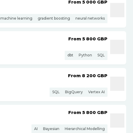
From 5 000
GBP
machine learning
gradient boosting
neural networks
From 5 800
GBP
dbt
Python
SQL
From 8 200
GBP
SQL
BigQuery
Vertex AI
From 5 800
GBP
AI
Bayesian
Hierarchical Modelling