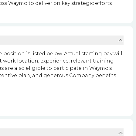
oss Waymo to deliver on key strategic efforts.
 position is listed below. Actual starting pay will
t work location, experience, relevant training
 are also eligible to participate in Waymo’s
ncentive plan, and generous Company benefits