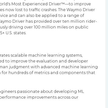
orld's Most Experienced Driver™—to improve
es now lost to traffic crashes. The Waymo Driver
ice and can also be applied to a range of
aymo Driver has provided over ten million rider-
sly driving over 100 million miles on public
+ U.S. states.
ates scalable machine learning systems,
ned to improve the evaluation and developer
uman judgment with advanced machine learning
ta for hundreds of metrics and components that
engineers passionate about developing ML
g performance improvements across our