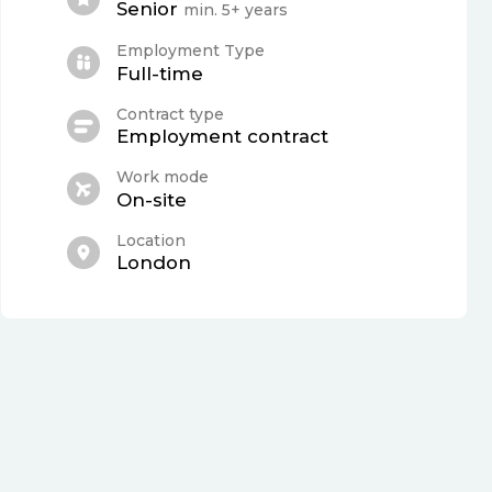
Senior
min. 5+ years
Employment Type
Full-time
Contract type
Employment contract
Work mode
On-site
Location
London