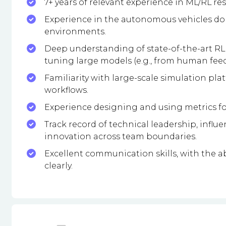
7+ years of relevant experience in ML/RL re
Experience in the autonomous vehicles dom
environments.
Deep understanding of state-of-the-art RL 
tuning large models (e.g., from human fee
Familiarity with large-scale simulation pla
workflows.
Experience designing and using metrics fo
Track record of technical leadership, influ
innovation across team boundaries.
Excellent communication skills, with the ab
clearly.