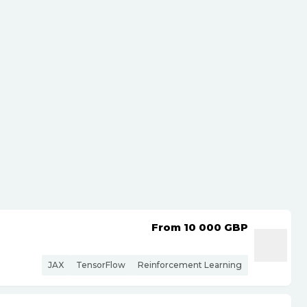
From 10 000
GBP
JAX
TensorFlow
Reinforcement Learning