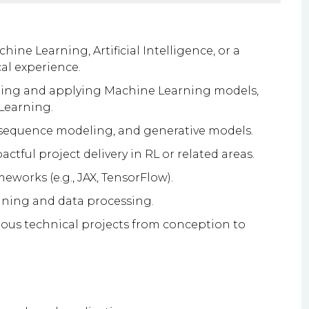
ine Learning, Artificial Intelligence, or a
cal experience.
oping and applying Machine Learning models,
Learning.
 sequence modeling, and generative models.
ctful project delivery in RL or related areas.
works (e.g., JAX, TensorFlow).
aining and data processing.
ous technical projects from conception to