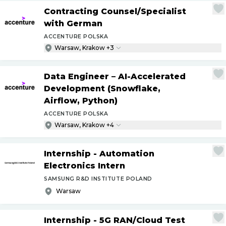
Contracting Counsel
/
Specialist
with German
ACCENTURE POLSKA
Warsaw, Krakow +3
Data Engineer – AI-Accelerated
Development (Snowflake,
Airflow, Python)
ACCENTURE POLSKA
Warsaw, Krakow +4
Internship - Automation
Electronics Intern
SAMSUNG R&D INSTITUTE POLAND
Warsaw
Internship - 5G RAN
/
Cloud Test