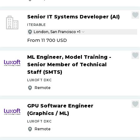
Senior IT Systems Developer (AI)
ITERABLE
London, San Francisco +1
From 11 700
USD
ML Engineer, Model Training -
Senior Member of Technical
Staff (SMTS)
LUXOFT DXC
Remote
GPU Software Engineer
(Graphics
/
ML)
LUXOFT DXC
Remote