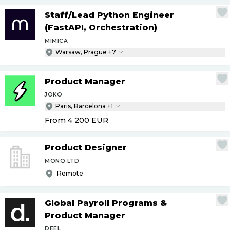
Staff
/
Lead Python Engineer
(FastAPI, Orchestration)
MIMICA
Warsaw, Prague +7
Product Manager
JOKO
Paris, Barcelona +1
From 4 200
EUR
Product Designer
MONQ LTD
Remote
Global Payroll Programs &
Product Manager
DEEL