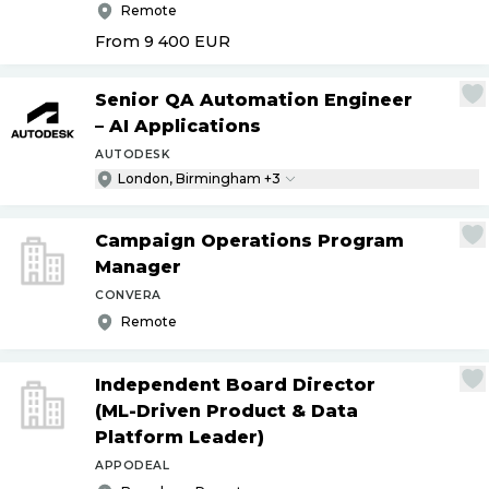
Remote
From 9 400
EUR
Senior QA Automation Engineer
– AI Applications
AUTODESK
London, Birmingham +3
Campaign Operations Program
Manager
CONVERA
Remote
Independent Board Director
(ML-Driven Product & Data
Platform Leader)
APPODEAL