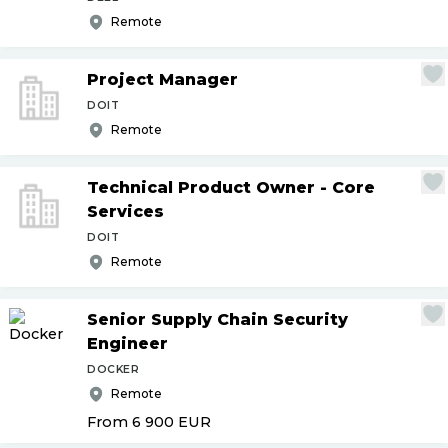
Remote
Project Manager
DOIT
Remote
Technical Product Owner - Core
Services
DOIT
Remote
Senior Supply Chain Security
Engineer
DOCKER
Remote
From 6 900
EUR