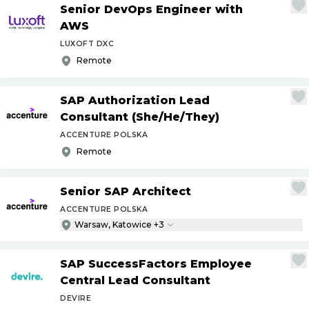
Senior DevOps Engineer with
AWS
LUXOFT DXC
Remote
SAP Authorization Lead
Consultant (She
/
He
/
They)
ACCENTURE POLSKA
Remote
Senior SAP Architect
ACCENTURE POLSKA
Warsaw, Katowice +3
SAP SuccessFactors Employee
Central Lead Consultant
DEVIRE