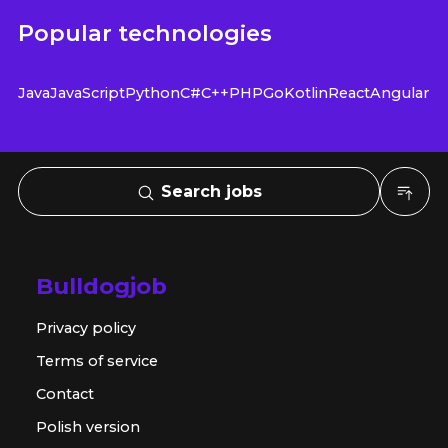
Popular technologies
Java
JavaScript
Python
C#
C++
PHP
Go
Kotlin
React
Angular
Search jobs
Bulldogjob
Privacy policy
Terms of service
Contact
Polish version