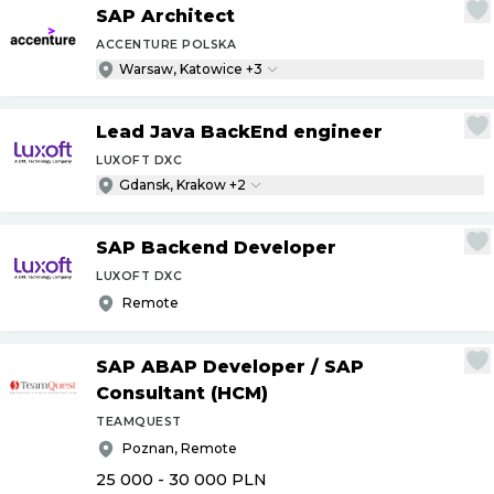
SAP Architect
ACCENTURE POLSKA
Warsaw, Katowice +3
Lead Java BackEnd engineer
LUXOFT DXC
Gdansk, Krakow +2
SAP Backend Developer
LUXOFT DXC
Remote
SAP ABAP Developer
/
SAP
Consultant (HCM)
TEAMQUEST
Poznan, Remote
25 000 - 30 000
PLN