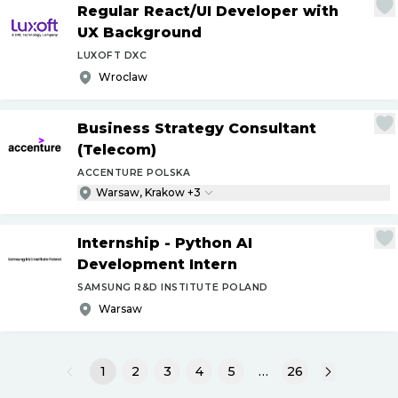
Regular React
/
UI Developer with
UX Background
LUXOFT DXC
Wroclaw
Business Strategy Consultant
(Telecom)
ACCENTURE POLSKA
Warsaw, Krakow +3
Internship - Python AI
Development Intern
SAMSUNG R&D INSTITUTE POLAND
Warsaw
1
2
3
4
5
…
26