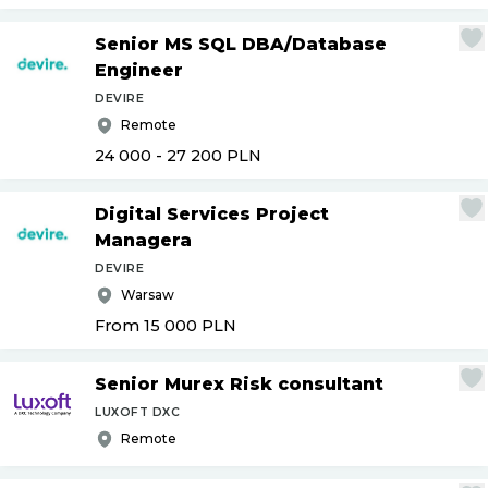
Senior MS SQL DBA
/
Database
Engineer
DEVIRE
Remote
24 000 - 27 200
PLN
Digital Services Project
Managera
DEVIRE
Warsaw
From 15 000
PLN
Senior Murex Risk consultant
LUXOFT DXC
Remote