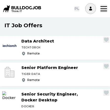
PL
IT Job Offers
Data Architect
TECHTORCH
Remote
Senior Platform Engineer
TIGER DATA
Remote
Senior Security Engineer,
Docker Desktop
DOCKER