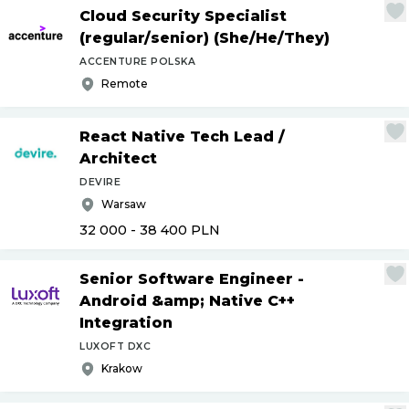
Cloud Security Specialist
(regular
/
senior) (She
/
He
/
They)
ACCENTURE POLSKA
Remote
React Native Tech Lead
/
Architect
DEVIRE
Warsaw
32 000 - 38 400
PLN
Senior Software Engineer -
Android &amp; Native C++
Integration
LUXOFT DXC
Krakow