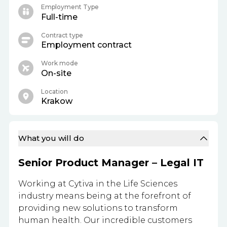
Employment Type
Full-time
Contract type
Employment contract
Work mode
On-site
Location
Krakow
What you will do
Senior Product Manager – Legal IT
Working at Cytiva in the Life Sciences
industry means being at the forefront of
providing new solutions to transform
human health. Our incredible customers