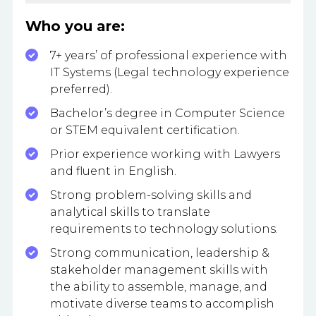
Who you are:
7+ years’ of professional experience with
IT Systems (Legal technology experience
preferred).
Bachelor’s degree in Computer Science
or STEM equivalent certification.
Prior experience working with Lawyers
and fluent in English.
Strong problem-solving skills and
analytical skills to translate
requirements to technology solutions.
Strong communication, leadership &
stakeholder management skills with
the ability to assemble, manage, and
motivate diverse teams to accomplish