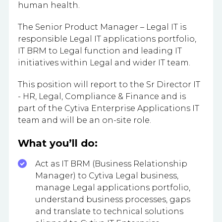
human health.
The Senior Product Manager – Legal IT is
responsible Legal IT applications portfolio,
IT BRM to Legal function and leading IT
initiatives within Legal and wider IT team.
This position will report to the Sr Director IT
- HR, Legal, Compliance & Finance and is
part of the Cytiva Enterprise Applications IT
team and will be an on-site role.
What you’ll do:
Act as IT BRM (Business Relationship
Manager) to Cytiva Legal business,
manage Legal applications portfolio,
understand business processes, gaps
and translate to technical solutions