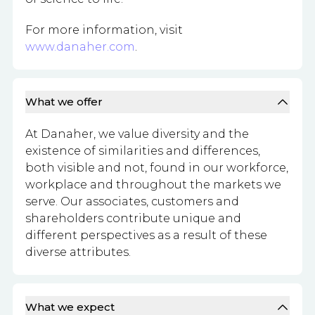
For more information, visit
www.danaher.com
.
What we offer
At Danaher, we value diversity and the
existence of similarities and differences,
both visible and not, found in our workforce,
workplace and throughout the markets we
serve. Our associates, customers and
shareholders contribute unique and
different perspectives as a result of these
diverse attributes.
What we expect