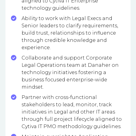
aligned to Cytiva IT Enterprise
technology guidelines.
Ability to work with Legal Execs and
Senior leaders to clarify requirements,
build trust, relationships to influence
through credible knowledge and
experience.
Collaborate and support Corporate
Legal Operations team at Danaher on
technology initiatives fostering a
business focused enterprise-wide
mindset.
Partner with cross-functional
stakeholders to lead, monitor, track
initiatives in Legal and other IT areas
through full project lifecycle aligned to
Cytiva IT PMO methodology guidelines.