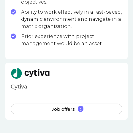
objectives.
Ability to work effectively in a fast-paced,
dynamic environment and navigate in a
matrix organisation.
Prior experience with project
management would be an asset.
Cytiva
Job offers
2