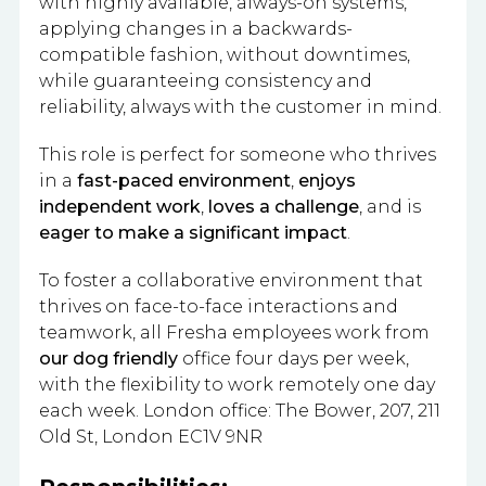
with highly available, always-on systems,
applying changes in a backwards-
compatible fashion, without downtimes,
while guaranteeing consistency and
reliability, always with the customer in mind.
This role is perfect for someone who thrives
in a
fast-paced environment
,
enjoys
independent work
,
loves a challenge
, and is
eager to make a significant impact
.
To foster a collaborative environment that
thrives on face-to-face interactions and
teamwork, all Fresha employees work from
our dog friendly
office four days per week,
with the flexibility to work remotely one day
each week. London office: The Bower, 207, 211
Old St, London EC1V 9NR