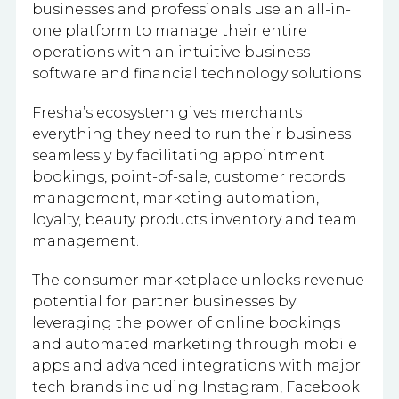
businesses and professionals use an all-in-
one platform to manage their entire
operations with an intuitive business
software and financial technology solutions.
Fresha’s ecosystem gives merchants
everything they need to run their business
seamlessly by facilitating appointment
bookings, point-of-sale, customer records
management, marketing automation,
loyalty, beauty products inventory and team
management.
The consumer marketplace unlocks revenue
potential for partner businesses by
leveraging the power of online bookings
and automated marketing through mobile
apps and advanced integrations with major
tech brands including Instagram, Facebook