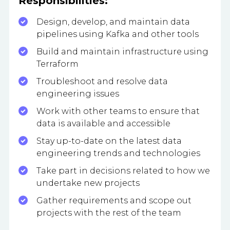
Responsibilities:
Design, develop, and maintain data
pipelines using Kafka and other tools
Build and maintain infrastructure using
Terraform
Troubleshoot and resolve data
engineering issues
Work with other teams to ensure that
data is available and accessible
Stay up-to-date on the latest data
engineering trends and technologies
Take part in decisions related to how we
undertake new projects
Gather requirements and scope out
projects with the rest of the team