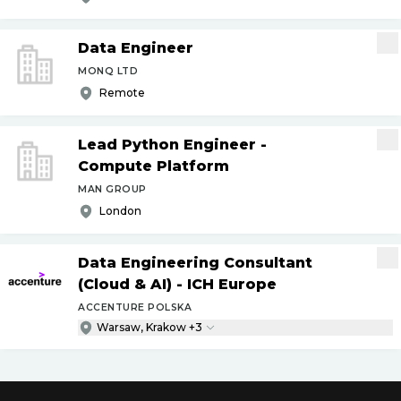
Data Engineer
MONQ LTD
Remote
Lead Python Engineer -
Compute Platform
MAN GROUP
London
Data Engineering Consultant
(Cloud & AI) - ICH Europe
ACCENTURE POLSKA
Warsaw, Krakow +3