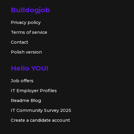
Bulldogjob
Privacy policy
Terms of service
Contact
Polish version
Hello YOU!
Job offers
IT Employer Profiles
Readme Blog
IT Community Survey 2025
Create a candidate account