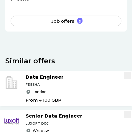
Job offers
5
Similar offers
Data Engineer
FRESHA
London
From 4 100
GBP
Senior Data Engineer
LUXOFT DXC
Wroclaw