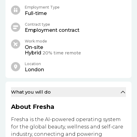
Employment Type
Full-time
Contract type
Employment contract
Work mode
On-site
Hybrid
20% time remote
Location
London
What you will do
About Fresha
Fresha is the AI-powered operating system
for the global beauty, wellness and self-care
industry, connecting and powering