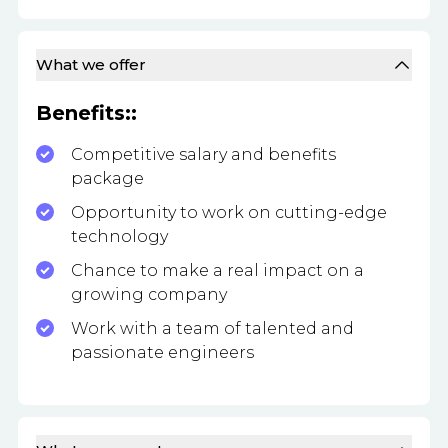
What we offer
Benefits::
Competitive salary and benefits
package
Opportunity to work on cutting-edge
technology
Chance to make a real impact on a
growing company
Work with a team of talented and
passionate engineers