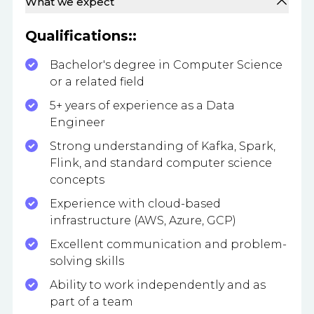
What we expect
Qualifications::
Bachelor's degree in Computer Science
or a related field
5+ years of experience as a Data
Engineer
Strong understanding of Kafka, Spark,
Flink, and standard computer science
concepts
Experience with cloud-based
infrastructure (AWS, Azure, GCP)
Excellent communication and problem-
solving skills
Ability to work independently and as
part of a team