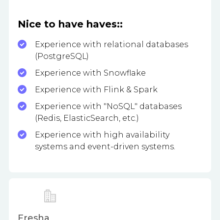
Nice to have haves::
Experience with relational databases
(PostgreSQL)
Experience with Snowflake
Experience with Flink & Spark
Experience with "NoSQL" databases
(Redis, ElasticSearch, etc.)
Experience with high availability
systems and event-driven systems.
Fresha