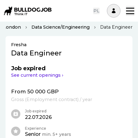
PL
London
Data Science/Engineering
Data Engineer
Fresha
Data Engineer
Job expired
See current openings ›
From 50 000 GBP
Gross
(
Employment contract
)
/ year
Job expired
22.07.2026
Experience
Senior
min. 5+ years