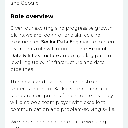
and Google.
Role overview
Given our exciting and progressive growth
plans, we are looking for a skilled and
experienced
Senior Data Engineer
to join our
team. This role will report to the
Head of
Data & Infrastructure
and play a key part in
levelling up our infrastructure and data
pipelines.
The ideal candidate will have a strong
understanding of Kafka, Spark, Flink, and
standard computer science concepts. They
will also be a team player with excellent
communication and problem-solving skills.
We seek someone comfortable working