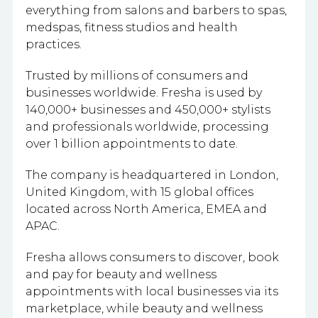
everything from salons and barbers to spas,
medspas, fitness studios and health
practices.
Trusted by millions of consumers and
businesses worldwide. Fresha is used by
140,000+ businesses and 450,000+ stylists
and professionals worldwide, processing
over 1 billion appointments to date.
The company is headquartered in London,
United Kingdom, with 15 global offices
located across North America, EMEA and
APAC.
Fresha allows consumers to discover, book
and pay for beauty and wellness
appointments with local businesses via its
marketplace, while beauty and wellness