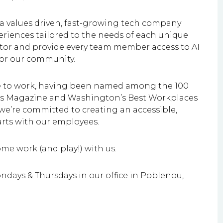
 a values driven, fast-growing tech company
eriences tailored to the needs of each unique
rator and provide every team member access to AI
 for our community.
ce to work, having been named among the 100
ess Magazine and Washington’s Best Workplaces
we’re committed to creating an accessible,
rts with our employees.
e work (and play!) with us.
ndays & Thursdays in our office in Poblenou,