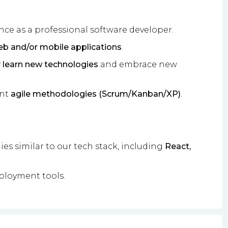
nce as a professional software developer.
b and/or mobile applications
.
y learn new technologies
and embrace new
ent
agile methodologies (Scrum/Kanban/XP)
.
s similar to our tech stack, including
React,
ployment tools.