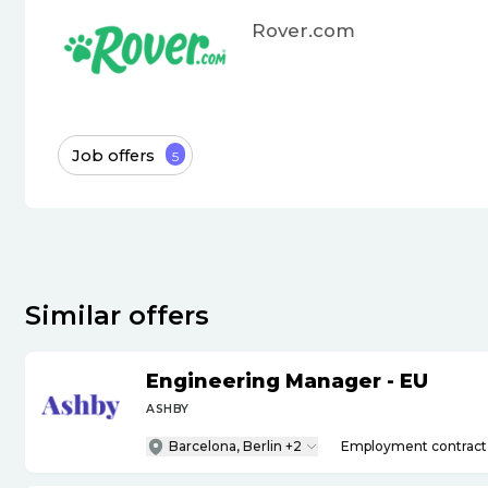
Rover.com
Job offers
5
Similar offers
Engineering Manager - EU
ASHBY
Barcelona, Berlin +2
Employment contract