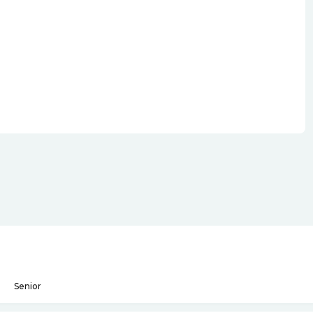
Senior