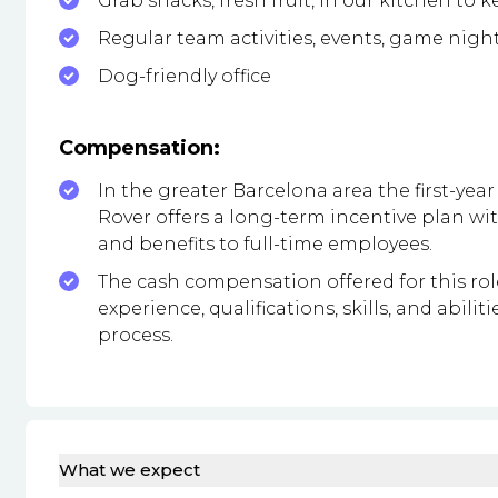
Grab snacks, fresh fruit, in our kitchen to 
Regular team activities, events, game nigh
Dog-friendly office
Compensation:
In the greater Barcelona area the first-year 
Rover offers a long-term incentive plan 
and benefits to full-time employees.
The cash compensation offered for this ro
experience, qualifications, skills, and abil
process.
What we expect