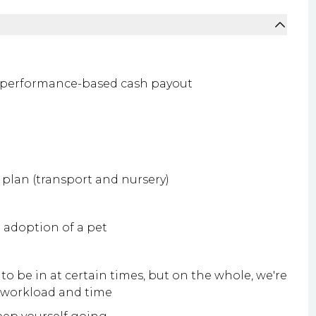
 performance-based cash payout
plan (transport and nursery)
e adoption of a pet
to be in at certain times, but on the whole, we're
g workload and time