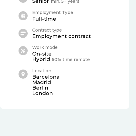
Senior
min. 5+ years
Employment Type
Full-time
Contract type
Employment contract
Work mode
On-site
Hybrid
60% time remote
Location
Barcelona
Madrid
Berlin
London