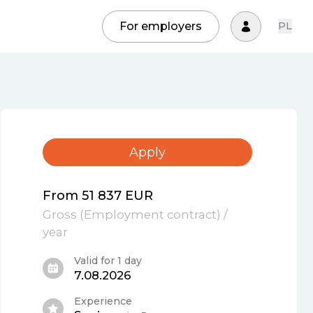
For employers
PL
Apply
From 51 837 EUR
Gross
(
Employment contract
)
/
year
Valid for 1 day
7.08.2026
Experience