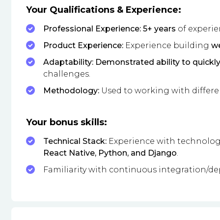
Your Qualifications & Experience:
Professional Experience: 5+ years
of experie
Product Experience:
Experience building
we
Adaptability: Demonstrated ability to quickl
challenges.
Methodology:
Used to working with differ
Your bonus skills:
Technical Stack:
Experience with technologie
React Native, Python, and Django
.
Familiarity with continuous integration/de