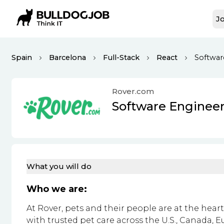
Jo
Spain
Barcelona
Full-Stack
React
Softwar
Rover.com
Software Enginee
What you will do
Who we are:
At Rover, pets and their people are at the hea
with trusted pet care across the U.S., Canada, E