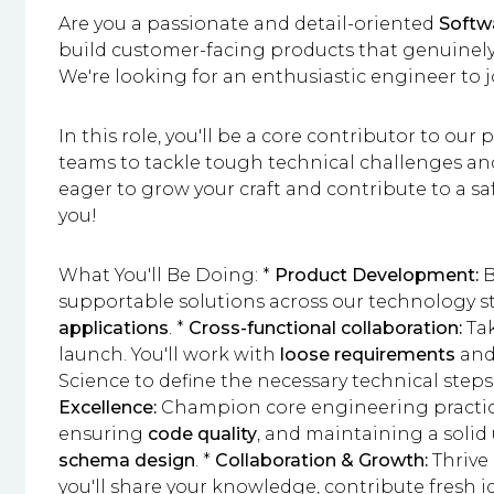
Are you a passionate and detail-oriented
Softw
build customer-facing products that genuinely 
We're looking for an enthusiastic engineer to 
In this role, you'll be a core contributor to our
teams to tackle tough technical challenges and d
eager to grow your craft and contribute to a s
you!
What You'll Be Doing: *
Product Development:
B
supportable solutions across our technology s
applications
. *
Cross-functional collaboration:
Tak
launch. You'll work with
loose requirements
and
Science to define the necessary technical step
Excellence:
Champion core engineering practic
ensuring
code quality
, and maintaining a soli
schema design
. *
Collaboration & Growth:
Thrive 
you'll share your knowledge, contribute fresh 