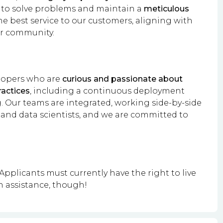
to solve problems and maintain a
meticulous
he best service to our customers, aligning with
ur community.
elopers who are
curious and passionate about
ractices
, including a continuous deployment
 Our teams are integrated, working side-by-side
 and data scientists, and we are committed to
 Applicants must currently have the right to live
n assistance, though!