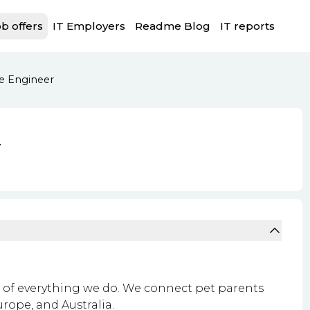
b offers
IT Employers
Readme Blog
IT reports
e Engineer
r
rt of everything we do. We connect pet parents
urope, and Australia.