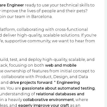
are Engineer
ready to use your technical skills to
improve the lives of people and their pets?
join our team in Barcelona.
 platform, collaborating with cross-functional
eliver high-quality, scalable solutions. If you're
afe, supportive community, we want to hear from
uild, test, and deploy high-quality, scalable, and
tack, focusing on both
web and mobile
e ownership of features from initial concept to
 collaborate with Product, Design, and Data
s and
drive projects forward
. *
Engineering
es. You are
passionate about automated testing
,
d understanding of
relational databases and
in a heavily
collaborative environment
, where
ideas, and
eagerly improve your craft
as an