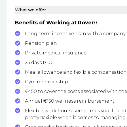
What we offer
Benefits of Working at Rover::
Long-term incentive plan with a company
Pension plan
Private medical insurance
25 days PTO
Meal allowance and flexible compensation 
Gym membership
€450 to cover the costs associated with th
Annual €150 wellness reimbursement
Flexible work hours, sometimes you'll need 
pretty flexible when it comes to managin