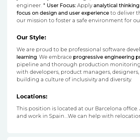
engineer. *
User Focus:
Apply
analytical thinking
focus on design and user experience
to deliver t
our mission to foster a safe environment for o
Our Style:
We are proud to be professional software dev
learning
. We embrace
progressive engineering p
pipeline and thorough production monitoring.
with developers, product managers, designers,
building a culture of inclusivity and diversity.
Locations:
This position is located at our Barcelona office.
and work in Spain....We can help with relocatio