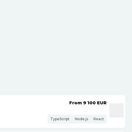
From 9 100
EUR
TypeScript
Node.js
React