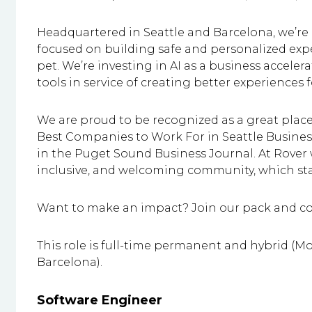
Headquartered in Seattle and Barcelona, we’re
focused on building safe and personalized exp
pet. We’re investing in AI as a business accele
tools in service of creating better experiences
We are proud to be recognized as a great pla
Best Companies to Work For in Seattle Busin
in the Puget Sound Business Journal. At Rover 
inclusive, and welcoming community, which sta
Want to make an impact? Join our pack and com
This role is full-time permanent and hybrid (Mo
Barcelona).
Software Engineer