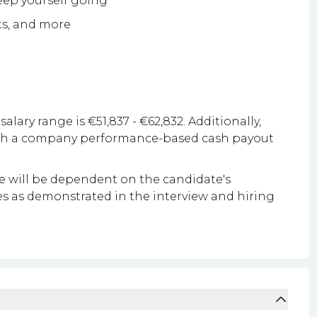
keep yourself going
ts, and more
salary range is €51,837 - €62,832. Additionally,
with a company performance-based cash payout
le will be dependent on the candidate's
ities as demonstrated in the interview and hiring