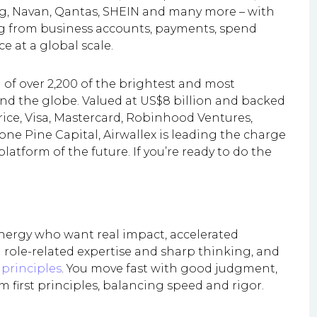
ng, Navan, Qantas, SHEIN and many more – with
ng from business accounts, payments, spend
 at a global scale.
of over 2,200 of the brightest and most
und the globe. Valued at US$8 billion and backed
rice, Visa, Mastercard, Robinhood Ventures,
one Pine Capital, Airwallex is leading the charge
atform of the future. If you’re ready to do the
energy who want real impact, accelerated
 role-related expertise and sharp thinking, and
principles
. You move fast with good judgment,
m first principles, balancing speed and rigor.