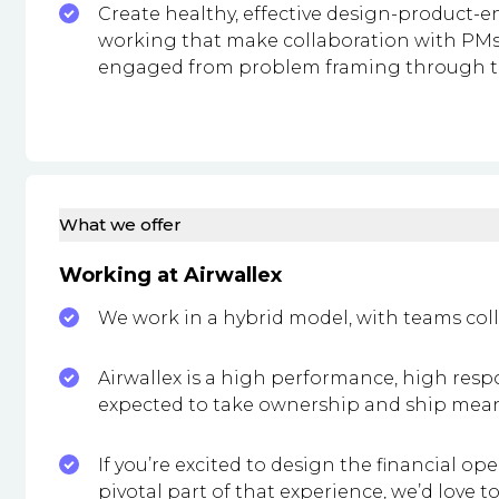
Create healthy, effective design-product-
working that make collaboration with PMs
engaged from problem framing through to
What we offer
Working at Airwallex
We work in a hybrid model, with teams coll
Airwallex is a high performance, high resp
expected to take ownership and ship mean
If you’re excited to design the financial o
pivotal part of that experience, we’d love t