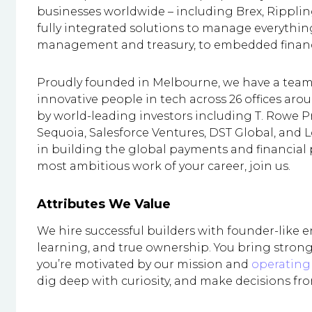
businesses worldwide – including Brex, Rippli
fully integrated solutions to manage everythi
management and treasury, to embedded finance
Proudly founded in Melbourne, we have a team 
innovative people in tech across 26 offices aro
by world-leading investors including T. Rowe P
Sequoia, Salesforce Ventures, DST Global, and L
in building the global payments and financial pl
most ambitious work of your career, join us.
Attributes We Value
We hire successful builders with founder-like 
learning, and true ownership. You bring strong
you’re motivated by our mission and
operating 
dig deep with curiosity, and make decisions fro