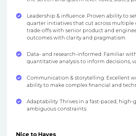
Leadership & influence: Proven ability to se
quarter initiatives that cut across multi
trade-offs with senior product and engine
outcomes with clarity and pragmatism.
Data- and research-informed: Familiar wit
quantitative analysis to inform decisions, 
Communication & storytelling: Excellent wr
ability to make complex financial and tech
Adaptability: Thrives in a fast-paced, hig
ambiguous constraints.
Nice to Haves