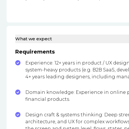
What we expect
Requirements
Experience: 12+ years in product / UX desig
system-heavy products (e.g. B2B SaaS, deve
4+ years leading designers, including man
Domain knowledge: Experience in online p
financial products.
Design craft & systems thinking: Deep stre
architecture, and UX for complex workflows
the screen and system level: flows, states, 