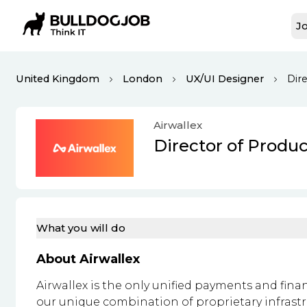
Jo
United Kingdom
London
UX/UI Designer
Dir
Airwallex
Director of Produ
What you will do
About Airwallex
Airwallex is the only unified payments and fina
our unique combination of proprietary infrast