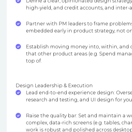
Define a clear, opinionated design strate
high-yield, and credit accounts, and inter-
Partner with PM leaders to frame problems,
embedded early in product strategy, not on
Establish moving money into, within, and o
that other product areas (e.g. Spend manag
top of.
Design Leadership & Execution
Lead end-to-end experience design: Overse
research and testing, and UI design for yo
Raise the quality bar: Set and maintain a wo
complex, data-rich screens (e.g. tables, cha
work is robust and polished across deskto