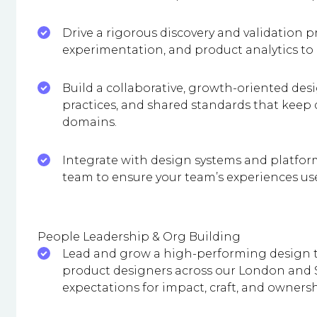
Drive a rigorous discovery and validation p
experimentation, and product analytics t
Build a collaborative, growth-oriented desi
practices, and shared standards that keep
domains.
Integrate with design systems and platfor
team to ensure your team’s experiences us
People Leadership & Org Building
Lead and grow a high-performing design t
product designers across our London and S
expectations for impact, craft, and ownersh