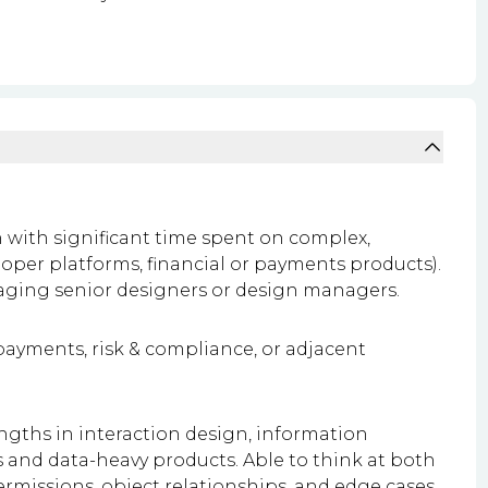
n with significant time spent on complex,
loper platforms, financial or payments products).
aging senior designers or design managers.
ayments, risk & compliance, or adjacent
ngths in interaction design, information
 and data-heavy products. Able to think at both
permissions, object relationships, and edge cases.