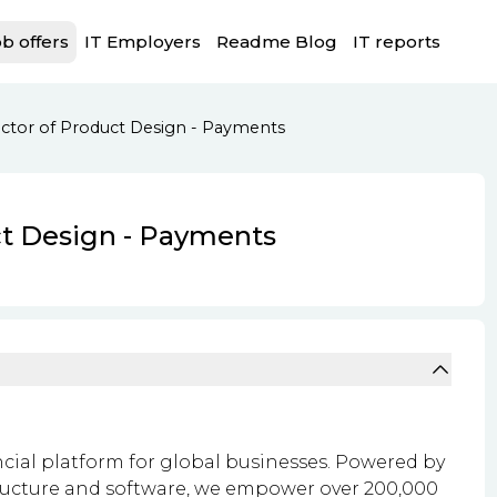
b offers
IT Employers
Readme Blog
IT reports
ector of Product Design - Payments
ct Design - Payments
ncial platform for global businesses. Powered by
ructure and software, we empower over 200,000