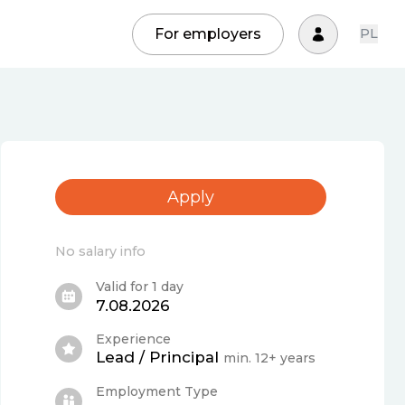
For employers
PL
Apply
No salary info
Valid for 1 day
7.08.2026
Experience
Lead / Principal
min. 12+ years
Employment Type