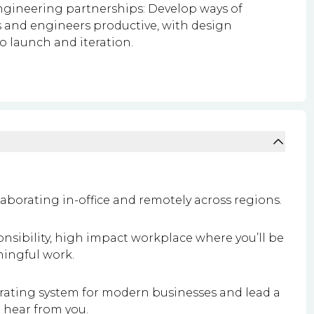
engineering partnerships: Develop ways of
 and engineers productive, with design
 launch and iteration.
aborating in-office and remotely across regions.
onsibility, high impact workplace where you’ll be
ingful work.
perating system for modern businesses and lead a
o hear from you.