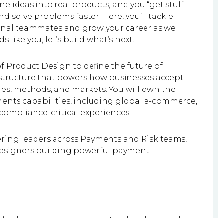
e ideas into real products, and you “get stuff
d solve problems faster. Here, you’ll tackle
ional teammates and grow your career as we
 like you, let’s build what’s next.
f Product Design to define the future of
astructure that powers how businesses accept
es, methods, and markets. You will own the
ments capabilities, including global e-commerce,
 compliance-critical experiences.
ering leaders across Payments and Risk teams,
designers building powerful payment