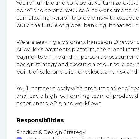
You're humble and collaborative; turn zero‑to‑on
done” end-to-end. You use AI to work smarter an
complex, high‑visibility problems with except
build the future of global banking. If that sounds
We are seeking a visionary, hands-on Director o
Airwallex’s payments platform, the global infr
payments online and in-person across currenci
design strategy and execution of our core pay
point-of-sale, one-click-checkout, and risk and
You’ll partner closely with product and engine
and lead a high-performing team of product 
experiences, APIs, and workflows.
Responsibilities
Product & Design Strategy