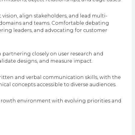
t vision, align stakeholders, and lead multi-
ple domains and teams. Comfortable debating
ering leaders, and advocating for customer
h partnering closely on user research and
validate designs, and measure impact.
itten and verbal communication skills, with the
nical concepts accessible to diverse audiences.
h-growth environment with evolving priorities and