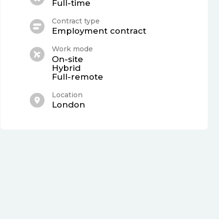
Full-time
Contract type
Employment contract
Work mode
On-site
Hybrid
Full-remote
Location
London