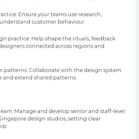
ractice: Ensure your teams use research,
o understand customer behaviour.
gn practice: Help shape the rituals, feedback
 designers connected across regions and
m patterns: Collaborate with the design system
e and extend shared patterns.
eam: Manage and develop senior and staff-level
ingapore design studios, setting clear
ip.