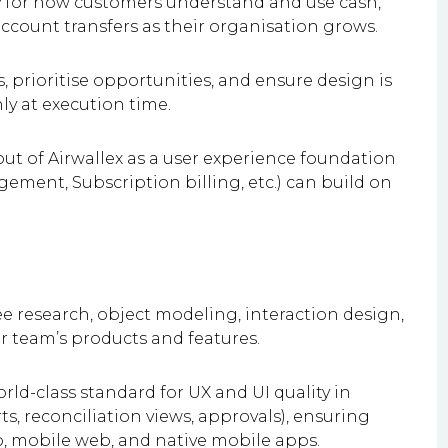
gy for how customers understand and use cash,
account transfers as their organisation grows.
 prioritise opportunities, and ensure design is
ly at execution time.
ut of Airwallex as a user experience foundation
ement, Subscription billing, etc.) can build on
e research, object modeling, interaction design,
ur team’s products and features.
rld-class standard for UX and UI quality in
rts, reconciliation views, approvals), ensuring
p, mobile web, and native mobile apps.