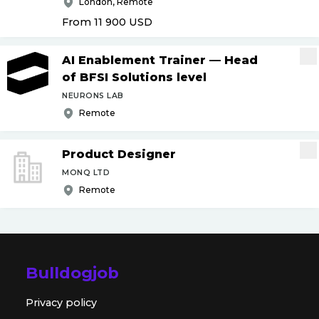
London, Remote
From 11 900
USD
AI Enablement Trainer — Head
of BFSI Solutions level
NEURONS LAB
Remote
Product Designer
MONQ LTD
Remote
Bulldogjob
Privacy policy