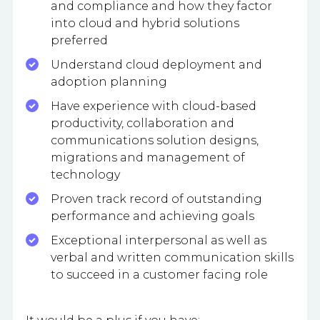
and compliance and how they factor
into cloud and hybrid solutions
preferred
Understand cloud deployment and
adoption planning
Have experience with cloud-based
productivity, collaboration and
communications solution designs,
migrations and management of
technology
Proven track record of outstanding
performance and achieving goals
Exceptional interpersonal as well as
verbal and written communication skills
to succeed in a customer facing role