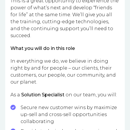
This is a great opportunity to experience the
power of what’s next and develop “friends
for life” at the same time. We’ll give you all
the training, cutting-edge technologies,
and the continuing support you’ll need to
succeed.
What you will do in this role
In everything we do, we believe in doing
right by and for people – our clients, their
customers, our people, our community, and
our planet.
As a
Solution Specialist
on our team, you will:
Secure new customer wins by maximize
up-sell and cross-sell opportunities
collaborating