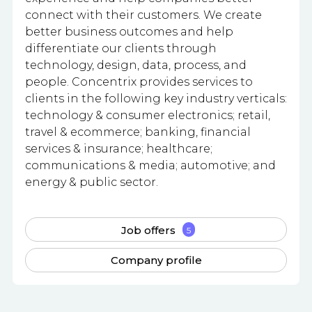
connect with their customers. We create
better business outcomes and help
differentiate our clients through
technology, design, data, process, and
people. Concentrix provides services to
clients in the following key industry verticals:
technology & consumer electronics; retail,
travel & ecommerce; banking, financial
services & insurance; healthcare;
communications & media; automotive; and
energy & public sector.
Job offers
5
Company profile