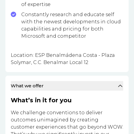
of expertise
Constantly research and educate self
with the newest developments in cloud
capabilities and pricing for both
Microsoft and competitor
Location: ESP Benalmádena Costa - Plaza
Solymar, C.C. Benalmar Local 12
What we offer
What’s in it for you
We challenge conventions to deliver
outcomes unimagined by creating
customer experiences that go beyond WOW.