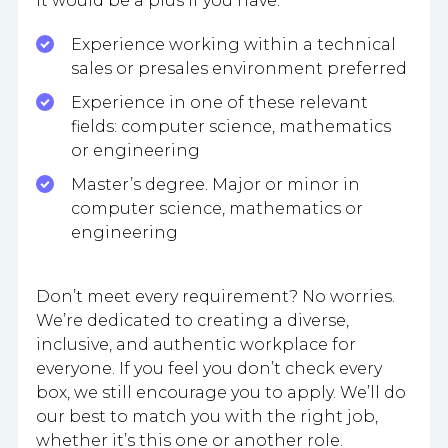
It would be a plus if you have:
Experience working within a technical
sales or presales environment preferred
Experience in one of these relevant
fields: computer science, mathematics
or engineering
Master’s degree. Major or minor in
computer science, mathematics or
engineering
Don’t meet every requirement? No worries.
We’re dedicated to creating a diverse,
inclusive, and authentic workplace for
everyone. If you feel you don’t check every
box, we still encourage you to apply. We’ll do
our best to match you with the right job,
whether it’s this one or another role.