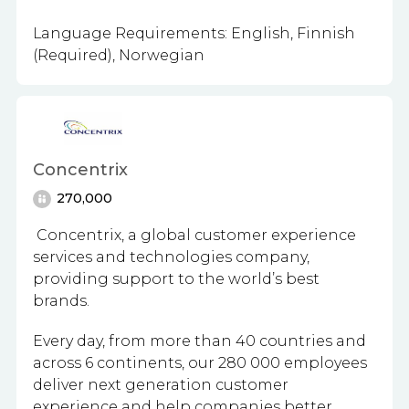
Language Requirements: English, Finnish
(Required), Norwegian
Concentrix
270,000
Concentrix, a global customer experience
services and technologies company,
providing support to the world’s best
brands.
Every day, from more than 40 countries and
across 6 continents, our 280 000 employees
deliver next generation customer
experience and help companies better