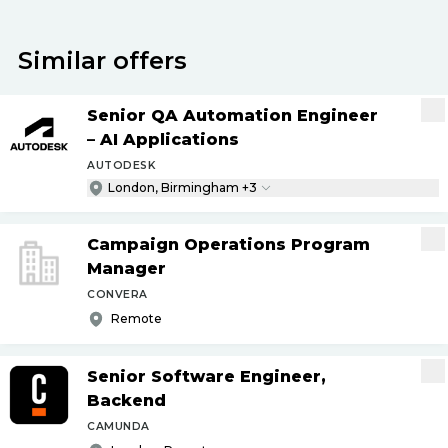
Similar offers
Senior QA Automation Engineer
– AI Applications
AUTODESK
London, Birmingham +3
Campaign Operations Program
Manager
CONVERA
Remote
Senior Software Engineer,
Backend
CAMUNDA