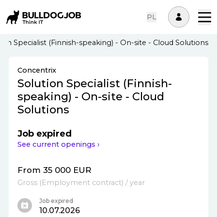
PL
ion Specialist (Finnish-speaking) - On-site - Cloud Solutions
Concentrix
Solution Specialist (Finnish-
speaking) - On-site - Cloud
Solutions
Job expired
See current openings ›
From 35 000 EUR
Gross
(
Employment contract
)
/ year
Job expired
10.07.2026