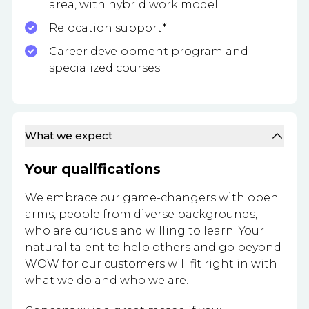
area, with hybrid work model
Relocation support*
Career development program and
specialized courses
What we expect
Your qualifications
We embrace our game-changers with open
arms, people from diverse backgrounds,
who are curious and willing to learn. Your
natural talent to help others and go beyond
WOW for our customers will fit right in with
what we do and who we are.