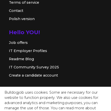
Terms of service
Contact
Polish version
Hello YOU!
Job offers
IT Employer Profiles
Readme Blog
IT Community Survey 2025
Create a candidate account
For employer
Bulldogjob uses cookies. Some are necessary for our
website to function properly. We also use cookies for:
Offer for companies
advanced analytics and marketing purposes, you can
Readme for HR
manage the use of those. You can read more about