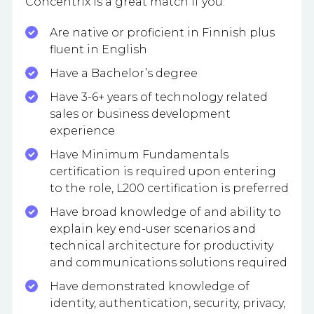
Concentrix is a great match if you:
Are native or proficient in Finnish plus
fluent in English
Have a Bachelor’s degree
Have 3-6+ years of technology related
sales or business development
experience
Have Minimum Fundamentals
certification is required upon entering
to the role, L200 certification is preferred
Have broad knowledge of and ability to
explain key end-user scenarios and
technical architecture for productivity
and communications solutions required
Have demonstrated knowledge of
identity, authentication, security, privacy,