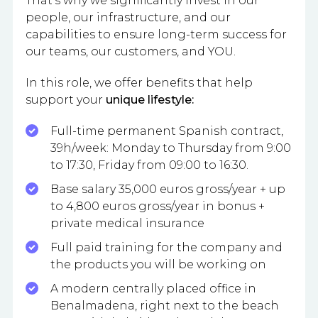
That’s why we significantly invest in our
people, our infrastructure, and our
capabilities to ensure long-term success for
our teams, our customers, and YOU.
In this role, we offer benefits that help
support your
unique lifestyle:
Full-time permanent Spanish contract,
39h/week: Monday to Thursday from 9:00
to 17:30, Friday from 09:00 to 16:30.
Base salary 35,000 euros gross/year + up
to 4,800 euros gross/year in bonus +
private medical insurance
Full paid training for the company and
the products you will be working on
A modern centrally placed office in
Benalmadena, right next to the beach