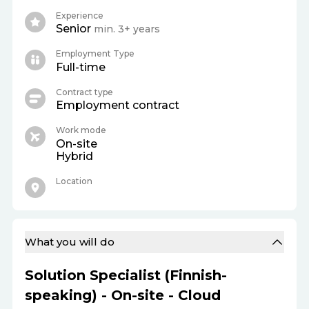
Experience
Senior
min. 3+ years
Employment Type
Full-time
Contract type
Employment contract
Work mode
On-site
Hybrid
Location
What you will do
Solution Specialist (Finnish-
speaking) - On-site - Cloud