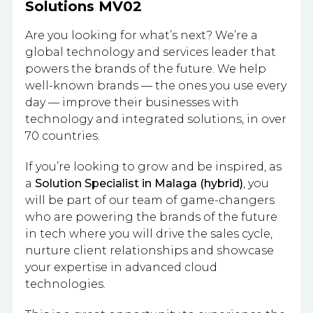
Solutions MV02
Are you looking for what’s next? We’re a
global technology and services leader that
powers the brands of the future. We help
well-known brands — the ones you use every
day — improve their businesses with
technology and integrated solutions, in over
70 countries.
If you’re looking to grow and be inspired, as
a
Solution Specialist in Malaga (hybrid)
, you
will be part of our team of game-changers
who are powering the brands of the future
in tech where you will drive the sales cycle,
nurture client relationships and showcase
your expertise in advanced cloud
technologies.