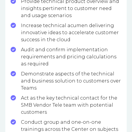
Provide technical product overview and
insights pertinent to customer need
and usage scenarios
Increase technical acumen delivering
innovative ideas to accelerate customer
success in the cloud
Audit and confirm implementation
requirements and pricing calculations
as required
Demonstrate aspects of the technical
and business solution to customers over
Teams
Act as the key technical contact for the
SMB Vendor Tele team with potential
customers
Conduct group and one-on-one
trainings across the Center on subjects