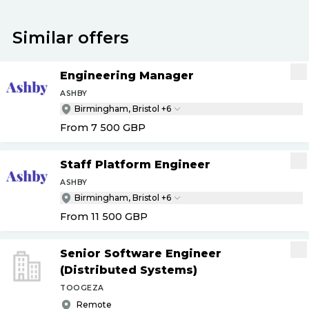
Similar offers
Engineering Manager
ASHBY
Birmingham, Bristol +6
From 7 500
GBP
Staff Platform Engineer
ASHBY
Birmingham, Bristol +6
From 11 500
GBP
Senior Software Engineer
(Distributed Systems)
TOOGEZA
Remote