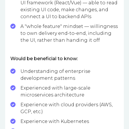
UI framework (React/Vue) — able to read
existing UI code, make changes, and
connect a UI to backend APIs
A "whole feature" mindset — willingness
to own delivery end-to-end, including
the UI, rather than handing it off
Would be beneficial to know:
Understanding of enterprise
development patterns
Experienced with large-scale
microservices architecture
Experience with cloud providers (AWS,
GCP, etc.)
Experience with Kubernetes