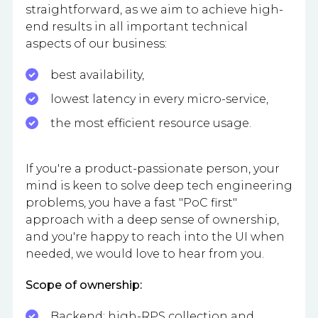
straightforward, as we aim to achieve high-
end results in all important technical
aspects of our business:
best availability,
lowest latency in every micro-service,
the most efficient resource usage.
If you're a product-passionate person, your
mind is keen to solve deep tech engineering
problems, you have a fast "PoC first"
approach with a deep sense of ownership,
and you're happy to reach into the UI when
needed, we would love to hear from you.
Scope of ownership:
Backend: high-RPS collection and