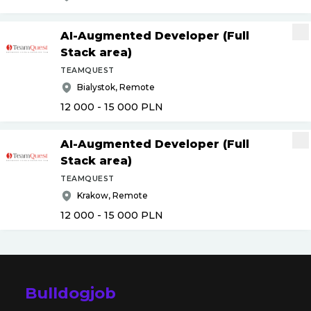
AI-Augmented Developer (Full
Stack area)
TEAMQUEST
Bialystok, Remote
12 000 - 15 000
PLN
AI-Augmented Developer (Full
Stack area)
TEAMQUEST
Krakow, Remote
12 000 - 15 000
PLN
Bulldogjob