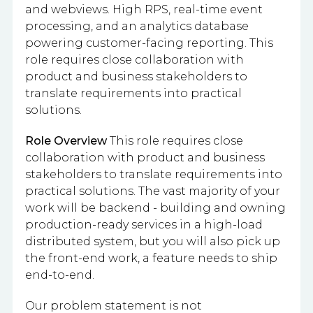
and webviews. High RPS, real-time event
processing, and an analytics database
powering customer-facing reporting. This
role requires close collaboration with
product and business stakeholders to
translate requirements into practical
solutions.
Role Overview
This role requires close
collaboration with product and business
stakeholders to translate requirements into
practical solutions. The vast majority of your
work will be backend - building and owning
production-ready services in a high-load
distributed system, but you will also pick up
the front-end work, a feature needs to ship
end-to-end.
Our problem statement is not