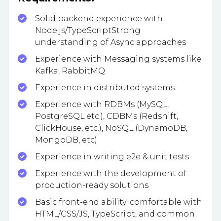
Solid backend experience with
Node.js/TypeScriptStrong
understanding of Async approaches
Experience with Messaging systems like
Kafka, RabbitMQ
Experience in distributed systems
Experience with RDBMs (MySQL,
PostgreSQL etc.), CDBMs (Redshift,
ClickHouse, etc.), NoSQL (DynamoDB,
MongoDB, etc)
Experience in writing e2e & unit tests
Experience with the development of
production-ready solutions
Basic front-end ability: comfortable with
HTML/CSS/JS, TypeScript, and common