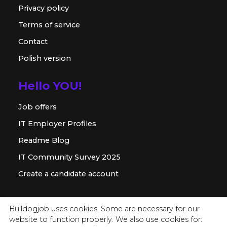
Privacy policy
Terms of service
Contact
Polish version
Hello YOU!
Job offers
IT Employer Profiles
Readme Blog
IT Community Survey 2025
Create a candidate account
For employer
Bulldogjob uses cookies. Some are necessary for our
website to function properly. We also use cookies for:
Offer for companies