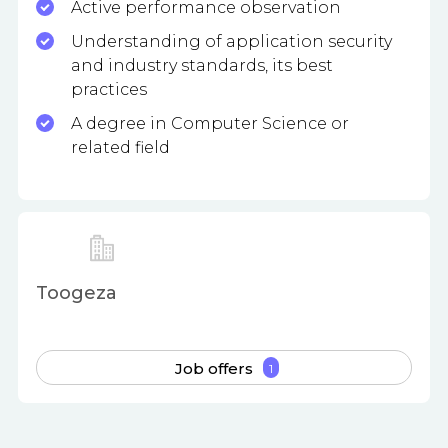
Active performance observation
Understanding of application security
and industry standards, its best
practices
A degree in Computer Science or
related field
Toogeza
Job offers
1