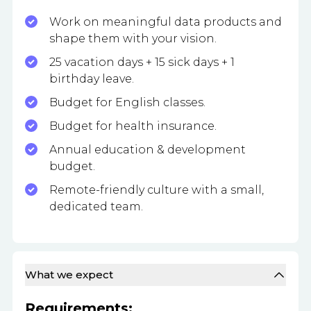
Work on meaningful data products and
shape them with your vision.
25 vacation days + 15 sick days + 1
birthday leave.
Budget for English classes.
Budget for health insurance.
Annual education & development
budget.
Remote-friendly culture with a small,
dedicated team.
What we expect
Requirements: