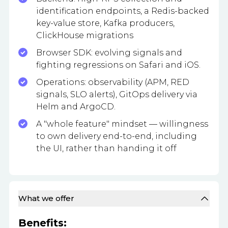
identification endpoints, a Redis-backed
key-value store, Kafka producers,
ClickHouse migrations
Browser SDK: evolving signals and
fighting regressions on Safari and iOS.
Operations: observability (APM, RED
signals, SLO alerts), GitOps delivery via
Helm and ArgoCD.
A "whole feature" mindset — willingness
to own delivery end-to-end, including
the UI, rather than handing it off
What we offer
Benefits: