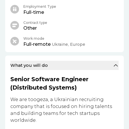
Employment Type
Full-time
Contract type
Other
Work mode
Full-remote
Ukraine, Europe
What you will do
Senior Software Engineer
(Distributed Systems)
We are toogeza, a Ukrainian recruiting
company that is focused on hiring talents
and building teams for tech startups
worldwide.