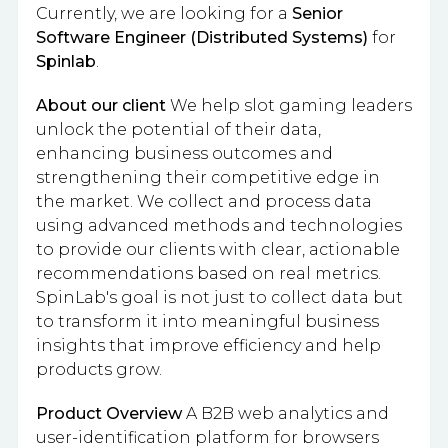
Currently, we are looking for a
Senior
Software Engineer (Distributed Systems)
for
Spinlab
.
About our client
We help slot gaming leaders
unlock the potential of their data,
enhancing business outcomes and
strengthening their competitive edge in
the market. We collect and process data
using advanced methods and technologies
to provide our clients with clear, actionable
recommendations based on real metrics.
SpinLab's goal is not just to collect data but
to transform it into meaningful business
insights that improve efficiency and help
products grow.
Product Overview
A B2B web analytics and
user-identification platform for browsers