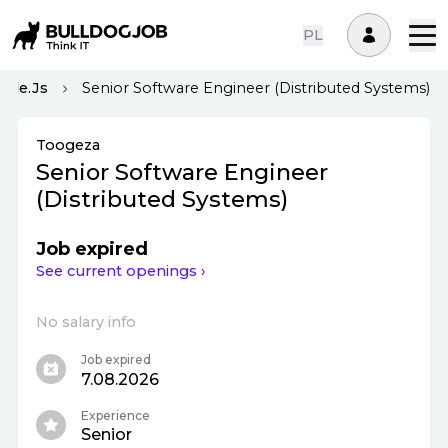
PL
ode.js
Senior Software Engineer (Distributed Systems)
Toogeza
Senior Software Engineer
(Distributed Systems)
Job expired
See current openings ›
No salary info
Job expired
7.08.2026
Experience
Senior