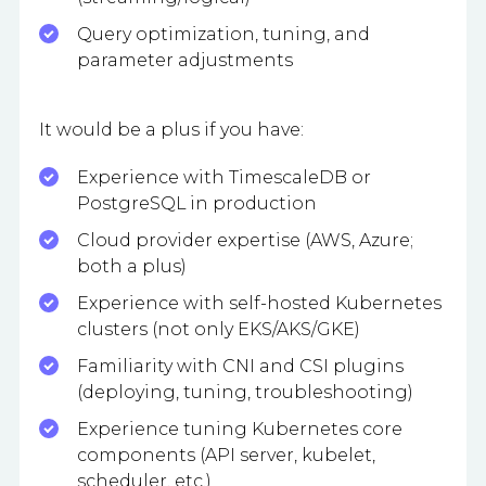
Query optimization, tuning, and
parameter adjustments
It would be a plus if you have:
Experience with TimescaleDB or
PostgreSQL in production
Cloud provider expertise (AWS, Azure;
both a plus)
Experience with self-hosted Kubernetes
clusters (not only EKS/AKS/GKE)
Familiarity with CNI and CSI plugins
(deploying, tuning, troubleshooting)
Experience tuning Kubernetes core
components (API server, kubelet,
scheduler, etc.)