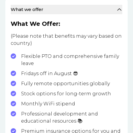
What we offer
What We Offer:
(Please note that benefits may vary based on
country.)
Flexible PTO and comprehensive family
leave
Fridays off in August 😎
Fully remote opportunities globally
Stock options for long-term growth
Monthly WiFi stipend
Professional development and
educational resources 📚
Premium insurance options for you and