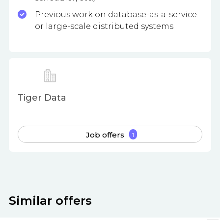
Previous work on database-as-a-service
or large-scale distributed systems
Tiger Data
Job offers
1
Similar offers