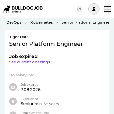
PL
DevOps
Kubernetes
Senior Platform Engineer
Tiger Data
Senior Platform Engineer
Job expired
See current openings ›
No salary info
Job expired
7.08.2026
Experience
Senior
min. 3+ years
Employment Type