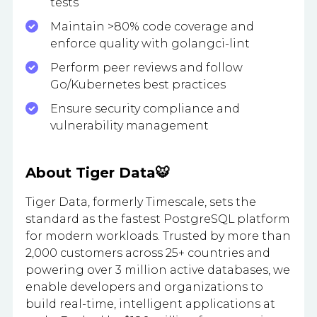
tests
Maintain >80% code coverage and
enforce quality with golangci-lint
Perform peer reviews and follow
Go/Kubernetes best practices
Ensure security compliance and
vulnerability management
About Tiger Data🐯
Tiger Data, formerly Timescale, sets the
standard as the fastest PostgreSQL platform
for modern workloads. Trusted by more than
2,000 customers across 25+ countries and
powering over 3 million active databases, we
enable developers and organizations to
build real-time, intelligent applications at