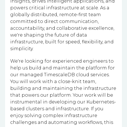
insights, drives intelligent applications, and
powers critical infrastructure at scale. As a
globally distributed, remote-first team
committed to direct communication,
accountability, and collaborative excellence,
we're shaping the future of data
infrastructure, built for speed, flexibility, and
simplicity.
We're looking for experienced engineers to
help us build and maintain the platform for
our managed TimescaleDB cloud services.
You will work with a close-knit team,
building and maintaining the infrastructure
that powers our platform. Your work will be
instrumental in developing our Kubernetes-
based clusters and infrastructure. If you
enjoy solving complex infrastructure
challenges and automating workflows, this