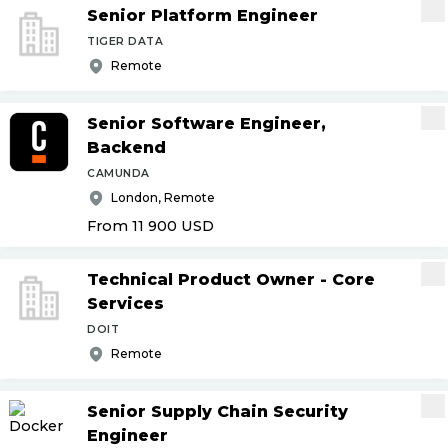
Senior Platform Engineer
TIGER DATA
Remote
Senior Software Engineer,
Backend
CAMUNDA
London, Remote
From 11 900
USD
Technical Product Owner - Core
Services
DOIT
Remote
Senior Supply Chain Security
Engineer