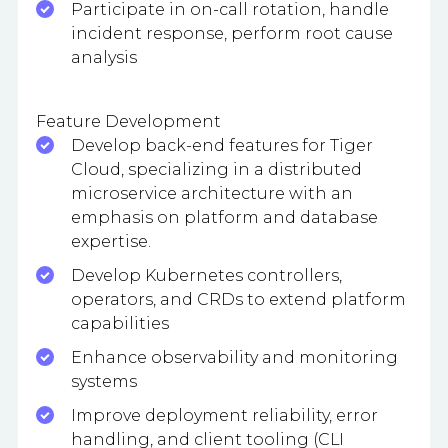
Participate in on-call rotation, handle
incident response, perform root cause
analysis
Feature Development
Develop back-end features for Tiger
Cloud, specializing in a distributed
microservice architecture with an
emphasis on platform and database
expertise.
Develop Kubernetes controllers,
operators, and CRDs to extend platform
capabilities
Enhance observability and monitoring
systems
Improve deployment reliability, error
handling, and client tooling (CLI