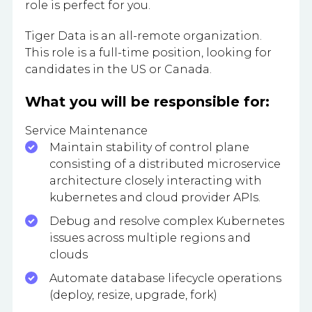
role is perfect for you.
Tiger Data is an all-remote organization.
This role is a full-time position, looking for
candidates in the US or Canada.
What you will be responsible for:
Service Maintenance
Maintain stability of control plane
consisting of a distributed microservice
architecture closely interacting with
kubernetes and cloud provider APIs.
Debug and resolve complex Kubernetes
issues across multiple regions and
clouds
Automate database lifecycle operations
(deploy, resize, upgrade, fork)