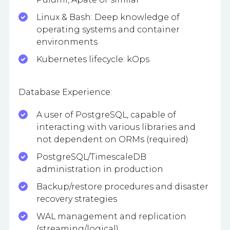
Linux & Bash: Deep knowledge of
operating systems and container
environments
Kubernetes lifecycle: kOps
Database Experience:
A user of PostgreSQL, capable of
interacting with various libraries and
not dependent on ORMs (required)
PostgreSQL/TimescaleDB
administration in production
Backup/restore procedures and disaster
recovery strategies
WAL management and replication
(streaming/logical)