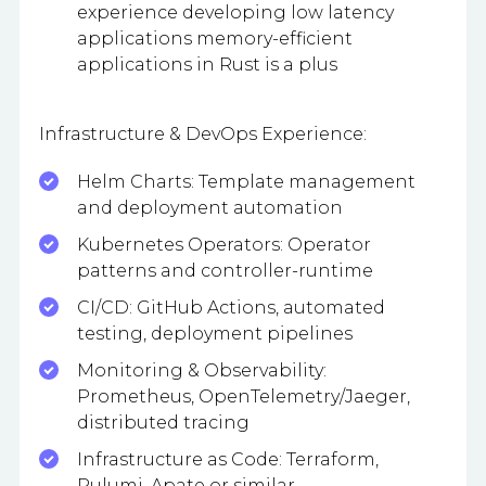
experience developing low latency
applications memory-efficient
applications in Rust is a plus
Infrastructure & DevOps Experience:
Helm Charts: Template management
and deployment automation
Kubernetes Operators: Operator
patterns and controller-runtime
CI/CD: GitHub Actions, automated
testing, deployment pipelines
Monitoring & Observability:
Prometheus, OpenTelemetry/Jaeger,
distributed tracing
Infrastructure as Code: Terraform,
Pulumi, Apate or similar