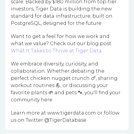
scale. Backed by $180 million from top-tier
investors, Tiger Data is building the new
standard for data infrastructure, built on
PostgreSQL, designed for the future.
Want to get a feel for how we work and
what we value? Check out our blog post:
What It Takes to Thrive at Tiger Data
We embrace diversity, curiosity, and
collaboration. Whether debating the
perfect chicken nugget crunch 🍗, sharing
workout routines 💪, or discussing your
favorite plants 🌱 and pets 🐾, you'll find your
community here.
Learn more at www.tigerdata.com or follow
us on Twitter @TigerDatabase