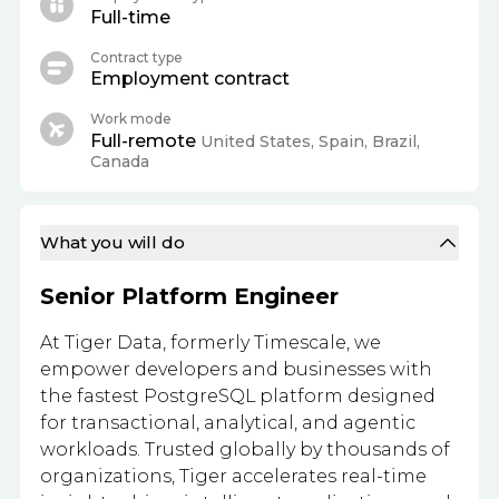
Full-time
Contract type
Employment contract
Work mode
Full-remote
United States, Spain, Brazil,
Canada
What you will do
Senior Platform Engineer
At Tiger Data, formerly Timescale, we
empower developers and businesses with
the fastest PostgreSQL platform designed
for transactional, analytical, and agentic
workloads. Trusted globally by thousands of
organizations, Tiger accelerates real-time