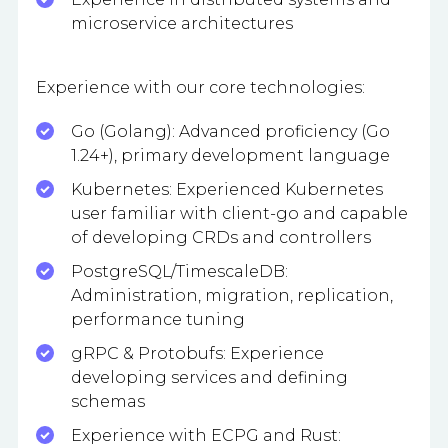
microservice architectures
Experience with our core technologies:
Go (Golang): Advanced proficiency (Go
1.24+), primary development language
Kubernetes: Experienced Kubernetes
user familiar with client-go and capable
of developing CRDs and controllers
PostgreSQL/TimescaleDB:
Administration, migration, replication,
performance tuning
gRPC & Protobufs: Experience
developing services and defining
schemas
Experience with ECPG and Rust: