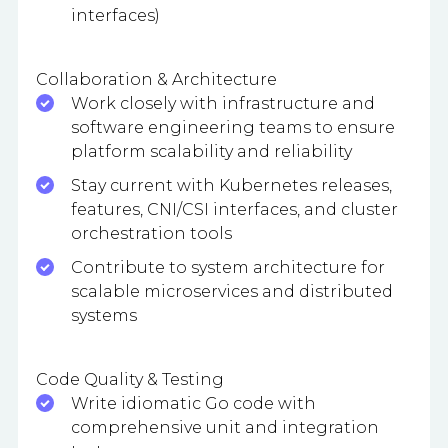
interfaces)
Collaboration & Architecture
Work closely with infrastructure and
software engineering teams to ensure
platform scalability and reliability
Stay current with Kubernetes releases,
features, CNI/CSI interfaces, and cluster
orchestration tools
Contribute to system architecture for
scalable microservices and distributed
systems
Code Quality & Testing
Write idiomatic Go code with
comprehensive unit and integration