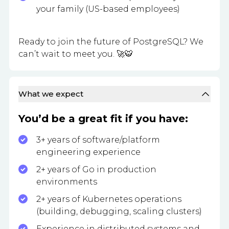
your family (US-based employees)
Ready to join the future of PostgreSQL? We
can’t wait to meet you. 🚀🐯
What we expect
You’d be a great fit if you have:
3+ years of software/platform
engineering experience
2+ years of Go in production
environments
2+ years of Kubernetes operations
(building, debugging, scaling clusters)
Experience in distributed systems and