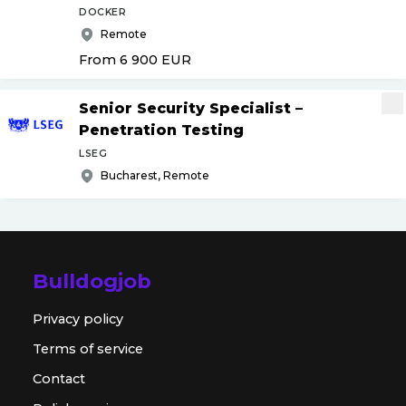
DOCKER
Remote
From 6 900
EUR
Senior Security Specialist –
Penetration Testing
LSEG
Bucharest, Remote
Bulldogjob
Privacy policy
Terms of service
Contact