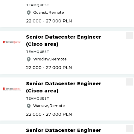
TEAMQUEST
Gdansk, Remote
22 000 - 27 000
PLN
Senior Datacenter Engineer
(Cisco area)
TEAMQUEST
Wroclaw, Remote
22 000 - 27 000
PLN
Senior Datacenter Engineer
(Cisco area)
TEAMQUEST
Warsaw, Remote
22 000 - 27 000
PLN
Senior Datacenter Engineer