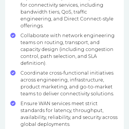
for connectivity services, including
bandwidth tiers, QoS, traffic
engineering, and Direct Connect-style
offerings.
Collaborate with network engineering
teams on routing, transport, and
capacity design (including congestion
control, path selection, and SLA
definition).
Coordinate cross-functional initiatives
across engineering, infrastructure,
product marketing, and go-to-market
teams to deliver connectivity solutions.
Ensure WAN services meet strict
standards for latency, throughput,
availability, reliability, and security across
global deployments.