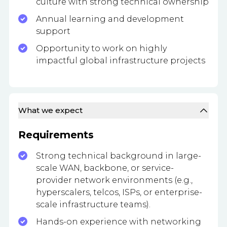
culture with strong technical ownership
Annual learning and development
support
Opportunity to work on highly
impactful global infrastructure projects
What we expect
Requirements
Strong technical background in large-
scale WAN, backbone, or service-
provider network environments (e.g.,
hyperscalers, telcos, ISPs, or enterprise-
scale infrastructure teams).
Hands-on experience with networking