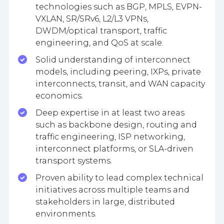
technologies such as BGP, MPLS, EVPN-
VXLAN, SR/SRv6, L2/L3 VPNs,
DWDM/optical transport, traffic
engineering, and QoS at scale.
Solid understanding of interconnect
models, including peering, IXPs, private
interconnects, transit, and WAN capacity
economics.
Deep expertise in at least two areas
such as backbone design, routing and
traffic engineering, ISP networking,
interconnect platforms, or SLA-driven
transport systems.
Proven ability to lead complex technical
initiatives across multiple teams and
stakeholders in large, distributed
environments.