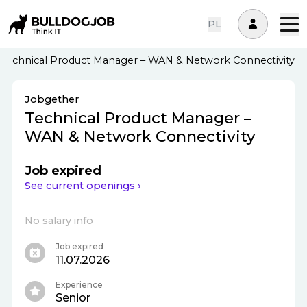
PL
Technical Product Manager – WAN & Network Connectivity
Jobgether
Technical Product Manager –
WAN & Network Connectivity
Job expired
See current openings ›
No salary info
Job expired
11.07.2026
Experience
Senior