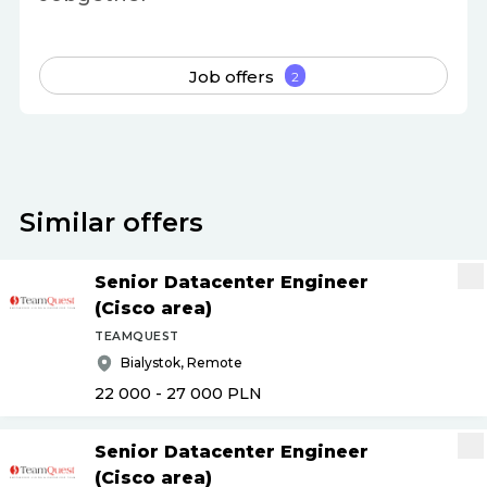
Job offers
2
Similar offers
Senior Datacenter Engineer
(Cisco area)
TEAMQUEST
Bialystok, Remote
22 000 - 27 000
PLN
Senior Datacenter Engineer
(Cisco area)