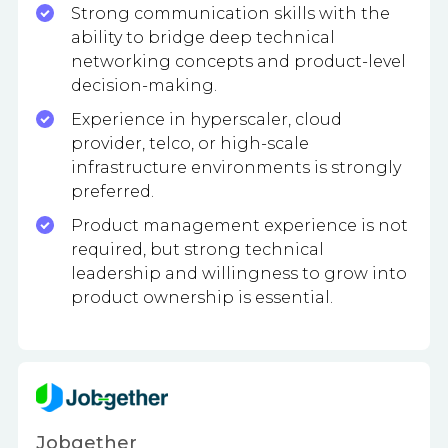
Strong communication skills with the
ability to bridge deep technical
networking concepts and product-level
decision-making.
Experience in hyperscaler, cloud
provider, telco, or high-scale
infrastructure environments is strongly
preferred.
Product management experience is not
required, but strong technical
leadership and willingness to grow into
product ownership is essential.
Jobgether