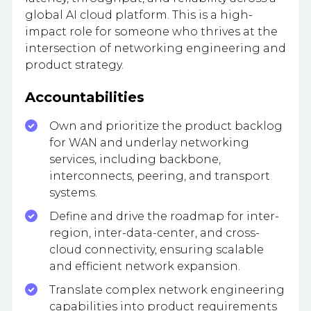
global AI cloud platform. This is a high-
impact role for someone who thrives at the
intersection of networking engineering and
product strategy.
Accountabilities
Own and prioritize the product backlog
for WAN and underlay networking
services, including backbone,
interconnects, peering, and transport
systems.
Define and drive the roadmap for inter-
region, inter-data-center, and cross-
cloud connectivity, ensuring scalable
and efficient network expansion.
Translate complex network engineering
capabilities into product requirements