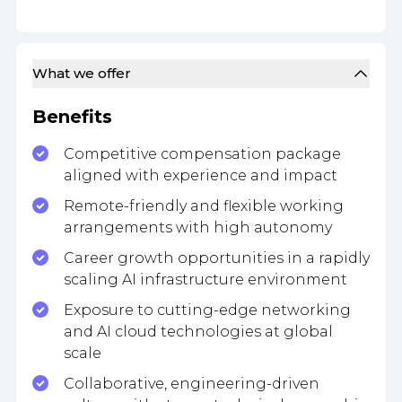
What we offer
Benefits
Competitive compensation package
aligned with experience and impact
Remote-friendly and flexible working
arrangements with high autonomy
Career growth opportunities in a rapidly
scaling AI infrastructure environment
Exposure to cutting-edge networking
and AI cloud technologies at global
scale
Collaborative, engineering-driven