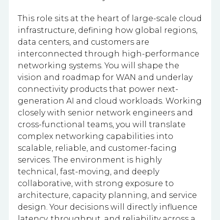
This role sits at the heart of large-scale cloud
infrastructure, defining how global regions,
data centers, and customers are
interconnected through high-performance
networking systems. You will shape the
vision and roadmap for WAN and underlay
connectivity products that power next-
generation AI and cloud workloads. Working
closely with senior network engineers and
cross-functional teams, you will translate
complex networking capabilities into
scalable, reliable, and customer-facing
services. The environment is highly
technical, fast-moving, and deeply
collaborative, with strong exposure to
architecture, capacity planning, and service
design. Your decisions will directly influence
latency, throughput, and reliability across a