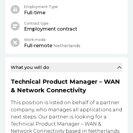
Employment Type
Full-time
Contract type
Employment contract
Work mode
Full-remote
Netherlands
What you will do
Technical Product Manager – WAN
& Network Connectivity
This position is listed on behalf of a partner
company, who manages all applications and
next steps. Our partner is looking for a
Technical Product Manager – WAN &
Network Connectivity based in Netherlands.