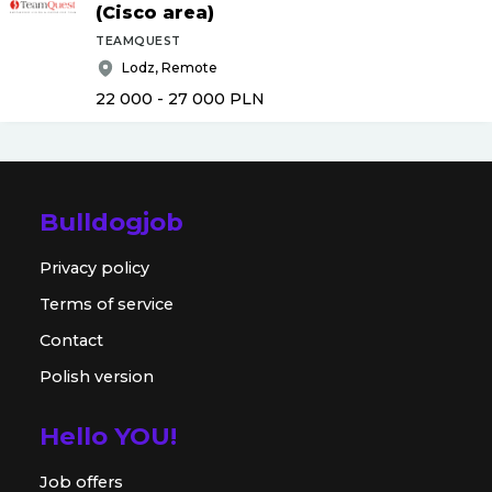
(Cisco area)
TEAMQUEST
Lodz, Remote
22 000 - 27 000
PLN
Bulldogjob
Privacy policy
Terms of service
Contact
Polish version
Hello YOU!
Job offers