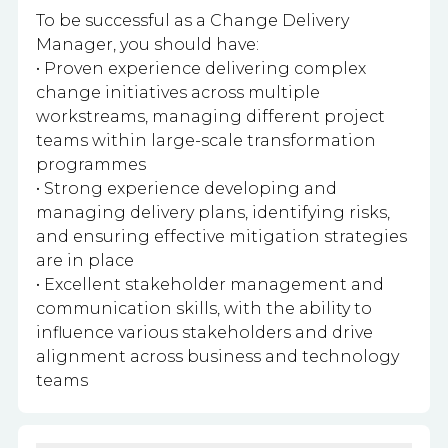
To be successful as a Change Delivery
Manager, you should have:
• Proven experience delivering complex
change initiatives across multiple
workstreams, managing different project
teams within large-scale transformation
programmes
• Strong experience developing and
managing delivery plans, identifying risks,
and ensuring effective mitigation strategies
are in place
• Excellent stakeholder management and
communication skills, with the ability to
influence various stakeholders and drive
alignment across business and technology
teams