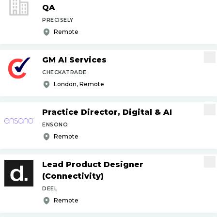
QA
PRECISELY
Remote
GM AI Services
CHECKATRADE
London, Remote
Practice Director, Digital & AI
ENSONO
Remote
Lead Product Designer
(Connectivity)
DEEL
Remote