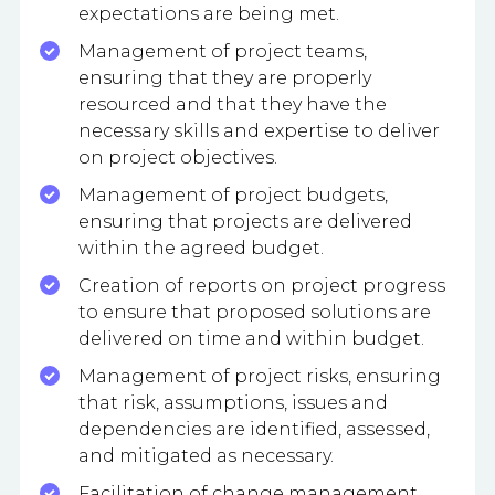
expectations are being met.
Management of project teams,
ensuring that they are properly
resourced and that they have the
necessary skills and expertise to deliver
on project objectives.
Management of project budgets,
ensuring that projects are delivered
within the agreed budget.
Creation of reports on project progress
to ensure that proposed solutions are
delivered on time and within budget.
Management of project risks, ensuring
that risk, assumptions, issues and
dependencies are identified, assessed,
and mitigated as necessary.
Facilitation of change management