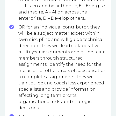
L – Listen and be authentic, E – Energise
and inspire, A – Align across the
enterprise, D – Develop others..
OR for an individual contributor, they
will be a subject matter expert within
own discipline and will guide technical
direction. They will lead collaborative,
multi-year assignments and guide team
members through structured
assignments, identify the need for the
inclusion of other areas of specialisation
to complete assignments. They will
train, guide and coach less experienced
specialists and provide information
affecting long term profits,
organisational risks and strategic
decisions..