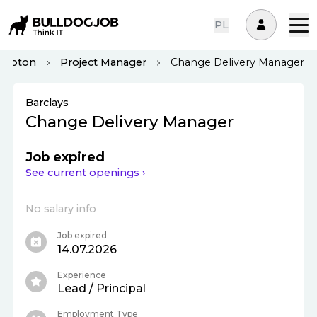
PL
ampton
Project Manager
Change Delivery Manager
Barclays
Change Delivery Manager
Job expired
See current openings ›
No salary info
Job expired
14.07.2026
Experience
Lead / Principal
Employment Type