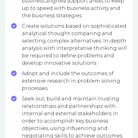
business aligned support areas to keep
up to speed with business activity and
the business strategies.
Create solutions based on sophisticated
analytical thought comparing and
selecting complex alternatives. In-depth
analysis with interpretative thinking will
be required to define problems and
develop innovative solutions.
Adopt and include the outcomes of
extensive research in problem solving
processes.
Seek out, build and maintain trusting
relationships and partnerships with
internal and external stakeholders in
order to accomplish key business
objectives, using influencing and
negotiating skills to achieve outcomes.