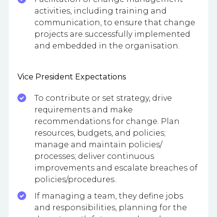
activities, including training and
communication, to ensure that change
projects are successfully implemented
and embedded in the organisation.
Vice President Expectations
To contribute or set strategy, drive
requirements and make
recommendations for change. Plan
resources, budgets, and policies;
manage and maintain policies/
processes; deliver continuous
improvements and escalate breaches of
policies/procedures..
If managing a team, they define jobs
and responsibilities, planning for the