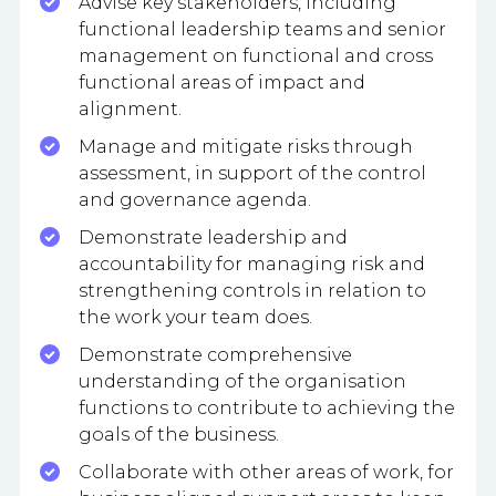
Advise key stakeholders, including
functional leadership teams and senior
management on functional and cross
functional areas of impact and
alignment.
Manage and mitigate risks through
assessment, in support of the control
and governance agenda.
Demonstrate leadership and
accountability for managing risk and
strengthening controls in relation to
the work your team does.
Demonstrate comprehensive
understanding of the organisation
functions to contribute to achieving the
goals of the business.
Collaborate with other areas of work, for