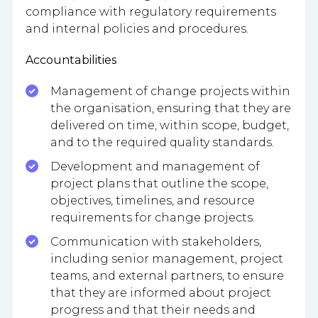
compliance with regulatory requirements
and internal policies and procedures.
Accountabilities
Management of change projects within
the organisation, ensuring that they are
delivered on time, within scope, budget,
and to the required quality standards.
Development and management of
project plans that outline the scope,
objectives, timelines, and resource
requirements for change projects.
Communication with stakeholders,
including senior management, project
teams, and external partners, to ensure
that they are informed about project
progress and that their needs and