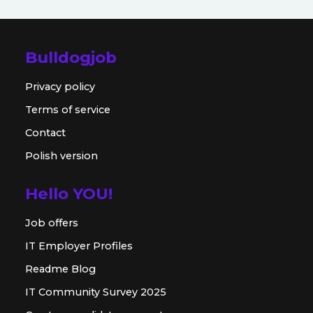
Bulldogjob
Privacy policy
Terms of service
Contact
Polish version
Hello YOU!
Job offers
IT Employer Profiles
Readme Blog
IT Community Survey 2025