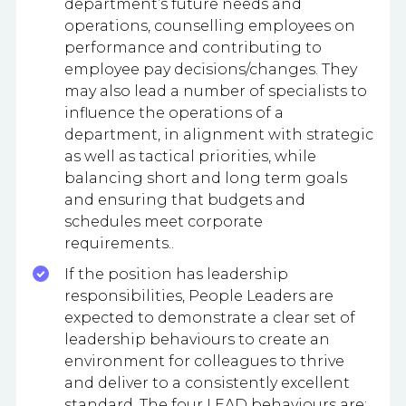
department’s future needs and
operations, counselling employees on
performance and contributing to
employee pay decisions/changes. They
may also lead a number of specialists to
influence the operations of a
department, in alignment with strategic
as well as tactical priorities, while
balancing short and long term goals
and ensuring that budgets and
schedules meet corporate
requirements..
If the position has leadership
responsibilities, People Leaders are
expected to demonstrate a clear set of
leadership behaviours to create an
environment for colleagues to thrive
and deliver to a consistently excellent
standard. The four LEAD behaviours are: