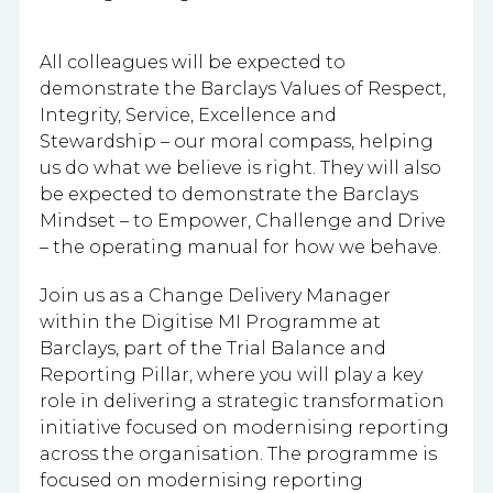
All colleagues will be expected to
demonstrate the Barclays Values of Respect,
Integrity, Service, Excellence and
Stewardship – our moral compass, helping
us do what we believe is right. They will also
be expected to demonstrate the Barclays
Mindset – to Empower, Challenge and Drive
– the operating manual for how we behave.
Join us as a Change Delivery Manager
within the Digitise MI Programme at
Barclays, part of the Trial Balance and
Reporting Pillar, where you will play a key
role in delivering a strategic transformation
initiative focused on modernising reporting
across the organisation. The programme is
focused on modernising reporting