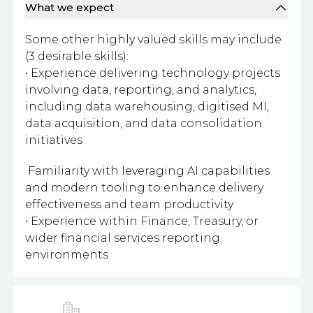
What we expect
Some other highly valued skills may include
(3 desirable skills):
• Experience delivering technology projects
involving data, reporting, and analytics,
including data warehousing, digitised MI,
data acquisition, and data consolidation
initiatives
Familiarity with leveraging AI capabilities
and modern tooling to enhance delivery
effectiveness and team productivity
• Experience within Finance, Treasury, or
wider financial services reporting
environments