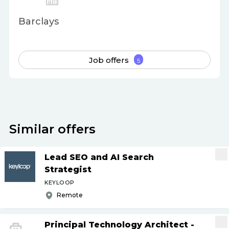
Barclays
Job offers
5
Similar offers
Lead SEO and AI Search
Strategist
KEYLOOP
Remote
Principal Technology Architect -