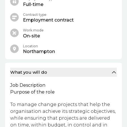
Full-time
Contract type
Employment contract
Work mode
On-site
Location
Northampton
What you will do
Job Description
Purpose of the role
To manage change projects that help the
organisation achieve its strategic objectives,
while ensuring that projects are delivered
on time, within budget, in control and in