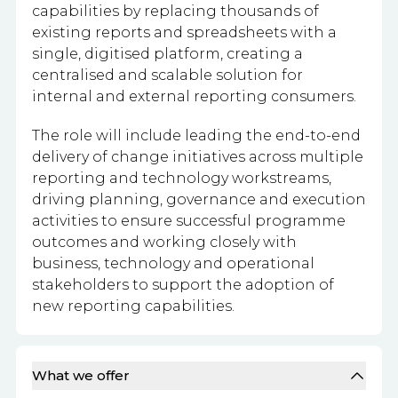
capabilities by replacing thousands of
existing reports and spreadsheets with a
single, digitised platform, creating a
centralised and scalable solution for
internal and external reporting consumers.
The role will include leading the end-to-end
delivery of change initiatives across multiple
reporting and technology workstreams,
driving planning, governance and execution
activities to ensure successful programme
outcomes and working closely with
business, technology and operational
stakeholders to support the adoption of
new reporting capabilities.
What we offer