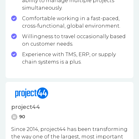
ability to manage multiple projects
simultaneously.
Comfortable working in a fast-paced,
cross-functional, global environment.
Willingness to travel occasionally based
on customer needs.
Experience with TMS, ERP, or supply
chain systems is a plus.
project44
90
Since 2014,
project44
has been transforming
the way one of the largest, most important