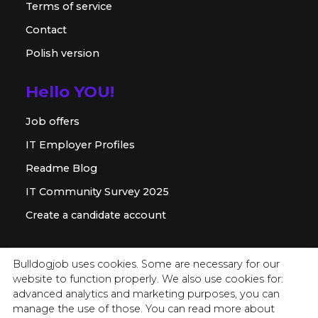
Terms of service
Contact
Polish version
Hello YOU!
Job offers
IT Employer Profiles
Readme Blog
IT Community Survey 2025
Create a candidate account
For employer
Bulldogjob uses cookies. Some are necessary for our
website to function properly. We also use cookies for:
Offer for companies
advanced analytics and marketing purposes, you can
Readme for HR
manage the use of those. You can read more about