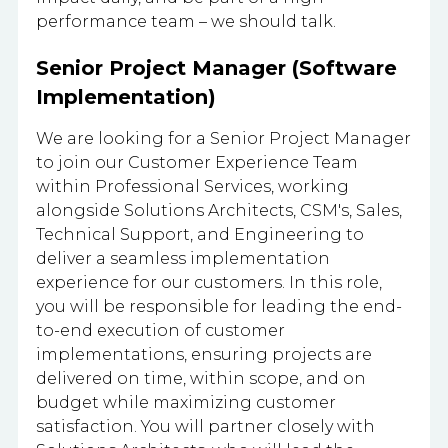
performance team – we should talk.
Senior Project Manager (Software
Implementation)
We are looking for a Senior Project Manager
to join our Customer Experience Team
within Professional Services, working
alongside Solutions Architects, CSM's, Sales,
Technical Support, and Engineering to
deliver a seamless implementation
experience for our customers. In this role,
you will be responsible for leading the end-
to-end execution of customer
implementations, ensuring projects are
delivered on time, within scope, and on
budget while maximizing customer
satisfaction. You will partner closely with