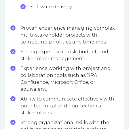
Software delivery
Proven experience managing complex,
multi-stakeholder projects with
competing priorities and timelines.
Strong expertise in risk, budget, and
stakeholder management.
Experience working with project and
collaboration tools such as JIRA,
Confluence, Microsoft Office, or
equivalent.
Ability to communicate effectively with
both technical and non-technical
stakeholders.
Strong organizational skills with the