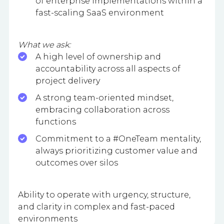
of enterprise implementations within a
fast-scaling SaaS environment
What we ask:
A high level of ownership and
accountability across all aspects of
project delivery
A strong team-oriented mindset,
embracing collaboration across
functions
Commitment to a #OneTeam mentality,
always prioritizing customer value and
outcomes over silos
Ability to operate with urgency, structure,
and clarity in complex and fast-paced
environments