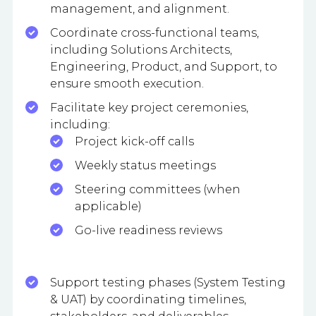
management, and alignment.
Coordinate cross-functional teams,
including Solutions Architects,
Engineering, Product, and Support, to
ensure smooth execution.
Facilitate key project ceremonies,
including:
Project kick-off calls
Weekly status meetings
Steering committees (when
applicable)
Go-live readiness reviews
Support testing phases (System Testing
& UAT) by coordinating timelines,