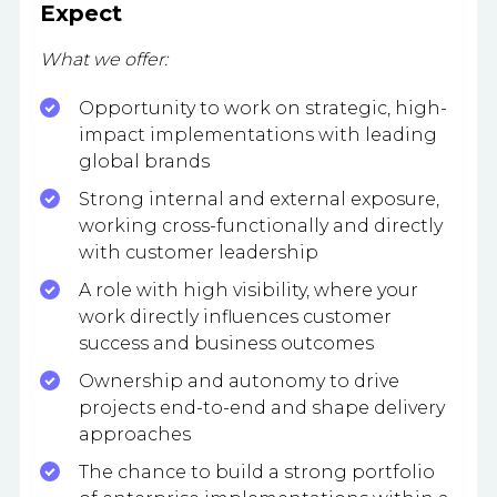
Expect
What we offer:
Opportunity to work on strategic, high-
impact implementations with leading
global brands
Strong internal and external exposure,
working cross-functionally and directly
with customer leadership
A role with high visibility, where your
work directly influences customer
success and business outcomes
Ownership and autonomy to drive
projects end-to-end and shape delivery
approaches
The chance to build a strong portfolio