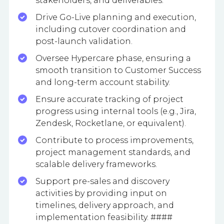
stakeholders, and deliverables.
Drive Go-Live planning and execution,
including cutover coordination and
post-launch validation.
Oversee Hypercare phase, ensuring a
smooth transition to Customer Success
and long-term account stability.
Ensure accurate tracking of project
progress using internal tools (e.g., Jira,
Zendesk, Rocketlane, or equivalent).
Contribute to process improvements,
project management standards, and
scalable delivery frameworks.
Support pre-sales and discovery
activities by providing input on
timelines, delivery approach, and
implementation feasibility. ####