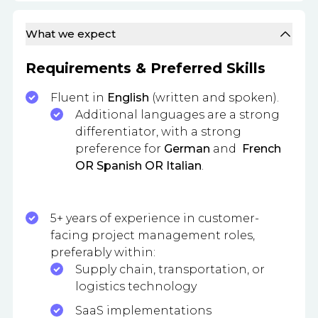
What we expect
Requirements & Preferred Skills
Fluent in
English
(written and spoken).
Additional languages are a strong
differentiator, with a strong
preference for
German
and
French
OR Spanish OR Italian
.
5+ years of experience in customer-
facing project management roles,
preferably within:
Supply chain, transportation, or
logistics technology
SaaS implementations