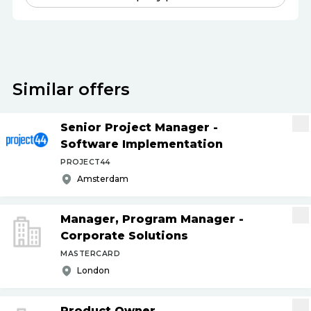
Similar offers
Senior Project Manager -
Software Implementation
PROJECT44
Amsterdam
Manager, Program Manager -
Corporate Solutions
MASTERCARD
London
Product Owner