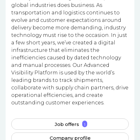
global industries does business. As
transportation and logistics continues to
evolve and customer expectations around
delivery become more demanding, industry
technology must rise to the occasion. In just
a few short years, we’ve created a digital
infrastructure that eliminates the
inefficiencies caused by dated technology
and manual processes. Our Advanced
Visibility Platform is used by the world’s
leading brands to track shipments,
collaborate with supply chain partners, drive
operational efficiencies, and create
outstanding customer experiences.
Job offers
1
Company profile