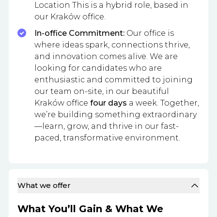
Location This is a hybrid role, based in
our Kraków office.
In-office Commitment:
Our office is
where ideas spark, connections thrive,
and innovation comes alive. We are
looking for candidates who are
enthusiastic and committed to joining
our team on-site, in our beautiful
Kraków office
four days
a week. Together,
we’re building something extraordinary
—learn, grow, and thrive in our fast-
paced, transformative environment.
What we offer
What You’ll Gain & What We