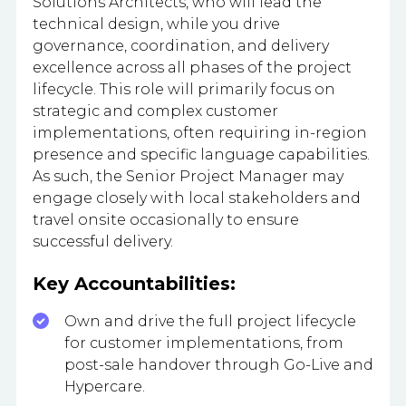
Solutions Architects, who will lead the
technical design, while you drive
governance, coordination, and delivery
excellence across all phases of the project
lifecycle. This role will primarily focus on
strategic and complex customer
implementations, often requiring in-region
presence and specific language capabilities.
As such, the Senior Project Manager may
engage closely with local stakeholders and
travel onsite occasionally to ensure
successful delivery.
Key Accountabilities:
Own and drive the full project lifecycle
for customer implementations, from
post-sale handover through Go-Live and
Hypercare.