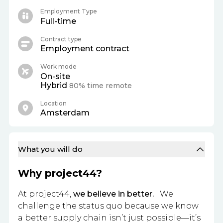
Employment Type
Full-time
Contract type
Employment contract
Work mode
On-site
Hybrid
80% time remote
Location
Amsterdam
What you will do
Why project44?
At project44,
we believe in better.
We
challenge the status quo because we know
a better supply chain isn’t just possible—it’s