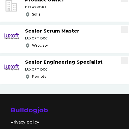
DELASPORT
Sofia
Senior Scrum Master
LUXOFT DXC
Wroclaw
Senior Engineering Specialist
LUXOFT DXC
Remote
Bulldogjob
Privacy policy