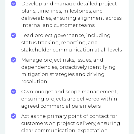
Develop and manage detailed project
plans, timelines, milestones, and
deliverables, ensuring alignment across
internal and customer teams.
Lead project governance, including
status tracking, reporting, and
stakeholder communication at all levels.
Manage project risks, issues, and
dependencies, proactively identifying
mitigation strategies and driving
resolution.
Own budget and scope management,
ensuring projects are delivered within
agreed commercial parameters.
Act as the primary point of contact for
customers on project delivery, ensuring
clear communication, expectation