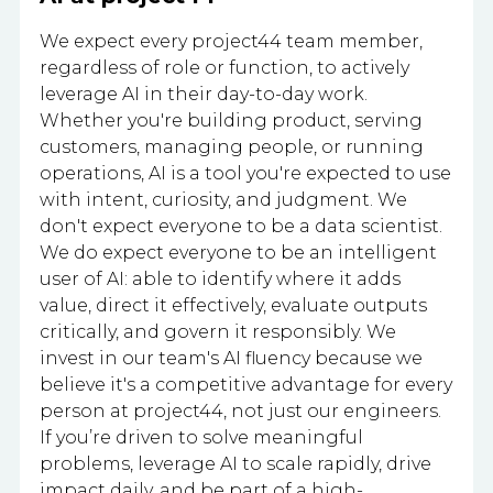
We expect every project44 team member,
regardless of role or function, to actively
leverage AI in their day-to-day work.
Whether you're building product, serving
customers, managing people, or running
operations, AI is a tool you're expected to use
with intent, curiosity, and judgment. We
don't expect everyone to be a data scientist.
We do expect everyone to be an intelligent
user of AI: able to identify where it adds
value, direct it effectively, evaluate outputs
critically, and govern it responsibly. We
invest in our team's AI fluency because we
believe it's a competitive advantage for every
person at project44, not just our engineers.
If you’re driven to solve meaningful
problems, leverage AI to scale rapidly, drive
impact daily, and be part of a high-