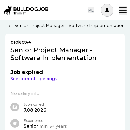
PL
er
Senior Project Manager - Software Implementation
project44
Senior Project Manager -
Software Implementation
Job expired
See current openings ›
No salary info
Job expired
7.08.2026
Experience
Senior
min. 5+ years