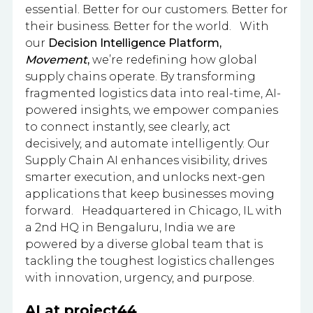
essential. Better for our customers. Better for
their business. Better for the world. With
our
Decision Intelligence Platform,
Movement
,
we’re redefining how global
supply chains operate. By transforming
fragmented logistics data into real-time, AI-
powered insights, we empower companies
to connect instantly, see clearly, act
decisively, and automate intelligently. Our
Supply Chain AI enhances visibility, drives
smarter execution, and unlocks next-gen
applications that keep businesses moving
forward. Headquartered in Chicago, IL with
a 2nd HQ in Bengaluru, India we are
powered by a diverse global team that is
tackling the toughest logistics challenges
with innovation, urgency, and purpose.
AI at project44