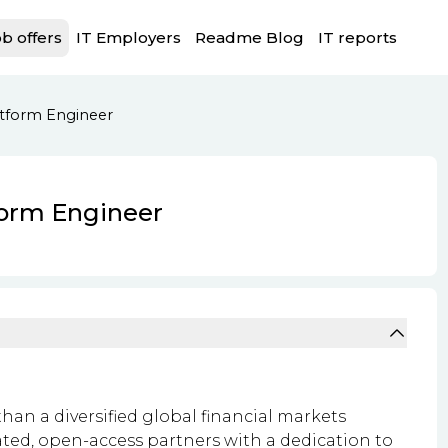
b offers
IT Employers
Readme Blog
IT reports
atform Engineer
form Engineer
an a diversified global financial markets
ated, open-access partners with a dedication to