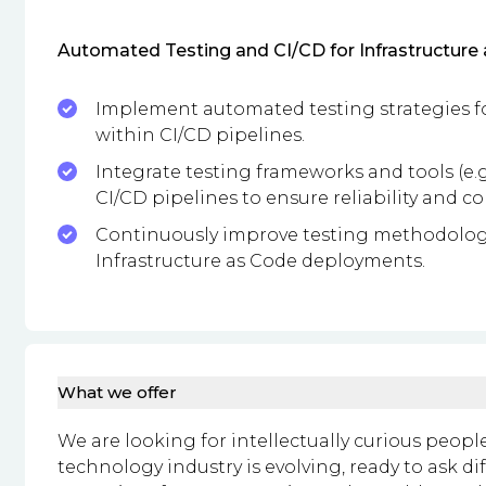
Automated Testing and CI/CD for Infrastructure 
Implement automated testing strategies fo
within CI/CD pipelines.
Integrate testing frameworks and tools (e.g.
CI/CD pipelines to ensure reliability and c
Continuously improve testing methodologie
Infrastructure as Code deployments.
What we offer
We are looking for intellectually curious peop
technology industry is evolving, ready to ask d