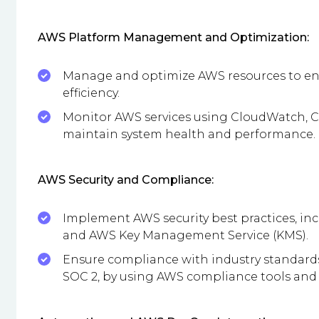
AWS Platform Management and Optimization:
Manage and optimize AWS resources to ensu
efficiency.
Monitor AWS services using CloudWatch, Cl
maintain system health and performance.
AWS Security and Compliance:
Implement AWS security best practices, inc
and AWS Key Management Service (KMS).
Ensure compliance with industry standards
SOC 2, by using AWS compliance tools and