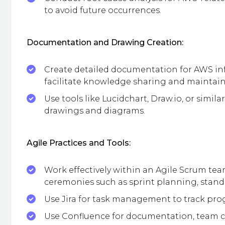
to avoid future occurrences.
Documentation and Drawing Creation:
Create detailed documentation for AWS infr
facilitate knowledge sharing and maintai
Use tools like Lucidchart, Draw.io, or simil
drawings and diagrams.
Agile Practices and Tools:
Work effectively within an Agile Scrum tea
ceremonies such as sprint planning, stand-
Use Jira for task management to track pr
Use Confluence for documentation, team co