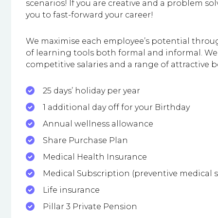
scenarios! If you are creative and a problem solv
you to fast-forward your career!
We maximise each employee’s potential throu
of learning tools both formal and informal. W
competitive salaries and a range of attractive b
25 days’ holiday per year
1 additional day off for your Birthday
Annual wellness allowance
Share Purchase Plan
Medical Health Insurance
Medical Subscription (preventive medical s
Life insurance
Pillar 3 Private Pension