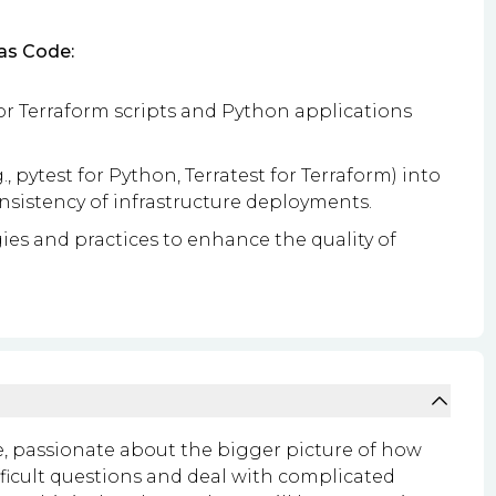
as Code:
r Terraform scripts and Python applications
, pytest for Python, Terratest for Terraform) into
onsistency of infrastructure deployments.
s and practices to enhance the quality of
le, passionate about the bigger picture of how
ifficult questions and deal with complicated