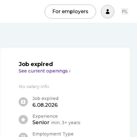
For employers
PL
Job expired
See current openings ›
No salary info
Job expired
6.08.2026
Experience
Senior
min. 3+ years
Employment Type