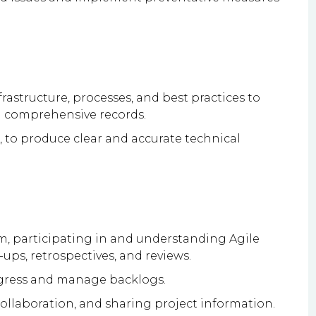
astructure, processes, and best practices to
n comprehensive records.
ar, to produce clear and accurate technical
m, participating in and understanding Agile
ups, retrospectives, and reviews.
ogress and manage backlogs.
llaboration, and sharing project information.