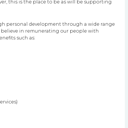
er, this is the place to be as will be supporting
gh personal development through a wide range
e believe in remunerating our people with
enefits such as:
ervices)