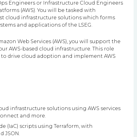
Ops Engineers or Infrastructure Cloud Engineers
tforms (AWS). You will be tasked with
t cloud infrastructure solutions which forms
ystems and applications of the LSEG.
mazon Web Services (AWS), you will support the
r AWS-based cloud infrastructure. This role
ms to drive cloud adoption and implement AWS
loud infrastructure solutions using AWS services
 Connect and more.
e (IaC) scripts using Terraform, with
d JSON.