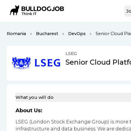
Jo
Romania
Bucharest
DevOps
Senior Cloud Pl
LSEG
Senior Cloud Plat
What you will do
About Us:
LSEG (London Stock Exchange Group) is more th
infrastructure and data business. We are dedic