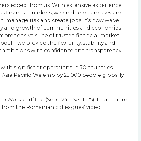
mers expect from us. With extensive experience,
 financial markets, we enable businesses and
, manage risk and create jobs. It’s how we’ve
lity and growth of communities and economies
mprehensive suite of trusted financial market
el – we provide the flexibility, stability and
ir ambitions with confidence and transparency.
ith significant operations in 70 countries
Asia Pacific. We employ 25,000 people globally,
o Work certified (Sept ’24 – Sept ’25). Learn more
y from the Romanian colleagues’ video: