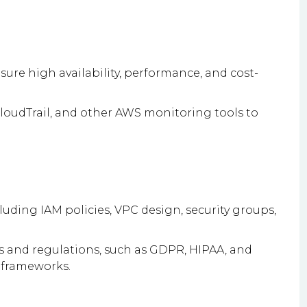
re high availability, performance, and cost-
oudTrail, and other AWS monitoring tools to
luding IAM policies, VPC design, security groups,
 and regulations, such as GDPR, HIPAA, and
 frameworks.