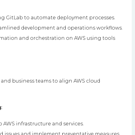
ng GitLab to automate deployment processes.
reamlined development and operations workflows.
tion and orchestration on AWS using tools
, and business teams to align AWS cloud
:
o AWS infrastructure and services.
ted issues and implement preventative measures