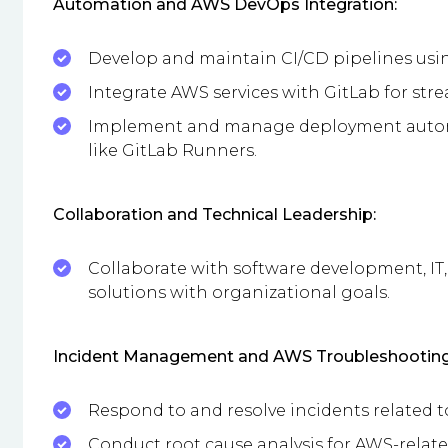
Automation and AWS DevOps Integration:
Develop and maintain CI/CD pipelines usi
Integrate AWS services with GitLab for st
Implement and manage deployment automa
like GitLab Runners.
Collaboration and Technical Leadership:
Collaborate with software development, IT
solutions with organizational goals.
Incident Management and AWS Troubleshooting
Respond to and resolve incidents related t
Conduct root cause analysis for AWS-rela