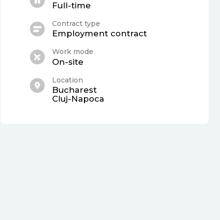
Full-time
Contract type
Employment contract
Work mode
On-site
Location
Bucharest
Cluj-Napoca