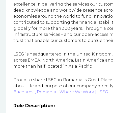
excellence in delivering the services our custo
deep knowledge and worldwide presence across
economies around the world to fund innovation
contributed to supporting the financial stabi
globally for more than 300 years. Through a co
infrastructure services – and our open-access mod
trust that enable our customers to pursue the
LSEG is headquartered in the United Kingdom, w
across EMEA, North America, Latin America and 
more than half located in Asia Pacific.
Proud to share LSEG in Romania is Great Place t
about life and purpose of our company directl
Bucharest, Romania | Where We Work | LSEG
Role Description: