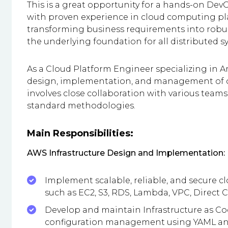
This is a great opportunity for a hands-on Dev
with proven experience in cloud computing pla
transforming business requirements into robus
the underlying foundation for all distributed s
As a Cloud Platform Engineer specializing in A
design, implementation, and management of ou
involves close collaboration with various tea
standard methodologies.
Main Responsibilities:
AWS Infrastructure Design and Implementation:
Implement scalable, reliable, and secure c
such as EC2, S3, RDS, Lambda, VPC, Direct
Develop and maintain Infrastructure as Cod
configuration management using YAML an