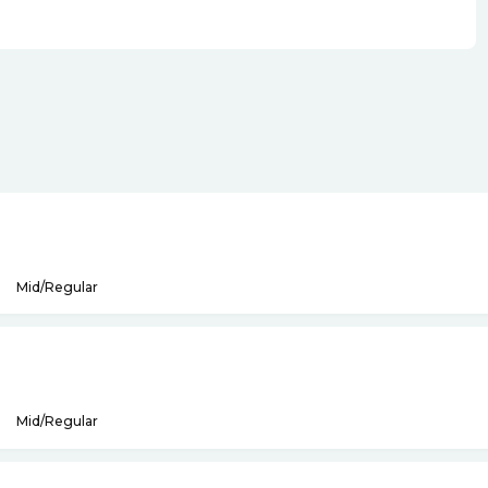
Mid/Regular
Mid/Regular