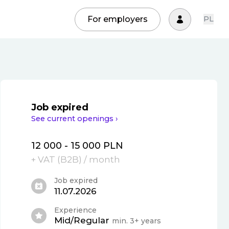
For employers
PL
Job expired
See current openings ›
12 000 - 15 000 PLN
+ VAT (
B2B
)
/ month
Job expired
11.07.2026
Experience
Mid/Regular
min. 3+ years