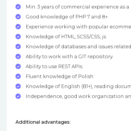
Min. 3 years of commercial experience as a
Good knowledge of PHP 7 and 8+.
Experience working with popular ecomme
Knowledge of HTML, SCSS/CSS, js.
Knowledge of databases and issues related 
Ability to work with a GIT repository.
Ability to use REST APIs.
Fluent knowledge of Polish
Knowledge of English (B1+), reading docu
Independence, good work organization and
Additional advantages: