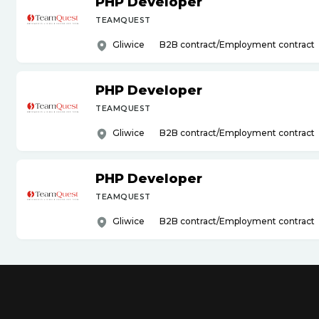
PHP Developer
TEAMQUEST
Gliwice
B2B contract/Employment contract
PHP Developer
TEAMQUEST
Gliwice
B2B contract/Employment contract
PHP Developer
TEAMQUEST
Gliwice
B2B contract/Employment contract