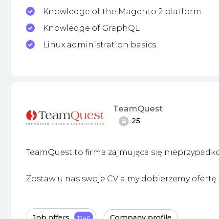
Knowledge of the Magento 2 platform
Knowledge of GraphQL
Linux administration basics
TeamQuest
25
TeamQuest to firma zajmująca się nieprzypadk
Zostaw u nas swoje CV a my dobierzemy ofertę i
Job offers
Company profile
1246