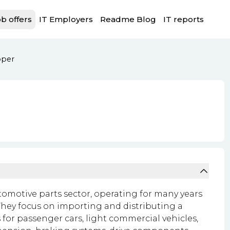
b offers
IT Employers
Readme Blog
IT reports
oper
tomotive parts sector, operating for many years
hey focus on importing and distributing a
for passenger cars, light commercial vehicles,