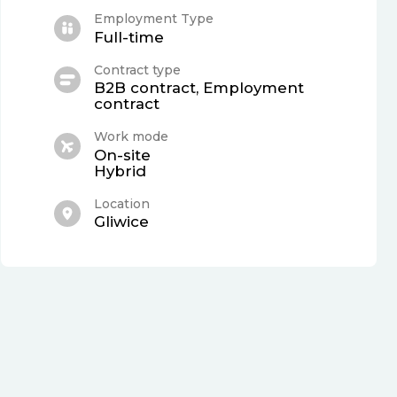
Employment Type
Full-time
Contract type
B2B contract, Employment
contract
Work mode
On-site
Hybrid
Location
Gliwice