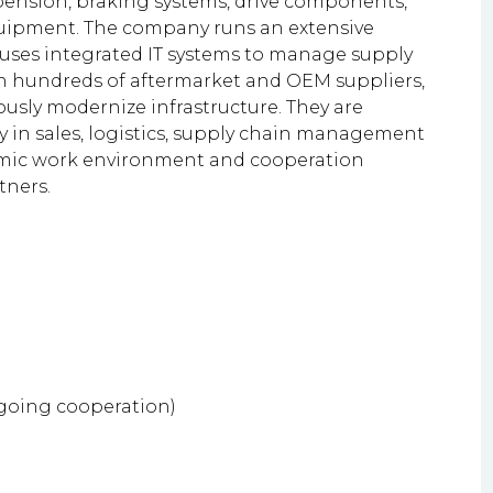
pension, braking systems, drive components,
quipment. The company runs an extensive
 uses integrated IT systems to manage supply
th hundreds of aftermarket and OEM suppliers,
usly modernize infrastructure. They are
ly in sales, logistics, supply chain management
namic work environment and cooperation
tners.
ngoing cooperation)