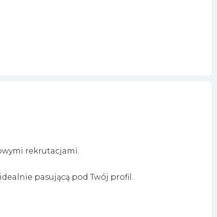
owymi rekrutacjami.
dealnie pasującą pod Twój profil.