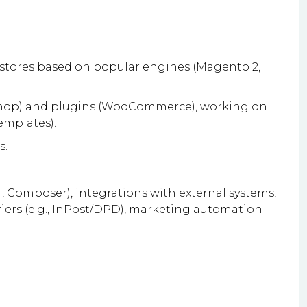
stores based on popular engines (Magento 2,
Shop) and plugins (WooCommerce), working on
mplates).
s.
 Composer), integrations with external systems,
riers (e.g., InPost/DPD), marketing automation