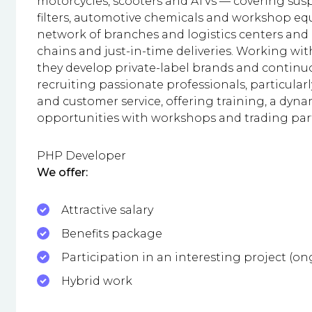
motorcycles, scooters and ATVs — covering sus
filters, automotive chemicals and workshop e
network of branches and logistics centers and
chains and just-in-time deliveries. Working wi
they develop private-label brands and continuo
recruiting passionate professionals, particular
and customer service, offering training, a dy
opportunities with workshops and trading par
PHP Developer
We offer:
Attractive salary
Benefits package
Participation in an interesting project (o
Hybrid work