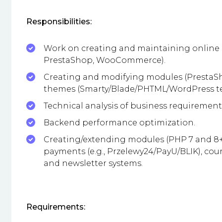
Responsibilities:
Work on creating and maintaining online 
PrestaShop, WooCommerce).
Creating and modifying modules (Presta
themes (Smarty/Blade/PHTML/WordPress te
Technical analysis of business requirement
Backend performance optimization.
Creating/extending modules (PHP 7 and 8+,
payments (e.g., Przelewy24/PayU/BLIK), cou
and newsletter systems.
Requirements: