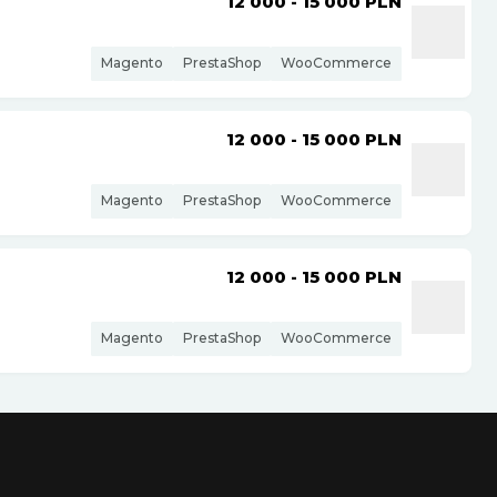
12 000 - 15 000
PLN
Magento
PrestaShop
WooCommerce
12 000 - 15 000
PLN
Magento
PrestaShop
WooCommerce
12 000 - 15 000
PLN
Magento
PrestaShop
WooCommerce