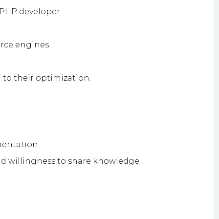
 PHP developer.
rce engines.
to their optimization.
mentation.
 willingness to share knowledge.