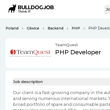
Jo
Poland
Gliwice
Backend
PHP
PHP Devel
TeamQuest
PHP Developer
Job description
Our client is a fast-growing company in the au
and serving numerous international markets. T
broad portfolio of spare and consumable parts 