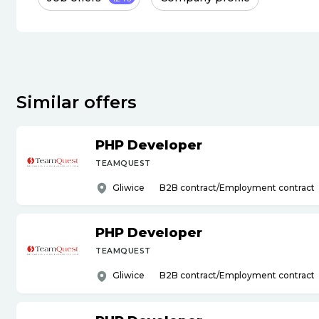
Similar offers
PHP Developer
TEAMQUEST
Gliwice
B2B contract/Employment contract
PHP Developer
TEAMQUEST
Gliwice
B2B contract/Employment contract