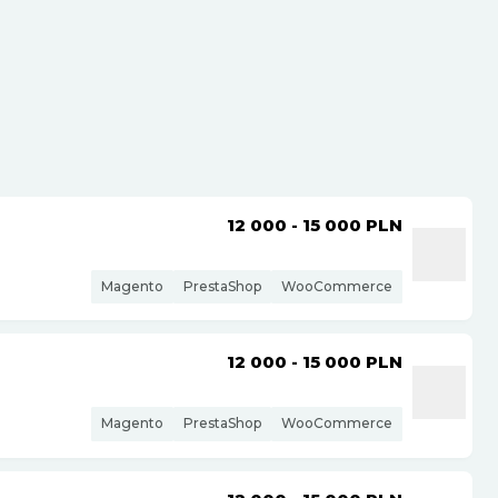
12 000 - 15 000
PLN
Magento
PrestaShop
WooCommerce
12 000 - 15 000
PLN
Magento
PrestaShop
WooCommerce