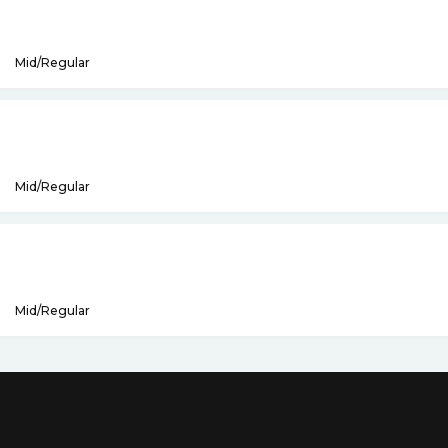
Mid/Regular
Mid/Regular
Mid/Regular