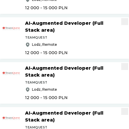
12 000 - 15 000
PLN
AI-Augmented Developer (Full
Stack area)
TEAMQUEST
Lodz, Remote
12 000 - 15 000
PLN
AI-Augmented Developer (Full
Stack area)
TEAMQUEST
Lodz, Remote
12 000 - 15 000
PLN
AI-Augmented Developer (Full
Stack area)
TEAMQUEST