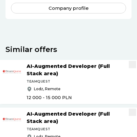
Company profile
Similar offers
AI-Augmented Developer (Full
Stack area)
TEAMQUEST
Lodz, Remote
12 000 - 15 000
PLN
AI-Augmented Developer (Full
Stack area)
TEAMQUEST
Lodz, Remote