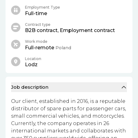
Employment Type
Full-time
Contract type
B2B contract, Employment contract
Work mode
Full-remote
Poland
Location
Lodz
Job description
Our client, established in 2016, is a reputable
distributor of spare parts for passenger cars,
small commercial vehicles, and motorcycles.
Currently, the company operates in 26
international markets and collaborates with