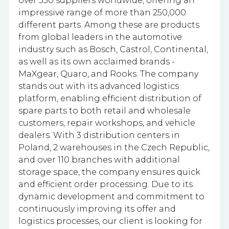
over 350 suppliers worldwide, offering an
impressive range of more than 250,000
different parts. Among these are products
from global leaders in the automotive
industry such as Bosch, Castrol, Continental,
as well as its own acclaimed brands -
MaXgear, Quaro, and Rooks. The company
stands out with its advanced logistics
platform, enabling efficient distribution of
spare parts to both retail and wholesale
customers, repair workshops, and vehicle
dealers. With 3 distribution centers in
Poland, 2 warehouses in the Czech Republic,
and over 110 branches with additional
storage space, the company ensures quick
and efficient order processing. Due to its
dynamic development and commitment to
continuously improving its offer and
logistics processes, our client is looking for