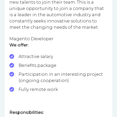
new talents to join their team. This is a
unique opportunity to join a company that
is a leader in the automotive industry and
constantly seeks innovative solutions to
meet the changing needs of the market.
Magento Developer
We offer:
Attractive salary
Benefits package
Participation in an interesting project
(ongoing cooperation)
Fully remote work
Responsibilities: