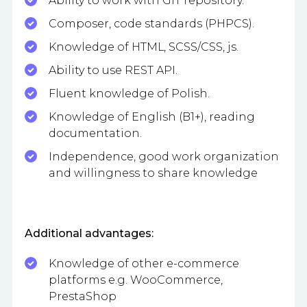
Ability to work with GIT repository.
Composer, code standards (PHPCS).
Knowledge of HTML, SCSS/CSS, js.
Ability to use REST API.
Fluent knowledge of Polish.
Knowledge of English (B1+), reading
documentation.
Independence, good work organization
and willingness to share knowledge
Additional advantages:
Knowledge of other e-commerce
platforms e.g. WooCommerce,
PrestaShop