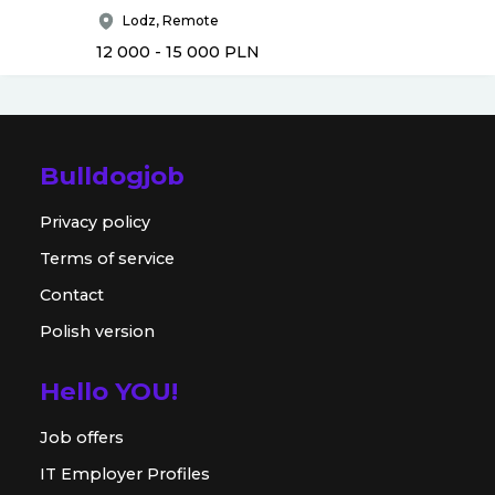
Lodz, Remote
12 000 - 15 000
PLN
Bulldogjob
Privacy policy
Terms of service
Contact
Polish version
Hello YOU!
Job offers
IT Employer Profiles