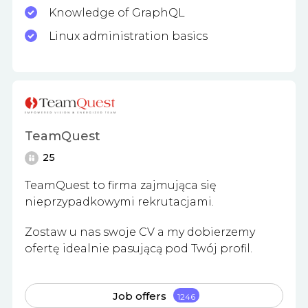
Knowledge of GraphQL
Linux administration basics
TeamQuest
25
TeamQuest to firma zajmująca się
nieprzypadkowymi rekrutacjami.
Zostaw u nas swoje CV a my dobierzemy
ofertę idealnie pasującą pod Twój profil.
Job offers
1246