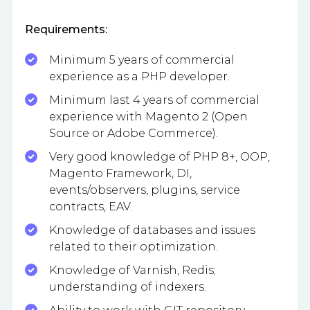
Requirements:
Minimum 5 years of commercial
experience as a PHP developer.
Minimum last 4 years of commercial
experience with Magento 2 (Open
Source or Adobe Commerce).
Very good knowledge of PHP 8+, OOP,
Magento Framework, DI,
events/observers, plugins, service
contracts, EAV.
Knowledge of databases and issues
related to their optimization.
Knowledge of Varnish, Redis;
understanding of indexers.