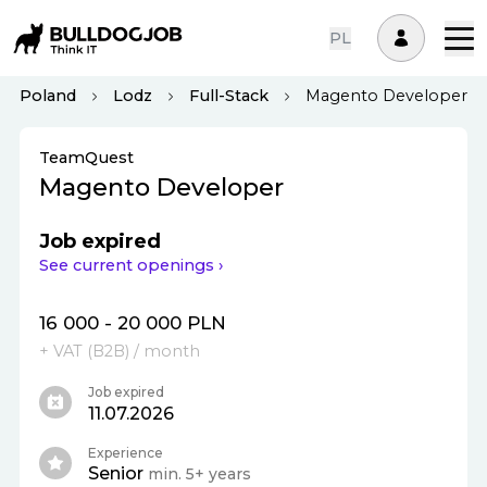
PL
Poland
Lodz
Full-Stack
Magento Developer
TeamQuest
Magento Developer
Job expired
See current openings ›
16 000 - 20 000 PLN
+ VAT (
B2B
)
/ month
Job expired
11.07.2026
Experience
Senior
min. 5+ years