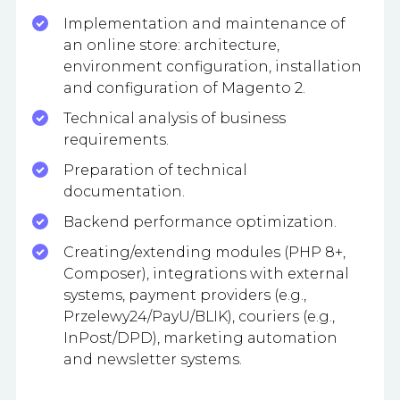
Implementation and maintenance of
an online store: architecture,
environment configuration, installation
and configuration of Magento 2.
Technical analysis of business
requirements.
Preparation of technical
documentation.
Backend performance optimization.
Creating/extending modules (PHP 8+,
Composer), integrations with external
systems, payment providers (e.g.,
Przelewy24/PayU/BLIK), couriers (e.g.,
InPost/DPD), marketing automation
and newsletter systems.