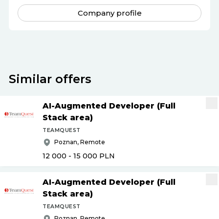
Company profile
Similar offers
AI-Augmented Developer (Full
Stack area)
TEAMQUEST
Poznan, Remote
12 000 - 15 000
PLN
AI-Augmented Developer (Full
Stack area)
TEAMQUEST
Poznan, Remote