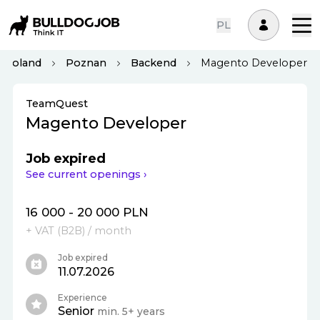
PL
Poland
Poznan
Backend
Magento Developer
TeamQuest
Magento Developer
Job expired
See current openings ›
16 000 - 20 000 PLN
+ VAT (
B2B
)
/ month
Job expired
11.07.2026
Experience
Senior
min. 5+ years