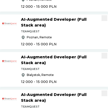
12 000 - 15 000
PLN
AI-Augmented Developer (Full
Stack area)
TEAMQUEST
Poznan, Remote
12 000 - 15 000
PLN
AI-Augmented Developer (Full
Stack area)
TEAMQUEST
Bialystok, Remote
12 000 - 15 000
PLN
AI-Augmented Developer (Full
Stack area)
TEAMQUEST