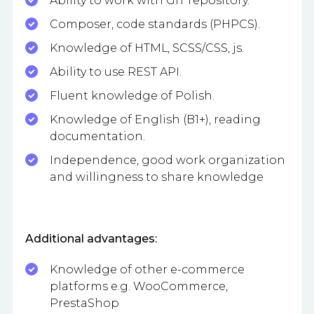
Ability to work with GIT repository.
Composer, code standards (PHPCS).
Knowledge of HTML, SCSS/CSS, js.
Ability to use REST API.
Fluent knowledge of Polish.
Knowledge of English (B1+), reading
documentation.
Independence, good work organization
and willingness to share knowledge
Additional advantages:
Knowledge of other e-commerce
platforms e.g. WooCommerce,
PrestaShop