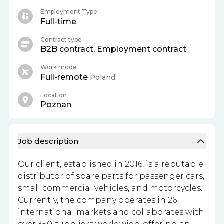
Employment Type
Full-time
Contract type
B2B contract, Employment contract
Work mode
Full-remote
Poland
Location
Poznan
Job description
Our client, established in 2016, is a reputable
distributor of spare parts for passenger cars,
small commercial vehicles, and motorcycles.
Currently, the company operates in 26
international markets and collaborates with