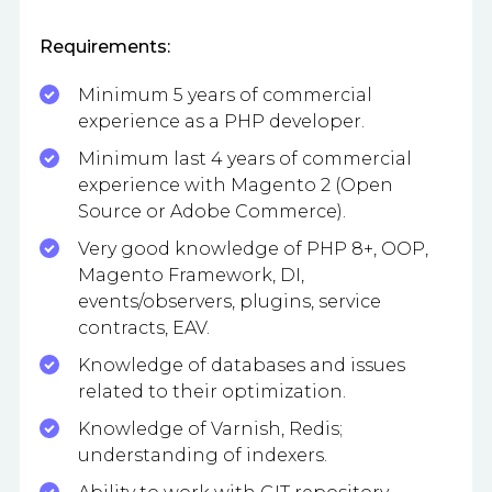
Requirements:
Minimum 5 years of commercial
experience as a PHP developer.
Minimum last 4 years of commercial
experience with Magento 2 (Open
Source or Adobe Commerce).
Very good knowledge of PHP 8+, OOP,
Magento Framework, DI,
events/observers, plugins, service
contracts, EAV.
Knowledge of databases and issues
related to their optimization.
Knowledge of Varnish, Redis;
understanding of indexers.