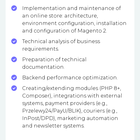
Implementation and maintenance of
an online store: architecture,
environment configuration, installation
and configuration of Magento 2.
Technical analysis of business
requirements.
Preparation of technical
documentation.
Backend performance optimization.
Creating/extending modules (PHP 8+,
Composer), integrations with external
systems, payment providers (e.g.,
Przelewy24/PayU/BLIK), couriers (e.g.,
InPost/DPD), marketing automation
and newsletter systems.