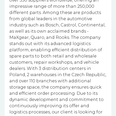
over 350 suppliers worldwide, offering an
impressive range of more than 250,000
different parts. Among these are products
from global leaders in the automotive
industry such as Bosch, Castrol, Continental,
as well as its own acclaimed brands -
MaXgear, Quaro, and Rooks. The company
stands out with its advanced logistics
platform, enabling efficient distribution of
spare parts to both retail and wholesale
customers, repair workshops, and vehicle
dealers. With 3 distribution centers in
Poland, 2 warehouses in the Czech Republic,
and over 110 branches with additional
storage space, the company ensures quick
and efficient order processing. Due to its
dynamic development and commitment to
continuously improving its offer and
logistics processes, our client is looking for