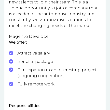
new talents to join their team. This is a
unique opportunity to join a company that
is a leader in the automotive industry and
constantly seeks innovative solutions to
meet the changing needs of the market.
Magento Developer
We offer:
Attractive salary
Benefits package
Participation in an interesting project
(ongoing cooperation)
Fully remote work
Responsibilities: