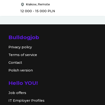
Krakow, Remote
12 000 - 15 000
PLN
Bulldogjob
Privacy policy
Terms of service
Contact
Polish version
Hello YOU!
Job offers
IT Employer Profiles