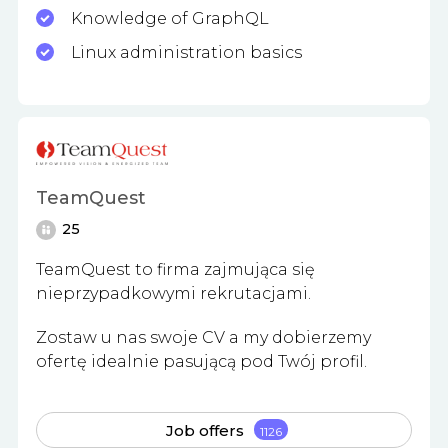
Knowledge of GraphQL
Linux administration basics
TeamQuest
25
TeamQuest to firma zajmująca się
nieprzypadkowymi rekrutacjami.
Zostaw u nas swoje CV a my dobierzemy
ofertę idealnie pasującą pod Twój profil.
Job offers
1126