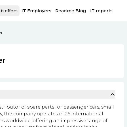
b offers
IT Employers
Readme Blog
IT reports
er
er
istributor of spare parts for passenger cars, small
y, the company operates in 26 international
rs worldwide, offering an impressive range of