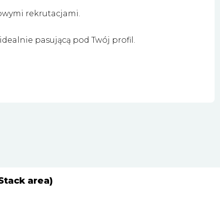
owymi rekrutacjami.
dealnie pasującą pod Twój profil.
Stack area)