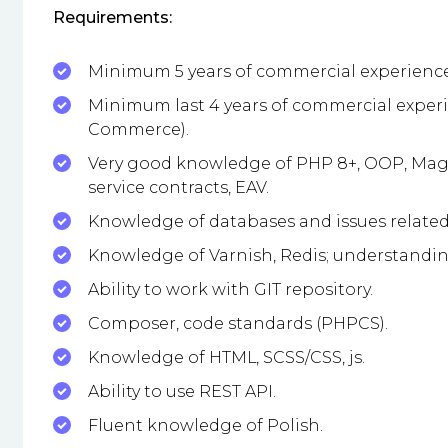
Requirements:
Minimum 5 years of commercial experience
Minimum last 4 years of commercial exper
Commerce).
Very good knowledge of PHP 8+, OOP, Mage
service contracts, EAV.
Knowledge of databases and issues related 
Knowledge of Varnish, Redis; understandin
Ability to work with GIT repository.
Composer, code standards (PHPCS).
Knowledge of HTML, SCSS/CSS, js.
Ability to use REST API.
Fluent knowledge of Polish.