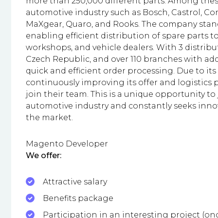
more than 250,000 different parts. Among thes
automotive industry such as Bosch, Castrol, Con
MaXgear, Quaro, and Rooks. The company stands
enabling efficient distribution of spare parts 
workshops, and vehicle dealers. With 3 distribu
Czech Republic, and over 110 branches with ad
quick and efficient order processing. Due to
continuously improving its offer and logistics p
join their team. This is a unique opportunity to
automotive industry and constantly seeks inno
the market.
Magento Developer
We offer:
Attractive salary
Benefits package
Participation in an interesting project (o