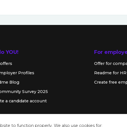
lo YOU!
For employ
offers
Offer for comp
mployer Profiles
Readme for HR
dme Blog
Create free emp
Community Survey 2025
te a candidate account
site to function properly. We also use cookies for: