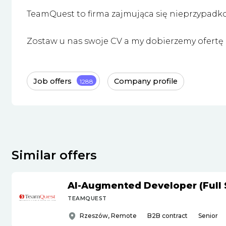
TeamQuest to firma zajmująca się nieprzypadk
Zostaw u nas swoje CV a my dobierzemy ofertę i
Job offers
Company profile
1288
Similar offers
AI-Augmented Developer (Full 
TEAMQUEST
Rzeszów, Remote
B2B contract
Senior