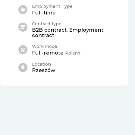
Employment Type
Full-time
Contract type
B2B contract, Employment
contract
Work mode
Full-remote
Poland
Location
Rzeszów