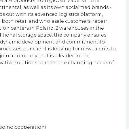
e are products from global leaders in the
tinental, as well as its own acclaimed brands -
 out with its advanced logistics platform,
to both retail and wholesale customers, repair
tion centers in Poland, 2 warehouses in the
ditional storage space, the company ensures
 its dynamic development and commitment to
rocesses, our client is looking for new talents to
 join a company that is a leader in the
vative solutions to meet the changing needs of
ngoing cooperation)