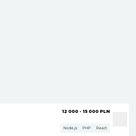
12 000 - 15 000
PLN
Node.js
PHP
React