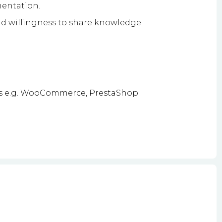
mentation.
d willingness to share knowledge
s e.g. WooCommerce, PrestaShop