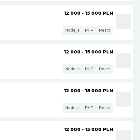
12 000 - 15 000
PLN
Node.js
PHP
React
12 000 - 15 000
PLN
Node.js
PHP
React
12 000 - 15 000
PLN
Node.js
PHP
React
12 000 - 15 000
PLN