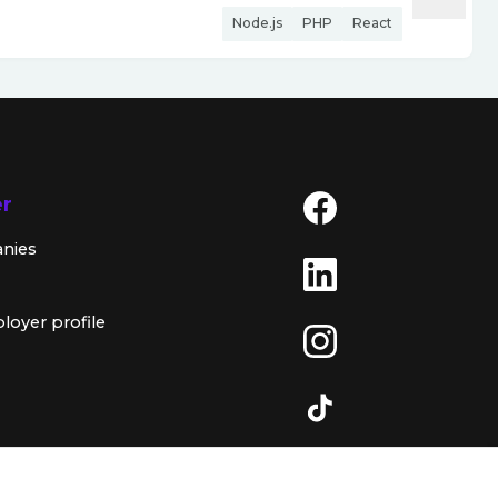
Node.js
PHP
React
er
anies
loyer profile