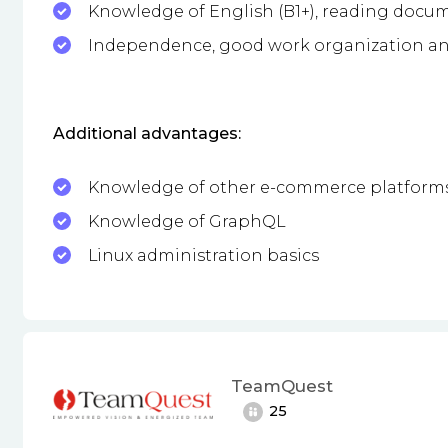
Knowledge of English (B1+), reading docu
Independence, good work organization an
Additional advantages:
Knowledge of other e-commerce platform
Knowledge of GraphQL
Linux administration basics
TeamQuest
25