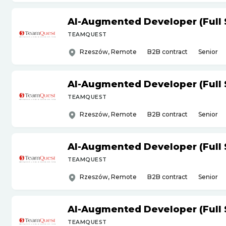
AI-Augmented Developer (Full 
TEAMQUEST
Rzeszów, Remote
B2B contract
Senior
AI-Augmented Developer (Full 
TEAMQUEST
Rzeszów, Remote
B2B contract
Senior
AI-Augmented Developer (Full 
TEAMQUEST
Rzeszów, Remote
B2B contract
Senior
AI-Augmented Developer (Full 
TEAMQUEST