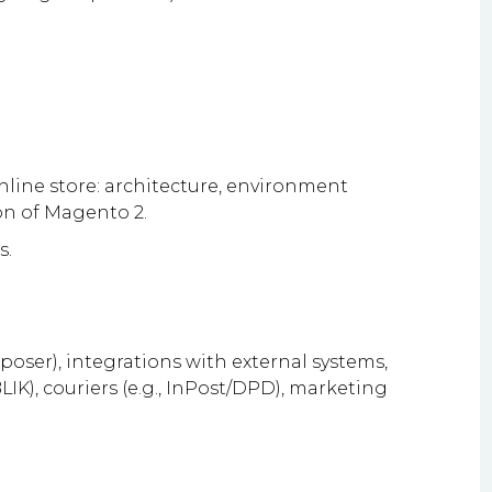
ine store: architecture, environment
ion of Magento 2.
s.
ser), integrations with external systems,
IK), couriers (e.g., InPost/DPD), marketing