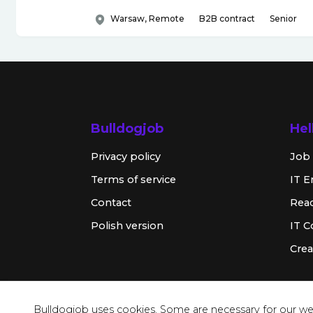
Warsaw, Remote
B2B contract
Senior
Bulldogjob
Hel
Privacy policy
Job 
Terms of service
IT E
Contact
Rea
Polish version
IT 
Crea
Bulldogjob uses cookies. Some are necessary for our web