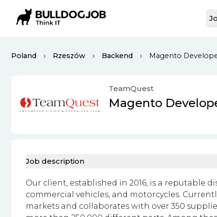
Jo
Poland
Rzeszów
Backend
Magento Develop
TeamQuest
Magento Develop
Job description
Our client, established in 2016, is a reputable d
commercial vehicles, and motorcycles. Currentl
markets and collaborates with over 350 supplie