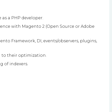
 as a PHP developer.
ience with Magento 2 (Open Source or Adobe
nto Framework, DI, events/observers, plugins,
to their optimization.
g of indexers.