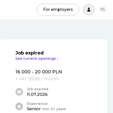
For employers
PL
Job expired
See current openings ›
16 000 - 20 000 PLN
+ VAT (
B2B
)
/ month
Job expired
11.07.2026
Experience
Senior
min. 5+ years