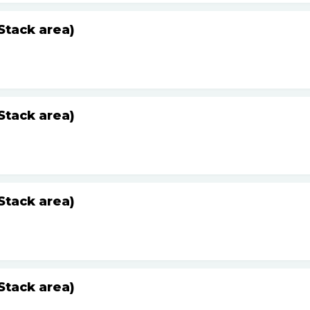
Stack area)
Stack area)
Stack area)
Stack area)