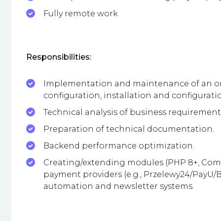
Fully remote work
Responsibilities:
Implementation and maintenance of an onl
configuration, installation and configurat
Technical analysis of business requirement
Preparation of technical documentation.
Backend performance optimization.
Creating/extending modules (PHP 8+, Compo
payment providers (e.g., Przelewy24/PayU/BL
automation and newsletter systems.