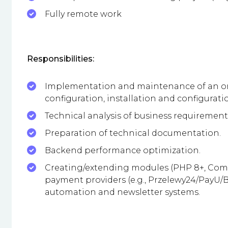
Fully remote work
Responsibilities:
Implementation and maintenance of an onl
configuration, installation and configurat
Technical analysis of business requirement
Preparation of technical documentation.
Backend performance optimization.
Creating/extending modules (PHP 8+, Compo
payment providers (e.g., Przelewy24/PayU/BL
automation and newsletter systems.