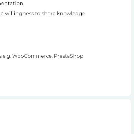
mentation.
d willingness to share knowledge
s e.g. WooCommerce, PrestaShop