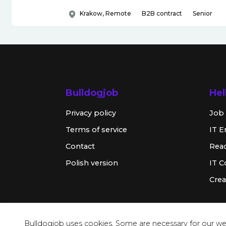
Krakow, Remote
B2B contract
Senior
Bulldogjob
Hel
Privacy policy
Job 
Terms of service
IT E
Contact
Rea
Polish version
IT 
Crea
Bulldogjob uses cookies. Some are necessary for our web