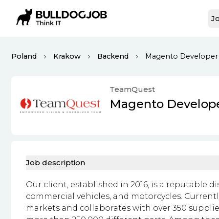
Jo
Poland
Krakow
Backend
Magento Developer
TeamQuest
Magento Develop
Job description
Our client, established in 2016, is a reputable d
commercial vehicles, and motorcycles. Currentl
markets and collaborates with over 350 supplie