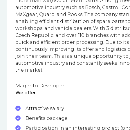
more than 250,000 different parts. Among thes
automotive industry such as Bosch, Castrol, Con
MaXgear, Quaro, and Rooks. The company stands
enabling efficient distribution of spare parts 
workshops, and vehicle dealers. With 3 distribu
Czech Republic, and over 110 branches with ad
quick and efficient order processing. Due to
continuously improving its offer and logistics p
join their team. This is a unique opportunity to
automotive industry and constantly seeks inno
the market.
Magento Developer
We offer:
Attractive salary
Benefits package
Participation in an interesting project (o