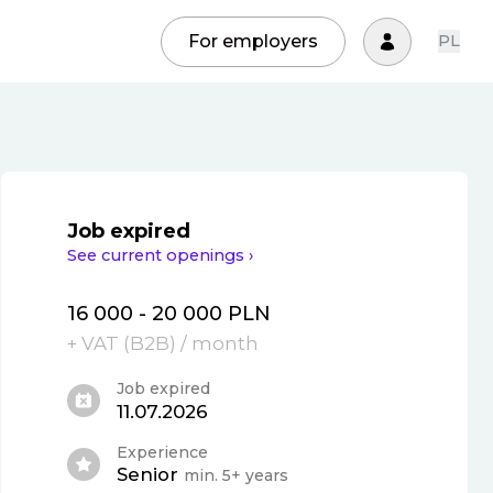
For employers
PL
Job expired
See current openings ›
16 000 - 20 000 PLN
+ VAT (
B2B
)
/ month
Job expired
11.07.2026
Experience
Senior
min. 5+ years