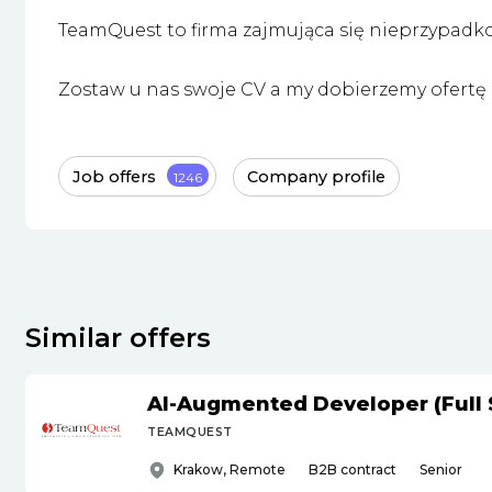
TeamQuest to firma zajmująca się nieprzypadk
Zostaw u nas swoje CV a my dobierzemy ofertę i
Job offers
Company profile
1246
Similar offers
AI-Augmented Developer (Full 
TEAMQUEST
Krakow, Remote
B2B contract
Senior