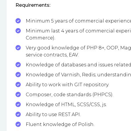
Requirements:
Minimum 5 years of commercial experience
Minimum last 4 years of commercial exper
Commerce).
Very good knowledge of PHP 8+, OOP, Mage
service contracts, EAV.
Knowledge of databases and issues related 
Knowledge of Varnish, Redis; understandin
Ability to work with GIT repository.
Composer, code standards (PHPCS).
Knowledge of HTML, SCSS/CSS, js.
Ability to use REST API.
Fluent knowledge of Polish.