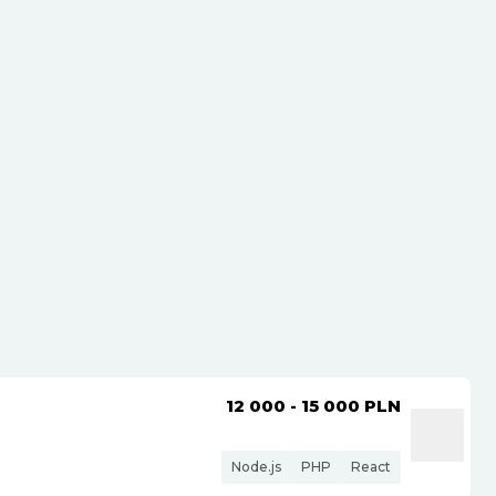
12 000 - 15 000
PLN
Node.js
PHP
React