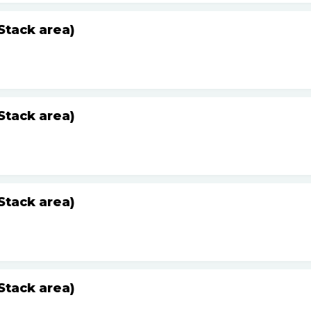
Stack area)
Stack area)
Stack area)
Stack area)