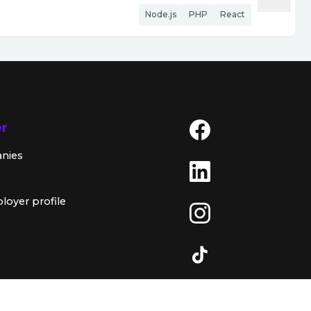
Node.js
PHP
React
er
anies
loyer profile