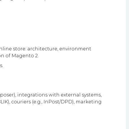
ine store: architecture, environment
ion of Magento 2.
s.
ser), integrations with external systems,
IK), couriers (e.g., InPost/DPD), marketing