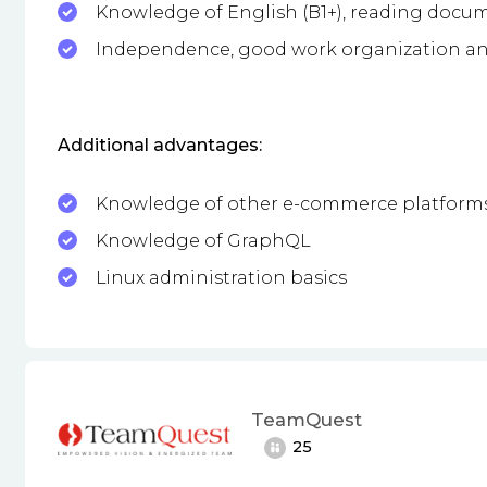
Knowledge of English (B1+), reading docu
Independence, good work organization an
Additional advantages:
Knowledge of other e-commerce platform
Knowledge of GraphQL
Linux administration basics
TeamQuest
25