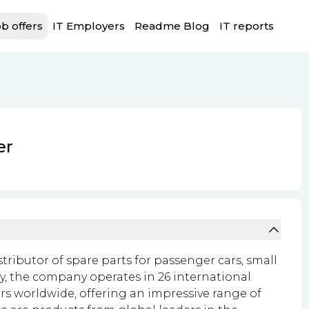
b offers
IT Employers
Readme Blog
IT reports
er
istributor of spare parts for passenger cars, small
y, the company operates in 26 international
rs worldwide, offering an impressive range of