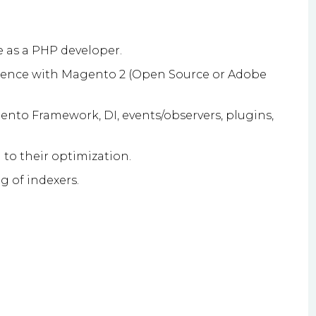
 as a PHP developer.
ience with Magento 2 (Open Source or Adobe
nto Framework, DI, events/observers, plugins,
to their optimization.
g of indexers.