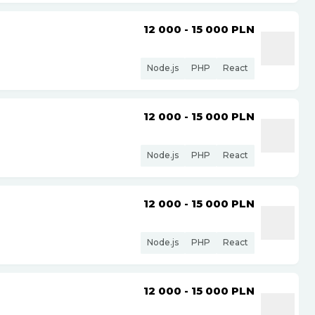
12 000 - 15 000
PLN
Node.js
PHP
React
12 000 - 15 000
PLN
Node.js
PHP
React
12 000 - 15 000
PLN
Node.js
PHP
React
12 000 - 15 000
PLN