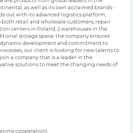
e are products from global leaders in the
tinental, as well as its own acclaimed brands -
 out with its advanced logistics platform,
to both retail and wholesale customers, repair
tion centers in Poland, 2 warehouses in the
ditional storage space, the company ensures
 its dynamic development and commitment to
rocesses, our client is looking for new talents to
 join a company that is a leader in the
vative solutions to meet the changing needs of
ngoing cooperation)