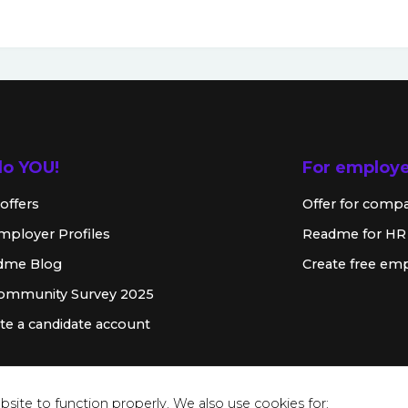
lo YOU!
For employ
offers
Offer for comp
mployer Profiles
Readme for HR
dme Blog
Create free emp
Community Survey 2025
te a candidate account
site to function properly. We also use cookies for: