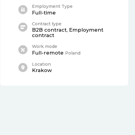
Employment Type
Full-time
Contract type
B2B contract, Employment
contract
Work mode
Full-remote
Poland
Location
Krakow