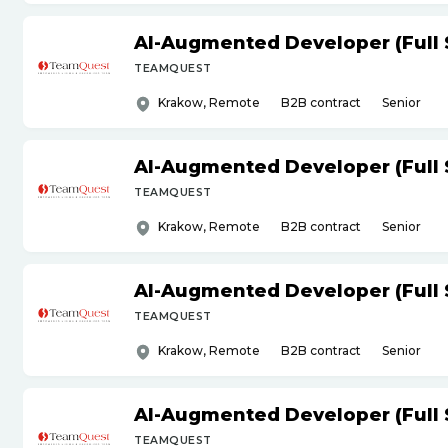
AI-Augmented Developer (Full 
TEAMQUEST
Krakow, Remote
B2B contract
Senior
AI-Augmented Developer (Full 
TEAMQUEST
Krakow, Remote
B2B contract
Senior
AI-Augmented Developer (Full 
TEAMQUEST
Krakow, Remote
B2B contract
Senior
AI-Augmented Developer (Full 
TEAMQUEST