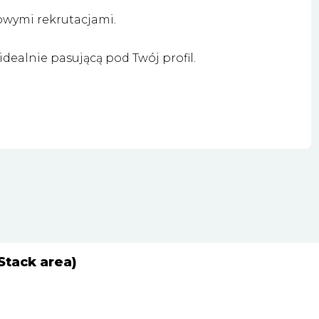
owymi rekrutacjami.
dealnie pasującą pod Twój profil.
Stack area)