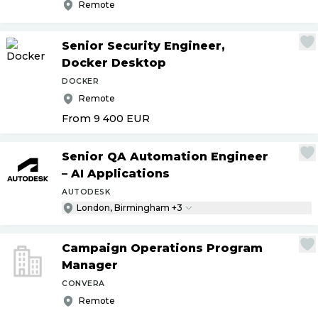
Remote
Senior Security Engineer,
Docker Desktop
DOCKER
Remote
From 9 400
EUR
Senior QA Automation Engineer
– AI Applications
AUTODESK
London, Birmingham +3
Campaign Operations Program
Manager
CONVERA
Remote