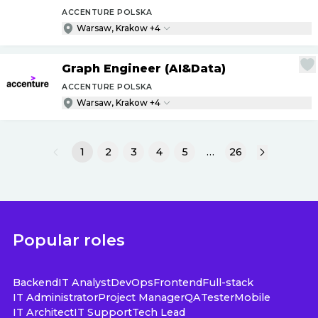
ACCENTURE POLSKA
Warsaw, Krakow +4
Graph Engineer (AI&Data)
ACCENTURE POLSKA
Warsaw, Krakow +4
1
2
3
4
5
…
26
Popular roles
Backend
IT Analyst
DevOps
Frontend
Full-stack
IT Administrator
Project Manager
QA
Tester
Mobile
IT Architect
IT Support
Tech Lead