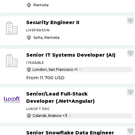
Remote
Security Engineer II
LIVEPERSON
Sofia, Remote
Senior IT Systems Developer (AI)
ITERABLE
London, San Francisco +1
From 11 700
USD
Senior
/
Lead Full-Stack
Developer (.Net+Angular)
LUXOFT DXC
Gdansk, Krakow +3
Senior Snowflake Data Engineer