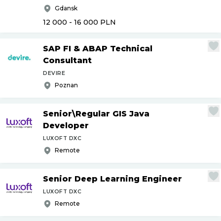
Gdansk
12 000 - 16 000
PLN
SAP FI & ABAP Technical
Consultant
DEVIRE
Poznan
Senior\Regular GIS Java
Developer
LUXOFT DXC
Remote
Senior Deep Learning Engineer
LUXOFT DXC
Remote