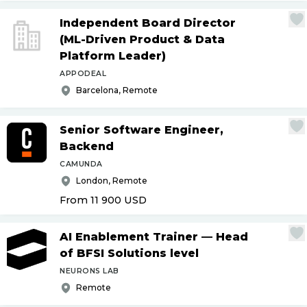
Independent Board Director
(ML-Driven Product & Data
Platform Leader)
APPODEAL
Barcelona, Remote
Senior Software Engineer,
Backend
CAMUNDA
London, Remote
From 11 900
USD
AI Enablement Trainer — Head
of BFSI Solutions level
NEURONS LAB
Remote