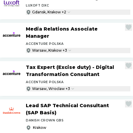
LUXOFT DXC
Gdansk, Krakow +2
Media Relations Associate
Manager
ACCENTURE POLSKA
Warsaw, Krakow +3
Tax Expert (Excise duty) - Digital
Transformation Consultant
ACCENTURE POLSKA
Warsaw, Wroclaw +3
Lead SAP Technical Consultant
(SAP Basis)
DANISH CROWN GBS
Krakow