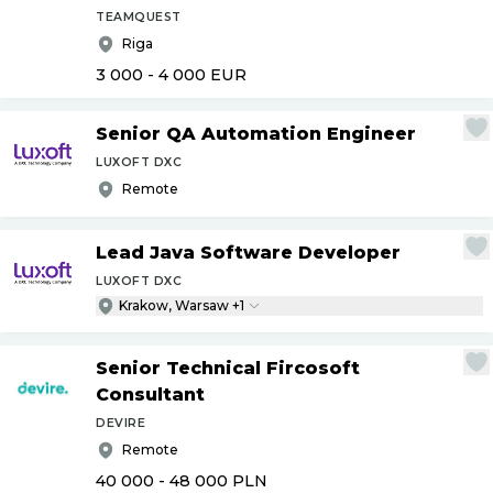
TEAMQUEST
Riga
3 000 - 4 000
EUR
Senior QA Automation Engineer
LUXOFT DXC
Remote
Lead Java Software Developer
LUXOFT DXC
Krakow, Warsaw +1
Senior Technical Fircosoft
Consultant
DEVIRE
Remote
40 000 - 48 000
PLN