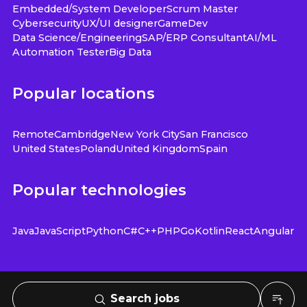
Embedded/System Developer
Scrum Master
Cybersecurity
UX/UI designer
GameDev
Data Science/Engineering
SAP/ERP Consultant
AI/ML
Automation Tester
Big Data
Popular locations
Remote
Cambridge
New York City
San Francisco
United States
Poland
United Kingdom
Spain
Popular technologies
Java
JavaScript
Python
C#
C++
PHP
Go
Kotlin
React
Angular
Search jobs