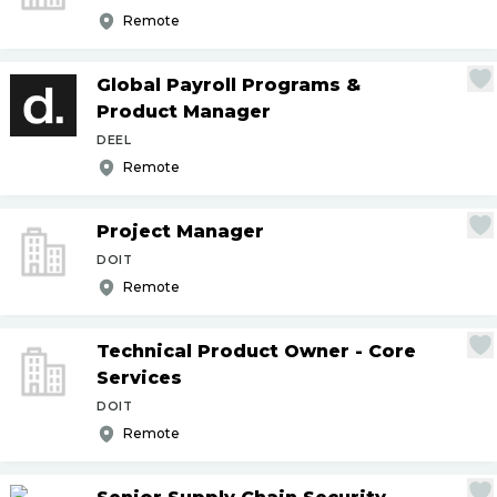
Remote
Global Payroll Programs &
Product Manager
DEEL
Remote
Project Manager
DOIT
Remote
Technical Product Owner - Core
Services
DOIT
Remote