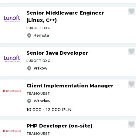
Senior Middleware Engineer
(Linux, C++)
LUXOFT DXC
Remote
Senior Java Developer
LUXOFT DXC
Krakow
Client Implementation Manager
TEAMQUEST
Wroclaw
10 000 - 12 000
PLN
PHP Developer (on-site)
TEAMQUEST