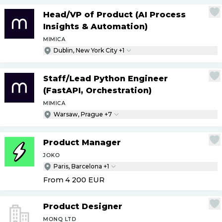
Head
/
VP of Product (AI Process
Insights & Automation)
MIMICA
Dublin, New York City +1
Staff
/
Lead Python Engineer
(FastAPI, Orchestration)
MIMICA
Warsaw, Prague +7
Product Manager
JOKO
Paris, Barcelona +1
From 4 200
EUR
Product Designer
MONQ LTD