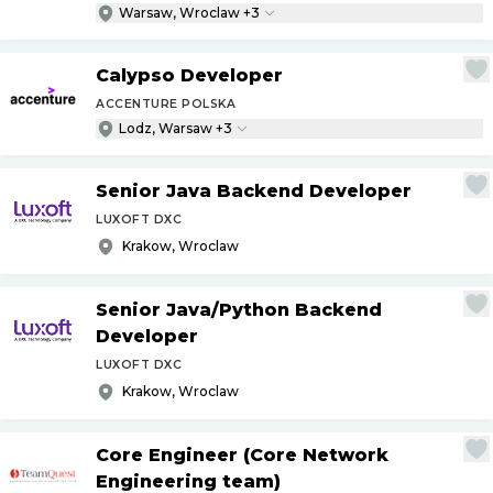
Warsaw, Wroclaw +3
Calypso Developer
ACCENTURE POLSKA
Lodz, Warsaw +3
Senior Java Backend Developer
LUXOFT DXC
Krakow, Wroclaw
Senior Java
/
Python Backend
Developer
LUXOFT DXC
Krakow, Wroclaw
Core Engineer (Core Network
Engineering team)