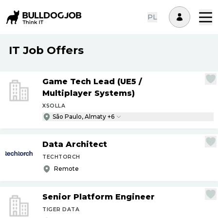
PL
IT Job Offers
Game Tech Lead (UE5
/
Multiplayer Systems)
XSOLLA
São Paulo, Almaty +6
Data Architect
TECHTORCH
Remote
Senior Platform Engineer
TIGER DATA