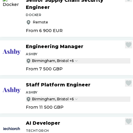
Senior Supply Chain Security
Engineer
DOCKER
Remote
From 6 900
EUR
Engineering Manager
ASHBY
Birmingham, Bristol +6
From 7 500
GBP
Staff Platform Engineer
ASHBY
Birmingham, Bristol +6
From 11 500
GBP
AI Developer
TECHTORCH