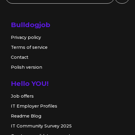
Bulldogjob
Privacy policy
Terms of service
Contact
Polish version
Hello YOU!
Job offers
IT Employer Profiles
Readme Blog
IT Community Survey 2025