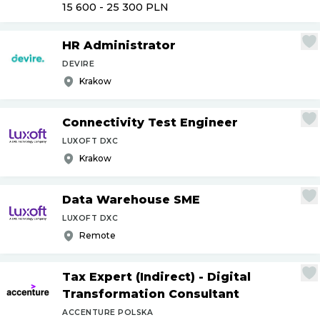
15 600 - 25 300
PLN
HR Administrator
DEVIRE
Krakow
Connectivity Test Engineer
LUXOFT DXC
Krakow
Data Warehouse SME
LUXOFT DXC
Remote
Tax Expert (Indirect) - Digital
Transformation Consultant
ACCENTURE POLSKA