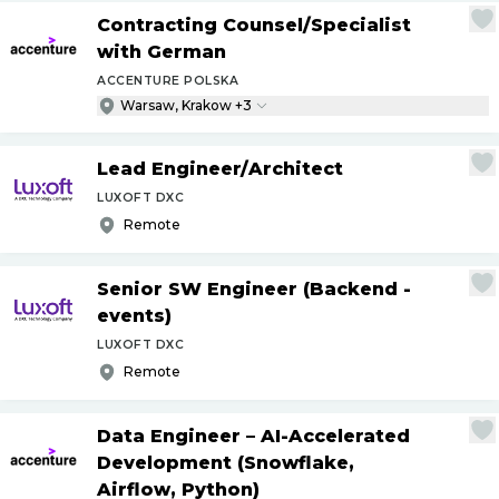
Contracting Counsel
/
Specialist
with German
ACCENTURE POLSKA
Warsaw, Krakow +3
Lead Engineer
/
Architect
LUXOFT DXC
Remote
Senior SW Engineer (Backend -
events)
LUXOFT DXC
Remote
Data Engineer – AI-Accelerated
Development (Snowflake,
Airflow, Python)