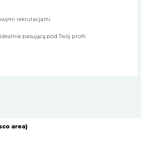
owymi rekrutacjami.
dealnie pasującą pod Twój profil.
sco area)