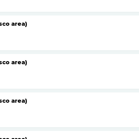
sco area)
sco area)
sco area)