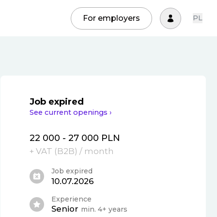
For employers
PL
Job expired
See current openings ›
22 000 - 27 000 PLN
+ VAT (
B2B
)
/ month
Job expired
10.07.2026
Experience
Senior
min. 4+ years