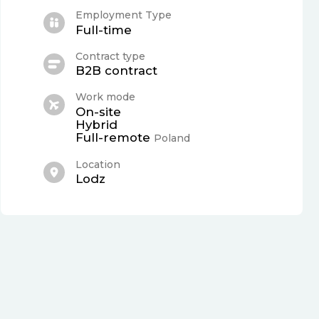
Employment Type
Full-time
Contract type
B2B contract
Work mode
On-site
Hybrid
Full-remote
Poland
Location
Lodz