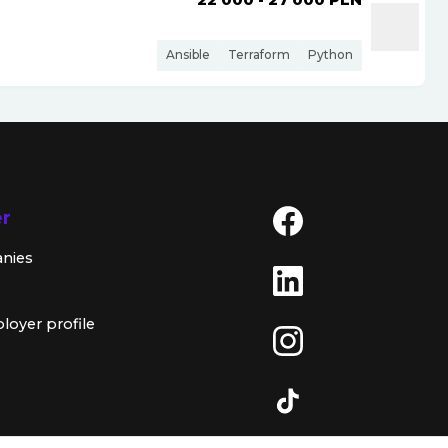
Ansible
Terraform
Python
er
anies
loyer profile