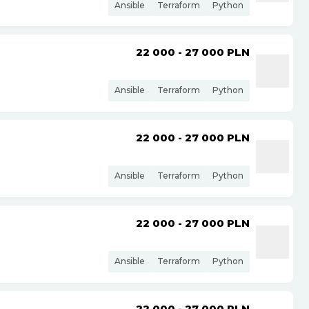
Ansible
Terraform
Python
22 000 - 27 000
PLN
Ansible
Terraform
Python
22 000 - 27 000
PLN
Ansible
Terraform
Python
22 000 - 27 000
PLN
Ansible
Terraform
Python
22 000 - 27 000
PLN