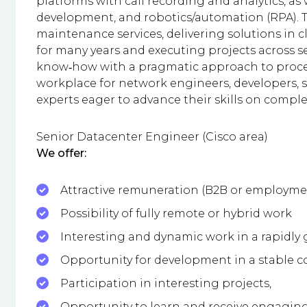
platforms with call recording and analytics, as
development, and robotics/automation (RPA). T
maintenance services, delivering solutions in 
for many years and executing projects across 
know‑how with a pragmatic approach to process
workplace for network engineers, developers, s
experts eager to advance their skills on compl
Senior Datacenter Engineer (Cisco area)
We offer:
Attractive remuneration (B2B or employme
Possibility of fully remote or hybrid work
Interesting and dynamic work in a rapidly
Opportunity for development in a stable
Participation in interesting projects,
Opportunity to learn and receive engaging