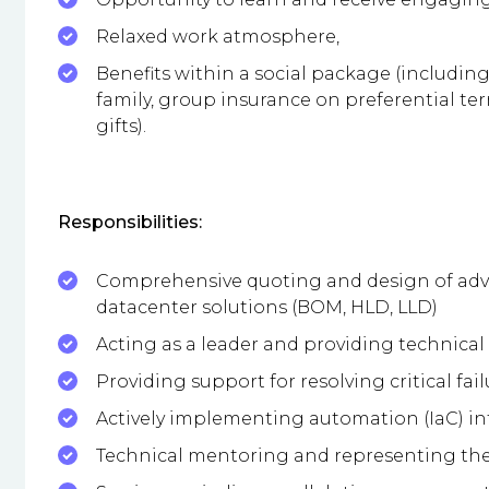
Relaxed work atmosphere,
Benefits within a social package (including
family, group insurance on preferential ter
gifts).
Responsibilities:
Comprehensive quoting and design of adv
datacenter solutions (BOM, HLD, LLD)
Acting as a leader and providing technical
Providing support for resolving critical fai
Actively implementing automation (IaC) 
Technical mentoring and representing the 