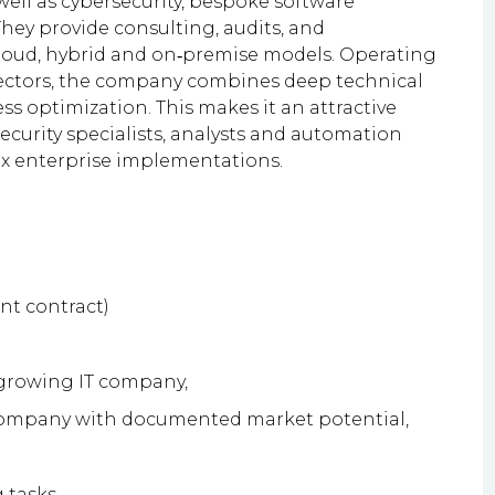
 well as cybersecurity, bespoke software
hey provide consulting, audits, and
cloud, hybrid and on‑premise models. Operating
sectors, the company combines deep technical
 optimization. This makes it an attractive
ecurity specialists, analysts and automation
ex enterprise implementations.
nt contract)
 growing IT company,
 company with documented market potential,
 tasks,