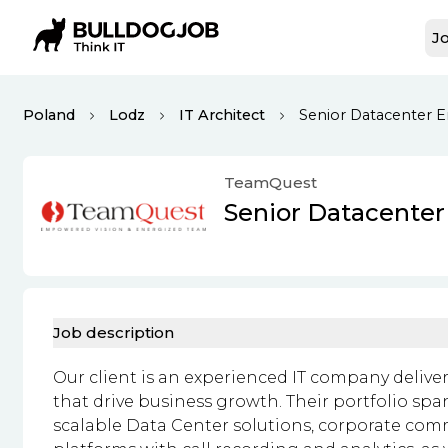
Jo
Poland
Lodz
IT Architect
Senior Datacenter En
TeamQuest
Senior Datacenter
Job description
Our client is an experienced IT company deliv
that drive business growth. Their portfolio s
scalable Data Center solutions, corporate c