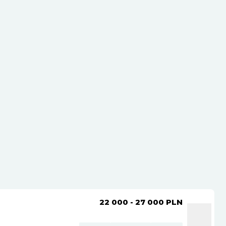
22 000 - 27 000
PLN