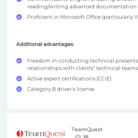
reading/writing advanced documentation
Proficient in Microsoft Office (particularly
Additional advantages:
Freedom in conducting technical presentat
relationships with clients" technical teams
Active expert certifications (CCIE)
Category B driver's license
TeamQuest
25