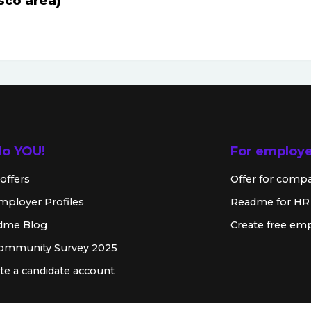
sco area)
lo YOU!
For employ
offers
Offer for comp
mployer Profiles
Readme for HR
dme Blog
Create free emp
Community Survey 2025
te a candidate account