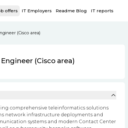
b offers
IT Employers
Readme Blog
IT reports
gineer (Cisco area)
 Engineer (Cisco area)
ering comprehensive teleinformatics solutions
pans network infrastructure deployments and
ommunication systems and modern Contact Center