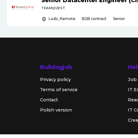
Senior Datacenter Engineer (Ci
TEAMQUEST
Lodz, Remote
B2B contract
Senior
Bulldogjob
Hel
Privacy policy
Job 
Terms of service
IT E
Contact
Rea
Polish version
IT 
Crea