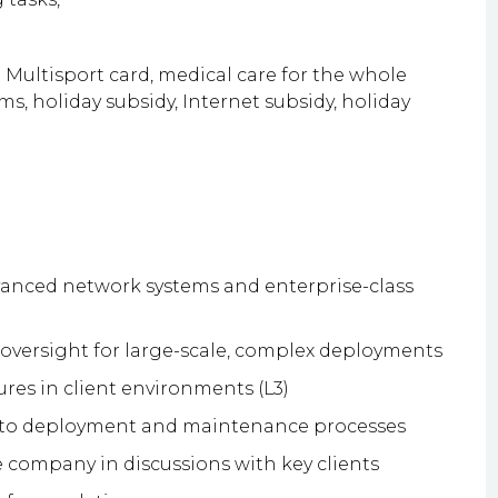
 Multisport card, medical care for the whole
ms, holiday subsidy, Internet subsidy, holiday
anced network systems and enterprise-class
 oversight for large-scale, complex deployments
lures in client environments (L3)
into deployment and maintenance processes
company in discussions with key clients