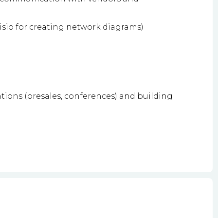
 Visio for creating network diagrams)
ions (presales, conferences) and building