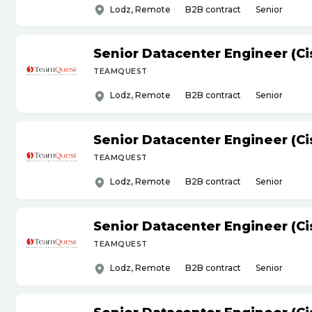
Lodz, Remote
B2B contract
Senior
Senior Datacenter Engineer (Ci
TEAMQUEST
Lodz, Remote
B2B contract
Senior
Senior Datacenter Engineer (Ci
TEAMQUEST
Lodz, Remote
B2B contract
Senior
Senior Datacenter Engineer (Ci
TEAMQUEST
Lodz, Remote
B2B contract
Senior