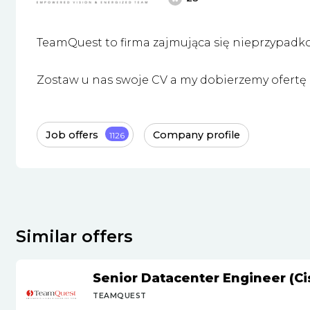
TeamQuest to firma zajmująca się nieprzypadk
Zostaw u nas swoje CV a my dobierzemy ofertę i
Job offers
Company profile
1126
Similar offers
Senior Datacenter Engineer (Ci
TEAMQUEST