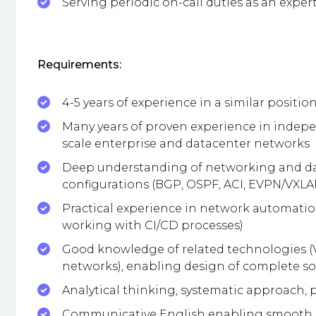
Serving periodic on-call duties as an expert
Requirements:
4-5 years of experience in a similar positio
Many years of proven experience in indep
scale enterprise and datacenter networks
Deep understanding of networking and da
configurations (BGP, OSPF, ACI, EVPN/VXLA
Practical experience in network automation
working with CI/CD processes)
Good knowledge of related technologies (V
networks), enabling design of complete so
Analytical thinking, systematic approach, p
Communicative English enabling smooth