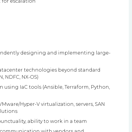
 for escalation
n
endently designing and implementing large-
tacenter technologies beyond standard
N, NDFC, NX-OS)
 using IaC tools (Ansible, Terraform, Python,
Mware/Hyper-V virtualization, servers, SAN
lutions
unctuality, ability to work in a team
 communication with vendors and