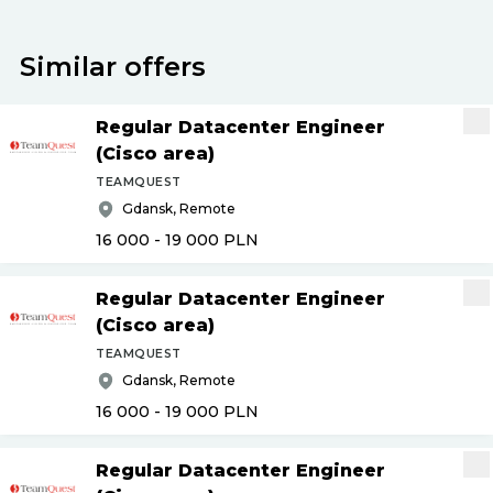
Similar offers
Regular Datacenter Engineer
(Cisco area)
TEAMQUEST
Gdansk, Remote
16 000 - 19 000
PLN
Regular Datacenter Engineer
(Cisco area)
TEAMQUEST
Gdansk, Remote
16 000 - 19 000
PLN
Regular Datacenter Engineer