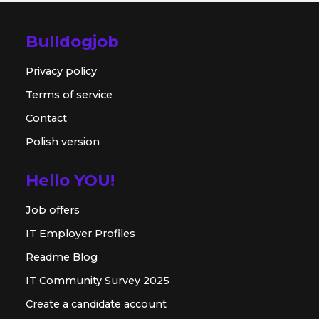
Bulldogjob
Privacy policy
Terms of service
Contact
Polish version
Hello YOU!
Job offers
IT Employer Profiles
Readme Blog
IT Community Survey 2025
Create a candidate account