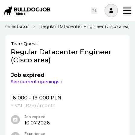
PL
Administrator
Regular Datacenter Engineer (Cisco area)
TeamQuest
Regular Datacenter Engineer
(Cisco area)
Job expired
See current openings ›
16 000 - 19 000 PLN
+ VAT (
B2B
)
/ month
Job expired
10.07.2026
Experience