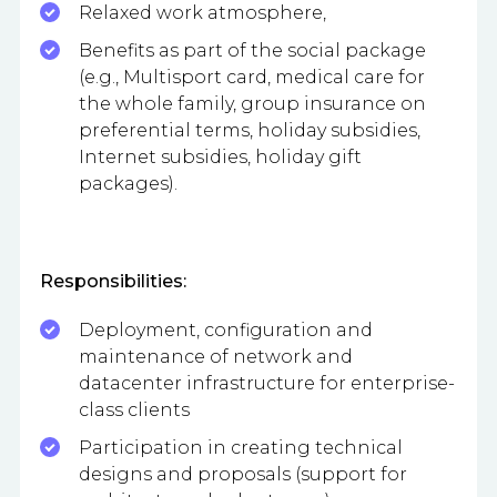
Relaxed work atmosphere,
Benefits as part of the social package
(e.g., Multisport card, medical care for
the whole family, group insurance on
preferential terms, holiday subsidies,
Internet subsidies, holiday gift
packages).
Responsibilities:
Deployment, configuration and
maintenance of network and
datacenter infrastructure for enterprise-
class clients
Participation in creating technical
designs and proposals (support for