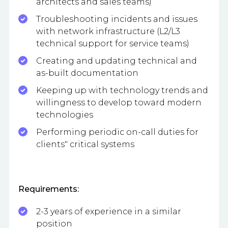
architects and sales teams)
Troubleshooting incidents and issues
with network infrastructure (L2/L3
technical support for service teams)
Creating and updating technical and
as-built documentation
Keeping up with technology trends and
willingness to develop toward modern
technologies
Performing periodic on-call duties for
clients" critical systems
Requirements:
2-3 years of experience in a similar
position