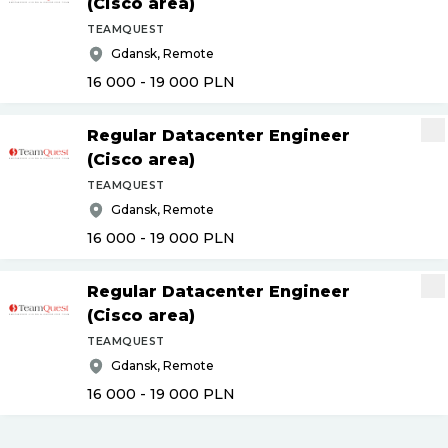
(Cisco area)
TEAMQUEST
Gdansk, Remote
16 000 - 19 000
PLN
Regular Datacenter Engineer
(Cisco area)
TEAMQUEST
Gdansk, Remote
16 000 - 19 000
PLN
Regular Datacenter Engineer
(Cisco area)
TEAMQUEST
Gdansk, Remote
16 000 - 19 000
PLN