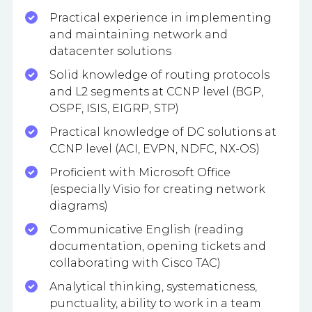
Practical experience in implementing
and maintaining network and
datacenter solutions
Solid knowledge of routing protocols
and L2 segments at CCNP level (BGP,
OSPF, ISIS, EIGRP, STP)
Practical knowledge of DC solutions at
CCNP level (ACI, EVPN, NDFC, NX-OS)
Proficient with Microsoft Office
(especially Visio for creating network
diagrams)
Communicative English (reading
documentation, opening tickets and
collaborating with Cisco TAC)
Analytical thinking, systematicness,
punctuality, ability to work in a team