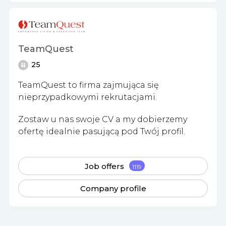
TeamQuest
25
TeamQuest to firma zajmująca się
nieprzypadkowymi rekrutacjami.
Zostaw u nas swoje CV a my dobierzemy
ofertę idealnie pasującą pod Twój profil.
Job offers
1119
Company profile