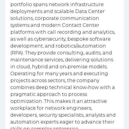
portfolio spans network infrastructure
deployments and scalable Data Center
solutions, corporate communication
systems and modern Contact Center
platforms with call recording and analytics,
as well as cybersecurity, bespoke software
development, and robotics/automation
(RPA). They provide consulting, audits, and
maintenance services, delivering solutions
in cloud, hybrid and on‑premise models.
Operating for many years and executing
projects across sectors, the company
combines deep technical know‑how with a
pragmatic approach to process
optimization. This makes it an attractive
workplace for network engineers,
developers, security specialists, analysts and
automation experts eager to advance their
skills on complex enterprise