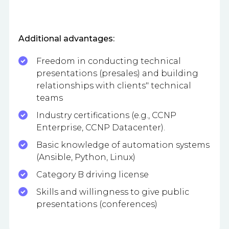
Additional advantages:
Freedom in conducting technical
presentations (presales) and building
relationships with clients" technical
teams
Industry certifications (e.g., CCNP
Enterprise, CCNP Datacenter).
Basic knowledge of automation systems
(Ansible, Python, Linux)
Category B driving license
Skills and willingness to give public
presentations (conferences)