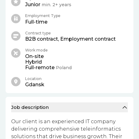
Junior
min. 2+ years
Employment Type
Full-time
Contract type
B2B contract, Employment contract
Work mode
On-site
Hybrid
Full-remote
Poland
Location
Gdansk
Job description
Our client is an experienced IT company
delivering comprehensive teleinformatics
solutions that drive business growth. Their