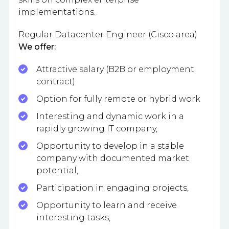
implementations.
Regular Datacenter Engineer (Cisco area)
We offer:
Attractive salary (B2B or employment
contract)
Option for fully remote or hybrid work
Interesting and dynamic work in a
rapidly growing IT company,
Opportunity to develop in a stable
company with documented market
potential,
Participation in engaging projects,
Opportunity to learn and receive
interesting tasks,