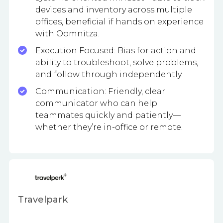
devices and inventory across multiple
offices, beneficial if hands on experience
with Oomnitza.
Execution Focused: Bias for action and
ability to troubleshoot, solve problems,
and follow through independently.
Communication: Friendly, clear
communicator who can help
teammates quickly and patiently—
whether they’re in-office or remote.
Travelpark