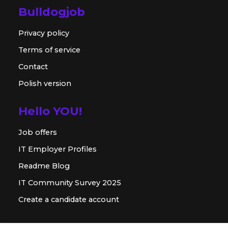
Bulldogjob
Privacy policy
Terms of service
Contact
Polish version
Hello YOU!
Job offers
IT Employer Profiles
Readme Blog
IT Community Survey 2025
Create a candidate account
For employer