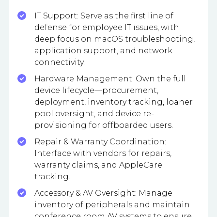
IT Support: Serve as the first line of
defense for employee IT issues, with
deep focus on macOS troubleshooting,
application support, and network
connectivity.
Hardware Management: Own the full
device lifecycle—procurement,
deployment, inventory tracking, loaner
pool oversight, and device re-
provisioning for offboarded users.
Repair & Warranty Coordination:
Interface with vendors for repairs,
warranty claims, and AppleCare
tracking.
Accessory & AV Oversight: Manage
inventory of peripherals and maintain
conference room AV systems to ensure