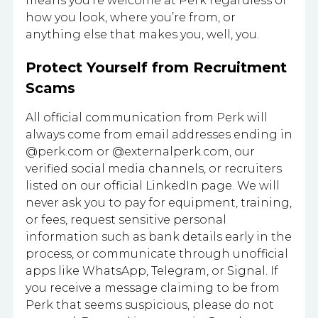
means you’re welcome at Perk regardless of
how you look, where you’re from, or
anything else that makes you, well, you.
Protect Yourself from Recruitment
Scams
All official communication from Perk will
always come from email addresses ending in
@perk.com or @externalperk.com, our
verified social media channels, or recruiters
listed on our official LinkedIn page. We will
never ask you to pay for equipment, training,
or fees, request sensitive personal
information such as bank details early in the
process, or communicate through unofficial
apps like WhatsApp, Telegram, or Signal. If
you receive a message claiming to be from
Perk that seems suspicious, please do not