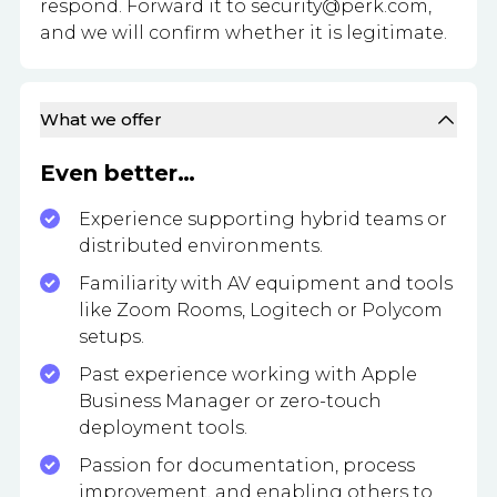
respond. Forward it to
security@perk.com
,
and we will confirm whether it is legitimate.
What we offer
Even better…
Experience supporting hybrid teams or
distributed environments.
Familiarity with AV equipment and tools
like Zoom Rooms, Logitech or Polycom
setups.
Past experience working with Apple
Business Manager or zero-touch
deployment tools.
Passion for documentation, process
improvement, and enabling others to