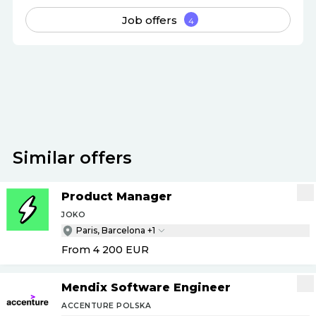
Job offers
4
Apply
Similar offers
Product Manager
JOKO
Paris, Barcelona +1
From 4 200
EUR
Mendix Software Engineer
ACCENTURE POLSKA