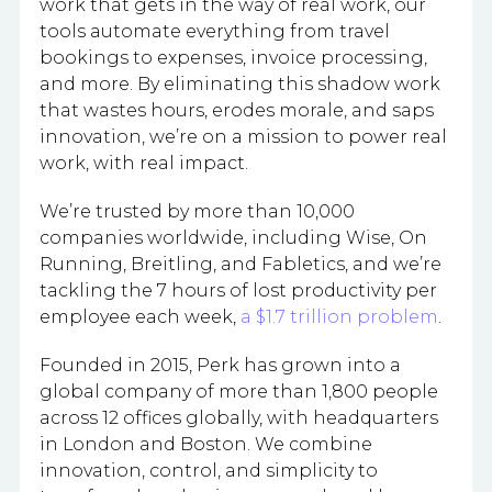
work that gets in the way of real work, our
tools automate everything from travel
bookings to expenses, invoice processing,
and more. By eliminating this shadow work
that wastes hours, erodes morale, and saps
innovation, we’re on a mission to power real
work, with real impact.
We’re trusted by more than 10,000
companies worldwide, including Wise, On
Running, Breitling, and Fabletics, and we’re
tackling the 7 hours of lost productivity per
employee each week,
a $1.7 trillion problem
.
Founded in 2015, Perk has grown into a
global company of more than 1,800 people
across 12 offices globally, with headquarters
in London and Boston. We combine
innovation, control, and simplicity to