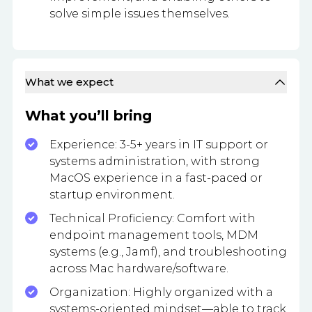
solve simple issues themselves.
What we expect
What you’ll bring
Experience: 3-5+ years in IT support or
systems administration, with strong
MacOS experience in a fast-paced or
startup environment.
Technical Proficiency: Comfort with
endpoint management tools, MDM
systems (e.g., Jamf), and troubleshooting
across Mac hardware/software.
Organization: Highly organized with a
systems-oriented mindset—able to track