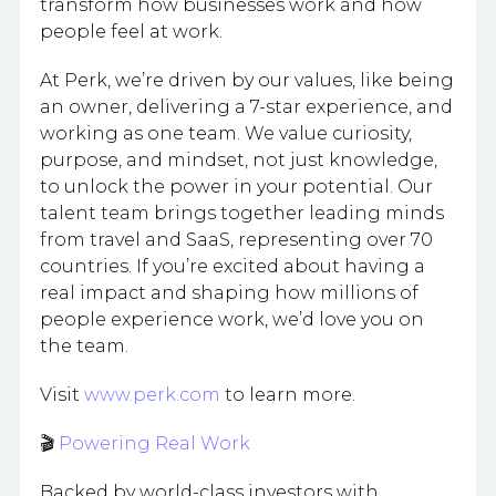
transform how businesses work and how
people feel at work.
At Perk, we’re driven by our values, like being
an owner, delivering a 7-star experience, and
working as one team. We value curiosity,
purpose, and mindset, not just knowledge,
to unlock the power in your potential. Our
talent team brings together leading minds
from travel and SaaS, representing over 70
countries. If you’re excited about having a
real impact and shaping how millions of
people experience work, we’d love you on
the team.
Visit
www.perk.com
to learn more.
🎬
Powering Real Work
Backed by world-class investors with