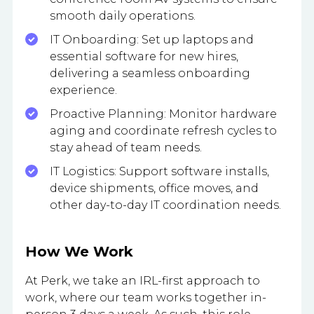
smooth daily operations.
IT Onboarding: Set up laptops and
essential software for new hires,
delivering a seamless onboarding
experience.
Proactive Planning: Monitor hardware
aging and coordinate refresh cycles to
stay ahead of team needs.
IT Logistics: Support software installs,
device shipments, office moves, and
other day-to-day IT coordination needs.
How We Work
At Perk, we take an IRL-first approach to
work, where our team works together in-