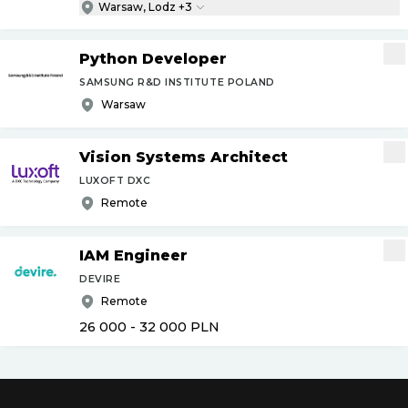
Warsaw, Lodz +3
Python Developer
SAMSUNG R&D INSTITUTE POLAND
Warsaw
Vision Systems Architect
LUXOFT DXC
Remote
IAM Engineer
DEVIRE
Remote
26 000 - 32 000
PLN