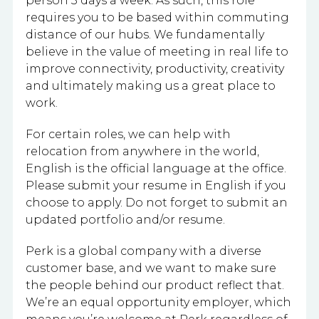
person 3 days a week. As such, this role
requires you to be based within commuting
distance of our hubs. We fundamentally
believe in the value of meeting in real life to
improve connectivity, productivity, creativity
and ultimately making us a great place to
work.
For certain roles, we can help with
relocation from anywhere in the world,
English is the official language at the office.
Please submit your resume in English if you
choose to apply. Do not forget to submit an
updated portfolio and/or resume.
Perk is a global company with a diverse
customer base, and we want to make sure
the people behind our product reflect that.
We’re an equal opportunity employer, which