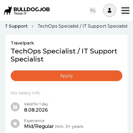
PL
IT Support
TechOps Specialist / IT Support Specialist
Travelpark
TechOps Specialist / IT Support
Specialist
Apply
No salary info
Valid for 1 day
8.08.2026
Experience
Mid/Regular
min. 3+ years