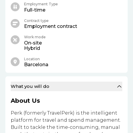
Employment Type
Full-time
Contract type
Employment contract
Work mode
On-site
Hybrid
Location
Barcelona
What you will do
About Us
Perk (formerly TravelPerk) is the intelligent
platform for travel and spend management.
Built to tackle the time-consuming, manual