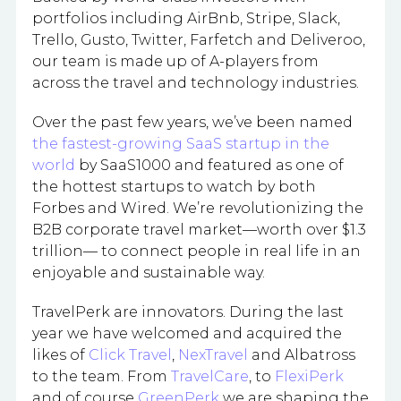
portfolios including AirBnb, Stripe, Slack,
Trello, Gusto, Twitter, Farfetch and Deliveroo,
our team is made up of A-players from
across the travel and technology industries.
Over the past few years, we’ve been named
the fastest-growing SaaS startup in the
world
by SaaS1000 and featured as one of
the hottest startups to watch by both
Forbes and Wired. We’re revolutionizing the
B2B corporate travel market—worth over $1.3
trillion— to connect people in real life in an
enjoyable and sustainable way.
TravelPerk are innovators. During the last
year we have welcomed and acquired the
likes of
Click Travel
,
NexTravel
and Albatross
to the team. From
TravelCare
, to
FlexiPerk
and of course
GreenPerk
we are shaping the