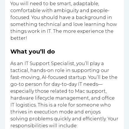
You will need to be smart, adaptable,
comfortable with ambiguity and people-
focused. You should have a background in
something technical and love learning how
things work in IT. The more experience the
better!
What you’ll do
As an IT Support Specialist, you’ll play a
tactical, hands-on role in supporting our
fast-moving, AI-focused startup. You’ll be the
go-to person for day-to-day IT needs—
especially those related to Mac support,
hardware lifecycle management, and office
IT logistics. This is a role for someone who
thrives in execution mode and enjoys
solving problems quickly and efficiently. Your
responsibilities will include: