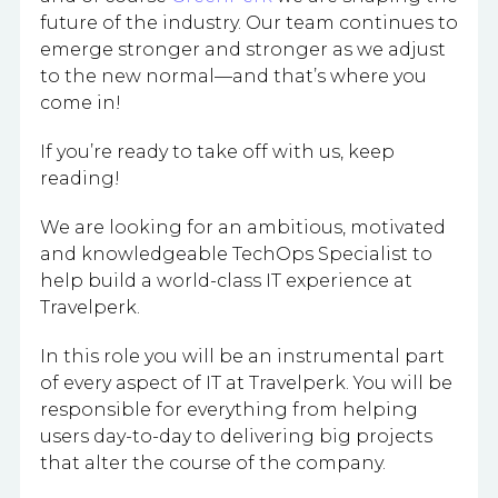
future of the industry. Our team continues to
emerge stronger and stronger as we adjust
to the new normal—and that’s where you
come in!
If you’re ready to take off with us, keep
reading!
We are looking for an ambitious, motivated
and knowledgeable TechOps Specialist to
help build a world-class IT experience at
Travelperk.
In this role you will be an instrumental part
of every aspect of IT at Travelperk. You will be
responsible for everything from helping
users day-to-day to delivering big projects
that alter the course of the company.