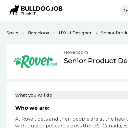
Jo
Spain
Barcelona
UX/UI Designer
Senior Produ
Rover.com
Senior Product De
What you will do
Who we are:
At Rover, pets and their people are at the hea
with trusted pet care across the U.S., Canada, 