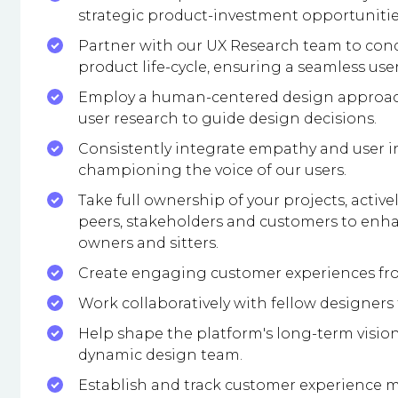
strategic product-investment opportunities
Partner with our UX Research team to cond
product life-cycle, ensuring a seamless use
Employ a human-centered design approach,
user research to guide design decisions.
Consistently integrate empathy and user in
championing the voice of our users.
Take full ownership of your projects, acti
peers, stakeholders and customers to enh
owners and sitters.
Create engaging customer experiences fro
Work collaboratively with fellow designers
Help shape the platform's long-term vision
dynamic design team.
Establish and track customer experience m