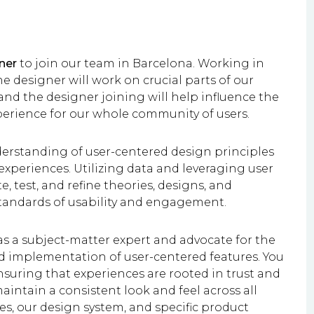
ner
to join our team in Barcelona. Working in
e designer will work on crucial parts of our
nd the designer joining will help influence the
perience for our whole community of users.
understanding of user-centered design principles
experiences. Utilizing data and leveraging user
e, test, and refine theories, designs, and
standards of usability and engagement.
as a subject-matter expert and advocate for the
d implementation of user-centered features. You
nsuring that experiences are rooted in trust and
maintain a consistent look and feel across all
ves, our design system, and specific product