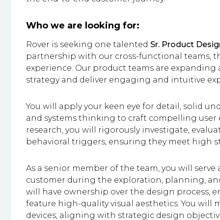
Who we are looking for:
Rover is seeking one talented
Sr. Product Desig
partnership with our cross-functional teams, th
experience. Our product teams are expanding a
strategy and deliver engaging and intuitive ex
You will apply your keen eye for detail, solid 
and systems thinking to craft compelling user 
research, you will rigorously investigate, evaluat
behavioral triggers, ensuring they meet high 
As a senior member of the team, you will serve 
customer during the exploration, planning, an
will have ownership over the design process, e
feature high-quality visual aesthetics. You will 
devices, aligning with strategic design objecti