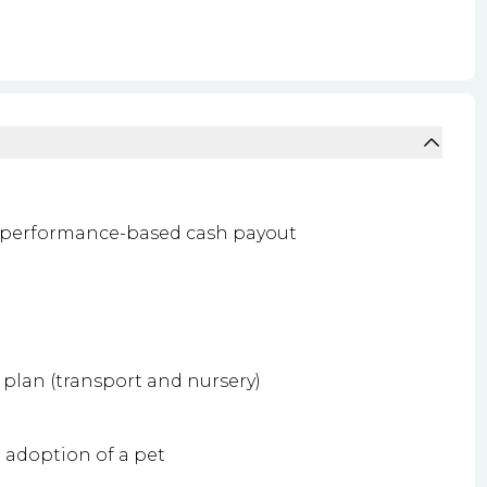
 performance-based cash payout
plan (transport and nursery)
e adoption of a pet