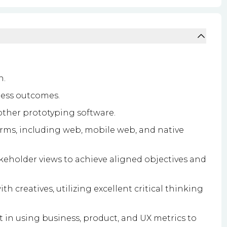
n.
ness outcomes.
 other prototyping software.
orms, including web, mobile web, and native
takeholder views to achieve aligned objectives and
th creatives, utilizing excellent critical thinking
 in using business, product, and UX metrics to