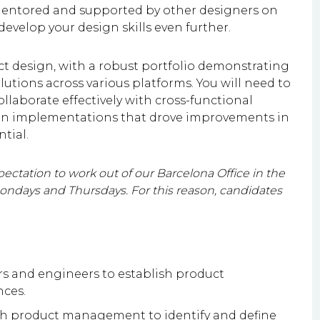
mentored and supported by other designers on
velop your design skills even further.
ct design, with a robust portfolio demonstrating
lutions across various platforms. You will need to
llaborate effectively with cross-functional
sign implementations that drove improvements in
tial.
ectation to work out of our Barcelona Office in the
days and Thursdays. For this reason, candidates
 and engineers to establish product
nces.
th product management to identify and define