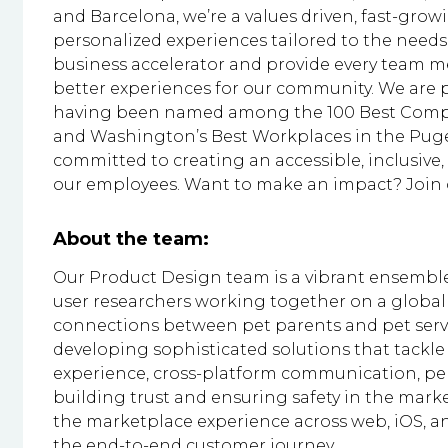
and Barcelona, we’re a values driven, fast-gr
personalized experiences tailored to the needs 
business accelerator and provide every team me
better experiences for our community. We are p
having been named among the 100 Best Compan
and Washington’s Best Workplaces in the Puge
committed to creating an accessible, inclusiv
our employees. Want to make an impact? Join o
About the team:
Our Product Design team is a vibrant ensemble
user researchers working together on a global
connections between pet parents and pet servi
developing sophisticated solutions that tackle
experience, cross-platform communication, pe
building trust and ensuring safety in the marke
the marketplace experience across web, iOS, an
the end-to-end customer journey.