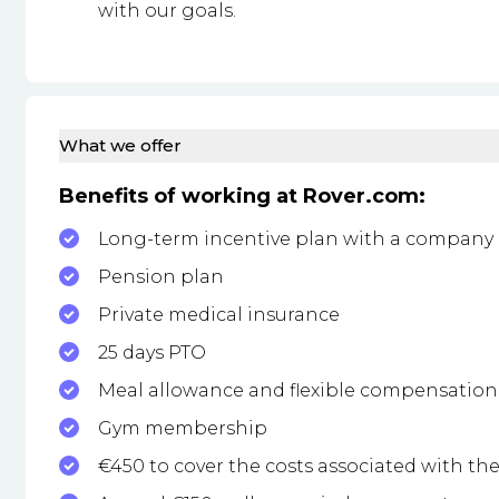
with our goals.
What we offer
Benefits of working at Rover.com:
Long-term incentive plan with a company
Pension plan
Private medical insurance
25 days PTO
Meal allowance and flexible compensation 
Gym membership
€450 to cover the costs associated with th