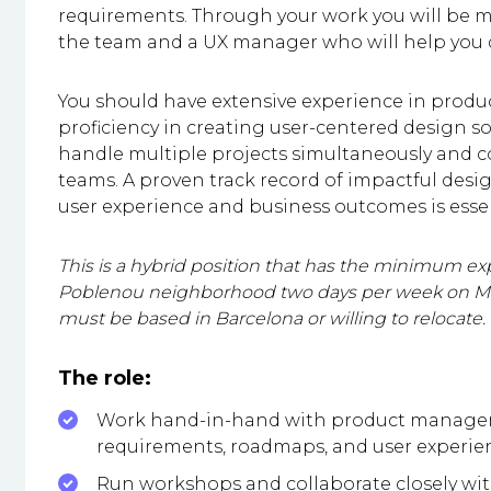
requirements. Through your work you will be 
the team and a UX manager who will help you de
You should have extensive experience in produ
proficiency in creating user-centered design so
handle multiple projects simultaneously and co
teams. A proven track record of impactful de
user experience and business outcomes is essen
This is a hybrid position that has the minimum exp
Poblenou neighborhood two days per week on Mon
must be based in Barcelona or willing to relocate.
The role:
Work hand-in-hand with product managers
requirements, roadmaps, and user experie
Run workshops and collaborate closely wi