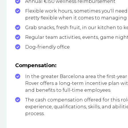
Annual €150 wellness reimbursement
Flexible work hours, sometimes you'll need 
pretty flexible when it comes to managin
Grab snacks, fresh fruit, in our kitchen to 
Regular team activities, events, game nigh
Dog-friendly office
Compensation:
In the greater Barcelona area the first-year 
Rover offers a long-term incentive plan 
and benefits to full-time employees.
The cash compensation offered for this ro
experience, qualifications, skills, and abil
process.