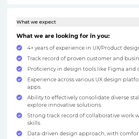
What we expect
What we are looking for in you:
4+ years of experience in UX/Product desig
Track record of proven customer and busi
Proficiency in design tools like Figma and
Experience across various UX design platf
apps.
Ability to effectively consolidate diverse s
explore innovative solutions.
Strong track record of collaborative work wi
skills.
Data-driven design approach, with comfort