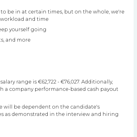
to be in at certain times, but on the whole, we're
g workload and time
keep yourself going
ts, and more
salary range is €62,722 - €76,027. Additionally,
with a company performance-based cash payout
le will be dependent on the candidate's
ities as demonstrated in the interview and hiring