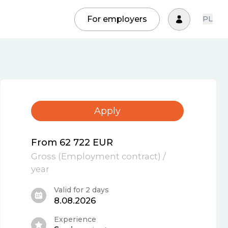
For employers
PL
Apply
From 62 722 EUR
Gross
(
Employment contract
)
/
year
Valid for 2 days
8.08.2026
Experience