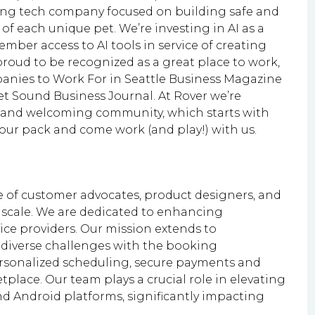
owing tech company focused on building safe and
of each unique pet. We’re investing in AI as a
mber access to AI tools in service of creating
roud to be recognized as a great place to work,
ies to Work For in Seattle Business Magazine
t Sound Business Journal. At Rover we’re
e, and welcoming community, which starts with
ur pack and come work (and play!) with us.
 of customer advocates, product designers, and
 scale. We are dedicated to enhancing
ce providers. Our mission extends to
 diverse challenges with the booking
rsonalized scheduling, secure payments and
tplace. Our team plays a crucial role in elevating
d Android platforms, significantly impacting