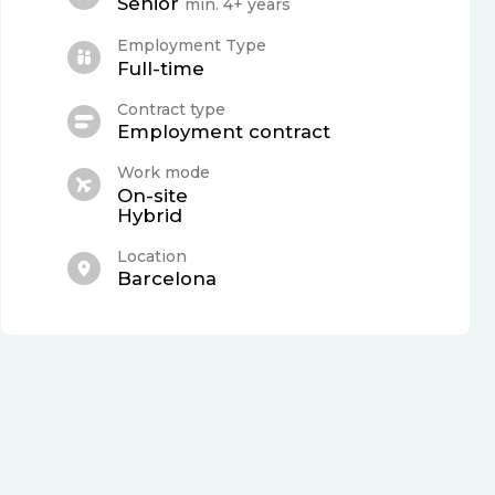
Senior
min. 4+ years
Employment Type
Full-time
Contract type
Employment contract
Work mode
On-site
Hybrid
Location
Barcelona