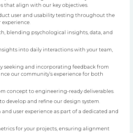
 that align with our key objectives.
uct user and usability testing throughout the
r experience.
 blending psychological insights, data, and
sights into daily interactions with your team,
vely seeking and incorporating feedback from
ance our community’s experience for both
m concept to engineering-ready deliverables.
 to develop and refine our design system.
 and user experience as part of a dedicated and
etrics for your projects, ensuring alignment