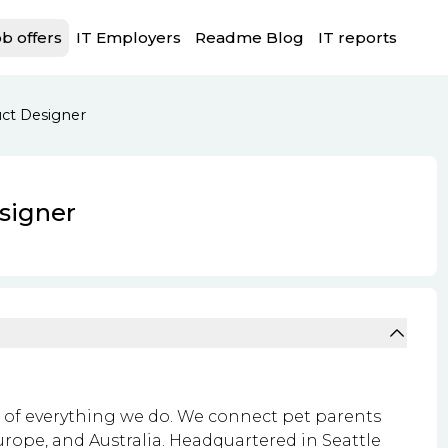
b offers
IT Employers
Readme Blog
IT reports
ct Designer
signer
rt of everything we do. We connect pet parents
Europe, and Australia. Headquartered in Seattle