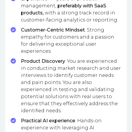
management,
preferably with SaaS
products,
with a strong track record in
customer-facing analytics or reporting.
Customer-Centric Mindset
: Strong
empathy for customers and a passion
for delivering exceptional user
experiences.
Product Discovery
: You are experienced
in conducting market research and user
interviews to identify customer needs
and pain points. You are also
experienced in testing and validating
potential solutions with real users to
ensure that they effectively address the
identified needs.
Practical AI experience
: Hands-on
experience with leveraging AI