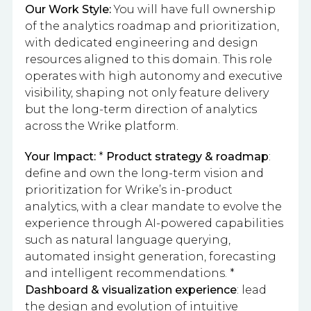
Our Work Style:
You will have full ownership
of the analytics roadmap and prioritization,
with dedicated engineering and design
resources aligned to this domain. This role
operates with high autonomy and executive
visibility, shaping not only feature delivery
but the long-term direction of analytics
across the Wrike platform.
Your Impact:
*
Product strategy & roadmap
:
define and own the long-term vision and
prioritization for Wrike’s in-product
analytics, with a clear mandate to evolve the
experience through AI-powered capabilities
such as natural language querying,
automated insight generation, forecasting
and intelligent recommendations. *
Dashboard & visualization experience
: lead
the design and evolution of intuitive