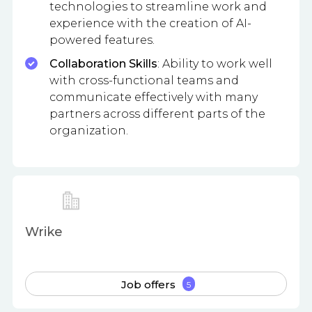
technologies to streamline work and
experience with the creation of AI-
powered features.
Collaboration Skills
: Ability to work well
with cross-functional teams and
communicate effectively with many
partners across different parts of the
organization.
Wrike
Job offers
5