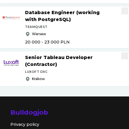
Database Engineer (working
with PostgreSQL)
TEAMQUEST
Warsaw
20 000 - 23 000
PLN
Senior Tableau Developer
(Contractor)
LUXOFT DXC
Krakow
Bulldogjob
Privacy policy