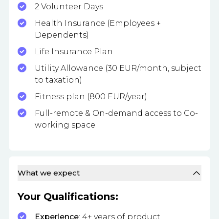
2 Volunteer Days
Health Insurance (Employees +
Dependents)
Life Insurance Plan
Utility Allowance (30 EUR/month, subject
to taxation)
Fitness plan (800 EUR/year)
Full-remote & On-demand access to Co-
working space
What we expect
Your Qualifications:
Experience
: 4+ years of product