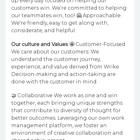
up every day focused on helping our
customers win. We’re committed to helping
our teammates win, too! 🤗 Approachable:
We're friendly, easy to get along with,
considerate, and helpful.
Our culture and Values
🤩 Customer-Focused
We care about our customers. We
understand the customer journey,
experience, and value derived from Wrike.
Decision-making and action-taking are
done with the customer in mind.
🤝 Collaborative We work as one and win
together, each bringing unique strengths
that contribute to diversity of thought for
better outcomes. Leveraging our own work
management platform, we foster an
environment of creative collaboration and