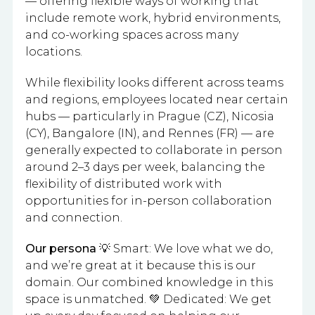
— offering flexible ways of working that
include remote work, hybrid environments,
and co-working spaces across many
locations.
While flexibility looks different across teams
and regions, employees located near certain
hubs — particularly in Prague (CZ), Nicosia
(CY), Bangalore (IN), and Rennes (FR) — are
generally expected to collaborate in person
around 2–3 days per week, balancing the
flexibility of distributed work with
opportunities for in-person collaboration
and connection.
Our persona
💡 Smart: We love what we do,
and we’re great at it because this is our
domain. Our combined knowledge in this
space is unmatched. 💚 Dedicated: We get