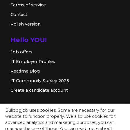
Terms of service
Contact
Polish version
Hello YOU!
Job offers
IT Employer Profiles
Readme Blog
IT Community Survey 2025
Create a candidate account
For employer
Bulldogjob uses cookies. Some are necessary for our
website to function properly. We also use cookies for:
Offer for companies
advanced analytics and marketing purposes, you can
Readme for HR
manage the use of those. You can read more about