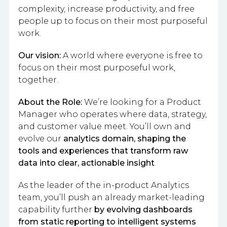
complexity, increase productivity, and free
people up to focus on their most purposeful
work.
Our vision:
A world where everyone is free to
focus on their most purposeful work,
together.
About the Role:
We’re looking for a Product
Manager who operates where data, strategy,
and customer value meet. You’ll own and
evolve our
analytics domain, shaping the
tools and experiences that transform raw
data into clear, actionable insight
.
As the leader of the in-product Analytics
team, you’ll push an already market-leading
capability further
by evolving dashboards
from static reporting to intelligent systems