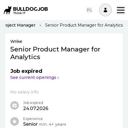
PL
Project Manager
Senior Product Manager for Analytics
Wrike
Senior Product Manager for
Analytics
Job expired
See current openings ›
No salary info
Job expired
24.07.2026
Experience
Senior
min. 4+ years