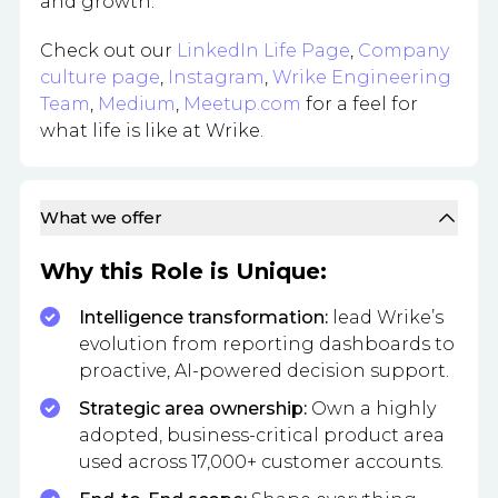
and growth.
Check out our
LinkedIn Life Page
,
Company
culture page
,
Instagram
,
Wrike Engineering
Team
,
Medium
,
Meetup.com
for a feel for
what life is like at Wrike.
What we offer
Why this Role is Unique:
Intelligence transformation:
lead Wrike’s
evolution from reporting dashboards to
proactive, AI-powered decision support.
Strategic area ownership:
Own a highly
adopted, business-critical product area
used across 17,000+ customer accounts.