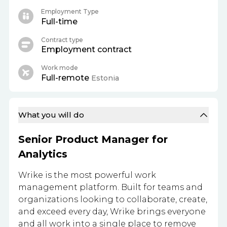
Employment Type
Full-time
Contract type
Employment contract
Work mode
Full-remote
Estonia
What you will do
Senior Product Manager for
Analytics
Wrike is the most powerful work
management platform. Built for teams and
organizations looking to collaborate, create,
and exceed every day, Wrike brings everyone
and all work into a single place to remove