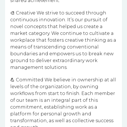
shared achievement.
🎨 Creative We strive to succeed through
continuous innovation. It’s our pursuit of
novel concepts that helped us create a
market category. We continue to cultivate a
workplace that fosters creative thinking as a
means of transcending conventional
boundaries and empowers us to break new
ground to deliver extraordinary work
management solutions.
💪 Committed We believe in ownership at all
levels of the organization, by owning
workflows from start to finish. Each member
of our team is an integral part of this
commitment, establishing work as a
platform for personal growth and
transformation, as well as collective success