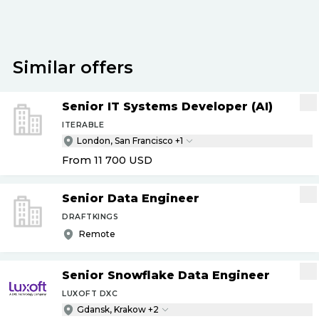
Similar offers
Senior IT Systems Developer (AI)
ITERABLE
London, San Francisco +1
From 11 700
USD
Senior Data Engineer
DRAFTKINGS
Remote
Senior Snowflake Data Engineer
LUXOFT DXC
Gdansk, Krakow +2