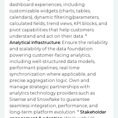
dashboard experiences, including
customizable widgets (charts, tables,
calendars), dynamic filtering/parameters,
calculated fields, trend views, KPI blocks, and
pivot capabilities that help customers
understand and act on their data. *
Analytical infrastructure:
Ensure the reliability
and scalability of the data foundation
powering customer-facing analytics,
including well-structured data models,
performant pipelines, real-time
synchronization where applicable, and
precise aggregation logic. Own and
manage strategic partnerships with
analytics technology providers such as
Sisense and Snowflake to guarantee
seamless integration, performance, and
long-term platform evolution. *
Stakeholder