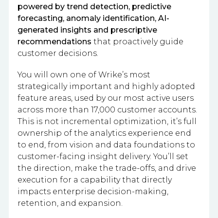
powered by trend detection, predictive
forecasting, anomaly identification, AI-
generated insights and prescriptive
recommendations
that proactively guide
customer decisions.
You will own one of Wrike’s most
strategically important and highly adopted
feature areas, used by our most active users
across more than 17,000 customer accounts.
This is not incremental optimization, it’s full
ownership of the analytics experience end
to end, from vision and data foundations to
customer-facing insight delivery. You’ll set
the direction, make the trade-offs, and drive
execution for a capability that directly
impacts enterprise decision-making,
retention, and expansion.