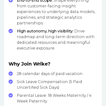
End-to-End scope:
Shape everything
from customer-facing insight
experiences to underlying data models,
pipelines, and strategic analytics
partnerships.
High autonomy, high visibility:
Drive
roadmap and long-term direction with
dedicated resources and meaningful
executive exposure.
Why Join Wrike?
28 calendar days of paid vacation
Sick Leave Compensation (5 Paid
Uncertified Sick Days)
Parental Leave: 18 Weeks Maternity / 4
Week Paternity