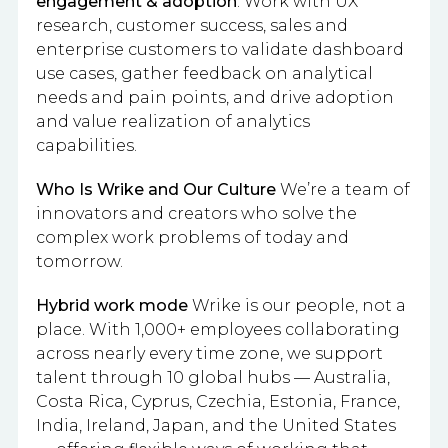
engagement & adoption
: Work with UX
research, customer success, sales and
enterprise customers to validate dashboard
use cases, gather feedback on analytical
needs and pain points, and drive adoption
and value realization of analytics
capabilities.
Who Is Wrike and Our Culture
We’re a team of
innovators and creators who solve the
complex work problems of today and
tomorrow.
Hybrid work mode
Wrike is our people, not a
place. With 1,000+ employees collaborating
across nearly every time zone, we support
talent through 10 global hubs — Australia,
Costa Rica, Cyprus, Czechia, Estonia, France,
India, Ireland, Japan, and the United States