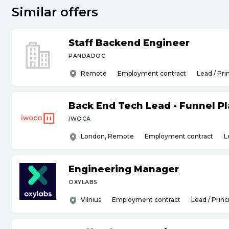
Similar offers
Staff Backend Engineer
PANDADOC
Remote
Employment contract
Lead / Pri
Back End Tech Lead - Funnel P
IWOCA
London, Remote
Employment contract
L
Engineering Manager
OXYLABS
Vilnius
Employment contract
Lead / Princ