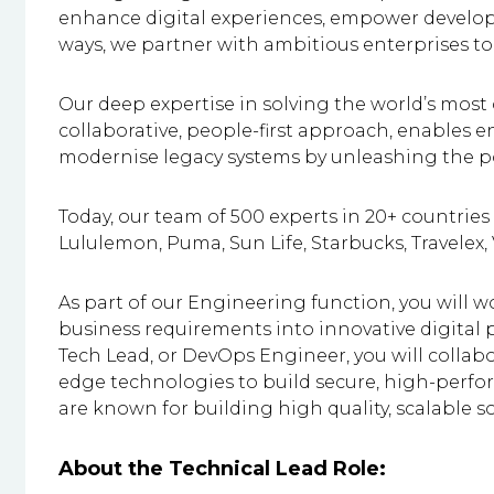
enhance digital experiences, empower developer
ways, we partner with ambitious enterprises to
Our deep expertise in solving the world’s most
collaborative, people-first approach, enables 
modernise legacy systems by unleashing the po
Today, our team of 500 experts in 20+ countries 
Lululemon, Puma, Sun Life, Starbucks, Travelex,
As part of our Engineering function, you will wo
business requirements into innovative digital 
Tech Lead, or DevOps Engineer, you will collabo
edge technologies to build secure, high-perf
are known for building high quality, scalable s
About the Technical Lead Role: