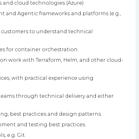
s and cloud technologies (Azure)
t and Agentic frameworks and platforms (e.g.,
r customers to understand technical
 for container orchestration.
on work with Terraform, Helm, and other cloud-
ces, with practical experience using
eams through technical delivery and either
ng, best practices and design patterns.
ment and testing best practices.
, e.g. Git.