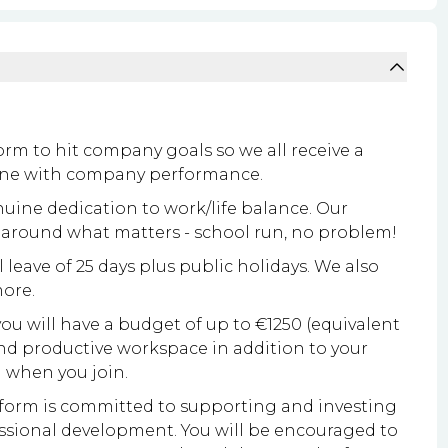
rm to hit company goals so we all receive a
 line with company performance.
ine dedication to work/life balance. Our
k around what matters - school run, no problem!
leave of 25 days plus public holidays. We also
more.
 you will have a budget of up to €1250 (equivalent
nd productive workspace in addition to your
 when you join.
orm is committed to supporting and investing
ssional development. You will be encouraged to