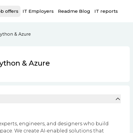
b offers
IT Employers
Readme Blog
IT reports
Python & Azure
Python & Azure
experts, engineers, and designers who build
t pace. We create AI-enabled solutions that