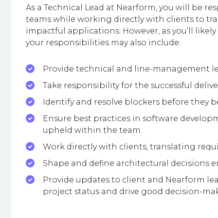
As a Technical Lead at Nearform, you will be r
teams while working directly with clients to t
impactful applications. However, as you’ll likely
your responsibilities may also include:
Provide technical and line-management l
Take responsibility for the successful delive
Identify and resolve blockers before they 
Ensure best practices in software develop
upheld within the team.
Work directly with clients, translating requ
Shape and define architectural decisions ens
Provide updates to client and Nearform le
project status and drive good decision-ma