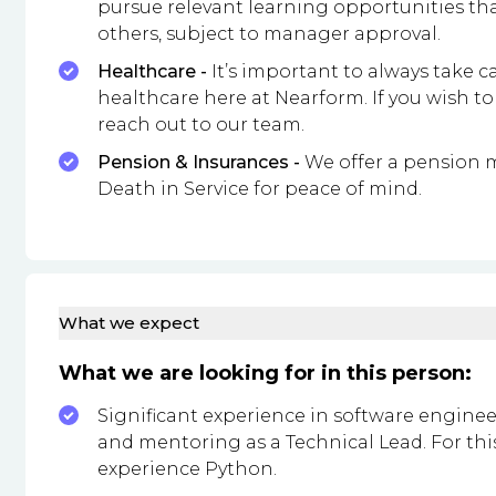
pursue relevant learning opportunities th
others, subject to manager approval.
Healthcare -
It’s important to always take ca
healthcare here at Nearform. If you wish to
reach out to our team.
Pension & Insurances -
We offer a pension 
Death in Service for peace of mind.
What we expect
What we are looking for in this person:
Significant experience in software enginee
and mentoring as a Technical Lead. For this
experience Python.