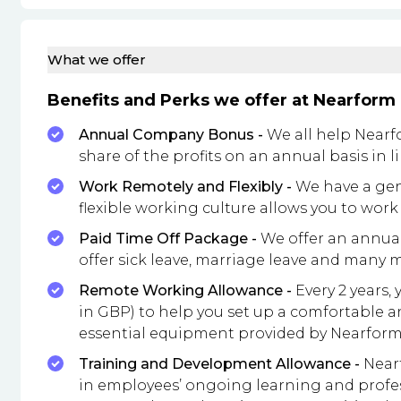
What we offer
Benefits and Perks we offer at Nearform
Annual Company Bonus -
We all help Nearfo
share of the profits on an annual basis in
Work Remotely and Flexibly -
We have a genu
flexible working culture allows you to wor
Paid Time Off Package -
We offer an annual 
offer sick leave, marriage leave and many 
Remote Working Allowance -
Every 2 years,
in GBP) to help you set up a comfortable a
essential equipment provided by Nearform
Training and Development Allowance -
Nearf
in employees’ ongoing learning and profe