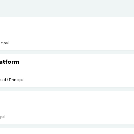
ncipal
latform
ead / Principal
ipal