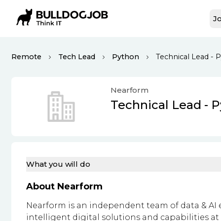
Jo
Remote
Tech Lead
Python
Technical Lead - 
Nearform
Technical Lead - 
What you will do
About Nearform
Nearform is an independent team of data & AI 
intelligent digital solutions and capabilities a