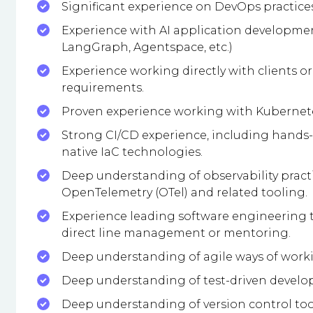
Significant experience on DevOps practice
Experience with AI application developmen
LangGraph, Agentspace, etc.)
Experience working directly with clients o
requirements.
Proven experience working with Kubernetes
Strong CI/CD experience, including hands-
native IaC technologies.
Deep understanding of observability practi
OpenTelemetry (OTel) and related tooling.
Experience leading software engineering t
direct line management or mentoring.
Deep understanding of agile ways of worki
Deep understanding of test-driven develop
Deep understanding of version control tools