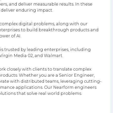
s, and deliver measurable results. In these
 deliver enduring impact.
 complex digital problems, along with our
enterprises to build breakthrough products and
wer of AI.
is trusted by leading enterprises, including
 Virgin Media 02, and Walmart.
rk closely with clients to translate complex
products. Whether you are a Senior Engineer,
rate with distributed teams, leveraging cutting-
ormance applications. Our Nearform engineers
olutions that solve real world problems.