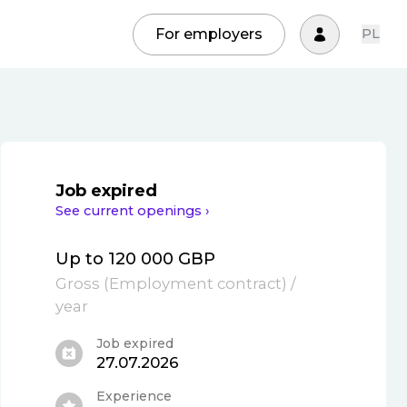
For employers
PL
Job expired
See current openings ›
Up to 120 000 GBP
Gross
(
Employment contract
)
/
year
Job expired
27.07.2026
Experience