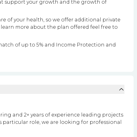
at support your growth and the growth of
re of your health, so we offer additional private
 learn more about the plan offered feel free to
match of up to 5% and Income Protection and
ring and 2+ years of experience leading projects
 particular role, we are looking for professional