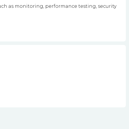
ch as monitoring, performance testing, security