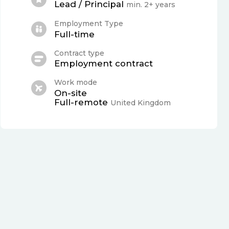
Lead / Principal
min. 2+ years
Employment Type
Full-time
Contract type
Employment contract
Work mode
On-site
Full-remote
United Kingdom