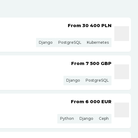
From 30 400
PLN
Django
PostgreSQL
Kubernetes
From 7 500
GBP
Django
PostgreSQL
From 6 000
EUR
Python
Django
Ceph