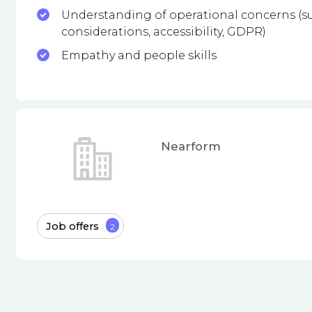
Understanding of operational concerns (su
considerations, accessibility, GDPR)
Empathy and people skills
Nearform
Job offers
2