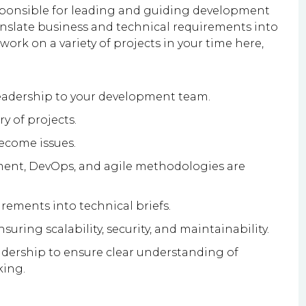
esponsible for leading and guiding development
ranslate business and technical requirements into
 work on a variety of projects in your time here,
eadership to your development team.
ry of projects.
become issues.
ment, DevOps, and agile methodologies are
irements into technical briefs.
uring scalability, security, and maintainability.
adership to ensure clear understanding of
king.