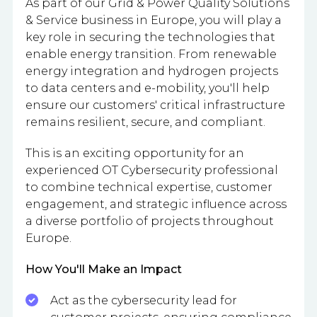
As part of our Grid & Power Quality Solutions
& Service business in Europe, you will play a
key role in securing the technologies that
enable energy transition. From renewable
energy integration and hydrogen projects
to data centers and e-mobility, you'll help
ensure our customers' critical infrastructure
remains resilient, secure, and compliant.
This is an exciting opportunity for an
experienced OT Cybersecurity professional
to combine technical expertise, customer
engagement, and strategic influence across
a diverse portfolio of projects throughout
Europe.
How You'll Make an Impact
Act as the cybersecurity lead for