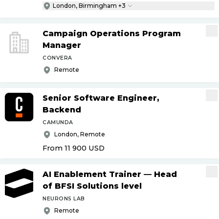
London, Birmingham +3
Campaign Operations Program
Manager
CONVERA
Remote
Senior Software Engineer,
Backend
CAMUNDA
London, Remote
From 11 900
USD
AI Enablement Trainer — Head
of BFSI Solutions level
NEURONS LAB
Remote