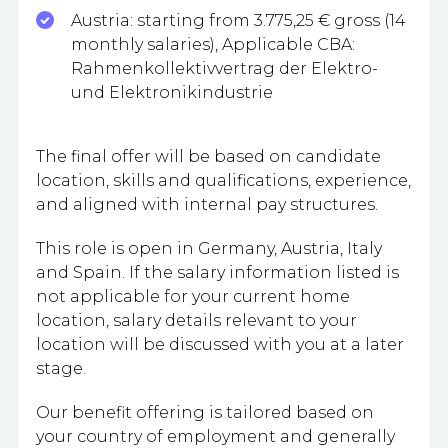
Austria: starting from 3.775,25 € gross (14
monthly salaries), Applicable CBA:
Rahmenkollektivvertrag der Elektro-
und Elektronikindustrie
The final offer will be based on candidate
location, skills and qualifications, experience,
and aligned with internal pay structures.​
This role is open in Germany, Austria, Italy
and Spain. If the salary information listed is
not applicable for your current home
location, salary details relevant to your
location will be discussed with you at a later
stage.​
Our benefit offering is tailored based on
your country of employment and generally