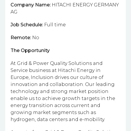
Company Name:
HITACHI ENERGY GERMANY
AG
Job Schedule:
Full time
Remote:
No
The Opportunity
At Grid & Power Quality Solutions and
Service business at Hitachi Energy in
Europe, Inclusion drives our culture of
innovation and collaboration. Our leading
technology and strong market position
enable us to achieve growth targets in the
energy transition across current and
growing market segments such as
hydrogen, data centers and e-mobility.