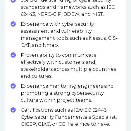
Solid understanding of cybersecurity
standards and frameworks such as IEC
62443, NERC-CIP, BDEW, and NIST.
Experience with cybersecurity
assessment and vulnerability
management tools such as Nessus, CIS-
CAT, and Nmap.
Proven ability to communicate
effectively with customers and
stakeholders across multiple countries
and cultures.
Experience mentoring engineers and
promoting a strong cybersecurity
culture within project teams.
Certifications such as ISA/IEC 62443
Cybersecurity Fundamentals Specialist,
GICSP, GIAC, or CEH are nice to have.