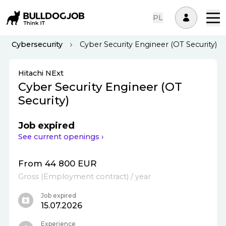
PL
Cybersecurity
Cyber Security Engineer (OT Security)
Hitachi NExt
Cyber Security Engineer (OT
Security)
Job expired
See current openings ›
From 44 800 EUR
Gross
(
Employment contract
)
/ year
Job expired
15.07.2026
Experience