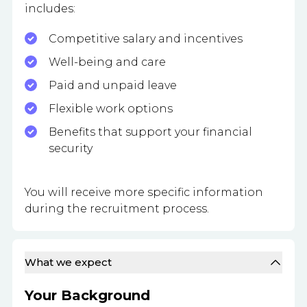
includes:​
Competitive salary and incentives​
Well-being and care ​
Paid and unpaid leave​
Flexible work options ​
Benefits that support your financial
security​
You will receive more specific information
during the recruitment process.​
What we expect
Your Background