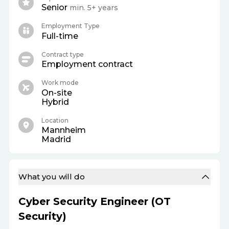
Senior
min. 5+ years
Employment Type
Full-time
Contract type
Employment contract
Work mode
On-site
Hybrid
Location
Mannheim
Madrid
What you will do
Cyber Security Engineer (OT
Security)