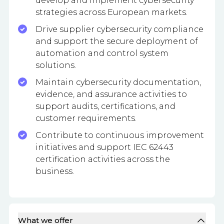
develop and implement cybersecurity
strategies across European markets.
Drive supplier cybersecurity compliance
and support the secure deployment of
automation and control system
solutions.
Maintain cybersecurity documentation,
evidence, and assurance activities to
support audits, certifications, and
customer requirements.
Contribute to continuous improvement
initiatives and support IEC 62443
certification activities across the
business.
What we offer