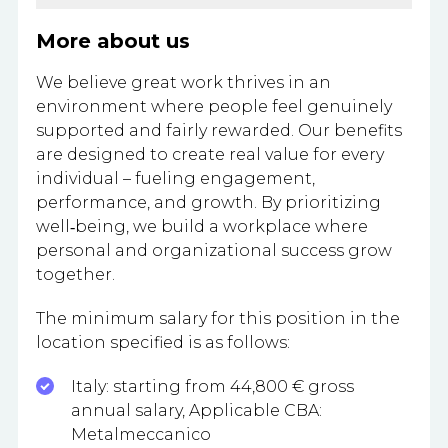
More about us
We believe great work thrives in an
environment where people feel genuinely
supported and fairly rewarded. Our benefits
are designed to create real value for every
individual – fueling engagement,
performance, and growth. By prioritizing
well‑being, we build a workplace where
personal and organizational success grow
together.
The minimum salary for this position in the
location specified is as follows:​
Italy: starting from 44,800 € gross
annual salary, Applicable CBA:
Metalmeccanico