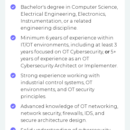
Bachelor's degree in Computer Science,
Electrical Engineering, Electronics,
Instrumentation, or a related
engineering discipline.
Minimum 6 years of experience within
IT/OT environments, including at least 3
years focused on OT Cybersecurity,
or
5+
years of experience as an OT
Cybersecurity Architect or Implementer.
Strong experience working with
industrial control systems, OT
environments, and OT security
principles.
Advanced knowledge of OT networking,
network security, firewalls, IDS, and
secure architecture design.