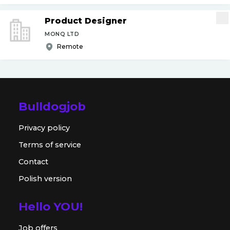
Product Designer
MONQ LTD
Remote
Bulldogjob
Privacy policy
Terms of service
Contact
Polish version
Hello YOU!
Job offers