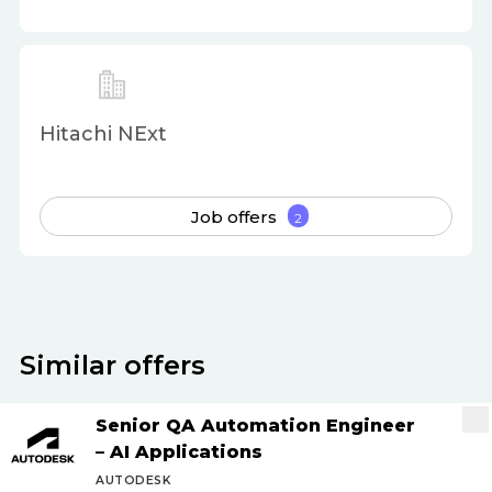
Hitachi NExt
Job offers
2
Similar offers
Senior QA Automation Engineer
– AI Applications
AUTODESK