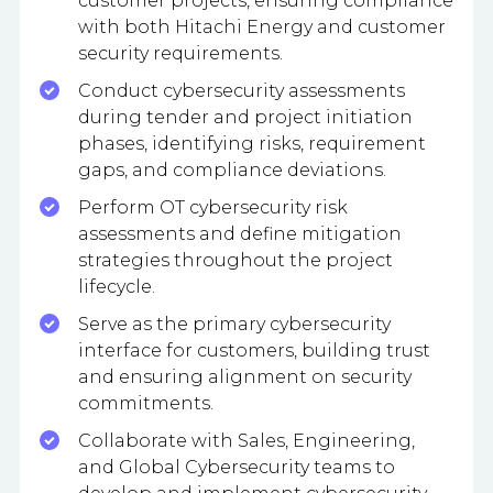
customer projects, ensuring compliance
with both Hitachi Energy and customer
security requirements.
Conduct cybersecurity assessments
during tender and project initiation
phases, identifying risks, requirement
gaps, and compliance deviations.
Perform OT cybersecurity risk
assessments and define mitigation
strategies throughout the project
lifecycle.
Serve as the primary cybersecurity
interface for customers, building trust
and ensuring alignment on security
commitments.
Collaborate with Sales, Engineering,
and Global Cybersecurity teams to