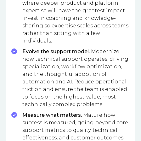
where deeper product and platform
expertise will have the greatest impact.
Invest in coaching and knowledge-
sharing so expertise scales across teams
rather than sitting with a few
individuals.
Evolve the support model.
Modernize
how technical support operates, driving
specialization, workflow optimization,
and the thoughtful adoption of
automation and AI. Reduce operational
friction and ensure the team is enabled
to focus on the highest-value, most
technically complex problems.
Measure what matters.
Mature how
success is measured, going beyond core
support metrics to quality, technical
effectiveness, and customer outcomes.