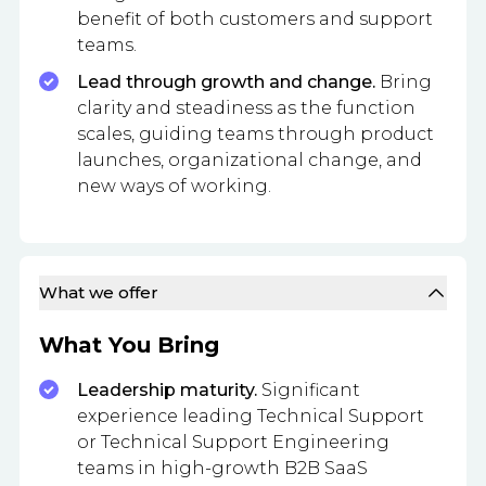
benefit of both customers and support
teams.
Lead through growth and change.
Bring
clarity and steadiness as the function
scales, guiding teams through product
launches, organizational change, and
new ways of working.
What we offer
What You Bring
Leadership maturity.
Significant
experience leading Technical Support
or Technical Support Engineering
teams in high-growth B2B SaaS