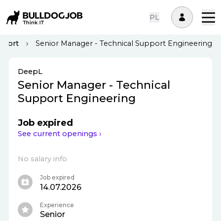
PL
pport
Senior Manager - Technical Support Engineering
DeepL
Senior Manager - Technical
Support Engineering
Job expired
See current openings ›
No salary info
Job expired
14.07.2026
Experience
Senior