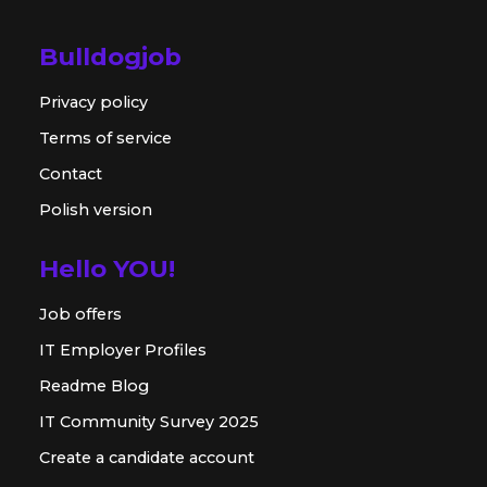
Bulldogjob
Privacy policy
Terms of service
Contact
Polish version
Hello YOU!
Job offers
IT Employer Profiles
Readme Blog
IT Community Survey 2025
Create a candidate account