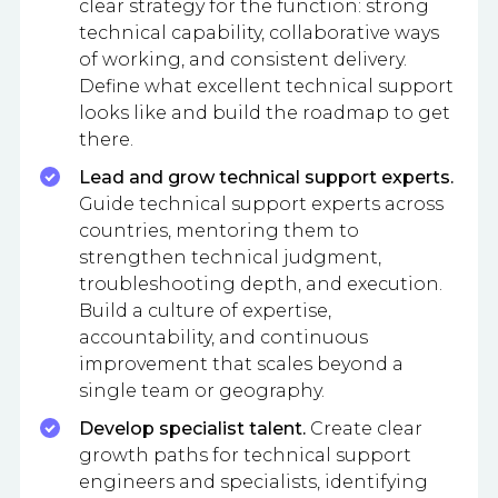
clear strategy for the function: strong
technical capability, collaborative ways
of working, and consistent delivery.
Define what excellent technical support
looks like and build the roadmap to get
there.
Lead and grow technical support experts.
Guide technical support experts across
countries, mentoring them to
strengthen technical judgment,
troubleshooting depth, and execution.
Build a culture of expertise,
accountability, and continuous
improvement that scales beyond a
single team or geography.
Develop specialist talent.
Create clear
growth paths for technical support
engineers and specialists, identifying