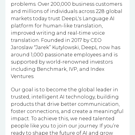
problems. Over 200,000 business customers
and millions of individuals across 228 global
markets today trust DeepL's Language AI
platform for human-like translation,
improved writing and real-time voice
translation. Founded in 2017 by CEO
Jaroslaw “Jarek” Kutylowski, DeepL now has
around 1,000 passionate employees and is
supported by world-renowned investors
including Benchmark, IVP, and Index
Ventures.
Our goal is to become the global leader in
trusted, intelligent AI technology, building
products that drive better communication,
foster connections, and create a meaningful
impact. To achieve this, we need talented
people like you to join our journey. If you’re
ready to shape the future of AI and grow