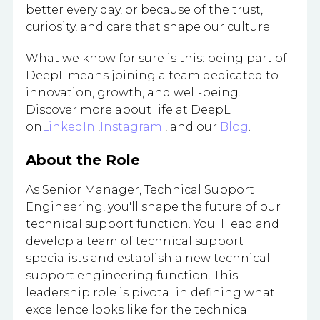
better every day, or because of the trust,
curiosity, and care that shape our culture.
What we know for sure is this: being part of
DeepL means joining a team dedicated to
innovation, growth, and well-being.
Discover more about life at DeepL
on
LinkedIn
,
Instagram
, and our
Blog
.
About the Role
As Senior Manager, Technical Support
Engineering, you'll shape the future of our
technical support function. You'll lead and
develop a team of technical support
specialists and establish a new technical
support engineering function. This
leadership role is pivotal in defining what
excellence looks like for the technical