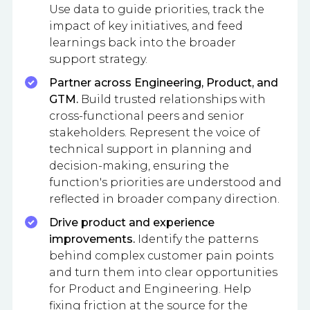
Use data to guide priorities, track the
impact of key initiatives, and feed
learnings back into the broader
support strategy.
Partner across Engineering, Product, and
GTM.
Build trusted relationships with
cross-functional peers and senior
stakeholders. Represent the voice of
technical support in planning and
decision-making, ensuring the
function's priorities are understood and
reflected in broader company direction.
Drive product and experience
improvements.
Identify the patterns
behind complex customer pain points
and turn them into clear opportunities
for Product and Engineering. Help
fixing friction at the source for the