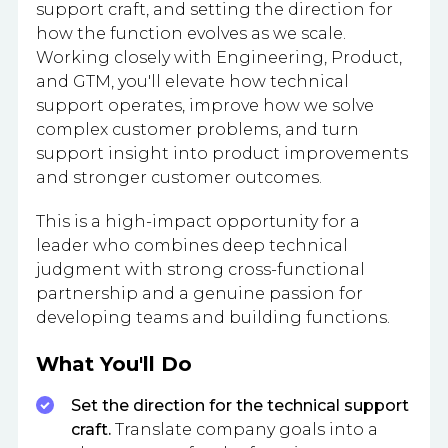
support craft, and setting the direction for
how the function evolves as we scale.
Working closely with Engineering, Product,
and GTM, you'll elevate how technical
support operates, improve how we solve
complex customer problems, and turn
support insight into product improvements
and stronger customer outcomes.
This is a high-impact opportunity for a
leader who combines deep technical
judgment with strong cross-functional
partnership and a genuine passion for
developing teams and building functions.
What You'll Do
Set the direction for the technical support
craft.
Translate company goals into a