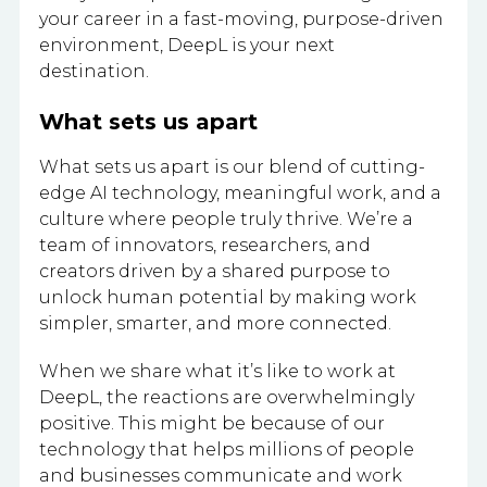
your career in a fast-moving, purpose-driven
environment, DeepL is your next
destination.
What sets us apart
What sets us apart is our blend of cutting-
edge AI technology, meaningful work, and a
culture where people truly thrive. We’re a
team of innovators, researchers, and
creators driven by a shared purpose to
unlock human potential by making work
simpler, smarter, and more connected.
When we share what it’s like to work at
DeepL, the reactions are overwhelmingly
positive. This might be because of our
technology that helps millions of people
and businesses communicate and work