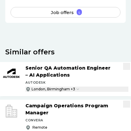
Job offers
5
Similar offers
Senior QA Automation Engineer
– AI Applications
AUTODESK
London, Birmingham +3
Campaign Operations Program
Manager
CONVERA
Remote