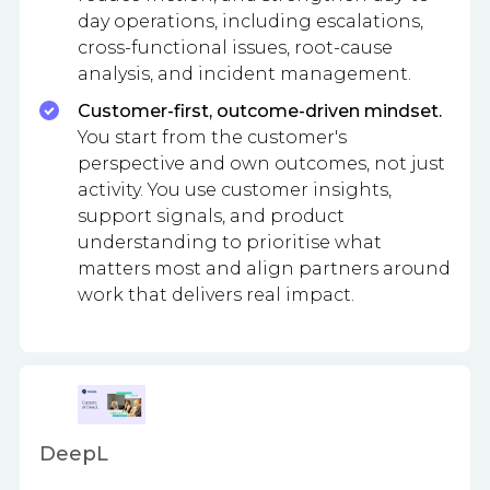
day operations, including escalations,
cross-functional issues, root-cause
analysis, and incident management.
Customer-first, outcome-driven mindset.
You start from the customer's
perspective and own outcomes, not just
activity. You use customer insights,
support signals, and product
understanding to prioritise what
matters most and align partners around
work that delivers real impact.
DeepL