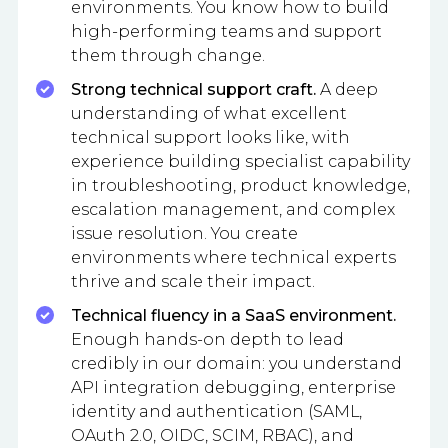
environments. You know how to build
high-performing teams and support
them through change.
Strong technical support craft.
A deep
understanding of what excellent
technical support looks like, with
experience building specialist capability
in troubleshooting, product knowledge,
escalation management, and complex
issue resolution. You create
environments where technical experts
thrive and scale their impact.
Technical fluency in a SaaS environment.
Enough hands-on depth to lead
credibly in our domain: you understand
API integration debugging, enterprise
identity and authentication (SAML,
OAuth 2.0, OIDC, SCIM, RBAC), and