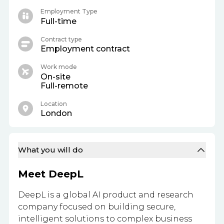
Employment Type
Full-time
Contract type
Employment contract
Work mode
On-site
Full-remote
Location
London
What you will do
Meet DeepL
DeepL is a global AI product and research
company focused on building secure,
intelligent solutions to complex business