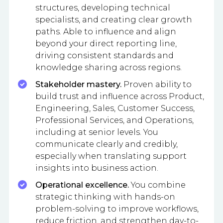
structures, developing technical
specialists, and creating clear growth
paths. Able to influence and align
beyond your direct reporting line,
driving consistent standards and
knowledge sharing across regions.
Stakeholder mastery.
Proven ability to
build trust and influence across Product,
Engineering, Sales, Customer Success,
Professional Services, and Operations,
including at senior levels. You
communicate clearly and credibly,
especially when translating support
insights into business action.
Operational excellence.
You combine
strategic thinking with hands-on
problem-solving to improve workflows,
reduce friction, and strengthen day-to-