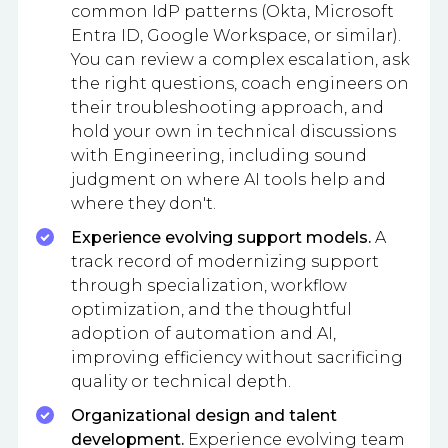
common IdP patterns (Okta, Microsoft
Entra ID, Google Workspace, or similar).
You can review a complex escalation, ask
the right questions, coach engineers on
their troubleshooting approach, and
hold your own in technical discussions
with Engineering, including sound
judgment on where AI tools help and
where they don't.
Experience evolving support models.
A
track record of modernizing support
through specialization, workflow
optimization, and the thoughtful
adoption of automation and AI,
improving efficiency without sacrificing
quality or technical depth.
Organizational design and talent
development.
Experience evolving team