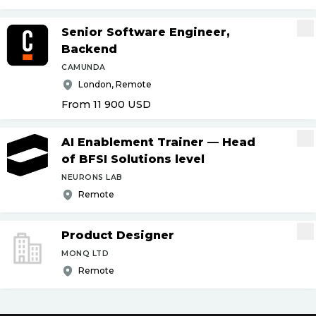
Senior Software Engineer,
Backend
CAMUNDA
London, Remote
From 11 900
USD
AI Enablement Trainer — Head
of BFSI Solutions level
NEURONS LAB
Remote
Product Designer
MONQ LTD
Remote