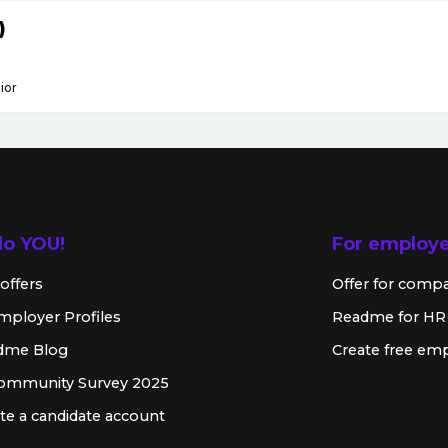
)
ior
lo YOU!
For employ
offers
Offer for comp
mployer Profiles
Readme for HR
dme Blog
Create free emp
Community Survey 2025
te a candidate account