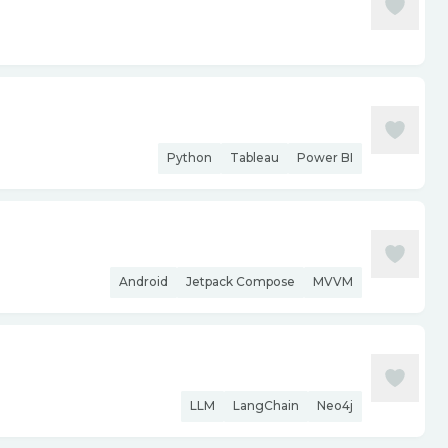
Python
Tableau
Power BI
Android
Jetpack Compose
MVVM
LLM
LangChain
Neo4j