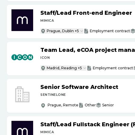
Staff
/
Lead Front-end Engineer
MIMICA
Prague, Dublin +5
Employment contract
Team Lead, eCOA project man
ICON
Madrid, Reading +5
Employment contract
Senior Software Architect
SENTINELONE
Prague, Remote
Other
Senior
Staff
/
Lead Fullstack Engineer 
MIMICA