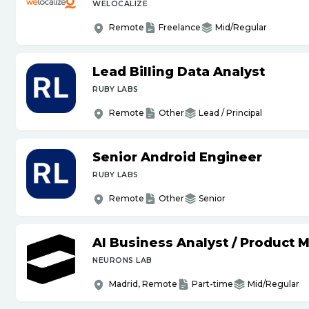
WELOCALIZE
Remote
Freelance
Mid/Regular
Lead Billing Data Analyst
RUBY LABS
Remote
Other
Lead / Principal
Senior Android Engineer
RUBY LABS
Remote
Other
Senior
AI Business Analyst
/
Product 
NEURONS LAB
Madrid, Remote
Part-time
Mid/Regular