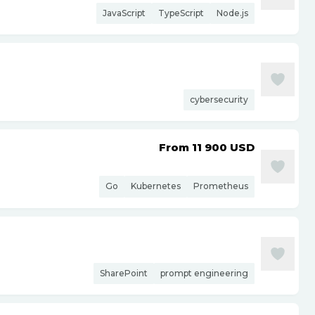
JavaScript
TypeScript
Node.js
cybersecurity
From 11 900
USD
Go
Kubernetes
Prometheus
SharePoint
prompt engineering