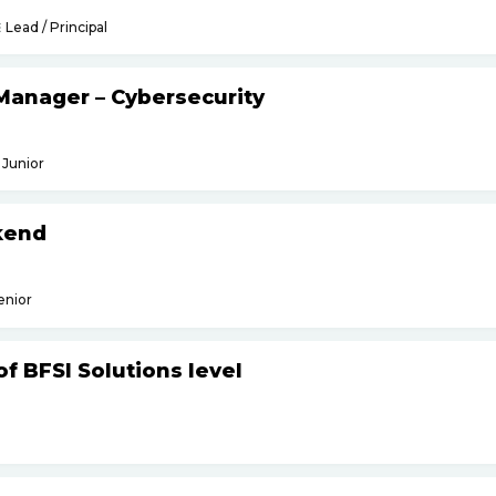
Lead / Principal
Manager – Cybersecurity
Junior
kend
enior
f BFSI Solutions level