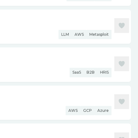
LLM
AWS
Metasploit
SaaS
B2B
HRIS
AWS
GCP
Azure