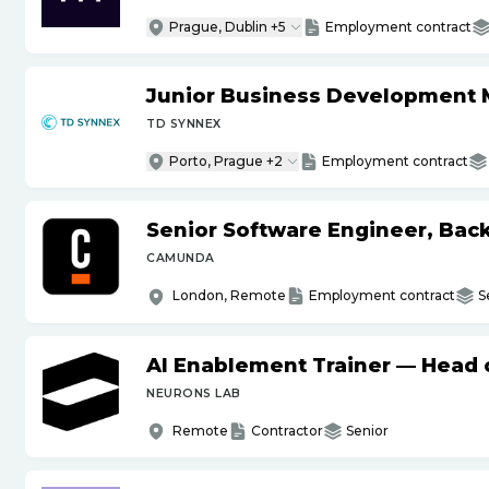
Prague, Dublin +5
Employment contract
Junior Business Development 
TD SYNNEX
Porto, Prague +2
Employment contract
Senior Software Engineer, Bac
CAMUNDA
London, Remote
Employment contract
S
AI Enablement Trainer — Head o
NEURONS LAB
Remote
Contractor
Senior