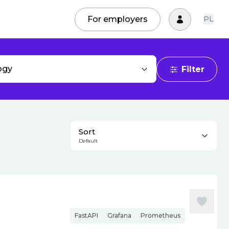
For employers
PL
ogy
Filter
Sort
Default
FastAPI
Grafana
Prometheus