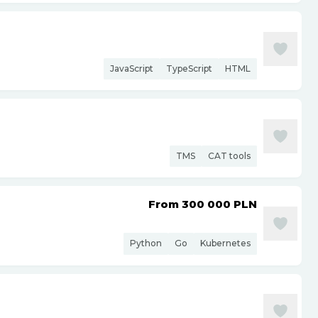
JavaScript
TypeScript
HTML
TMS
CAT tools
From 300 000
PLN
Python
Go
Kubernetes