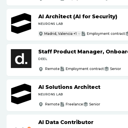
AI Architect (AI for Security)
NEURONS LAB
Madrid, Valencia +1
Employment contract
Staff Product Manager, Onboar
DEEL
Remote
Employment contract
Senior
AI Solutions Architect
NEURONS LAB
Remote
Freelance
Senior
AI Data Contributor