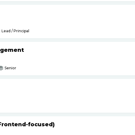
Lead / Principal
agement
Senior
(Frontend-focused)