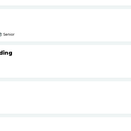
Senior
ding