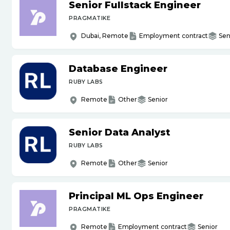
Senior Fullstack Engineer
PRAGMATIKE
Dubai, Remote
Employment contract
Sen
Database Engineer
RUBY LABS
Remote
Other
Senior
Senior Data Analyst
RUBY LABS
Remote
Other
Senior
Principal ML Ops Engineer
PRAGMATIKE
Remote
Employment contract
Senior