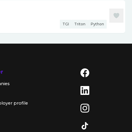
TGI
Triton
Python
er
anies
loyer profile