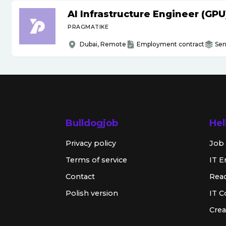
AI Infrastructure Engineer (GPU
PRAGMATIKE
Dubai, Remote
Employment contract
Sen
Bulldogjob
Hel
Privacy policy
Job 
Terms of service
IT E
Contact
Rea
Polish version
IT 
Crea