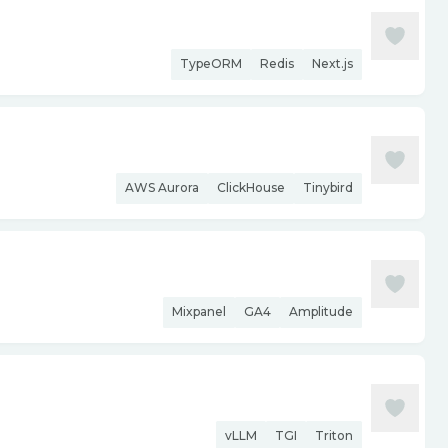
TypeORM
Redis
Next.js
AWS Aurora
ClickHouse
Tinybird
Mixpanel
GA4
Amplitude
vLLM
TGI
Triton