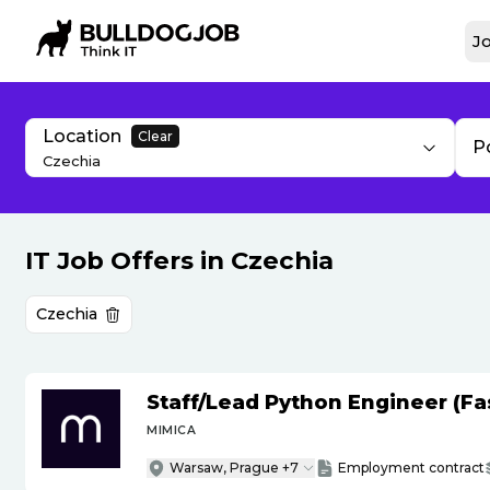
Jo
Location
Clear
P
Czechia
IT Job Offers in Czechia
Czechia
Staff
/
Lead Python Engineer (Fas
MIMICA
Warsaw, Prague +7
Employment contract