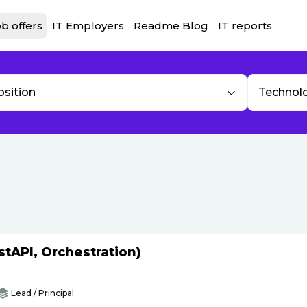
b offers
IT Employers
Readme Blog
IT reports
osition
Technol
tAPI, Orchestration)
Lead / Principal